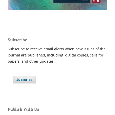
Subscribe
Subscribe to receive email alerts when new issues of the
journal are published, including digital copies, calls for
papers, and other updates.
Subscribe
Publish With Us