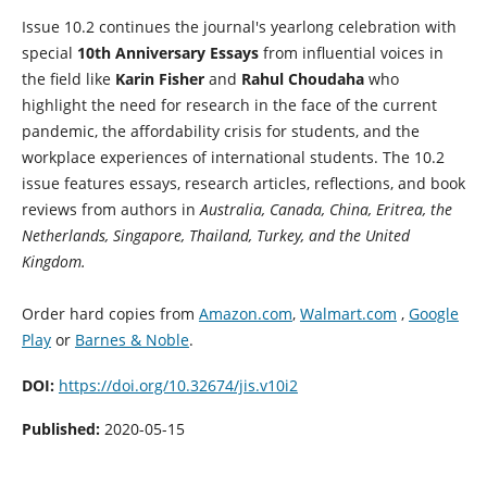
Issue 10.2 continues the journal's yearlong celebration with
special
10th Anniversary Essays
from influential voices in
the field like
Karin Fisher
and
Rahul Choudaha
who
highlight the need for research in the face of the current
pandemic, the affordability crisis for students, and the
workplace experiences of international students. The 10.2
issue features essays, research articles, reflections, and book
reviews from authors in
Australia, Canada, China, Eritrea, the
Netherlands, Singapore, Thailand, Turkey, and the United
Kingdom.
Order hard copies from
Amazon.com
,
Walmart.com
,
Google
Play
or
Barnes & Noble
.
DOI:
https://doi.org/10.32674/jis.v10i2
Published:
2020-05-15