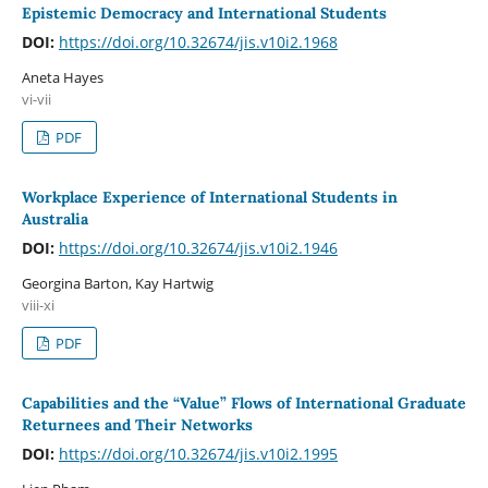
Epistemic Democracy and International Students
DOI:
https://doi.org/10.32674/jis.v10i2.1968
Aneta Hayes
vi-vii
PDF
Workplace Experience of International Students in
Australia
DOI:
https://doi.org/10.32674/jis.v10i2.1946
Georgina Barton, Kay Hartwig
viii-xi
PDF
Capabilities and the “Value” Flows of International Graduate
Returnees and Their Networks
DOI:
https://doi.org/10.32674/jis.v10i2.1995