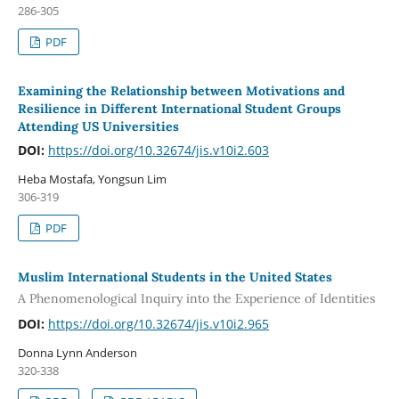
286-305
PDF
Examining the Relationship between Motivations and
Resilience in Different International Student Groups
Attending US Universities
DOI:
https://doi.org/10.32674/jis.v10i2.603
Heba Mostafa, Yongsun Lim
306-319
PDF
Muslim International Students in the United States
A Phenomenological Inquiry into the Experience of Identities
DOI:
https://doi.org/10.32674/jis.v10i2.965
Donna Lynn Anderson
320-338