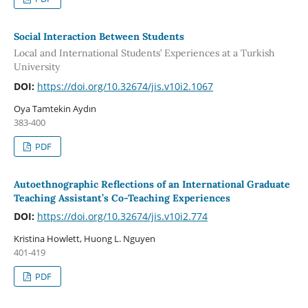
Social Interaction Between Students
Local and International Students’ Experiences at a Turkish
University
DOI:
https://doi.org/10.32674/jis.v10i2.1067
Oya Tamtekin Aydın
383-400
PDF
Autoethnographic Reflections of an International Graduate
Teaching Assistant’s Co-Teaching Experiences
DOI:
https://doi.org/10.32674/jis.v10i2.774
Kristina Howlett, Huong L. Nguyen
401-419
PDF