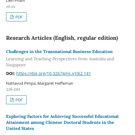
Lien Pham
xii-xv
PDF
Research Articles (English, regular edition)
Challenges in the Transnational Business Education
Learning and Teaching Perspectives from Australia and
Singapore
DOI:
https://doi.org/10.32674/jis.v10i2.141
Nattavud Pimpa, Margaret Heffernan
226-243
PDF
Exploring Factors for Achieving Successful Educational
Attainment among Chinese Doctoral Students in the
United States