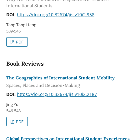
International Students
DOI:
https://doi.org/10.32674/jis.v10i2.958
Tang Tang Heng
539-545
PDF
Book Reviews
The Geographies of International Student Mobility
Spaces, Places and Decision-Making
DOI:
https://doi.org/10.32674/jis.v10i2.2187
Jing Yu
546-548
PDF
Global Perspectives on International Student Experiences