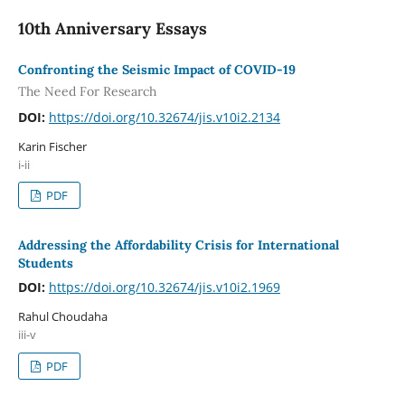
10th Anniversary Essays
Confronting the Seismic Impact of COVID-19
The Need For Research
DOI:
https://doi.org/10.32674/jis.v10i2.2134
Karin Fischer
i-ii
PDF
Addressing the Affordability Crisis for International
Students
DOI:
https://doi.org/10.32674/jis.v10i2.1969
Rahul Choudaha
iii-v
PDF