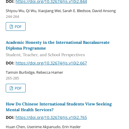
DOI:
https://doi.org/10.32674/jis.v10i2.844
Shiyou Wu, Qi Wu, Xiaojiang Wei, Sarah E. Bledsoe, David Ansong
244-264
PDF
Academic Honesty in the International Baccalaureate
Diploma Programme
Student, Teacher, and School Perspectives
DOI:
https://doi.org/10.32674/jis.v10i2.667
Tamsin Burbidge, Rebecca Hamer
265-285
PDF
How Do Chinese International Students View Seeking
Mental Health Services?
DOI:
https://doi.org/10.32674/jis.v10i2.765
Huan Chen, Usenime Akpanudo, Erin Hasler