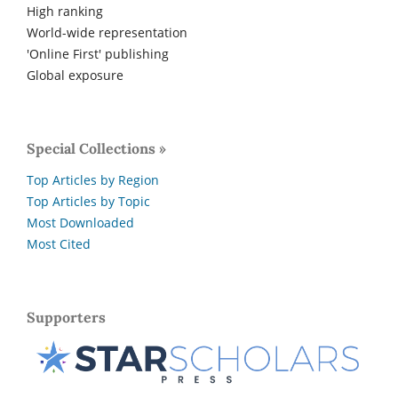
High ranking
World-wide representation
'Online First' publishing
Global exposure
Special Collections »
Top Articles by Region
Top Articles by Topic
Most Downloaded
Most Cited
Supporters