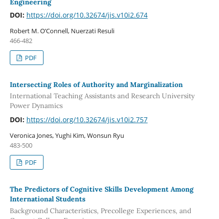
Engineering
DOI:
https://doi.org/10.32674/jis.v10i2.674
Robert M. O’Connell, Nuerzati Resuli
466-482
PDF
Intersecting Roles of Authority and Marginalization
International Teaching Assistants and Research University
Power Dynamics
DOI:
https://doi.org/10.32674/jis.v10i2.757
Veronica Jones, Yughi Kim, Wonsun Ryu
483-500
PDF
The Predictors of Cognitive Skills Development Among
International Students
Background Characteristics, Precollege Experiences, and