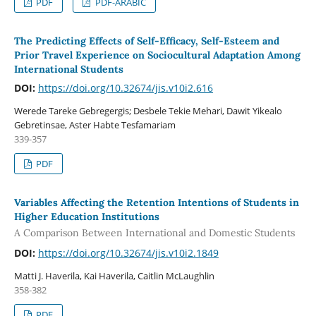
PDF
PDF-ARABIC
The Predicting Effects of Self-Efficacy, Self-Esteem and
Prior Travel Experience on Sociocultural Adaptation Among
International Students
DOI:
https://doi.org/10.32674/jis.v10i2.616
Werede Tareke Gebregergis; Desbele Tekie Mehari, Dawit Yikealo
Gebretinsae, Aster Habte Tesfamariam
339-357
PDF
Variables Affecting the Retention Intentions of Students in
Higher Education Institutions
A Comparison Between International and Domestic Students
DOI:
https://doi.org/10.32674/jis.v10i2.1849
Matti J. Haverila, Kai Haverila, Caitlin McLaughlin
358-382
PDF