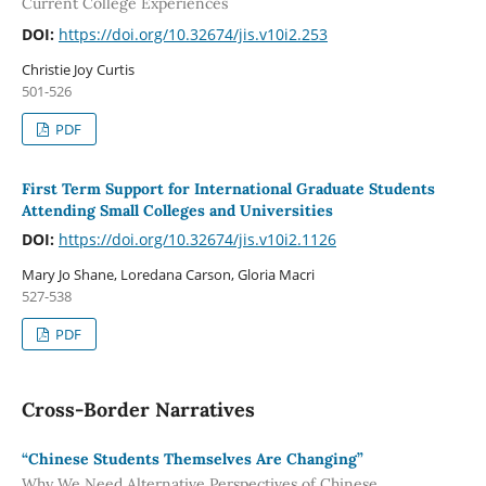
Current College Experiences
DOI:
https://doi.org/10.32674/jis.v10i2.253
Christie Joy Curtis
501-526
PDF
First Term Support for International Graduate Students
Attending Small Colleges and Universities
DOI:
https://doi.org/10.32674/jis.v10i2.1126
Mary Jo Shane, Loredana Carson, Gloria Macri
527-538
PDF
Cross-Border Narratives
“Chinese Students Themselves Are Changing”
Why We Need Alternative Perspectives of Chinese