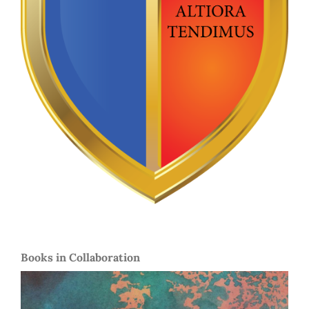
Books in Collaboration