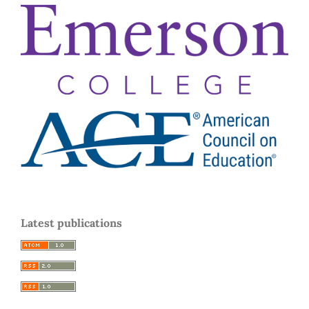
Latest publications