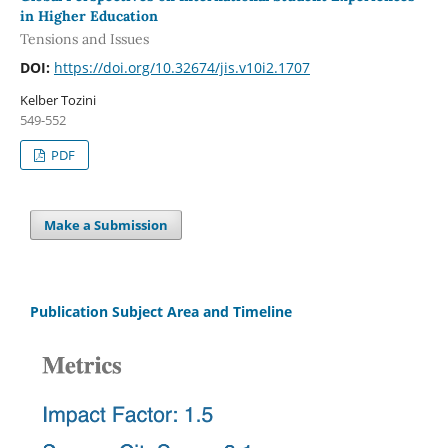
in Higher Education
Tensions and Issues
DOI:
https://doi.org/10.32674/jis.v10i2.1707
Kelber Tozini
549-552
PDF
Make a Submission
Publication Subject Area and Timeline