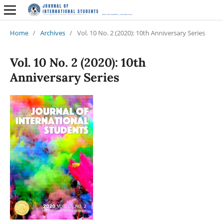
Home
/
Archives
/
Vol. 10 No. 2 (2020): 10th Anniversary Series
Vol. 10 No. 2 (2020): 10th
Anniversary Series