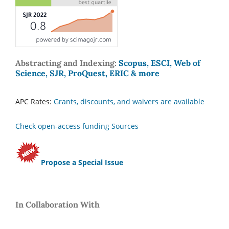
Abstracting and Indexing:
Scopus, ESCI, Web of
Science, SJR, ProQuest, ERIC & more
APC Rates:
Grants, discounts, and waivers are available
Check open-access funding Sources
Propose a Special Issue
In Collaboration With