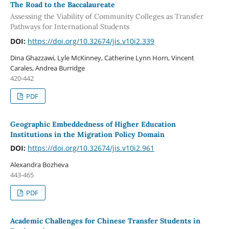
The Road to the Baccalaureate
Assessing the Viability of Community Colleges as Transfer
Pathways for International Students
DOI:
https://doi.org/10.32674/jis.v10i2.339
Dina Ghazzawi, Lyle McKinney, Catherine Lynn Horn, Vincent
Carales, Andrea Burridge
420-442
PDF
Geographic Embeddedness of Higher Education
Institutions in the Migration Policy Domain
DOI:
https://doi.org/10.32674/jis.v10i2.961
Alexandra Bozheva
443-465
PDF
Academic Challenges for Chinese Transfer Students in