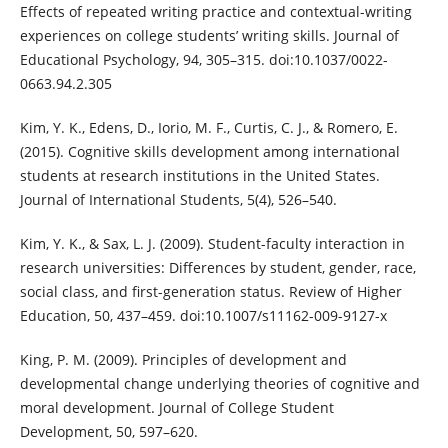
Effects of repeated writing practice and contextual-writing
experiences on college students’ writing skills. Journal of
Educational Psychology, 94, 305–315. doi:10.1037/0022-
0663.94.2.305
Kim, Y. K., Edens, D., Iorio, M. F., Curtis, C. J., & Romero, E.
(2015). Cognitive skills development among international
students at research institutions in the United States.
Journal of International Students, 5(4), 526–540.
Kim, Y. K., & Sax, L. J. (2009). Student-faculty interaction in
research universities: Differences by student, gender, race,
social class, and first-generation status. Review of Higher
Education, 50, 437–459. doi:10.1007/s11162-009-9127-x
King, P. M. (2009). Principles of development and
developmental change underlying theories of cognitive and
moral development. Journal of College Student
Development, 50, 597–620.