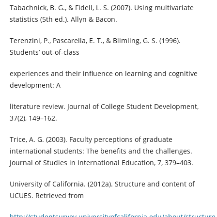
Tabachnick, B. G., & Fidell, L. S. (2007). Using multivariate
statistics (5th ed.). Allyn & Bacon.
Terenzini, P., Pascarella, E. T., & Blimling, G. S. (1996).
Students’ out-of-class
experiences and their influence on learning and cognitive
development: A
literature review. Journal of College Student Development,
37(2), 149–162.
Trice, A. G. (2003). Faculty perceptions of graduate
international students: The benefits and the challenges.
Journal of Studies in International Education, 7, 379–403.
University of California. (2012a). Structure and content of
UCUES. Retrieved from
http://studentsurvey.universityofcalifornia.edu/about/structure