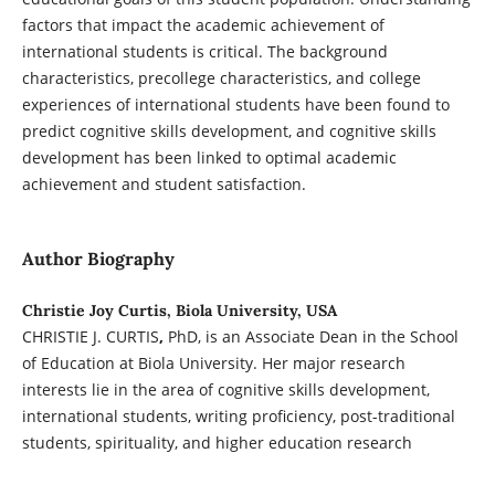
factors that impact the academic achievement of
international students is critical. The background
characteristics, precollege characteristics, and college
experiences of international students have been found to
predict cognitive skills development, and cognitive skills
development has been linked to optimal academic
achievement and student satisfaction.
Author Biography
Christie Joy Curtis, Biola University, USA
CHRISTIE J. CURTIS
,
PhD, is an Associate Dean in the School
of Education at Biola University. Her major research
interests lie in the area of cognitive skills development,
international students, writing proficiency, post-traditional
students, spirituality, and higher education research