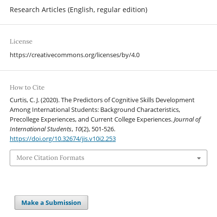
Research Articles (English, regular edition)
License
https://creativecommons.org/licenses/by/4.0
How to Cite
Curtis, C. J. (2020). The Predictors of Cognitive Skills Development
Among International Students: Background Characteristics,
Precollege Experiences, and Current College Experiences.
Journal of
International Students
,
10
(2), 501-526.
https://doi.org/10.32674/jis.v10i2.253
More Citation Formats
Make a Submission