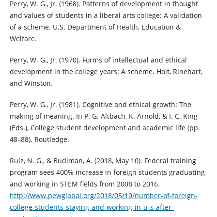
Perry, W. G., Jr. (1968). Patterns of development in thought
and values of students in a liberal arts college: A validation
of a scheme. U.S. Department of Health, Education &
Welfare.
Perry, W. G., Jr. (1970). Forms of intellectual and ethical
development in the college years: A scheme. Holt, Rinehart,
and Winston.
Perry, W. G., Jr. (1981). Cognitive and ethical growth: The
making of meaning. In P. G. Altbach, K. Arnold, & I. C. King
(Eds.), College student development and academic life (pp.
48–88). Routledge.
Ruiz, N. G., & Budiman, A. (2018, May 10). Federal training
program sees 400% increase in foreign students graduating
and working in STEM fields from 2008 to 2016.
http://www.pewglobal.org/2018/05/10/number-of-foreign-
college-students-staying-and-working-in-u-s-after-