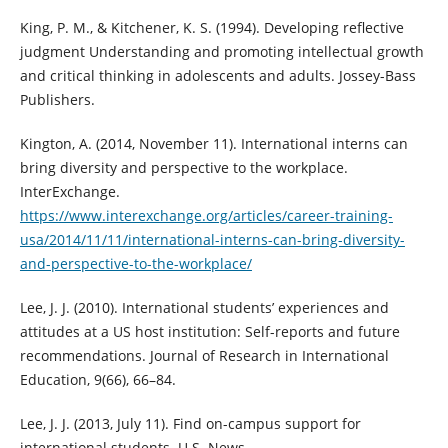
King, P. M., & Kitchener, K. S. (1994). Developing reflective
judgment Understanding and promoting intellectual growth
and critical thinking in adolescents and adults. Jossey-Bass
Publishers.
Kington, A. (2014, November 11). International interns can
bring diversity and perspective to the workplace.
InterExchange.
https://www.interexchange.org/articles/career-training-
usa/2014/11/11/international-interns-can-bring-diversity-
and-perspective-to-the-workplace/
Lee, J. J. (2010). International students’ experiences and
attitudes at a US host institution: Self-reports and future
recommendations. Journal of Research in International
Education, 9(66), 66–84.
Lee, J. J. (2013, July 11). Find on-campus support for
international students. U.S. News.