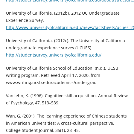
University of California. (2012b). 2012 UC Undergraduate
Experience Survey.
http://www.universityofcalifornia.edu/news/factsheets/ucues_2
University of California. (2012c). The University of California
undergraduate experience survey (UCUES).
http://studentsurvey.universityofcalifornia.edu/
University of California School of Education. (n.d.). UCSB
writing program. Retrieved April 17, 2020, from
www.writing.ucsb.edu/academics/undergrad
VanLehn, K. (1996). Cognitive skill acquisition. Annual Review
of Psychology, 47, 513–539.
Wan, G. (2001). The learning experience of Chinese students
in American universities: A cross-cultural perspective.
College Student Journal, 35(1), 28–45.