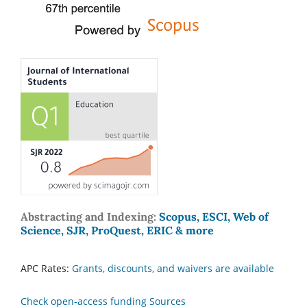
Abstracting and Indexing:
Scopus, ESCI, Web of
Science, SJR, ProQuest, ERIC & more
APC Rates:
Grants, discounts, and waivers are available
Check open-access funding Sources