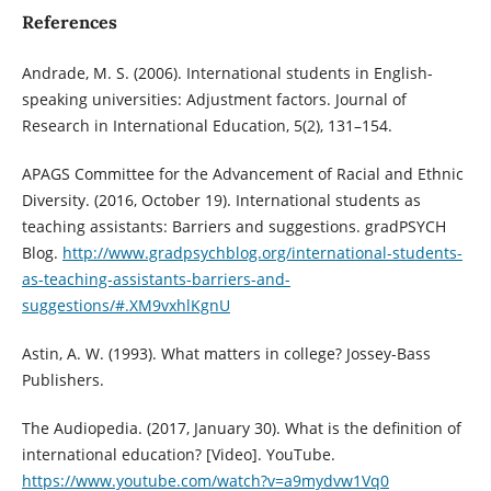
References
Andrade, M. S. (2006). International students in English-
speaking universities: Adjustment factors. Journal of
Research in International Education, 5(2), 131–154.
APAGS Committee for the Advancement of Racial and Ethnic
Diversity. (2016, October 19). International students as
teaching assistants: Barriers and suggestions. gradPSYCH
Blog.
http://www.gradpsychblog.org/international-students-
as-teaching-assistants-barriers-and-
suggestions/#.XM9vxhlKgnU
Astin, A. W. (1993). What matters in college? Jossey-Bass
Publishers.
The Audiopedia. (2017, January 30). What is the definition of
international education? [Video]. YouTube.
https://www.youtube.com/watch?v=a9mydvw1Vq0