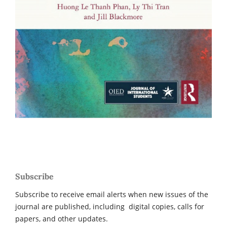
Subscribe
Subscribe to receive email alerts when new issues of the
journal are published, including digital copies, calls for
papers, and other updates.