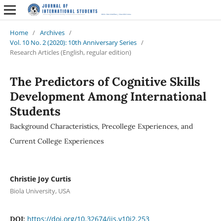
Home
/
Archives
/
Vol. 10 No. 2 (2020): 10th Anniversary Series
/
Research Articles (English, regular edition)
The Predictors of Cognitive Skills
Development Among International
Students
Background Characteristics, Precollege Experiences, and
Current College Experiences
Christie Joy Curtis
Biola University, USA
https://doi.org/10.32674/jis.v10i2.253
DOI: