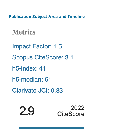
Publication Subject Area and Timeline