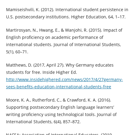
Mamiseishvili, K. (2012). International student persistence in
U.S. postsecondary institutions. Higher Education, 64, 1–17.
Martirosyan, N., Hwang, E., & Wanjohi, R. (2015). Impact of
English proficiency on academic performance of
international students. Journal of International Students,
5(1), 60–71.
Matthews, D. (2017, April 27). Why Germany educates
students for free. Inside Higher Ed.
http://www.insidehighered.com/news/2017/4/27germany-
sees-benefits-education-international-students-free
Moore, K. A., Rutherford, C., & Crawford, K. A. (2016).
Supporting postsecondary English language learners’
writing proficiency using technological tools. Journal of
International Students, 6(4), 857–872.
NAFSA: Association of International Educators. (2019,