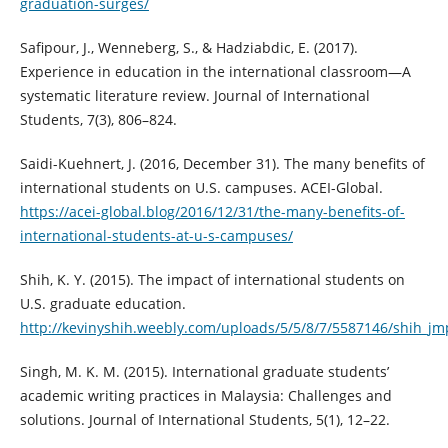
graduation-surges/
Safipour, J., Wenneberg, S., & Hadziabdic, E. (2017).
Experience in education in the international classroom—A
systematic literature review. Journal of International
Students, 7(3), 806–824.
Saidi-Kuehnert, J. (2016, December 31). The many benefits of
international students on U.S. campuses. ACEI-Global.
https://acei-global.blog/2016/12/31/the-many-benefits-of-
international-students-at-u-s-campuses/
Shih, K. Y. (2015). The impact of international students on
U.S. graduate education.
http://kevinyshih.weebly.com/uploads/5/5/8/7/5587146/shih_jm
Singh, M. K. M. (2015). International graduate students’
academic writing practices in Malaysia: Challenges and
solutions. Journal of International Students, 5(1), 12–22.