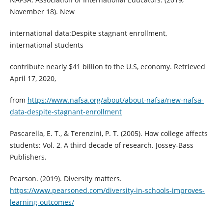
November 18). New
international data:Despite stagnant enrollment,
international students
contribute nearly $41 billion to the U.S, economy. Retrieved
April 17, 2020,
from
https://www.nafsa.org/about/about-nafsa/new-nafsa-
data-despite-stagnant-enrollment
Pascarella, E. T., & Terenzini, P. T. (2005). How college affects
students: Vol. 2, A third decade of research. Jossey-Bass
Publishers.
Pearson. (2019). Diversity matters.
https://www.pearsoned.com/diversity-in-schools-improves-
learning-outcomes/