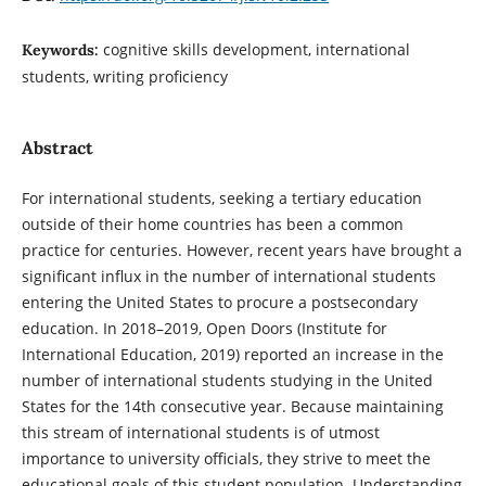
cognitive skills development, international
Keywords:
students, writing proficiency
Abstract
For international students, seeking a tertiary education
outside of their home countries has been a common
practice for centuries. However, recent years have brought a
significant influx in the number of international students
entering the United States to procure a postsecondary
education. In 2018–2019, Open Doors (Institute for
International Education, 2019) reported an increase in the
number of international students studying in the United
States for the 14th consecutive year. Because maintaining
this stream of international students is of utmost
importance to university officials, they strive to meet the
educational goals of this student population. Understanding