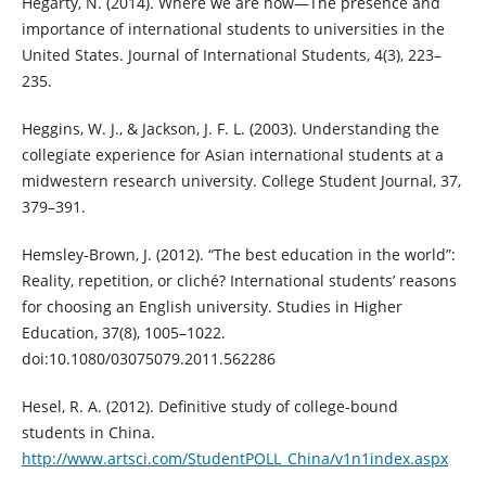
Hegarty, N. (2014). Where we are now—The presence and
importance of international students to universities in the
United States. Journal of International Students, 4(3), 223–
235.
Heggins, W. J., & Jackson, J. F. L. (2003). Understanding the
collegiate experience for Asian international students at a
midwestern research university. College Student Journal, 37,
379–391.
Hemsley-Brown, J. (2012). “The best education in the world”:
Reality, repetition, or cliché? International students’ reasons
for choosing an English university. Studies in Higher
Education, 37(8), 1005–1022.
doi:10.1080/03075079.2011.562286
Hesel, R. A. (2012). Definitive study of college-bound
students in China.
http://www.artsci.com/StudentPOLL_China/v1n1index.aspx