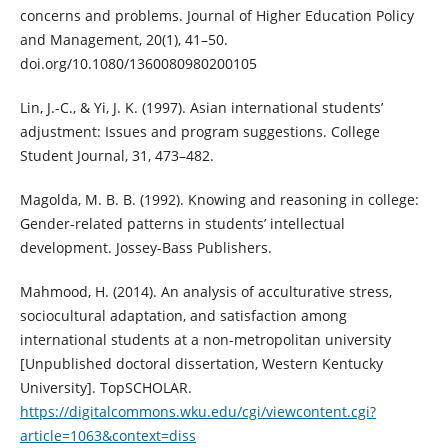
concerns and problems. Journal of Higher Education Policy
and Management, 20(1), 41–50.
doi.org/10.1080/1360080980200105
Lin, J.-C., & Yi, J. K. (1997). Asian international students’
adjustment: Issues and program suggestions. College
Student Journal, 31, 473–482.
Magolda, M. B. B. (1992). Knowing and reasoning in college:
Gender-related patterns in students’ intellectual
development. Jossey-Bass Publishers.
Mahmood, H. (2014). An analysis of acculturative stress,
sociocultural adaptation, and satisfaction among
international students at a non-metropolitan university
[Unpublished doctoral dissertation, Western Kentucky
University]. TopSCHOLAR.
https://digitalcommons.wku.edu/cgi/viewcontent.cgi?
article=1063&context=diss