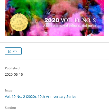
PDF
Published
2020-05-15
Issue
Vol. 10 No. 2 (2020): 10th Anniversary Series
Section