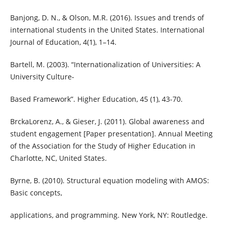
Banjong, D. N., & Olson, M.R. (2016). Issues and trends of
international students in the United States. International
Journal of Education, 4(1), 1–14.
Bartell, M. (2003). “Internationalization of Universities: A
University Culture-
Based Framework”. Higher Education, 45 (1), 43-70.
BrckaLorenz, A., & Gieser, J. (2011). Global awareness and
student engagement [Paper presentation]. Annual Meeting
of the Association for the Study of Higher Education in
Charlotte, NC, United States.
Byrne, B. (2010). Structural equation modeling with AMOS:
Basic concepts,
applications, and programming. New York, NY: Routledge.