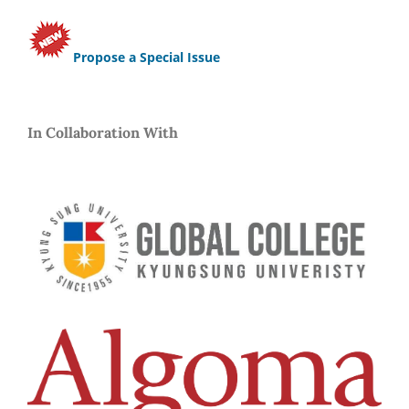
Propose a Special Issue
In Collaboration With