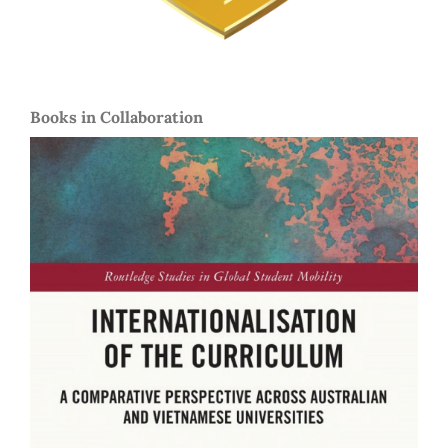
Books in Collaboration