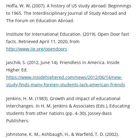
Hoffa, W. W, (2007). A history of US study abroad: Beginnings
to 1965. The Interdisciplinary Journal of Study Abroad and
The Forum on Education Abroad.
Institute for International Education. (2019). Open Door fast
facts. Retrieved April 11, 2020, from
http://www.iie.org/opendoors
Jaschik, S. (2012, June 14). Friendless in America. Inside
Higher Ed.
https://www.insidehighered.com/news/2012/06/14/new-
study-finds-many-foreign-students-lack-american-friends
Jenkins, H. M. (1983). Growth and impact of educational
interchanges. In H. M. Jenkins & Associates (Eds.), Educating
students from other nations (pp. 4–30). Jossey-Bass
Publishers.
Johnstone, K. M., Ashbaugh, H., & Warfield, T. D. (2002).