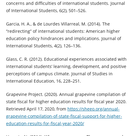
concerns and difficulties of international students. Journal
of International Students, 6(2), 501–526.
Garcia, H. A., & de Lourdes Villarreal, M. (2014). The
“redirecting” of international students: American higher
education policy hindrances and implications. Journal of
International Students, 4(2), 126–136.
Glass, C. R. (2012). Educational experiences associated with
international students’ learning, development, and positive
perceptions of campus climate. Journal of Studies in
International Education, 16, 228–251.
Grapevine Project. (2020). Annual grapevine compilation of
state fiscal for higher education results for fiscal year 2020.
Retrieved April 17, 2020, from
https://sheeo.org/annual-
grapevine-compilation-of-state-fiscal-support-for-higher-
education-results-for-fiscal-year-2020/