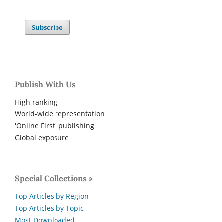
Subscribe
Publish With Us
High ranking
World-wide representation
'Online First' publishing
Global exposure
Special Collections »
Top Articles by Region
Top Articles by Topic
Most Downloaded