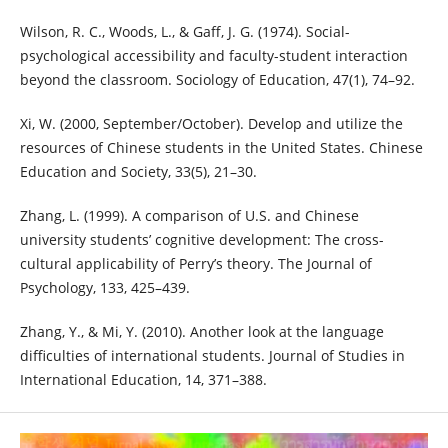
Wilson, R. C., Woods, L., & Gaff, J. G. (1974). Social-
psychological accessibility and faculty-student interaction
beyond the classroom. Sociology of Education, 47(1), 74–92.
Xi, W. (2000, September/October). Develop and utilize the
resources of Chinese students in the United States. Chinese
Education and Society, 33(5), 21–30.
Zhang, L. (1999). A comparison of U.S. and Chinese
university students’ cognitive development: The cross-
cultural applicability of Perry’s theory. The Journal of
Psychology, 133, 425–439.
Zhang, Y., & Mi, Y. (2010). Another look at the language
difficulties of international students. Journal of Studies in
International Education, 14, 371–388.