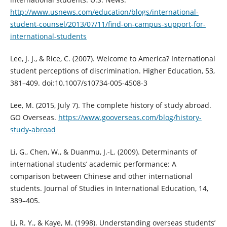
http://www.usnews.com/education/blogs/international-
student-counsel/2013/07/11/find-on-campus-support-for-
international-students
Lee, J. J., & Rice, C. (2007). Welcome to America? International
student perceptions of discrimination. Higher Education, 53,
381–409. doi:10.1007/s10734-005-4508-3
Lee, M. (2015, July 7). The complete history of study abroad.
GO Overseas.
https://www.gooverseas.com/blog/history-
study-abroad
Li, G., Chen, W., & Duanmu, J.-L. (2009). Determinants of
international students’ academic performance: A
comparison between Chinese and other international
students. Journal of Studies in International Education, 14,
389–405.
Li, R. Y., & Kaye, M. (1998). Understanding overseas students’