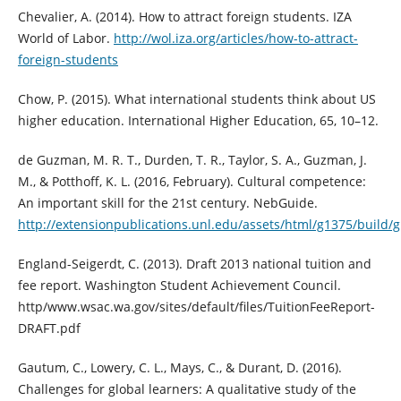
Chevalier, A. (2014). How to attract foreign students. IZA
World of Labor.
http://wol.iza.org/articles/how-to-attract-
foreign-students
Chow, P. (2015). What international students think about US
higher education. International Higher Education, 65, 10–12.
de Guzman, M. R. T., Durden, T. R., Taylor, S. A., Guzman, J.
M., & Potthoff, K. L. (2016, February). Cultural competence:
An important skill for the 21st century. NebGuide.
http://extensionpublications.unl.edu/assets/html/g1375/build/
England-Seigerdt, C. (2013). Draft 2013 national tuition and
fee report. Washington Student Achievement Council.
http/www.wsac.wa.gov/sites/default/files/TuitionFeeReport-
DRAFT.pdf
Gautum, C., Lowery, C. L., Mays, C., & Durant, D. (2016).
Challenges for global learners: A qualitative study of the