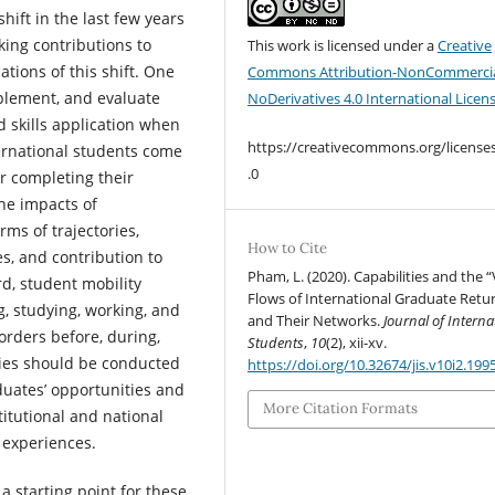
hift in the last few years
king contributions to
This work is licensed under a
Creative
tions of this shift. One
Commons Attribution-NonCommercia
mplement, and evaluate
NoDerivatives 4.0 International Licen
 skills application when
https://creativecommons.org/license
ternational students come
.0
r completing their
the impacts of
rms of trajectories,
How to Cite
, and contribution to
Pham, L. (2020). Capabilities and the 
rd, student mobility
Flows of International Graduate Retu
g, studying, working, and
and Their Networks.
Journal of Interna
orders before, during,
Students
,
10
(2), xii-xv.
dies should be conducted
https://doi.org/10.32674/jis.v10i2.199
duates’ opportunities and
More Citation Formats
titutional and national
 experiences.
a starting point for these