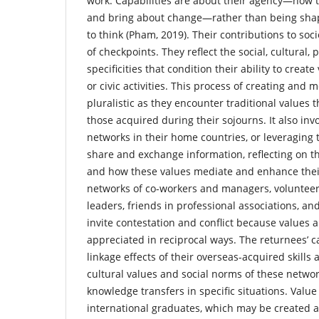
work. Capabilities are about their agency—how t
and bring about change—rather than being sha
to think (Pham, 2019). Their contributions to soci
of checkpoints. They reflect the social, cultural, 
specificities that condition their ability to creat
or civic activities. This process of creating and m
pluralistic as they encounter traditional values t
those acquired during their sojourns. It also inv
networks in their home countries, or leveraging
share and exchange information, reflecting on t
and how these values mediate and enhance their
networks of co-workers and managers, volunte
leaders, friends in professional associations, a
invite contestation and conflict because values 
appreciated in reciprocal ways. The returnees’ c
linkage effects of their overseas-acquired skill
cultural values and social norms of these netwo
knowledge transfers in specific situations. Value 
international graduates, which may be created 