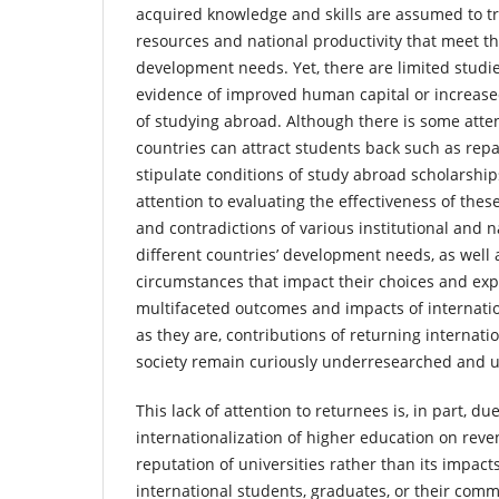
acquired knowledge and skills are assumed to t
resources and national productivity that meet t
development needs. Yet, there are limited studi
evidence of improved human capital or increased
of studying abroad. Although there is some atte
countries can attract students back such as rep
stipulate conditions of study abroad scholarships
attention to evaluating the effectiveness of these
and contradictions of various institutional and n
different countries’ development needs, as well 
circumstances that impact their choices and exp
multifaceted outcomes and impacts of internati
as they are, contributions of returning internati
society remain curiously underresearched and 
This lack of attention to returnees is, in part, du
internationalization of higher education on rev
reputation of universities rather than its impacts
international students, graduates, or their comm