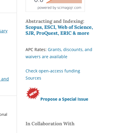
Abstracting and Indexing:
Scopus, ESCI, Web of Science,
sary
SJR, ProQuest, ERIC & more
APC Rates:
Grants, discounts, and
waivers are available
Check open-access funding
Sources
, and
Propose a Special Issue
ional
In Collaboration With