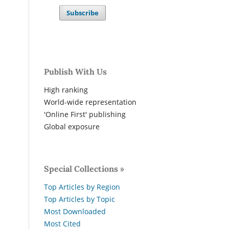
Subscribe
Publish With Us
High ranking
World-wide representation
'Online First' publishing
Global exposure
Special Collections »
Top Articles by Region
Top Articles by Topic
Most Downloaded
Most Cited