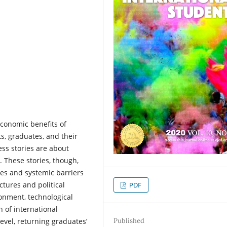
conomic benefits of
s, graduates, and their
ess stories are about
. These stories, though,
les and systemic barriers
uctures and political
PDF
ronment, technological
n of international
Published
evel, returning graduates’