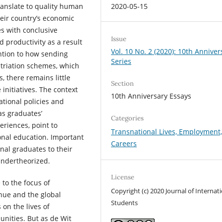
2020-05-15
ranslate to quality human
heir country’s economic
es with conclusive
Issue
 productivity as a result
Vol. 10 No. 2 (2020): 10th Anniver
ntion to how sending
Series
atriation schemes, which
, there remains little
Section
 initiatives. The context
10th Anniversary Essays
ational policies and
as graduates’
Categories
eriences, point to
Transnational Lives, Employment
onal education. Important
Careers
onal graduates to their
undertheorized.
License
e to the focus of
Copyright (c) 2020 Journal of Internat
enue and the global
Students
 on the lives of
unities. But as de Wit