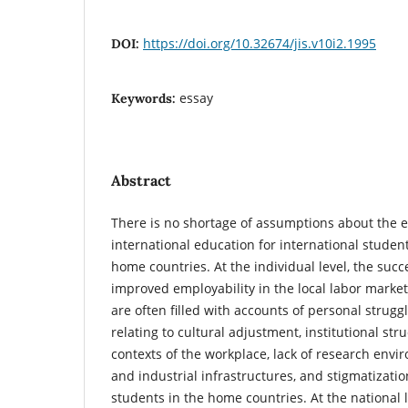
https://doi.org/10.32674/jis.v10i2.1995
DOI:
essay
Keywords:
Abstract
There is no shortage of assumptions about the e
international education for international student
home countries. At the individual level, the succ
improved employability in the local labor market
are often filled with accounts of personal strugg
relating to cultural adjustment, institutional str
contexts of the workplace, lack of research envi
and industrial infrastructures, and stigmatizatio
students in the home countries. At the national l