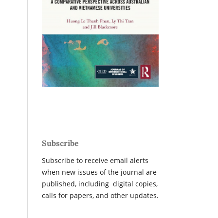
Subscribe
Subscribe to receive email alerts
when new issues of the journal are
published, including digital copies,
calls for papers, and other updates.