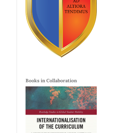
Books in Collaboration