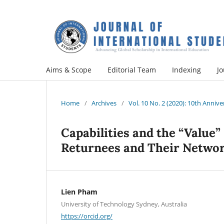
Aims & Scope
Editorial Team
Indexing
Jo
Home
/
Archives
/
Vol. 10 No. 2 (2020): 10th Annive
Capabilities and the “Value”
Returnees and Their Netwo
Lien Pham
University of Technology Sydney, Australia
https://orcid.org/