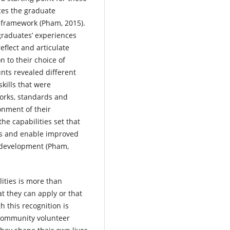
aces the graduate
y framework (Pham, 2015).
graduates’ experiences
flect and articulate
n to their choice of
nts revealed different
kills that were
works, standards and
ronment of their
he capabilities set that
lls and enable improved
 development (Pham,
ities is more than
at they can apply or that
h this recognition is
 community volunteer