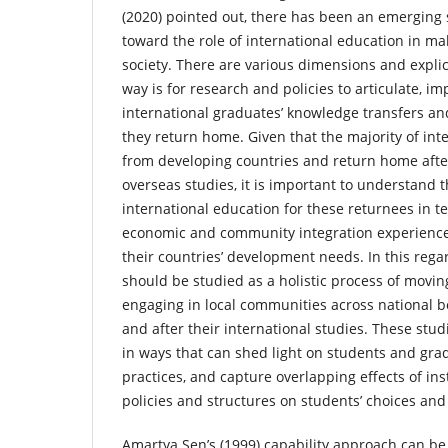
(2020) pointed out, there has been an emerging s
toward the role of international education in ma
society. There are various dimensions and explica
way is for research and policies to articulate, i
international graduates’ knowledge transfers and
they return home. Given that the majority of in
from developing countries and return home afte
overseas studies, it is important to understand 
international education for these returnees in te
economic and community integration experiences
their countries’ development needs. In this rega
should be studied as a holistic process of movin
engaging in local communities across national b
and after their international studies. These stu
in ways that can shed light on students and gra
practices, and capture overlapping effects of ins
policies and structures on students’ choices and
Amartya Sen’s (1999) capability approach can be 