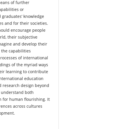
means of further
pabilities or
d graduates’ knowledge
s and for their societies.
hould encourage people
ld, their subjective
imagine and develop their
 the capabilities
rocesses of international
ndings of the myriad ways
ir learning to contribute
 international education
nd research design beyond
o understand both
 for human flourishing. It
erences across cultures
elopment.