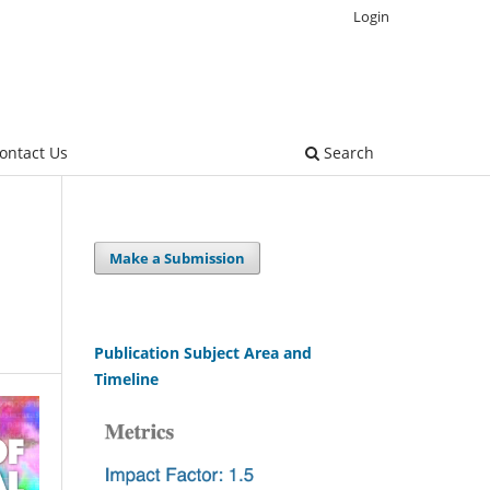
Login
ontact Us
Search
Make a Submission
Publication Subject Area and
Timeline