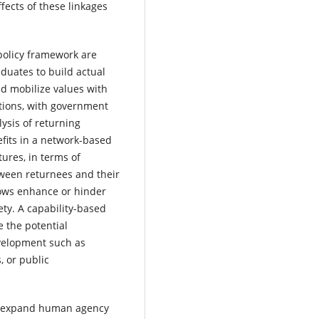
fects of these linkages
 policy framework are
duates to build actual
nd mobilize values with
ations, with government
ysis of returning
fits in a network-based
tures, in terms of
tween returnees and their
lows enhance or hinder
iety. A capability-based
e the potential
evelopment such as
, or public
 to expand human agency