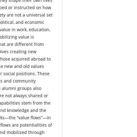
hey shape their own lives
ped or instructed on how
ety are not a universal set
political, and economic
e value in work, education,
obilizing value is
hat are different from
olves creating new
 those acquired abroad to
he new and old values
 social positions. These
ers and community
nd alumni groups also
are not always shared or
apabilities stem from the
s and knowledge and the
rks—the “value flows”—in
flows are potentialities of
and mobilized through