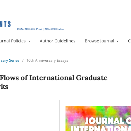
urnal Policies
Author Guidelines
Browse Journal
C
rsary Series
/
10th Anniversary Essays
 Flows of International Graduate
rks