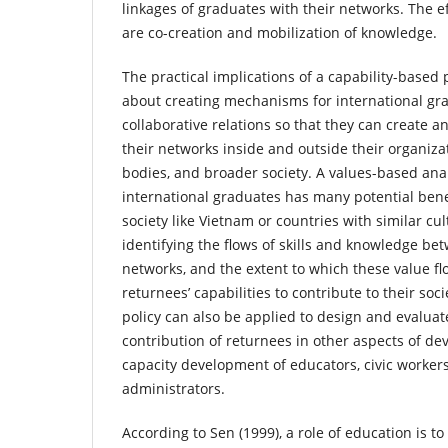
linkages of graduates with their networks. The ef
are co-creation and mobilization of knowledge.
The practical implications of a capability-based
about creating mechanisms for international gra
collaborative relations so that they can create a
their networks inside and outside their organiz
bodies, and broader society. A values-based anal
international graduates has many potential bene
society like Vietnam or countries with similar cul
identifying the flows of skills and knowledge be
networks, and the extent to which these value f
returnees’ capabilities to contribute to their soc
policy can also be applied to design and evaluat
contribution of returnees in other aspects of d
capacity development of educators, civic workers
administrators.
According to Sen (1999), a role of education is