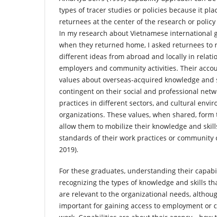
types of tracer studies or policies because it pl
returnees at the center of the research or polic
In my research about Vietnamese international 
when they returned home, I asked returnees to re
different ideas from abroad and locally in relatio
employers and community activities. Their accou
values about overseas-acquired knowledge and s
contingent on their social and professional net
practices in different sectors, and cultural envi
organizations. These values, when shared, form t
allow them to mobilize their knowledge and ski
standards of their work practices or community
2019).
For these graduates, understanding their capabil
recognizing the types of knowledge and skills th
are relevant to the organizational needs, althoug
important for gaining access to employment or