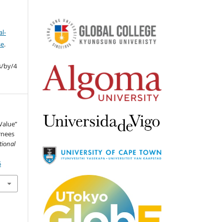
l-
se
.
s/by/4
“Value”
rnees
tional
5