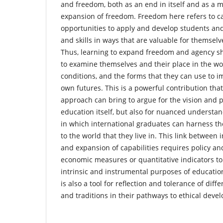
and freedom, both as an end in itself and as a 
expansion of freedom. Freedom here refers to ca
opportunities to apply and develop students an
and skills in ways that are valuable for themselve
Thus, learning to expand freedom and agency s
to examine themselves and their place in the wor
conditions, and the forms that they can use to 
own futures. This is a powerful contribution that
approach can bring to argue for the vision and p
education itself, but also for nuanced understa
in which international graduates can harness the
to the world that they live in. This link between
and expansion of capabilities requires policy a
economic measures or quantitative indicators t
intrinsic and instrumental purposes of education
is also a tool for reflection and tolerance of diff
and traditions in their pathways to ethical dev