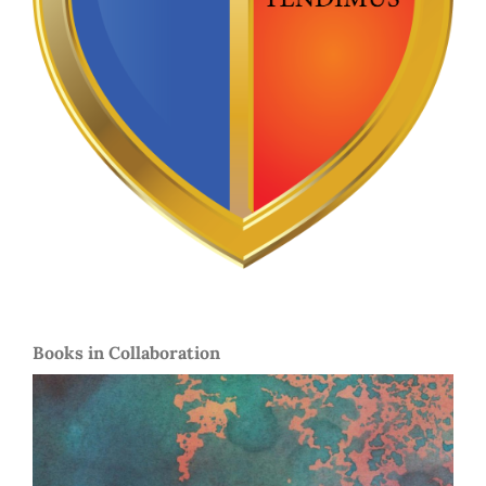
Books in Collaboration