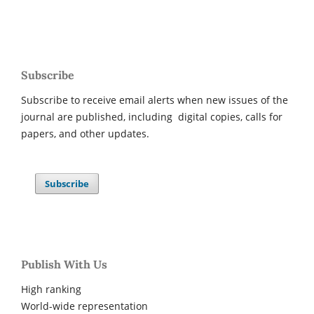
Subscribe
Subscribe to receive email alerts when new issues of the
journal are published, including digital copies, calls for
papers, and other updates.
Subscribe
Publish With Us
High ranking
World-wide representation