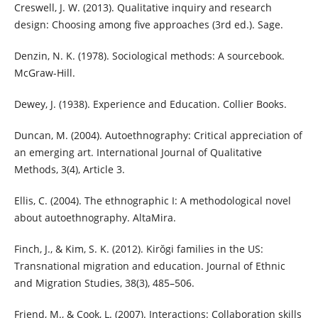
Creswell, J. W. (2013). Qualitative inquiry and research
design: Choosing among five approaches (3rd ed.). Sage.
Denzin, N. K. (1978). Sociological methods: A sourcebook.
McGraw-Hill.
Dewey, J. (1938). Experience and Education. Collier Books.
Duncan, M. (2004). Autoethnography: Critical appreciation of
an emerging art. International Journal of Qualitative
Methods, 3(4), Article 3.
Ellis, C. (2004). The ethnographic I: A methodological novel
about autoethnography. AltaMira.
Finch, J., & Kim, S. K. (2012). Kirŏgi families in the US:
Transnational migration and education. Journal of Ethnic
and Migration Studies, 38(3), 485–506.
Friend, M., & Cook, L. (2007). Interactions: Collaboration skills