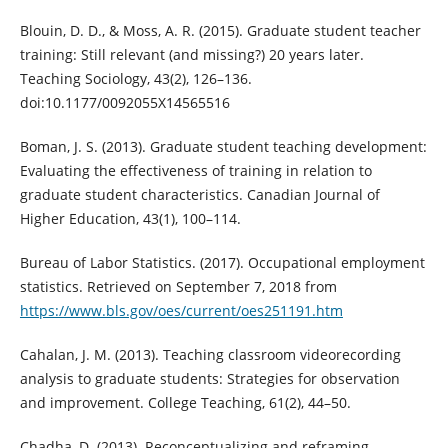
Blouin, D. D., & Moss, A. R. (2015). Graduate student teacher
training: Still relevant (and missing?) 20 years later.
Teaching Sociology, 43(2), 126–136.
doi:10.1177/0092055X14565516
Boman, J. S. (2013). Graduate student teaching development:
Evaluating the effectiveness of training in relation to
graduate student characteristics. Canadian Journal of
Higher Education, 43(1), 100–114.
Bureau of Labor Statistics. (2017). Occupational employment
statistics. Retrieved on September 7, 2018 from
https://www.bls.gov/oes/current/oes251191.htm
Cahalan, J. M. (2013). Teaching classroom videorecording
analysis to graduate students: Strategies for observation
and improvement. College Teaching, 61(2), 44–50.
Chadha, D. (2013). Reconceptualizing and reframing