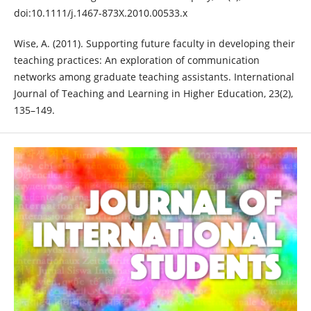
doi:10.1111/j.1467-873X.2010.00533.x
Wise, A. (2011). Supporting future faculty in developing their
teaching practices: An exploration of communication
networks among graduate teaching assistants. International
Journal of Teaching and Learning in Higher Education, 23(2),
135–149.