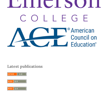
Latest publications