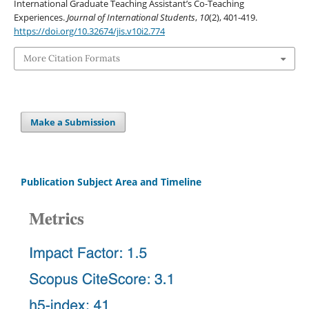
International Graduate Teaching Assistant’s Co-Teaching
Experiences.
Journal of International Students
,
10
(2), 401-419.
https://doi.org/10.32674/jis.v10i2.774
More Citation Formats
Make a Submission
Publication Subject Area and Timeline