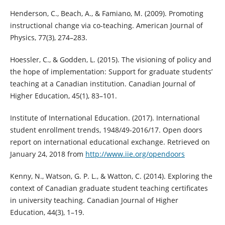
Henderson, C., Beach, A., & Famiano, M. (2009). Promoting
instructional change via co-teaching. American Journal of
Physics, 77(3), 274–283.
Hoessler, C., & Godden, L. (2015). The visioning of policy and
the hope of implementation: Support for graduate students’
teaching at a Canadian institution. Canadian Journal of
Higher Education, 45(1), 83–101.
Institute of International Education. (2017). International
student enrollment trends, 1948/49-2016/17. Open doors
report on international educational exchange. Retrieved on
January 24, 2018 from
http://www.iie.org/opendoors
Kenny, N., Watson, G. P. L., & Watton, C. (2014). Exploring the
context of Canadian graduate student teaching certificates
in university teaching. Canadian Journal of Higher
Education, 44(3), 1–19.