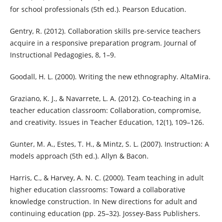
for school professionals (5th ed.). Pearson Education.
Gentry, R. (2012). Collaboration skills pre-service teachers
acquire in a responsive preparation program. Journal of
Instructional Pedagogies, 8, 1–9.
Goodall, H. L. (2000). Writing the new ethnography. AltaMira.
Graziano, K. J., & Navarrete, L. A. (2012). Co-teaching in a
teacher education classroom: Collaboration, compromise,
and creativity. Issues in Teacher Education, 12(1), 109–126.
Gunter, M. A., Estes, T. H., & Mintz, S. L. (2007). Instruction: A
models approach (5th ed.). Allyn & Bacon.
Harris, C., & Harvey, A. N. C. (2000). Team teaching in adult
higher education classrooms: Toward a collaborative
knowledge construction. In New directions for adult and
continuing education (pp. 25–32). Jossey-Bass Publishers.