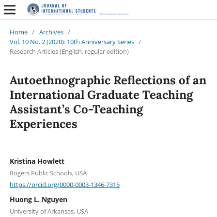
Home
/
Archives
/
Vol. 10 No. 2 (2020): 10th Anniversary Series
/
Research Articles (English, regular edition)
Autoethnographic Reflections of an
International Graduate Teaching
Assistant’s Co-Teaching
Experiences
Kristina Howlett
Rogers Public Schools, USA
https://orcid.org/0000-0003-1346-7315
Huong L. Nguyen
University of Arkansas, USA