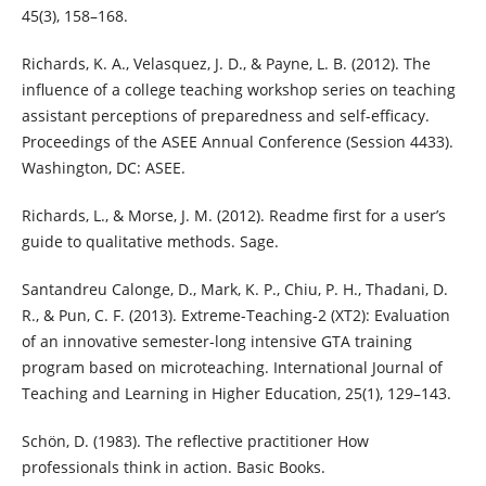
45(3), 158–168.
Richards, K. A., Velasquez, J. D., & Payne, L. B. (2012). The
influence of a college teaching workshop series on teaching
assistant perceptions of preparedness and self-efficacy.
Proceedings of the ASEE Annual Conference (Session 4433).
Washington, DC: ASEE.
Richards, L., & Morse, J. M. (2012). Readme first for a user’s
guide to qualitative methods. Sage.
Santandreu Calonge, D., Mark, K. P., Chiu, P. H., Thadani, D.
R., & Pun, C. F. (2013). Extreme-Teaching-2 (XT2): Evaluation
of an innovative semester-long intensive GTA training
program based on microteaching. International Journal of
Teaching and Learning in Higher Education, 25(1), 129–143.
Schön, D. (1983). The reflective practitioner How
professionals think in action. Basic Books.