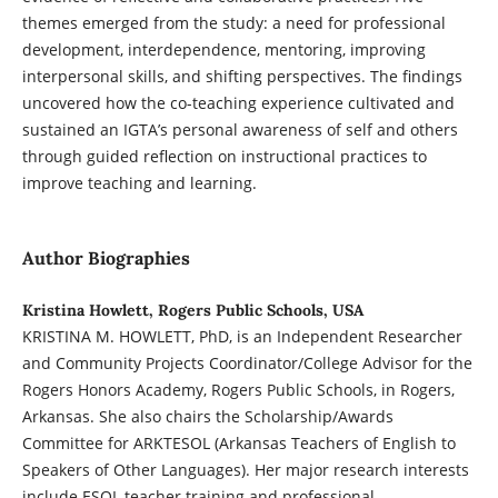
themes emerged from the study: a need for professional
development, interdependence, mentoring, improving
interpersonal skills, and shifting perspectives. The findings
uncovered how the co-teaching experience cultivated and
sustained an IGTA’s personal awareness of self and others
through guided reflection on instructional practices to
improve teaching and learning.
Author Biographies
Kristina Howlett, Rogers Public Schools, USA
KRISTINA M. HOWLETT, PhD, is an Independent Researcher
and Community Projects Coordinator/College Advisor for the
Rogers Honors Academy, Rogers Public Schools, in Rogers,
Arkansas. She also chairs the Scholarship/Awards
Committee for ARKTESOL (Arkansas Teachers of English to
Speakers of Other Languages). Her major research interests
include ESOL teacher training and professional