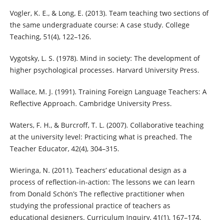
Vogler, K. E., & Long, E. (2013). Team teaching two sections of
the same undergraduate course: A case study. College
Teaching, 51(4), 122–126.
Vygotsky, L. S. (1978). Mind in society: The development of
higher psychological processes. Harvard University Press.
Wallace, M. J. (1991). Training Foreign Language Teachers: A
Reflective Approach. Cambridge University Press.
Waters, F. H., & Burcroff, T. L. (2007). Collaborative teaching
at the university level: Practicing what is preached. The
Teacher Educator, 42(4), 304–315.
Wieringa, N. (2011). Teachers’ educational design as a
process of reflection-in-action: The lessons we can learn
from Donald Schön’s The reflective practitioner when
studying the professional practice of teachers as
educational designers. Curriculum Inquiry, 41(1), 167–174.