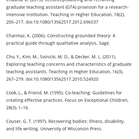
graduate teaching assistant (GTA) provision for a research-
intensive institution. Teaching in Higher Education, 18(2),
205–217. doi:10.1080/13562517.2012.696537
Charmaz, K. (2006). Constructing grounded theory: A
practical guide through qualitative analysis. Sage.
Cho, Y., Kim, M., Svinicki, M. D., & Decker, M. L. (2011).
Exploring teaching concerns and characteristics of graduate
teaching assistants. Teaching in Higher Education, 16(3),
267–279. doi:10.1080/13562517.2010.524920
Cook, L., & Friend, M. (1995). Co-teaching: Guidelines for
creating effective practices. Focus on Exceptional Children,
28(3), 1–16.
Couser, G. T. (1997). Recovering bodies: Illness, disability,
and life writing. University of Wisconsin Press.