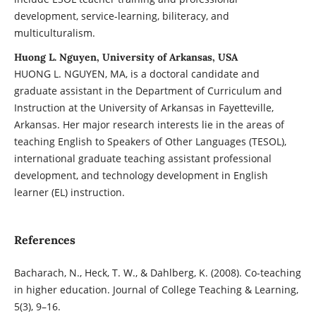
development, service-learning, biliteracy, and
multiculturalism.
Huong L. Nguyen, University of Arkansas, USA
HUONG L. NGUYEN, MA, is a doctoral candidate and
graduate assistant in the Department of Curriculum and
Instruction at the University of Arkansas in Fayetteville,
Arkansas. Her major research interests lie in the areas of
teaching English to Speakers of Other Languages (TESOL),
international graduate teaching assistant professional
development, and technology development in English
learner (EL) instruction.
References
Bacharach, N., Heck, T. W., & Dahlberg, K. (2008). Co-teaching
in higher education. Journal of College Teaching & Learning,
5(3), 9–16.