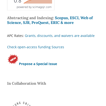
Abstracting and Indexing:
Scopus, ESCI, Web of
Science, SJR, ProQuest, ERIC & more
APC Rates:
Grants, discounts, and waivers are available
Check open-access funding Sources
Propose a Special Issue
In Collaboration With