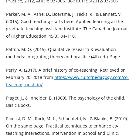
Practice, 2012, Article 937906. doi:10.1155/2012/937906
Parker, M. A., Ashe, D., Boersma, J., Hicks, R., & Bennett, V.
(2015). Good teaching starts here: Applied learning at the
graduate teaching assistant institute. The Canadian Journal
of Higher Education, 45(3), 84–110.
Patton, M. Q. (2015). Qualitative research & evaluation
methods: Integrating theory and practice (4th ed.). Sage.
Perry, A. (2017). A brief history of co-teaching. Retrieved on
February 20, 2018 from
https://www.cultofpedagogy.com/co-
teaching-push-in/
Piaget, J., & Inhelder, B. (1969). The psychology of the child.
Basic Books.
Ploessl, D. M., Rock, M. L., Schoenfeld, N., & Blanks, B. (2010).
On the same page: Practical techniques to enhance co-
teaching interactions. Intervention in School and Clinic,