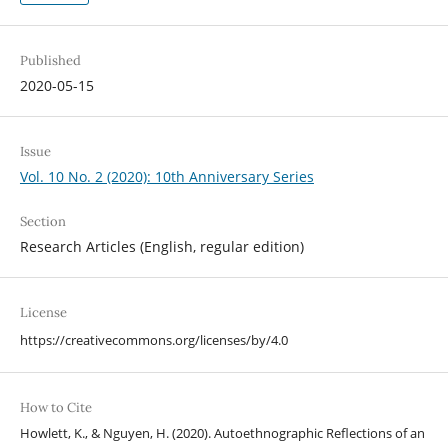
Published
2020-05-15
Issue
Vol. 10 No. 2 (2020): 10th Anniversary Series
Section
Research Articles (English, regular edition)
License
https://creativecommons.org/licenses/by/4.0
How to Cite
Howlett, K., & Nguyen, H. (2020). Autoethnographic Reflections of an