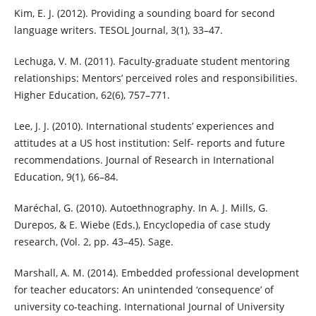
Kim, E. J. (2012). Providing a sounding board for second
language writers. TESOL Journal, 3(1), 33–47.
Lechuga, V. M. (2011). Faculty-graduate student mentoring
relationships: Mentors’ perceived roles and responsibilities.
Higher Education, 62(6), 757–771.
Lee, J. J. (2010). International students’ experiences and
attitudes at a US host institution: Self- reports and future
recommendations. Journal of Research in International
Education, 9(1), 66–84.
Maréchal, G. (2010). Autoethnography. In A. J. Mills, G.
Durepos, & E. Wiebe (Eds.), Encyclopedia of case study
research, (Vol. 2, pp. 43–45). Sage.
Marshall, A. M. (2014). Embedded professional development
for teacher educators: An unintended ‘consequence’ of
university co-teaching. International Journal of University