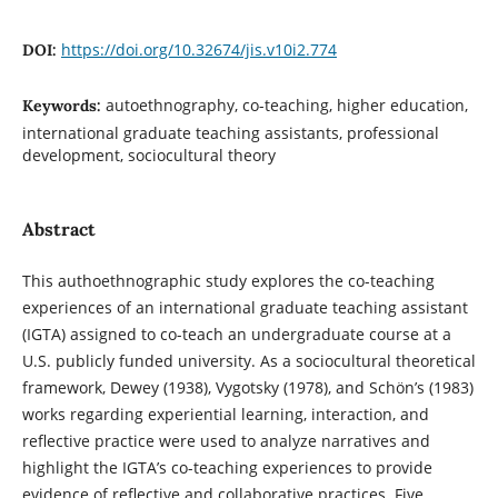
https://doi.org/10.32674/jis.v10i2.774
DOI:
autoethnography, co-teaching, higher education,
Keywords:
international graduate teaching assistants, professional
development, sociocultural theory
Abstract
This authoethnographic study explores the co-teaching
experiences of an international graduate teaching assistant
(IGTA) assigned to co-teach an undergraduate course at a
U.S. publicly funded university. As a sociocultural theoretical
framework, Dewey (1938), Vygotsky (1978), and Schön’s (1983)
works regarding experiential learning, interaction, and
reflective practice were used to analyze narratives and
highlight the IGTA’s co-teaching experiences to provide
evidence of reflective and collaborative practices. Five