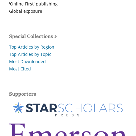
'Online First' publishing
Global exposure
Special Collections »
Top Articles by Region
Top Articles by Topic
Most Downloaded
Most Cited
Supporters