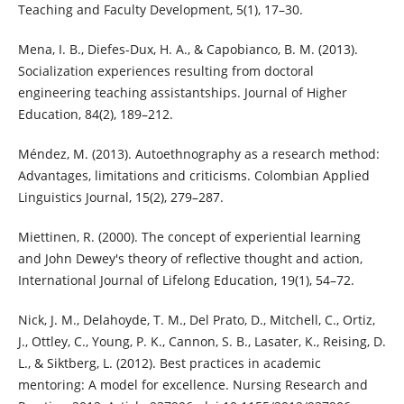
Teaching and Faculty Development, 5(1), 17–30.
Mena, I. B., Diefes-Dux, H. A., & Capobianco, B. M. (2013).
Socialization experiences resulting from doctoral
engineering teaching assistantships. Journal of Higher
Education, 84(2), 189–212.
Méndez, M. (2013). Autoethnography as a research method:
Advantages, limitations and criticisms. Colombian Applied
Linguistics Journal, 15(2), 279–287.
Miettinen, R. (2000). The concept of experiential learning
and John Dewey's theory of reflective thought and action,
International Journal of Lifelong Education, 19(1), 54–72.
Nick, J. M., Delahoyde, T. M., Del Prato, D., Mitchell, C., Ortiz,
J., Ottley, C., Young, P. K., Cannon, S. B., Lasater, K., Reising, D.
L., & Siktberg, L. (2012). Best practices in academic
mentoring: A model for excellence. Nursing Research and