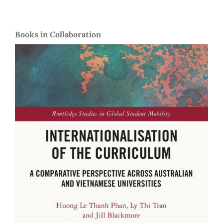
Books in Collaboration