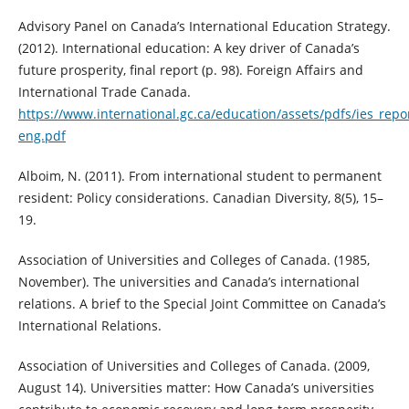
Advisory Panel on Canada’s International Education Strategy.
(2012). International education: A key driver of Canada’s
future prosperity, final report (p. 98). Foreign Affairs and
International Trade Canada.
https://www.international.gc.ca/education/assets/pdfs/ies_repo
eng.pdf
Alboim, N. (2011). From international student to permanent
resident: Policy considerations. Canadian Diversity, 8(5), 15–
19.
Association of Universities and Colleges of Canada. (1985,
November). The universities and Canada’s international
relations. A brief to the Special Joint Committee on Canada’s
International Relations.
Association of Universities and Colleges of Canada. (2009,
August 14). Universities matter: How Canada’s universities