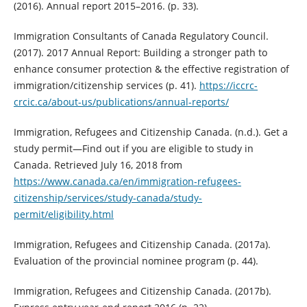
(2016). Annual report 2015–2016. (p. 33).
Immigration Consultants of Canada Regulatory Council.
(2017). 2017 Annual Report: Building a stronger path to
enhance consumer protection & the effective registration of
immigration/citizenship services (p. 41).
https://iccrc-
crcic.ca/about-us/publications/annual-reports/
Immigration, Refugees and Citizenship Canada. (n.d.). Get a
study permit—Find out if you are eligible to study in
Canada. Retrieved July 16, 2018 from
https://www.canada.ca/en/immigration-refugees-
citizenship/services/study-canada/study-
permit/eligibility.html
Immigration, Refugees and Citizenship Canada. (2017a).
Evaluation of the provincial nominee program (p. 44).
Immigration, Refugees and Citizenship Canada. (2017b).