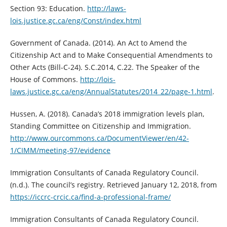
Section 93: Education.
http://laws-
lois.justice.gc.ca/eng/Const/index.html
Government of Canada. (2014). An Act to Amend the
Citizenship Act and to Make Consequential Amendments to
Other Acts (Bill-C-24). S.C.2014, C.22. The Speaker of the
House of Commons.
http://lois-
laws.justice.gc.ca/eng/AnnualStatutes/2014_22/page-1.html
.
Hussen, A. (2018). Canada’s 2018 immigration levels plan,
Standing Committee on Citizenship and Immigration.
http://www.ourcommons.ca/DocumentViewer/en/42-
1/CIMM/meeting-97/evidence
Immigration Consultants of Canada Regulatory Council.
(n.d.). The council’s registry. Retrieved January 12, 2018, from
https://iccrc-crcic.ca/find-a-professional-frame/
Immigration Consultants of Canada Regulatory Council.