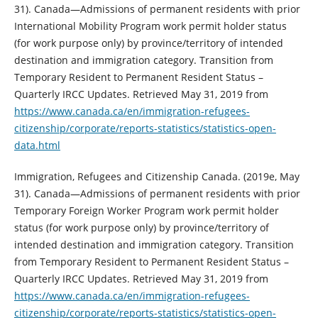
31). Canada—Admissions of permanent residents with prior
International Mobility Program work permit holder status
(for work purpose only) by province/territory of intended
destination and immigration category. Transition from
Temporary Resident to Permanent Resident Status –
Quarterly IRCC Updates. Retrieved May 31, 2019 from
https://www.canada.ca/en/immigration-refugees-
citizenship/corporate/reports-statistics/statistics-open-
data.html
Immigration, Refugees and Citizenship Canada. (2019e, May
31). Canada—Admissions of permanent residents with prior
Temporary Foreign Worker Program work permit holder
status (for work purpose only) by province/territory of
intended destination and immigration category. Transition
from Temporary Resident to Permanent Resident Status –
Quarterly IRCC Updates. Retrieved May 31, 2019 from
https://www.canada.ca/en/immigration-refugees-
citizenship/corporate/reports-statistics/statistics-open-