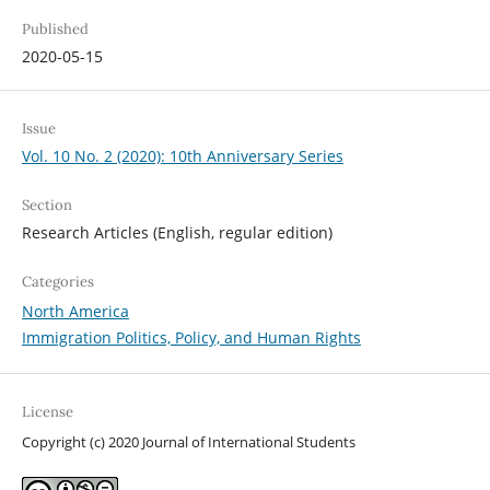
Published
2020-05-15
Issue
Vol. 10 No. 2 (2020): 10th Anniversary Series
Section
Research Articles (English, regular edition)
Categories
North America
Immigration Politics, Policy, and Human Rights
License
Copyright (c) 2020 Journal of International Students