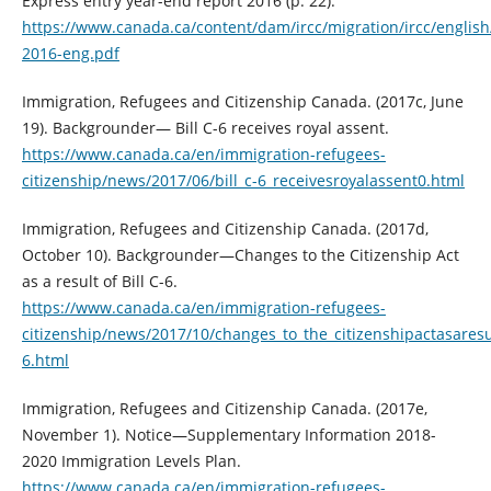
Express entry year-end report 2016 (p. 22).
https://www.canada.ca/content/dam/ircc/migration/ircc/englis
2016-eng.pdf
Immigration, Refugees and Citizenship Canada. (2017c, June
19). Backgrounder— Bill C-6 receives royal assent.
https://www.canada.ca/en/immigration-refugees-
citizenship/news/2017/06/bill_c-6_receivesroyalassent0.html
Immigration, Refugees and Citizenship Canada. (2017d,
October 10). Backgrounder—Changes to the Citizenship Act
as a result of Bill C-6.
https://www.canada.ca/en/immigration-refugees-
citizenship/news/2017/10/changes_to_the_citizenshipactasaresul
6.html
Immigration, Refugees and Citizenship Canada. (2017e,
November 1). Notice—Supplementary Information 2018-
2020 Immigration Levels Plan.
https://www.canada.ca/en/immigration-refugees-