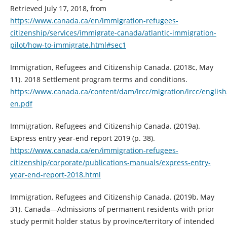
Retrieved July 17, 2018, from
https://www.canada.ca/en/immigration-refugees-
citizenship/services/immigrate-canada/atlantic-immigration-
pilot/how-to-immigrate.html#sec1
Immigration, Refugees and Citizenship Canada. (2018c, May
11). 2018 Settlement program terms and conditions.
https://www.canada.ca/content/dam/ircc/migration/ircc/engli
en.pdf
Immigration, Refugees and Citizenship Canada. (2019a).
Express entry year-end report 2019 (p. 38).
https://www.canada.ca/en/immigration-refugees-
citizenship/corporate/publications-manuals/express-entry-
year-end-report-2018.html
Immigration, Refugees and Citizenship Canada. (2019b, May
31). Canada—Admissions of permanent residents with prior
study permit holder status by province/territory of intended