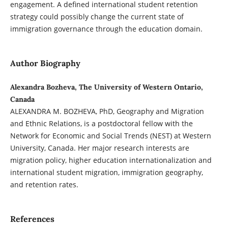
engagement. A defined international student retention
strategy could possibly change the current state of
immigration governance through the education domain.
Author Biography
Alexandra Bozheva, The University of Western Ontario,
Canada
ALEXANDRA M. BOZHEVA, PhD, Geography and Migration
and Ethnic Relations, is a postdoctoral fellow with the
Network for Economic and Social Trends (NEST) at Western
University, Canada. Her major research interests are
migration policy, higher education internationalization and
international student migration, immigration geography,
and retention rates.
References