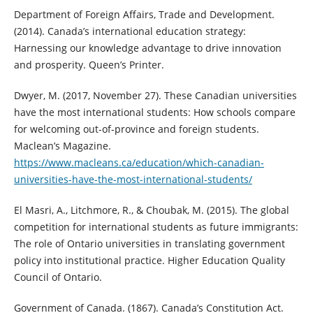
Department of Foreign Affairs, Trade and Development.
(2014). Canada’s international education strategy:
Harnessing our knowledge advantage to drive innovation
and prosperity. Queen’s Printer.
Dwyer, M. (2017, November 27). These Canadian universities
have the most international students: How schools compare
for welcoming out-of-province and foreign students.
Maclean’s Magazine.
https://www.macleans.ca/education/which-canadian-
universities-have-the-most-international-students/
El Masri, A., Litchmore, R., & Choubak, M. (2015). The global
competition for international students as future immigrants:
The role of Ontario universities in translating government
policy into institutional practice. Higher Education Quality
Council of Ontario.
Government of Canada. (1867). Canada’s Constitution Act.