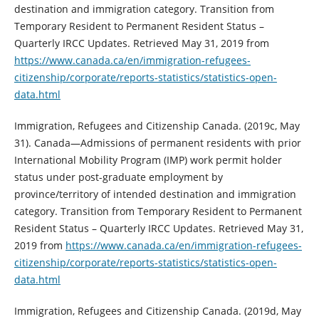
destination and immigration category. Transition from
Temporary Resident to Permanent Resident Status –
Quarterly IRCC Updates. Retrieved May 31, 2019 from
https://www.canada.ca/en/immigration-refugees-
citizenship/corporate/reports-statistics/statistics-open-
data.html
Immigration, Refugees and Citizenship Canada. (2019c, May
31). Canada—Admissions of permanent residents with prior
International Mobility Program (IMP) work permit holder
status under post-graduate employment by
province/territory of intended destination and immigration
category. Transition from Temporary Resident to Permanent
Resident Status – Quarterly IRCC Updates. Retrieved May 31,
2019 from
https://www.canada.ca/en/immigration-refugees-
citizenship/corporate/reports-statistics/statistics-open-
data.html
Immigration, Refugees and Citizenship Canada. (2019d, May