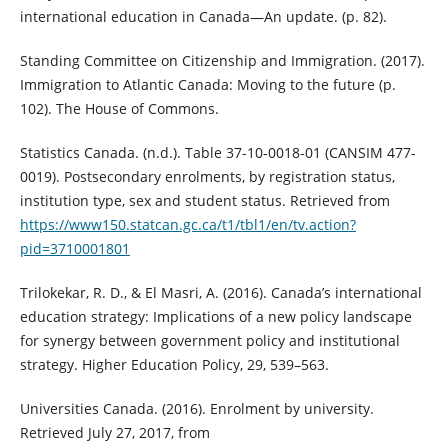
international education in Canada—An update. (p. 82).
Standing Committee on Citizenship and Immigration. (2017).
Immigration to Atlantic Canada: Moving to the future (p.
102). The House of Commons.
Statistics Canada. (n.d.). Table 37-10-0018-01 (CANSIM 477-
0019). Postsecondary enrolments, by registration status,
institution type, sex and student status. Retrieved from
https://www150.statcan.gc.ca/t1/tbl1/en/tv.action?
pid=3710001801
Trilokekar, R. D., & El Masri, A. (2016). Canada’s international
education strategy: Implications of a new policy landscape
for synergy between government policy and institutional
strategy. Higher Education Policy, 29, 539–563.
Universities Canada. (2016). Enrolment by university.
Retrieved July 27, 2017, from