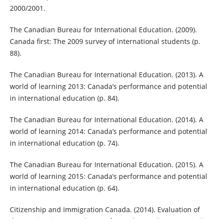
2000/2001.
The Canadian Bureau for International Education. (2009).
Canada first: The 2009 survey of international students (p.
88).
The Canadian Bureau for International Education. (2013). A
world of learning 2013: Canada’s performance and potential
in international education (p. 84).
The Canadian Bureau for International Education. (2014). A
world of learning 2014: Canada’s performance and potential
in international education (p. 74).
The Canadian Bureau for International Education. (2015). A
world of learning 2015: Canada’s performance and potential
in international education (p. 64).
Citizenship and Immigration Canada. (2014). Evaluation of