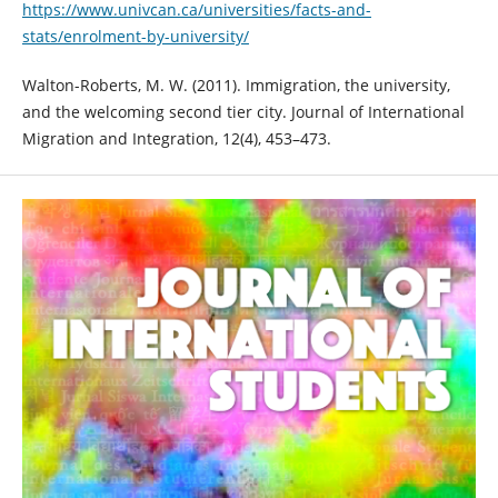
https://www.univcan.ca/universities/facts-and-
stats/enrolment-by-university/
Walton-Roberts, M. W. (2011). Immigration, the university,
and the welcoming second tier city. Journal of International
Migration and Integration, 12(4), 453–473.