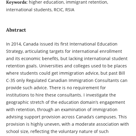
higher education, immigrant retention,
Keywords:
international students, RCIC, RSIA
Abstract
In 2014, Canada issued its first International Education
Strategy, articulating targets for international enrollment
and its economic benefits, but lacking international student
retention goals. Universities and colleges used to be places
where students could get immigration advice, but past Bill
C-35 only Regulated Canadian Immigration Consultants can
provide such advice. There is no requirement for
institutions to hire these consultants. I investigate the
geographic stretch of the education domain’s engagement
with retention, through an examination of immigration
advising support provision across Canada’s campuses. This
provision is highly uneven, with a moderate association with
school size, reflecting the voluntary nature of such