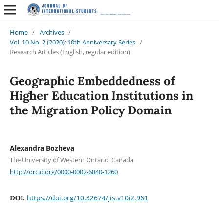
Home
/
Archives
/
Vol. 10 No. 2 (2020): 10th Anniversary Series
/
Research Articles (English, regular edition)
Geographic Embeddedness of
Higher Education Institutions in
the Migration Policy Domain
Alexandra Bozheva
The University of Western Ontario, Canada
http://orcid.org/0000-0002-6840-1260
https://doi.org/10.32674/jis.v10i2.961
DOI: