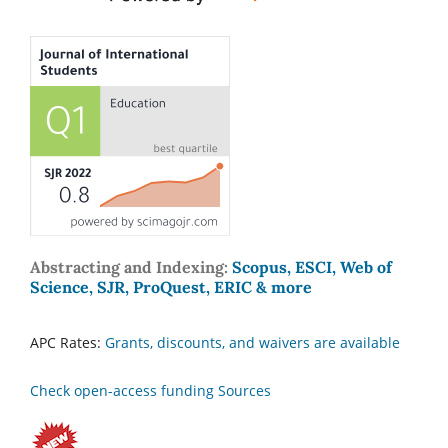
Abstracting and Indexing:
Scopus, ESCI, Web of
Science, SJR, ProQuest, ERIC & more
APC Rates:
Grants, discounts, and waivers are available
Check open-access funding Sources