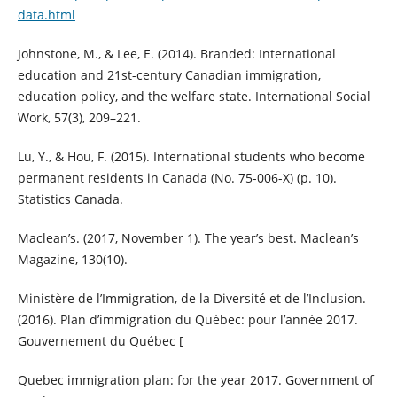
data.html
Johnstone, M., & Lee, E. (2014). Branded: International
education and 21st-century Canadian immigration,
education policy, and the welfare state. International Social
Work, 57(3), 209–221.
Lu, Y., & Hou, F. (2015). International students who become
permanent residents in Canada (No. 75-006-X) (p. 10).
Statistics Canada.
Maclean’s. (2017, November 1). The year’s best. Maclean’s
Magazine, 130(10).
Ministère de l’Immigration, de la Diversité et de l’Inclusion.
(2016). Plan d’immigration du Québec: pour l’année 2017.
Gouvernement du Québec [
Quebec immigration plan: for the year 2017. Government of