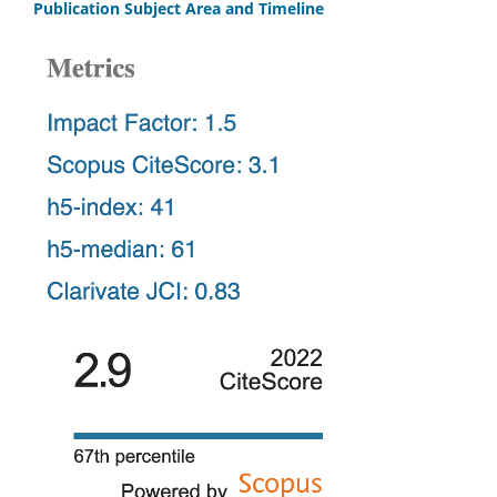
Publication Subject Area and Timeline