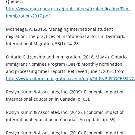
Quebec.
http://www.midi.gouv.qc.ca/publications/fr/planification/Plan-
immigration-2017.pdf
Mosneaga, A. (2015). Managing international student
migration: The practices of institutional actors in Denmark.
International Migration, 53(1), 14–28.
Ontario Citizenship and Immigration. (2018, May 4). Ontario
Immigrant Nominee Program (OINP): Monthly nomination
and processing times reports. Retrieved June 1, 2018, from
http://www.ontarioimmigration.ca/en/pnp/OI_PNP_PROCESSING
Roslyn Kunin & Associates, Inc. (2009). Economic impact of
international education in Canada (p. 63).
Roslyn Kunin & Associates, Inc. (2012). Economic impact of
international education in Canada—An update. (p. 65).
Roslyn Kunin & Associates, Inc. (2016). Economic impact of