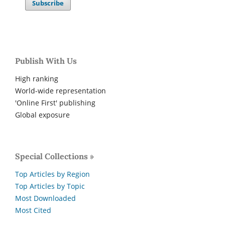
Subscribe
Publish With Us
High ranking
World-wide representation
'Online First' publishing
Global exposure
Special Collections »
Top Articles by Region
Top Articles by Topic
Most Downloaded
Most Cited