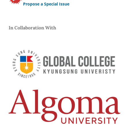
Propose a Special Issue
In Collaboration With