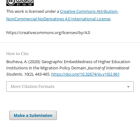
This work is licensed under a
Creative Commons Attribution-
NonCommercial-NoDerivatives 4.0 International License
.
https://creativecommons.org/licenses/by/4.0
How to Cite
Bozheva, A. (2020). Geographic Embeddedness of Higher Education
Institutions in the Migration Policy Domain.
Journal of International
Students
,
10
(2), 443-465.
https://doi.org/10.32674/jis.v10i2.961
More Citation Formats
Make a Submission