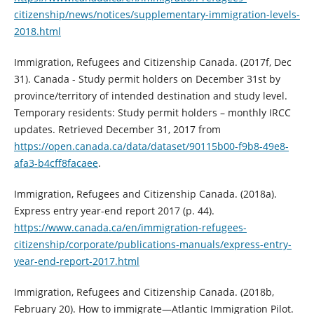
citizenship/news/notices/supplementary-immigration-levels-
2018.html
Immigration, Refugees and Citizenship Canada. (2017f, Dec
31). Canada - Study permit holders on December 31st by
province/territory of intended destination and study level.
Temporary residents: Study permit holders – monthly IRCC
updates. Retrieved December 31, 2017 from
https://open.canada.ca/data/dataset/90115b00-f9b8-49e8-
afa3-b4cff8facaee
.
Immigration, Refugees and Citizenship Canada. (2018a).
Express entry year-end report 2017 (p. 44).
https://www.canada.ca/en/immigration-refugees-
citizenship/corporate/publications-manuals/express-entry-
year-end-report-2017.html
Immigration, Refugees and Citizenship Canada. (2018b,
February 20). How to immigrate—Atlantic Immigration Pilot.