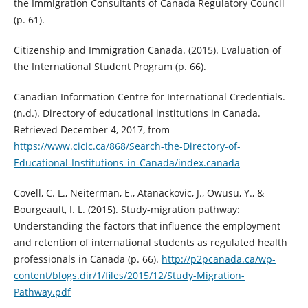
the Immigration Consultants of Canada Regulatory Council
(p. 61).
Citizenship and Immigration Canada. (2015). Evaluation of
the International Student Program (p. 66).
Canadian Information Centre for International Credentials.
(n.d.). Directory of educational institutions in Canada.
Retrieved December 4, 2017, from
https://www.cicic.ca/868/Search-the-Directory-of-
Educational-Institutions-in-Canada/index.canada
Covell, C. L., Neiterman, E., Atanackovic, J., Owusu, Y., &
Bourgeault, I. L. (2015). Study-migration pathway:
Understanding the factors that influence the employment
and retention of international students as regulated health
professionals in Canada (p. 66).
http://p2pcanada.ca/wp-
content/blogs.dir/1/files/2015/12/Study-Migration-
Pathway.pdf