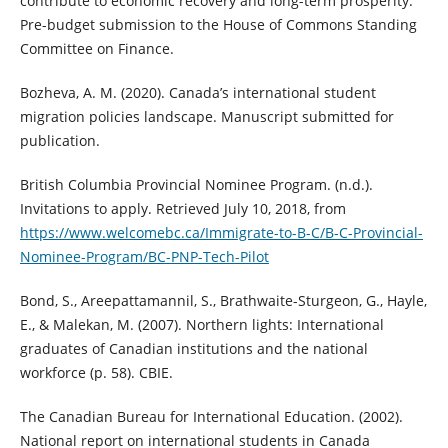
contribute to economic recovery and long-term prosperity.
Pre-budget submission to the House of Commons Standing
Committee on Finance.
Bozheva, A. M. (2020). Canada’s international student
migration policies landscape. Manuscript submitted for
publication.
British Columbia Provincial Nominee Program. (n.d.).
Invitations to apply. Retrieved July 10, 2018, from
https://www.welcomebc.ca/Immigrate-to-B-C/B-C-Provincial-
Nominee-Program/BC-PNP-Tech-Pilot
Bond, S., Areepattamannil, S., Brathwaite-Sturgeon, G., Hayle,
E., & Malekan, M. (2007). Northern lights: International
graduates of Canadian institutions and the national
workforce (p. 58). CBIE.
The Canadian Bureau for International Education. (2002).
National report on international students in Canada