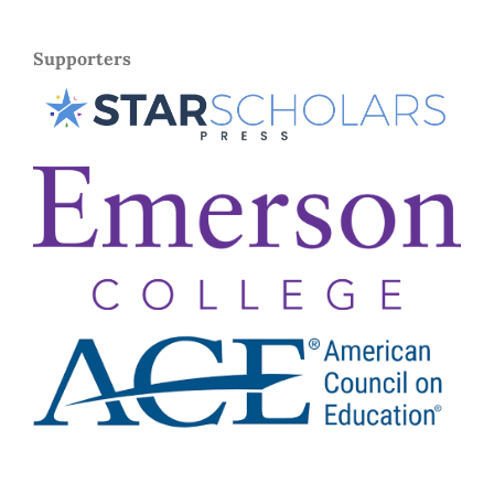
Supporters