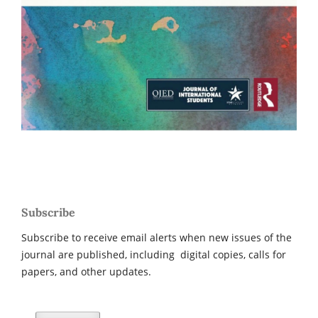
Subscribe
Subscribe to receive email alerts when new issues of the
journal are published, including digital copies, calls for
papers, and other updates.