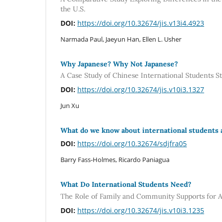
the U.S.
DOI:
https://doi.org/10.32674/jis.v13i4.4923
Narmada Paul, Jaeyun Han, Ellen L. Usher
Why Japanese? Why Not Japanese?
A Case Study of Chinese International Students S
DOI:
https://doi.org/10.32674/jis.v10i3.1327
Jun Xu
What do we know about international students 
DOI:
https://doi.org/10.32674/sdjfra05
Barry Fass-Holmes, Ricardo Paniagua
What Do International Students Need?
The Role of Family and Community Supports for A
DOI:
https://doi.org/10.32674/jis.v10i3.1235