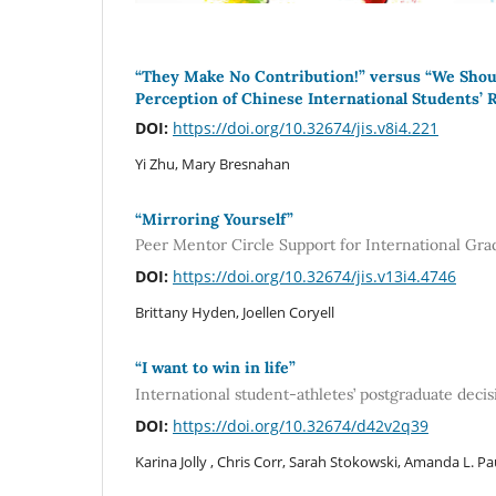
“They Make No Contribution!” versus “We Sho
Perception of Chinese International Students’ 
DOI:
https://doi.org/10.32674/jis.v8i4.221
Yi Zhu, Mary Bresnahan
“Mirroring Yourself”
Peer Mentor Circle Support for International Gra
DOI:
https://doi.org/10.32674/jis.v13i4.4746
Brittany Hyden, Joellen Coryell
“I want to win in life”
International student-athletes’ postgraduate decis
DOI:
https://doi.org/10.32674/d42v2q39
Karina Jolly , Chris Corr, Sarah Stokowski, Amanda L. P