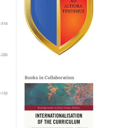
-518
-200
Books in Collaboration
-150