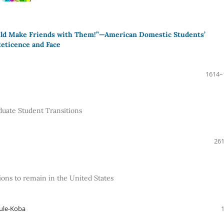
uld Make Friends with Them!”—American Domestic Students’
Reticence and Face
1614–
duate Student Transitions
261
ions to remain in the United States
aule-Koba