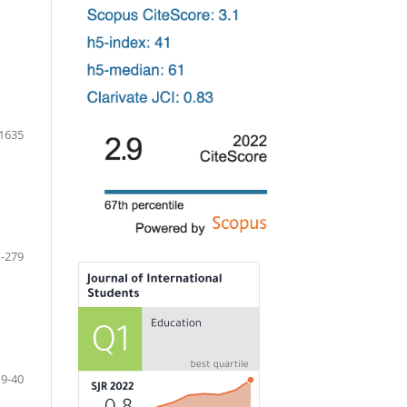
1635
-279
19-40