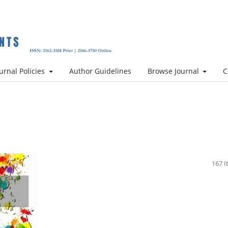
urnal Policies
Author Guidelines
Browse Journal
C
167 