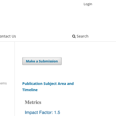
Login
ontact Us
Search
Make a Submission
Items
Publication Subject Area and
Timeline