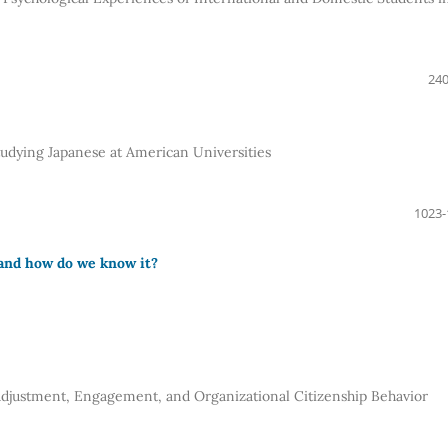
240
tudying Japanese at American Universities
1023-
and how do we know it?
djustment, Engagement, and Organizational Citizenship Behavior