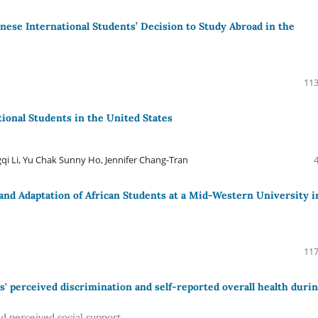
ese International Students’ Decision to Study Abroad in the
113
tional Students in the United States
qi Li, Yu Chak Sunny Ho, Jennifer Chang-Tran
 and Adaptation of African Students at a Mid-Western University i
117
' perceived discrimination and self-reported overall health duri
nd perceived social support