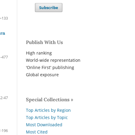
Subscribe
-133
ern
Publish With Us
High ranking
-477
World-wide representation
'Online First' publishing
Global exposure
42-47
Special Collections »
Top Articles by Region
Top Articles by Topic
Most Downloaded
-196
Most Cited