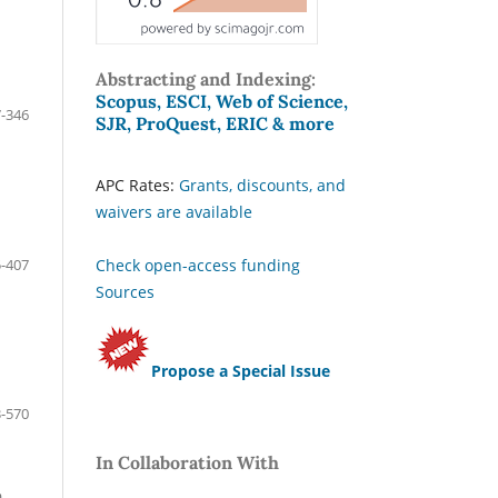
Abstracting and Indexing:
Scopus, ESCI, Web of Science,
-346
SJR, ProQuest, ERIC & more
APC Rates:
Grants, discounts, and
waivers are available
-407
Check open-access funding
Sources
Propose a Special Issue
-570
In Collaboration With
n