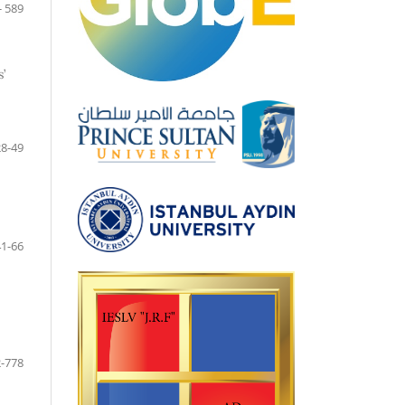
- 589
’
28-49
41-66
-778