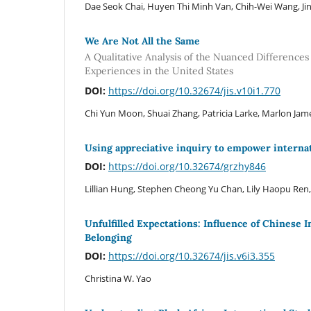
Dae Seok Chai, Huyen Thi Minh Van, Chih-Wei Wang, Jin
We Are Not All the Same
A Qualitative Analysis of the Nuanced Difference
Experiences in the United States
DOI:
https://doi.org/10.32674/jis.v10i1.770
Chi Yun Moon, Shuai Zhang, Patricia Larke, Marlon Jam
Using appreciative inquiry to empower internat
DOI:
https://doi.org/10.32674/grzhy846
Lillian Hung, Stephen Cheong Yu Chan, Lily Haopu Ren, 
Unfulfilled Expectations: Influence of Chinese
Belonging
DOI:
https://doi.org/10.32674/jis.v6i3.355
Christina W. Yao