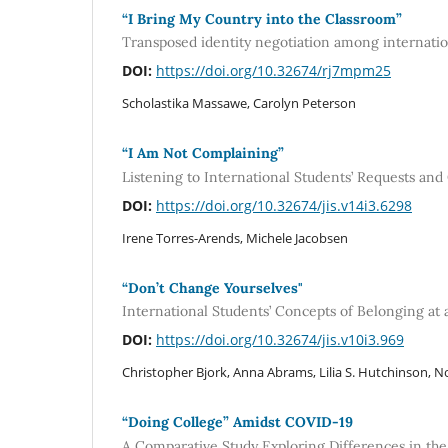
“I Bring My Country into the Classroom”
Transposed identity negotiation among internation
DOI:
https://doi.org/10.32674/rj7mpm25
Scholastika Massawe, Carolyn Peterson
“I Am Not Complaining”
Listening to International Students’ Requests an
DOI:
https://doi.org/10.32674/jis.v14i3.6298
Irene Torres-Arends, Michele Jacobsen
“Don’t Change Yourselves"
International Students’ Concepts of Belonging at a
DOI:
https://doi.org/10.32674/jis.v10i3.969
Christopher Bjork, Anna Abrams, Lilia S. Hutchinson, No
“Doing College” Amidst COVID-19
A Comparative Study Exploring Differences in the