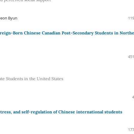
oyeon Byun
119
oreign-Born Chinese Canadian Post-Secondary Students in North
451
ate Students in the United States
ress, and self-regulation of Chinese international students
177