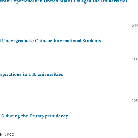
ents’ Experiences in United States Colleges and Universities
514
f Undergraduate Chinese International Students
188
spirations in U.S. universities
129
U.S. during the Trump presidency
e. K Koo