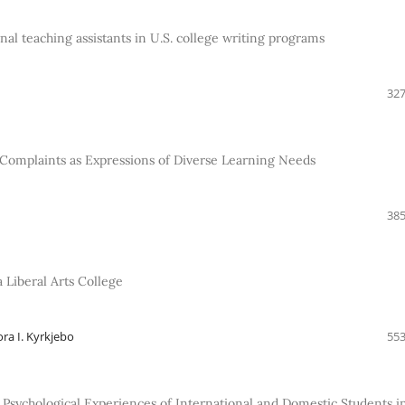
al teaching assistants in U.S. college writing programs
327
d Complaints as Expressions of Diverse Learning Needs
385
 Liberal Arts College
ra I. Kyrkjebo
553
 Psychological Experiences of International and Domestic Students i