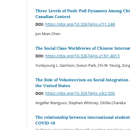
Three Levels of Push-Pull Dynamics Among Chin
Canadian Context
DOI:
https://doi.org/10.32674/jis.v7i1.248
Jun Mian Chen
The Social Class Worldviews of Chinese Interna
DOI:
https://doi.org/10.32674/jis.v13i1.4013
Yunkyoung L. Garrison, Soeun Park, Chi W. Yeung, Zong
The Role of Volunteerism on Social Integration
the United States
DOI:
https://doi.org/10.32674/jis.v3i2.505
Angellar Manguvo, Stephen Whitney, Ottilia Chareka
The relationship between international students
COVID-19
Indirect associations through positive emotions a