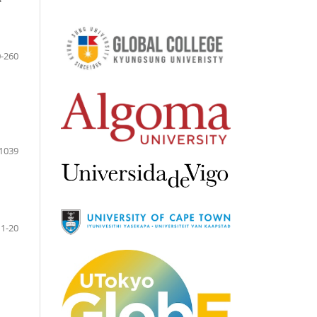
-260
1039
1-20