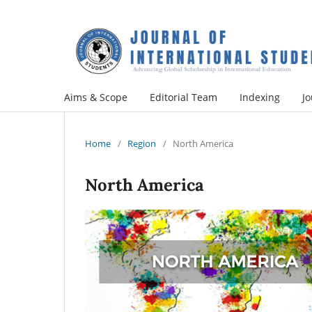
Aims & Scope
Editorial Team
Indexing
Jo
Home
/
Region
/
North America
North America