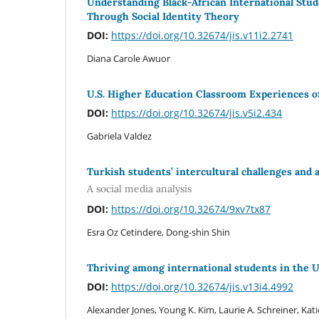
Understanding Black-African International Stud
Through Social Identity Theory
DOI:
https://doi.org/10.32674/jis.v11i2.2741
Diana Carole Awuor
U.S. Higher Education Classroom Experiences o
DOI:
https://doi.org/10.32674/jis.v5i2.434
Gabriela Valdez
Turkish students’ intercultural challenges and a
A social media analysis
DOI:
https://doi.org/10.32674/9xv7tx87
Esra Oz Cetindere, Dong-shin Shin
Thriving among international students in the 
DOI:
https://doi.org/10.32674/jis.v13i4.4992
Alexander Jones, Young K. Kim, Laurie A. Schreiner, Kati