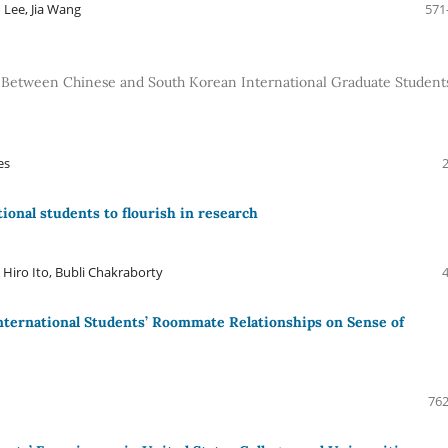
 Lee, Jia Wang
571
s Between Chinese and South Korean International Graduate Students
es
ional students to flourish in research
Hiro Ito, Bubli Chakraborty
 International Students’ Roommate Relationships on Sense of
762