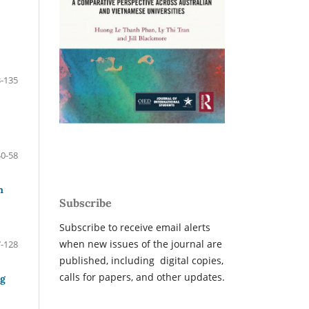
-135
40-58
n
Subscribe
Subscribe to receive email alerts
when new issues of the journal are
-128
published, including digital copies,
calls for papers, and other updates.
ng