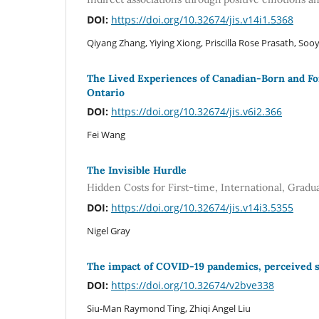
DOI:
https://doi.org/10.32674/jis.v14i1.5368
Qiyang Zhang, Yiying Xiong, Priscilla Rose Prasath, So
The Lived Experiences of Canadian-Born and F
Ontario
DOI:
https://doi.org/10.32674/jis.v6i2.366
Fei Wang
The Invisible Hurdle
Hidden Costs for First-time, International, Gradu
DOI:
https://doi.org/10.32674/jis.v14i3.5355
Nigel Gray
The impact of COVID-19 pandemics, perceived st
DOI:
https://doi.org/10.32674/v2bve338
Siu-Man Raymond Ting, Zhiqi Angel Liu