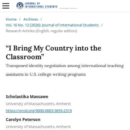
Home
/
Archives
/
Vol. 16 No. 12 (2026): Journal of International Students
/
Research Articles (English, regular edition)
“I Bring My Country into the
Classroom”
Transposed identity negotiation among international teaching
assistants in U.S. college writing programs
Scholastika Massawe
University of Massachusetts, Amherst
https://orcid.org/0000-0003-3653-2319
Carolyn Peterson
University of Massachusetts, Amherst