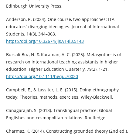
Edinburgh University Press.
Anderson, R. (2024). One course, two approaches: ITA
educators’ diverging ideologies. Journal of International
Students, 14(3), 344–363.
https://doi.org/10.32674/jis.v14i3.5143
Bursali Boz, N. & Karaman, A. C. (2025). Metasynthesis of
research on international teaching assistants in higher
education. Higher Education Quarterly, 79(2), 1-21.
https://doi.org/10.1111/hequ.70020
Campbell, E., & Lassiter, L. E. (2015). Doing ethnography
today: Theories, methods, exercises. Wiley-Blackwell.
Canagarajah, S. (2013). Translingual practice: Global
Englishes and cosmopolitan relations. Routledge.
Charmaz, K. (2014). Constructing grounded theory (2nd ed.).