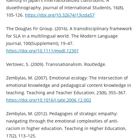
identity in Japan’s internationalized classrooms: A
duoethnography. Journal of International Students, 16(8),
105-126.
https://doi.org/10.32674/13jzda57
The Douglas Fir Group. (2016). A transdisciplinary framework
for SLA in a multilingual world. The Modern Language
Journal, 100(Supplement), 19–47.
https://doi.org/10.1111/modl.12301
Vertovec, S. (2009). Transnationalism. Routledge.
Zembylas, M. (2007). Emotional ecology: The intersection of
emotional knowledge and pedagogical content knowledge in
teaching. Teaching and Teacher Education, 23(8), 355–367.
https://doi.org/10.1016/j.tate.2006.12.002
Zembylas, M. (2012). Pedagogies of strategic empathy:
navigating through the emotional complexities of anti-
racism in higher education. Teaching in Higher Education,
17(2), 113–125.