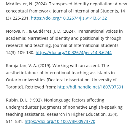
McAllester, N. (2024). Transposed identity negotiation: A new
conceptual framework. Journal of International Students, 14
(3), 225-231.
https://doi.org/10.32674/jis.v14i3.6132
Norova, N., & Gutiérrez, J. D. (2024). Transnational voices in
academia: Narratives of identity and positionality through
research and teaching. Journal of International Students,
14(3), 109-130.
https://doi.org/10.32674/jis.v14i3.6244
Ramjattan, V. A. (2019). Working with an accent: The
aesthetic labour of international teaching assistants in
Ontario universities [Doctoral dissertation, University of
Toronto]. Retrieved from:
http://hdl.handle.net/1807/97591
Rubin, D. L. (1992). Nonlanguage factors affecting
undergraduates’ judgments of nonnative English-speaking
teaching assistants. Research in Higher Education, 33(4),
511–531.
https://doi.org/10.1007/BF00973770