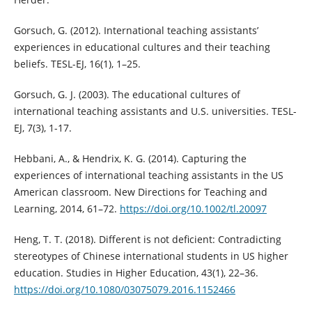
Gorsuch, G. (2012). International teaching assistants’
experiences in educational cultures and their teaching
beliefs. TESL-EJ, 16(1), 1–25.
Gorsuch, G. J. (2003). The educational cultures of
international teaching assistants and U.S. universities. TESL-
EJ, 7(3), 1-17.
Hebbani, A., & Hendrix, K. G. (2014). Capturing the
experiences of international teaching assistants in the US
American classroom. New Directions for Teaching and
Learning, 2014, 61–72.
https://doi.org/10.1002/tl.20097
Heng, T. T. (2018). Different is not deficient: Contradicting
stereotypes of Chinese international students in US higher
education. Studies in Higher Education, 43(1), 22–36.
https://doi.org/10.1080/03075079.2016.1152466