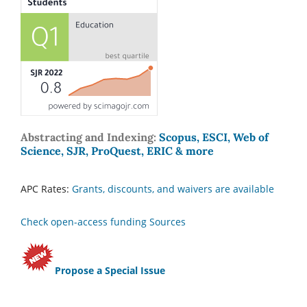
Abstracting and Indexing:
Scopus, ESCI, Web of
Science, SJR, ProQuest, ERIC & more
APC Rates:
Grants, discounts, and waivers are available
Check open-access funding Sources
Propose a Special Issue