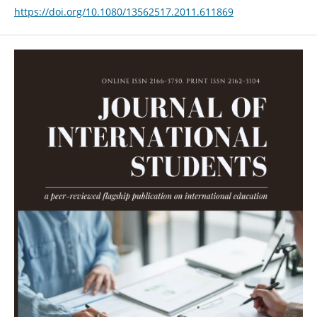
https://doi.org/10.1080/13562517.2011.611869