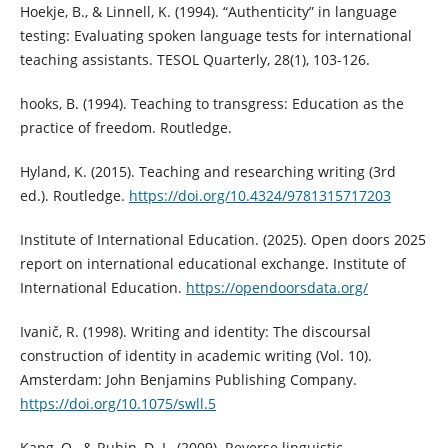
Hoekje, B., & Linnell, K. (1994). “Authenticity” in language
testing: Evaluating spoken language tests for international
teaching assistants. TESOL Quarterly, 28(1), 103-126.
hooks, B. (1994). Teaching to transgress: Education as the
practice of freedom. Routledge.
Hyland, K. (2015). Teaching and researching writing (3rd
ed.). Routledge.
https://doi.org/10.4324/9781315717203
Institute of International Education. (2025). Open doors 2025
report on international educational exchange. Institute of
International Education.
https://opendoorsdata.org/
Ivanič, R. (1998). Writing and identity: The discoursal
construction of identity in academic writing (Vol. 10).
Amsterdam: John Benjamins Publishing Company.
https://doi.org/10.1075/swll.5
Kang, O., & Rubin, D. L. (2009). Reverse linguistic