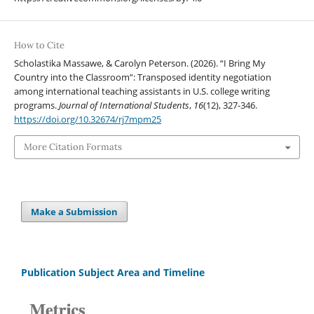
How to Cite
Scholastika Massawe, & Carolyn Peterson. (2026). “I Bring My
Country into the Classroom”: Transposed identity negotiation
among international teaching assistants in U.S. college writing
programs.
Journal of International Students
,
16
(12), 327-346.
https://doi.org/10.32674/rj7mpm25
More Citation Formats
Make a Submission
Publication Subject Area and Timeline