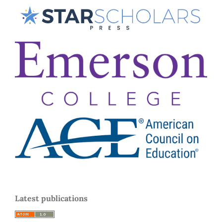
Latest publications