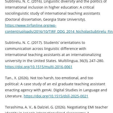
Subtirelu, N. C. (2016). Linguistic diversity and the politics of
international inclusion in higher education: A critical
sociolinguistic study of international teaching assistants
(Doctoral dissertation, Georgia State University).
https://www.tirfonline.org/wp-
content/uploads/2016/10/TIRF_DDG_2014_NicholasSubtirelu_Fin
Subtirelu, N. C. (2017). Students’ orientations to
communication across linguistic difference with
international teaching assistants at an internationalizing
university in the United States. Multilingua, 36(3), 247–280.
https://doi.org/10.1515/multi-2016-0061
Tan., X. (2026). Not too harsh, too emotional, and too
political: A case study of an esl graduate teaching assistant
enacting agency with genAI. Digital Studies in Language and
Literature.
https://doi.org/10.1515/dsll-2025-0021
Terashima, A. V., & Dalziel, G. (2026). Negotiating EMI teacher