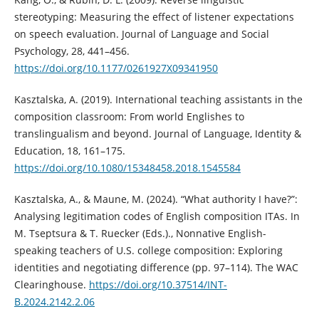
stereotyping: Measuring the effect of listener expectations
on speech evaluation. Journal of Language and Social
Psychology, 28, 441–456.
https://doi.org/10.1177/0261927X09341950
Kasztalska, A. (2019). International teaching assistants in the
composition classroom: From world Englishes to
translingualism and beyond. Journal of Language, Identity &
Education, 18, 161–175.
https://doi.org/10.1080/15348458.2018.1545584
Kasztalska, A., & Maune, M. (2024). “What authority I have?”:
Analysing legitimation codes of English composition ITAs. In
M. Tseptsura & T. Ruecker (Eds.)., Nonnative English-
speaking teachers of U.S. college composition: Exploring
identities and negotiating difference (pp. 97–114). The WAC
Clearinghouse.
https://doi.org/10.37514/INT-
B.2024.2142.2.06