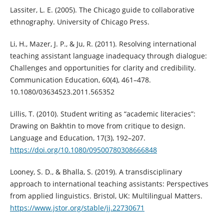
Lassiter, L. E. (2005). The Chicago guide to collaborative
ethnography. University of Chicago Press.
Li, H., Mazer, J. P., & Ju, R. (2011). Resolving international
teaching assistant language inadequacy through dialogue:
Challenges and opportunities for clarity and credibility.
Communication Education, 60(4), 461–478.
10.1080/03634523.2011.565352
Lillis, T. (2010). Student writing as “academic literacies”:
Drawing on Bakhtin to move from critique to design.
Language and Education, 17(3), 192–207.
https://doi.org/10.1080/09500780308666848
Looney, S. D., & Bhalla, S. (2019). A transdisciplinary
approach to international teaching assistants: Perspectives
from applied linguistics. Bristol, UK: Multilingual Matters.
https://www.jstor.org/stable/jj.22730671