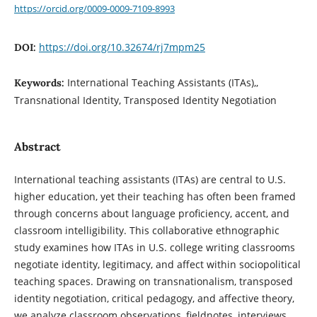
https://orcid.org/0009-0009-7109-8993
https://doi.org/10.32674/rj7mpm25
DOI:
International Teaching Assistants (ITAs),,
Keywords:
Transnational Identity, Transposed Identity Negotiation
Abstract
International teaching assistants (ITAs) are central to U.S.
higher education, yet their teaching has often been framed
through concerns about language proficiency, accent, and
classroom intelligibility. This collaborative ethnographic
study examines how ITAs in U.S. college writing classrooms
negotiate identity, legitimacy, and affect within sociopolitical
teaching spaces. Drawing on transnationalism, transposed
identity negotiation, critical pedagogy, and affective theory,
we analyze classroom observations, fieldnotes, interviews,