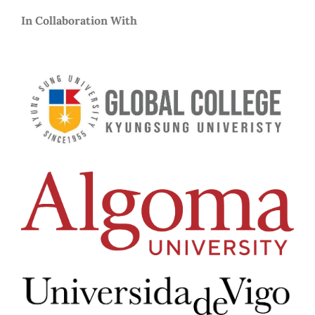
In Collaboration With