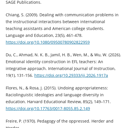
SAGE Publications.
Chiang, S. (2009). Dealing with communication problems in
the instructional interactions between international
teaching assistants and American college students.
Language and Education, 23(5), 461-478.
https://doi.org/10.1080/09500780902822959
Du, C., Ahmad, N. K. B., Jamil, H. B., Wen, M., & Wu, W. (2026).
Emotional identity construction in EFL teachers: An
integrative approach. International Journal of Instruction,
19(1), 131-156.
https://doi.org/10.29333/iji.2026.1917a
Flores, N., & Rosa, J. (2015). Undoing appropriateness:
Raciolinguistic ideologies and language diversity in
education. Harvard Educational Review, 85(2), 149–171.
https://doi.org/10.17763/0017-8055.85.2.149
Freire, P. (1970). Pedagogy of the oppressed. Herder and
Herder.