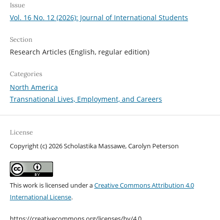
Issue
Vol. 16 No. 12 (2026): Journal of International Students
Section
Research Articles (English, regular edition)
Categories
North America
Transnational Lives, Employment, and Careers
License
Copyright (c) 2026 Scholastika Massawe, Carolyn Peterson
This work is licensed under a
Creative Commons Attribution 4.0
International License
.
https://creativecommons.org/licenses/by/4.0