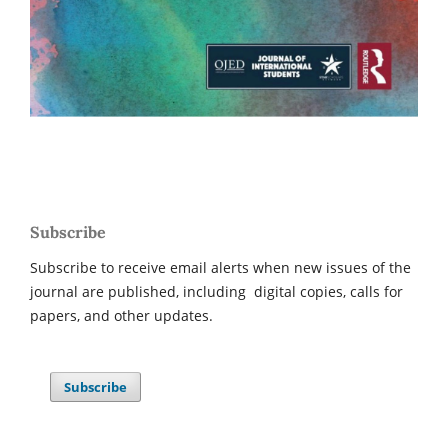
Subscribe
Subscribe to receive email alerts when new issues of the
journal are published, including digital copies, calls for
papers, and other updates.
Subscribe