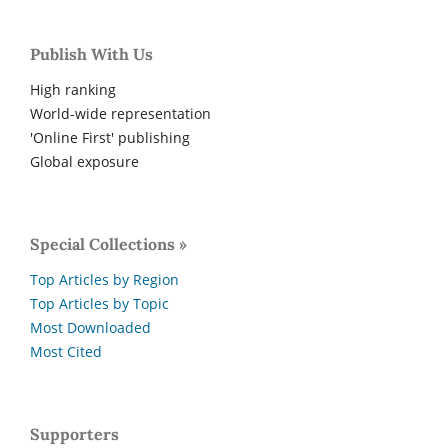
Publish With Us
High ranking
World-wide representation
'Online First' publishing
Global exposure
Special Collections »
Top Articles by Region
Top Articles by Topic
Most Downloaded
Most Cited
Supporters