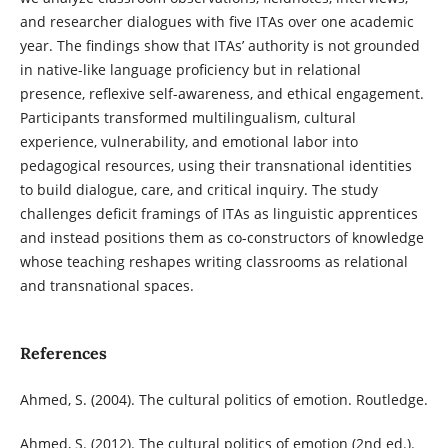
and researcher dialogues with five ITAs over one academic
year. The findings show that ITAs’ authority is not grounded
in native-like language proficiency but in relational
presence, reflexive self-awareness, and ethical engagement.
Participants transformed multilingualism, cultural
experience, vulnerability, and emotional labor into
pedagogical resources, using their transnational identities
to build dialogue, care, and critical inquiry. The study
challenges deficit framings of ITAs as linguistic apprentices
and instead positions them as co-constructors of knowledge
whose teaching reshapes writing classrooms as relational
and transnational spaces.
References
Ahmed, S. (2004). The cultural politics of emotion. Routledge.
Ahmed, S. (2012). The cultural politics of emotion (2nd ed.).