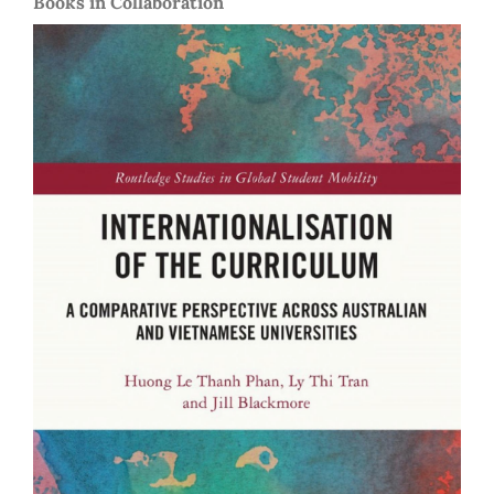
Books in Collaboration