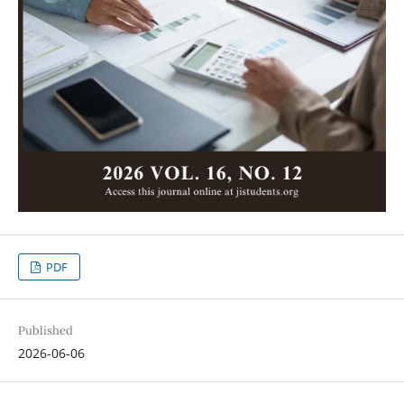
PDF
Published
2026-06-06