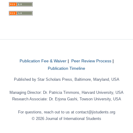
Publication Fee & Waiver
|
Peer Review Process
|
Publication Timeline
Published by Star Scholars Press, Baltimore, Maryland, USA
Managing Director: Dr. Patricia Timmons, Harvard University, USA
Research Associate: Dr. Erjona Gashi, Towson University, USA
For questions, reach out to us at contact@jistudents.org
© 2026 Journal of International Students