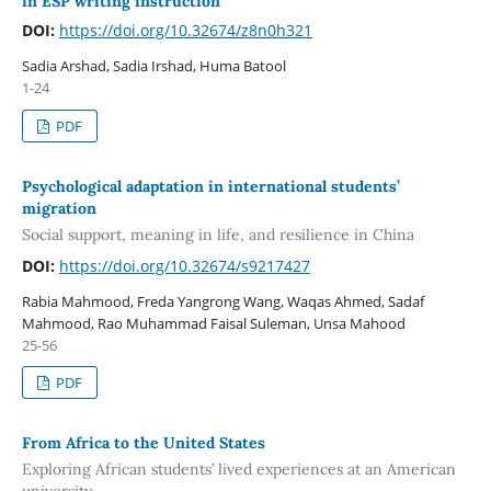
in ESP writing instruction
DOI:
https://doi.org/10.32674/z8n0h321
Sadia Arshad, Sadia Irshad, Huma Batool
1-24
PDF
Psychological adaptation in international students’
migration
Social support, meaning in life, and resilience in China
DOI:
https://doi.org/10.32674/s9217427
Rabia Mahmood, Freda Yangrong Wang, Waqas Ahmed, Sadaf
Mahmood, Rao Muhammad Faisal Suleman, Unsa Mahood
25-56
PDF
From Africa to the United States
Exploring African students’ lived experiences at an American
university