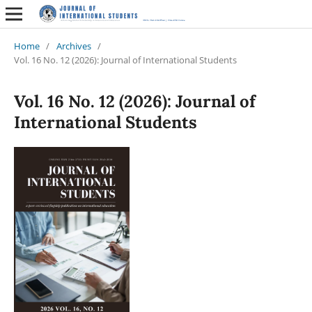
Home
/
Archives
/
Vol. 16 No. 12 (2026): Journal of International Students
Vol. 16 No. 12 (2026): Journal of
International Students