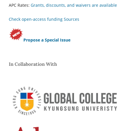
APC Rates:
Grants, discounts, and waivers are available
Check open-access funding Sources
Propose a Special Issue
In Collaboration With