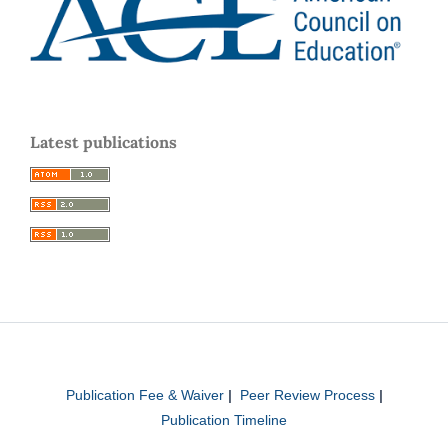
Latest publications
Publication Fee & Waiver
|
Peer Review Process
|
Publication Timeline