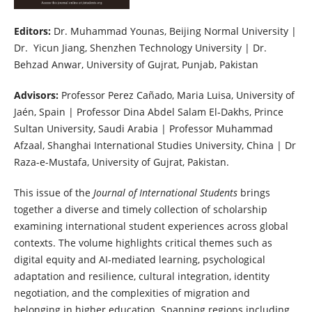
Editors:
Dr. Muhammad Younas, Beijing Normal University |
Dr. Yicun Jiang, Shenzhen Technology University | Dr.
Behzad Anwar, University of Gujrat, Punjab, Pakistan
Advisors:
Professor Perez Cañado, Maria Luisa, University of
Jaén, Spain | Professor Dina Abdel Salam El-Dakhs, Prince
Sultan University, Saudi Arabia | Professor Muhammad
Afzaal, Shanghai International Studies University, China | Dr
Raza-e-Mustafa, University of Gujrat, Pakistan.
This issue of the
Journal of International Students
brings
together a diverse and timely collection of scholarship
examining international student experiences across global
contexts. The volume highlights critical themes such as
digital equity and AI-mediated learning, psychological
adaptation and resilience, cultural integration, identity
negotiation, and the complexities of migration and
belonging in higher education. Spanning regions including