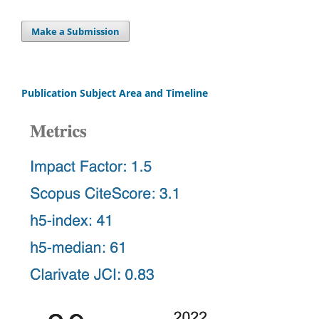
Make a Submission
Publication Subject Area and Timeline