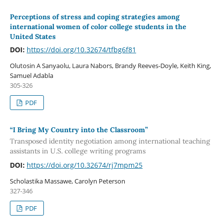
Perceptions of stress and coping strategies among
international women of color college students in the
United States
DOI:
https://doi.org/10.32674/tfbg6f81
Olutosin A Sanyaolu, Laura Nabors, Brandy Reeves-Doyle, Keith King,
Samuel Adabla
305-326
PDF
“I Bring My Country into the Classroom”
Transposed identity negotiation among international teaching
assistants in U.S. college writing programs
DOI:
https://doi.org/10.32674/rj7mpm25
Scholastika Massawe, Carolyn Peterson
327-346
PDF