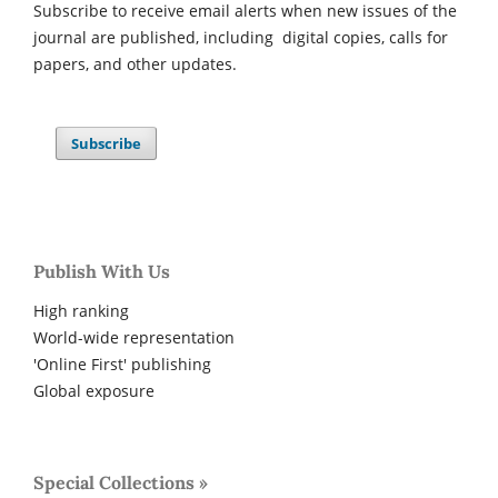
Subscribe to receive email alerts when new issues of the
journal are published, including digital copies, calls for
papers, and other updates.
Subscribe
Publish With Us
High ranking
World-wide representation
'Online First' publishing
Global exposure
Special Collections »