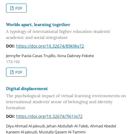
PDF
Worlds apart, learning together
A typology of international higher education students’
academic and social integration
DOI:
https://doi.org/10.32674/89k9kv72
Jennyfer Paola Casas Trujillo, Ilona Dabney-Fekete
173-192
PDF
Digital displacement
The psychological impact of virtual learning environments on
international students’ sense of belonging and identity
formation
DOI:
https://doi.org/10.32674/7kj1jq72
Diya Ahmad Al-Jaloudi, Jehan Abdullah Al-Taleb, Ahmad Abedel
Kareem Al-Jaloudi, Mustafa Qasem Al-Tamimi