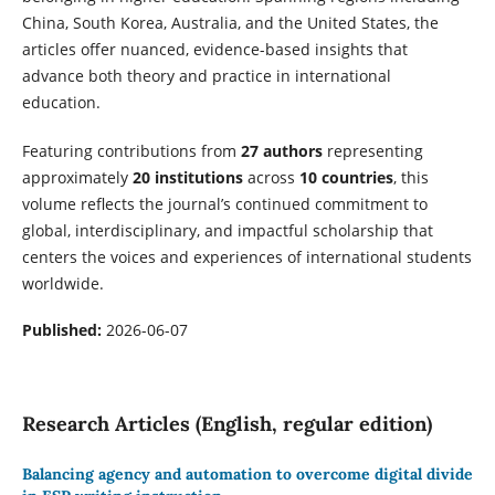
China, South Korea, Australia, and the United States, the
articles offer nuanced, evidence-based insights that
advance both theory and practice in international
education.
Featuring contributions from
27 authors
representing
approximately
20 institutions
across
10 countries
, this
volume reflects the journal’s continued commitment to
global, interdisciplinary, and impactful scholarship that
centers the voices and experiences of international students
worldwide.
Published:
2026-06-07
Research Articles (English, regular edition)
Balancing agency and automation to overcome digital divide