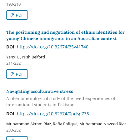
193-210
PDF
The positioning and negotiation of ethnic identities for
young Chinese immigrants in an Australian context
DOI:
https://doi.org/10.32674/35v41740
Yanxi Li, Nish Belford
211-232
PDF
Navigating acculturative stress
A phenomenological study of the lived experiences of
international students in Pakistan
DOI:
https://doi.org/10.32674/0pdsg735
Muhammad Akram Riaz, Rafia Rafique, Muhammad Naveed Riaz
233-252