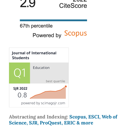
Abstracting and Indexing:
Scopus, ESCI, Web of
Science, SJR, ProQuest, ERIC & more