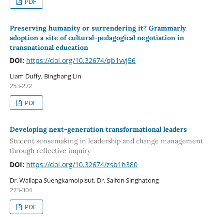
PDF
Preserving humanity or surrendering it? Grammarly
adoption a site of cultural-pedagogical negotiation in
transnational education
DOI:
https://doi.org/10.32674/qb1vvj56
Liam Duffy, Binghang Lin
253-272
PDF
Developing next-generation transformational leaders
Student sensemaking in leadership and change management
through reflective inquiry
DOI:
https://doi.org/10.32674/zsb1h380
Dr. Wallapa Suengkamolpisut, Dr. Saifon Singhatong
273-304
PDF