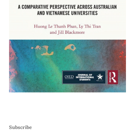
Subscribe