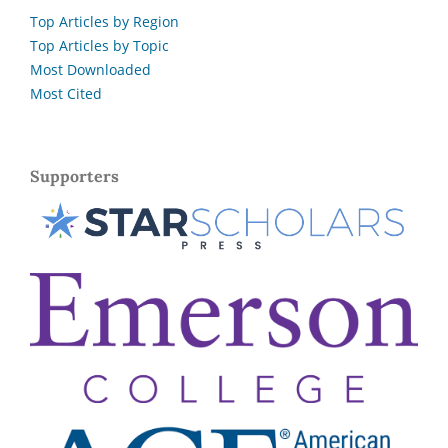
Top Articles by Region
Top Articles by Topic
Most Downloaded
Most Cited
Supporters