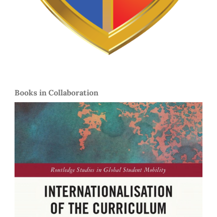
Books in Collaboration