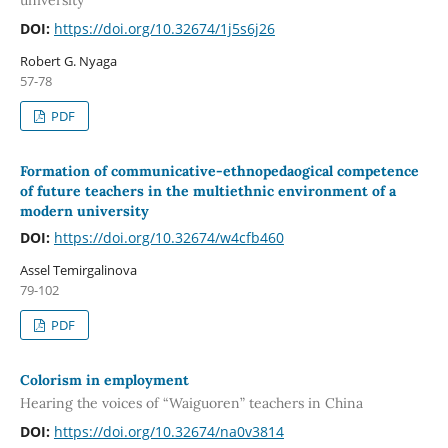
DOI:
https://doi.org/10.32674/1j5s6j26
Robert G. Nyaga
57-78
PDF
Formation of communicative-ethnopedaogical competence
of future teachers in the multiethnic environment of a
modern university
DOI:
https://doi.org/10.32674/w4cfb460
Assel Temirgalinova
79-102
PDF
Colorism in employment
Hearing the voices of “Waiguoren” teachers in China
DOI:
https://doi.org/10.32674/na0v3814