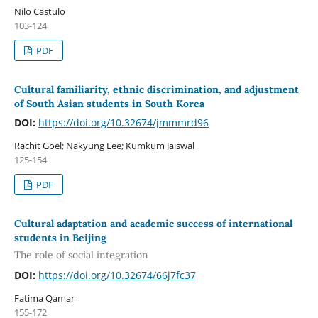
Nilo Castulo
103-124
PDF
Cultural familiarity, ethnic discrimination, and adjustment
of South Asian students in South Korea
DOI:
https://doi.org/10.32674/jmmmrd96
Rachit Goel; Nakyung Lee; Kumkum Jaiswal
125-154
PDF
Cultural adaptation and academic success of international
students in Beijing
The role of social integration
DOI:
https://doi.org/10.32674/66j7fc37
Fatima Qamar
155-172