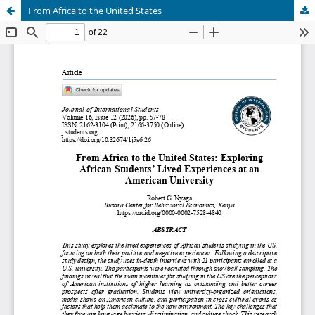
From Africa to the United States