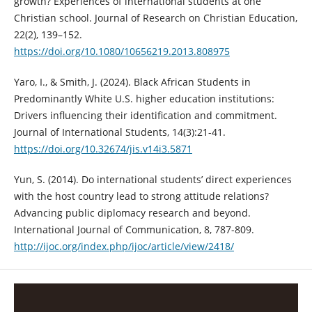
growth? Experiences of international students at one
Christian school. Journal of Research on Christian Education,
22(2), 139–152.
https://doi.org/10.1080/10656219.2013.808975
Yaro, I., & Smith, J. (2024). Black African Students in
Predominantly White U.S. higher education institutions:
Drivers influencing their identification and commitment.
Journal of International Students, 14(3):21-41.
https://doi.org/10.32674/jis.v14i3.5871
Yun, S. (2014). Do international students’ direct experiences
with the host country lead to strong attitude relations?
Advancing public diplomacy research and beyond.
International Journal of Communication, 8, 787-809.
http://ijoc.org/index.php/ijoc/article/view/2418/