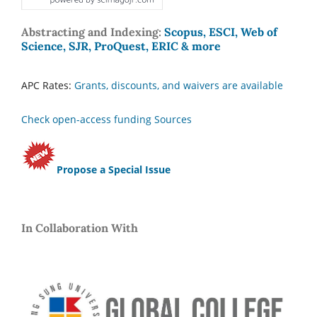
Abstracting and Indexing:
Scopus, ESCI, Web of
Science, SJR, ProQuest, ERIC & more
APC Rates:
Grants, discounts, and waivers are available
Check open-access funding Sources
Propose a Special Issue
In Collaboration With