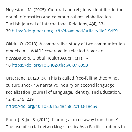
Neyestani, M. (2005). Cultural and religious identities in the
era of information and communications globalization.
Turkish Journal of International Relations, 4(4), 33–
39.
https://dergipark.org.tr/tr/download/article-file/19469
Okidu, O. (2013). A comparative study of two communication
models in HIV/AIDS coverage in selected Nigerian
newspapers. Global Health Action, 6(1), 1-
10.
https://doi.org/10.3402/gha.v6i0.18993
Ortaçtepe, D. (2013). “This is called free-falling theory not
culture shock!” A narrative inquiry on second language
socialization. Journal of Language, Identity, and Education,
12(4), 215–229.
https://doi.org/10.1080/15348458.2013.818469
Phua, J. & Jin, S. (2011). ‘Finding a home away from home’:
The use of social networking sites by Asia Pacific students in