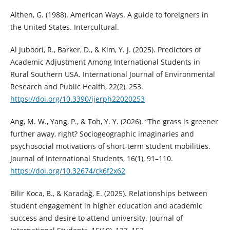
Althen, G. (1988). American Ways. A guide to foreigners in
the United States. Intercultural.
Al Juboori, R., Barker, D., & Kim, Y. J. (2025). Predictors of
Academic Adjustment Among International Students in
Rural Southern USA. International Journal of Environmental
Research and Public Health, 22(2), 253.
https://doi.org/10.3390/ijerph22020253
Ang, M. W., Yang, P., & Toh, Y. Y. (2026). “The grass is greener
further away, right? Sociogeographic imaginaries and
psychosocial motivations of short-term student mobilities.
Journal of International Students, 16(1), 91–110.
https://doi.org/10.32674/ck6f2x62
Bilir Koca, B., & Karadağ, E. (2025). Relationships between
student engagement in higher education and academic
success and desire to attend university. Journal of