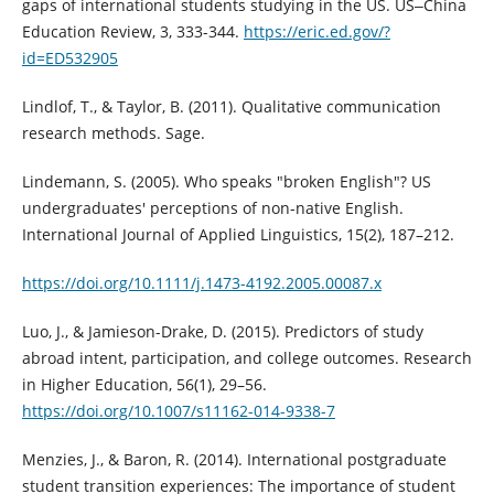
gaps of international students studying in the US. US‒China
Education Review, 3, 333-344.
https://eric.ed.gov/?
id=ED532905
Lindlof, T., & Taylor, B. (2011). Qualitative communication
research methods. Sage.
Lindemann, S. (2005). Who speaks "broken English"? US
undergraduates' perceptions of non-native English.
International Journal of Applied Linguistics, 15(2), 187–212.
https://doi.org/10.1111/j.1473-4192.2005.00087.x
Luo, J., & Jamieson-Drake, D. (2015). Predictors of study
abroad intent, participation, and college outcomes. Research
in Higher Education, 56(1), 29–56.
https://doi.org/10.1007/s11162-014-9338-7
Menzies, J., & Baron, R. (2014). International postgraduate
student transition experiences: The importance of student