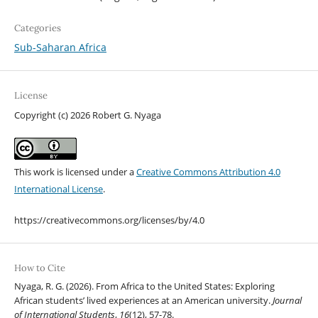
Categories
Sub-Saharan Africa
License
Copyright (c) 2026 Robert G. Nyaga
This work is licensed under a
Creative Commons Attribution 4.0
International License
.
https://creativecommons.org/licenses/by/4.0
How to Cite
Nyaga, R. G. (2026). From Africa to the United States: Exploring
African students’ lived experiences at an American university.
Journal
of International Students
,
16
(12), 57-78.