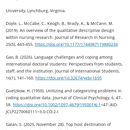
University, Lynchburg, Virginia.
Doyle, L., McCabe, C., Keogh, B., Brady, A., & McCann, M.
(2019). An overview of the qualitative descriptive design
within nursing research. Journal of Research in Nursing,
25(5), 443-455.
https://doi.org/10.1177/1744987119880234
Gao, B. (2026). Language challenges and coping among
international doctoral students: Perspectives from students,
staff, and the institution. Journal of International Students,
16(1), 141–160.
https://doi.org/10.32674/yebr1b95
Guetzkow, H. (1950). Unitizing and categorizing problems in
coding qualitative data. Journal of Clinical Psychology, 6, 47–
58.
https://doi.org/10.1002/1097-4679(195001)6:1
<47::AID-
JCLP2270060111>3.0.CO;2-I
Galan, S. (2025, November 28). Top host destination of