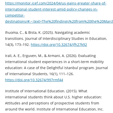
https://monitor.icef.com/2024/04/us-gains-greater-share-of-
international-student-interest-amid-policy-changes-in-
competitor-
destinations/#:~:text=The%20findings%20from%20the%20Marc
Ihuoma, C., & Bista, K. (2025). Navigating academic
transitions. Journal of Interdisciplinary Studies in Education,
14(3), 173–192.
https://doi.org/10.32674/jfh27k92
Irali, A. E., Erguven, M., & Armani, A. (2026). Evaluating
international student experiences in a short-term mobility
education: A case of the Delightful Istanbul program. Journal
of International Students, 16(1), 111–126.
https://doi.org/10.32674/997rmf44
Institute of International Education. (2015). What
international students think about U.S. higher education:
Attitudes and perceptions of prospective students from
around the world. Institute of International Education, Inc.