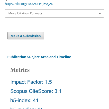
https://doi.org/10.32674/1j5s6j26
More Citation Formats
Make a Submission
Publication Subject Area and Timeline