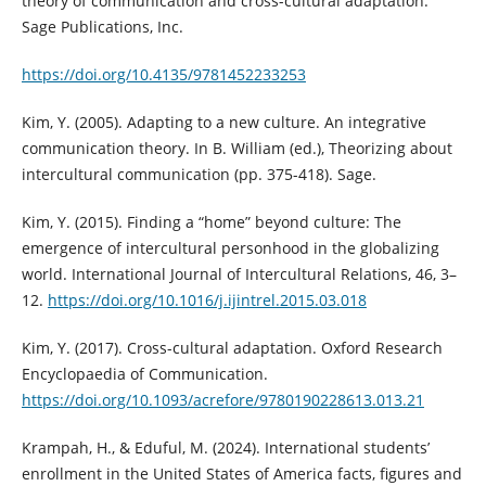
theory of communication and cross-cultural adaptation.
Sage Publications, Inc.
https://doi.org/10.4135/9781452233253
Kim, Y. (2005). Adapting to a new culture. An integrative
communication theory. In B. William (ed.), Theorizing about
intercultural communication (pp. 375-418). Sage.
Kim, Y. (2015). Finding a “home” beyond culture: The
emergence of intercultural personhood in the globalizing
world. International Journal of Intercultural Relations, 46, 3–
12.
https://doi.org/10.1016/j.ijintrel.2015.03.018
Kim, Y. (2017). Cross-cultural adaptation. Oxford Research
Encyclopaedia of Communication.
https://doi.org/10.1093/acrefore/9780190228613.013.21
Krampah, H., & Eduful, M. (2024). International students’
enrollment in the United States of America facts, figures and