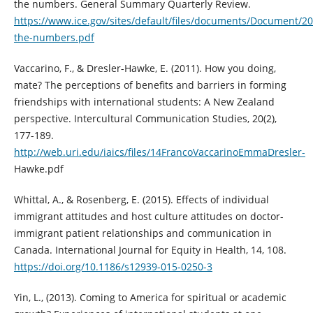
the numbers. General Summary Quarterly Review.
https://www.ice.gov/sites/default/files/documents/Document/20
the-numbers.pdf
Vaccarino, F., & Dresler-Hawke, E. (2011). How you doing,
mate? The perceptions of benefits and barriers in forming
friendships with international students: A New Zealand
perspective. Intercultural Communication Studies, 20(2),
177-189.
http://web.uri.edu/iaics/files/14FrancoVaccarinoEmmaDresler-
Hawke.pdf
Whittal, A., & Rosenberg, E. (2015). Effects of individual
immigrant attitudes and host culture attitudes on doctor-
immigrant patient relationships and communication in
Canada. International Journal for Equity in Health, 14, 108.
https://doi.org/10.1186/s12939-015-0250-3
Yin, L., (2013). Coming to America for spiritual or academic