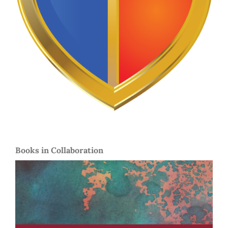
Books in Collaboration