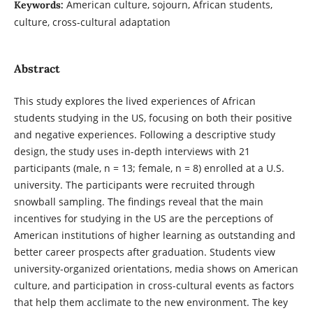
American culture, sojourn, African students,
Keywords:
culture, cross-cultural adaptation
Abstract
This study explores the lived experiences of African
students studying in the US, focusing on both their positive
and negative experiences. Following a descriptive study
design, the study uses in-depth interviews with 21
participants (male, n = 13; female, n = 8) enrolled at a U.S.
university. The participants were recruited through
snowball sampling. The findings reveal that the main
incentives for studying in the US are the perceptions of
American institutions of higher learning as outstanding and
better career prospects after graduation. Students view
university-organized orientations, media shows on American
culture, and participation in cross-cultural events as factors
that help them acclimate to the new environment. The key