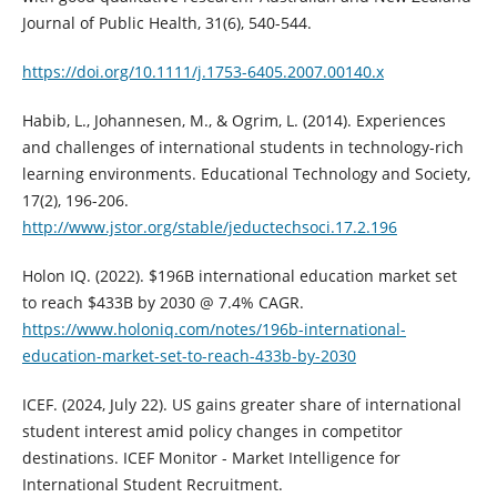
Journal of Public Health, 31(6), 540-544.
https://doi.org/10.1111/j.1753-6405.2007.00140.x
Habib, L., Johannesen, M., & Ogrim, L. (2014). Experiences
and challenges of international students in technology-rich
learning environments. Educational Technology and Society,
17(2), 196-206.
http://www.jstor.org/stable/jeductechsoci.17.2.196
Holon IQ. (2022). $196B international education market set
to reach $433B by 2030 @ 7.4% CAGR.
https://www.holoniq.com/notes/196b-international-
education-market-set-to-reach-433b-by-2030
ICEF. (2024, July 22). US gains greater share of international
student interest amid policy changes in competitor
destinations. ICEF Monitor - Market Intelligence for
International Student Recruitment.