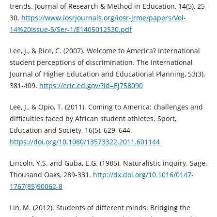
trends. Journal of Research & Method in Education, 14(5), 25-
30.
https://www.iosrjournals.org/iosr-jrme/papers/Vol-
14%20Issue-5/Ser-1/E1405012530.pdf
Lee, J., & Rice, C. (2007). Welcome to America? International
student perceptions of discrimination. The International
Journal of Higher Education and Educational Planning, 53(3),
381-409.
https://eric.ed.gov/?id=EJ758090
Lee, J., & Opio, T. (2011). Coming to America: challenges and
difficulties faced by African student athletes. Sport,
Education and Society, 16(5), 629–644.
https://doi.org/10.1080/13573322.2011.601144
Lincoln, Y.S. and Guba, E.G. (1985). Naturalistic inquiry. Sage,
Thousand Oaks, 289-331.
http://dx.doi.org/10.1016/0147-
1767(85)90062-8
Lin, M. (2012). Students of different minds: Bridging the