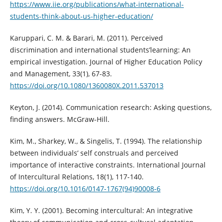
https://www.iie.org/publications/what-international-
students-think-about-us-higher-education/
Karuppari, C. M. & Barari, M. (2011). Perceived
discrimination and international students’learning: An
empirical investigation. Journal of Higher Education Policy
and Management, 33(1), 67-83.
https://doi.org/10.1080/1360080X.2011.537013
Keyton, J. (2014). Communication research: Asking questions,
finding answers. McGraw-Hill.
Kim, M., Sharkey, W., & Singelis, T. (1994). The relationship
between individuals’ self construals and perceived
importance of interactive constraints. International Journal
of Intercultural Relations, 18(1), 117-140.
https://doi.org/10.1016/0147-1767(94)90008-6
Kim, Y. Y. (2001). Becoming intercultural: An integrative