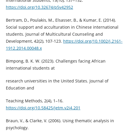
International Students, 15(10), 137–152.
https://doi.org/10.32674/p5v42952
Bertram, D., Poulakis, M., Elsasser, B., & Kumar, E. (2014).
Social support and acculturation in Chinese international
students. Journal of Multicultural Counseling and
Development, 42(2), 107-123.
https://doi.org/10.1002/j.2161-
1912.2014.00048.x
Bimpong, B. K. W. (2023). Challenges facing African
international students at
research universities in the United States. Journal of
Education and
Teaching Methods, 2(4), 1–16.
https://doi.org/10.58425/jetm.v2i4.201
Braun, V., & Clarke, V. (2006). Using thematic analysis in
psychology.