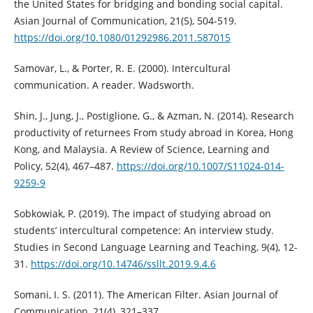
the United States for bridging and bonding social capital.
Asian Journal of Communication, 21(5), 504-519.
https://doi.org/10.1080/01292986.2011.587015
Samovar, L., & Porter, R. E. (2000). Intercultural
communication. A reader. Wadsworth.
Shin, J., Jung, J., Postiglione, G., & Azman, N. (2014). Research
productivity of returnees From study abroad in Korea, Hong
Kong, and Malaysia. A Review of Science, Learning and
Policy, 52(4), 467–487.
https://doi.org/10.1007/S11024-014-
9259-9
Sobkowiak, P. (2019). The impact of studying abroad on
students’ intercultural competence: An interview study.
Studies in Second Language Learning and Teaching, 9(4), 12-
31.
https://doi.org/10.14746/ssllt.2019.9.4.6
Somani, I. S. (2011). The American Filter. Asian Journal of
Communication, 21(4), 321–337.