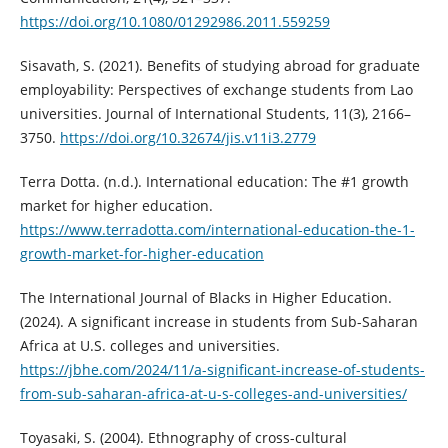
https://doi.org/10.1080/01292986.2011.559259
Sisavath, S. (2021). Benefits of studying abroad for graduate
employability: Perspectives of exchange students from Lao
universities. Journal of International Students, 11(3), 2166–
3750.
https://doi.org/10.32674/jis.v11i3.2779
Terra Dotta. (n.d.). International education: The #1 growth
market for higher education.
https://www.terradotta.com/international-education-the-1-
growth-market-for-higher-education
The International Journal of Blacks in Higher Education.
(2024). A significant increase in students from Sub-Saharan
Africa at U.S. colleges and universities.
https://jbhe.com/2024/11/a-significant-increase-of-students-
from-sub-saharan-africa-at-u-s-colleges-and-universities/
Toyasaki, S. (2004). Ethnography of cross-cultural