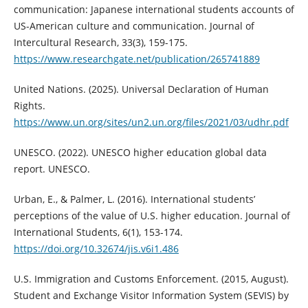
communication: Japanese international students accounts of
US-American culture and communication. Journal of
Intercultural Research, 33(3), 159-175.
https://www.researchgate.net/publication/265741889
United Nations. (2025). Universal Declaration of Human
Rights.
https://www.un.org/sites/un2.un.org/files/2021/03/udhr.pdf
UNESCO. (2022). UNESCO higher education global data
report. UNESCO.
Urban, E., & Palmer, L. (2016). International students’
perceptions of the value of U.S. higher education. Journal of
International Students, 6(1), 153-174.
https://doi.org/10.32674/jis.v6i1.486
U.S. Immigration and Customs Enforcement. (2015, August).
Student and Exchange Visitor Information System (SEVIS) by