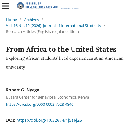
Home
/
Archives
/
Vol. 16 No. 12 (2026): Journal of International Students
/
Research Articles (English, regular edition)
From Africa to the United States
Exploring African students’ lived experiences at an American
university
Robert G. Nyaga
Busara Center for Behavioral Economics, Kenya
https://orcid.org/0000-0002-7528-4840
https://doi.org/10.32674/1j5s6j26
DOI: