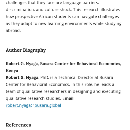
challenges that they face are language barriers,
discrimination, and culture shock. This research illustrates
how prospective African students can navigate challenges
as they adapt to new learning environments while studying
abroad.
Author Biography
Robert G. Nyaga, Busara Center for Behavioral Economics,
Kenya
Robert G. Nyaga
, PhD, is a Technical Director at Busara
Center for Behavioral Economics. In this role, he leads a
team of qualitative researchers in designing and executing
qualitative research studies. E
mail
:
robert.nyaga@busara.global
References