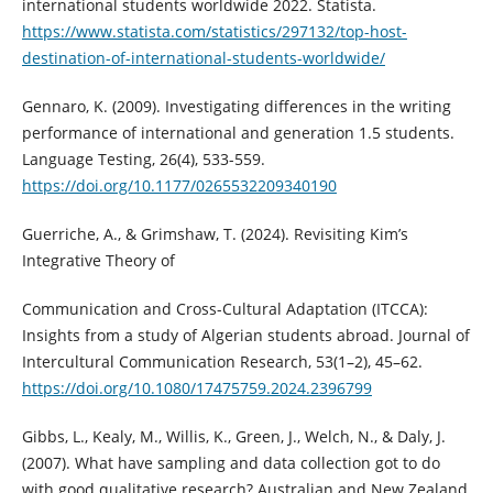
international students worldwide 2022. Statista.
https://www.statista.com/statistics/297132/top-host-
destination-of-international-students-worldwide/
Gennaro, K. (2009). Investigating differences in the writing
performance of international and generation 1.5 students.
Language Testing, 26(4), 533-559.
https://doi.org/10.1177/0265532209340190
Guerriche, A., & Grimshaw, T. (2024). Revisiting Kim’s
Integrative Theory of
Communication and Cross-Cultural Adaptation (ITCCA):
Insights from a study of Algerian students abroad. Journal of
Intercultural Communication Research, 53(1–2), 45–62.
https://doi.org/10.1080/17475759.2024.2396799
Gibbs, L., Kealy, M., Willis, K., Green, J., Welch, N., & Daly, J.
(2007). What have sampling and data collection got to do
with good qualitative research? Australian and New Zealand