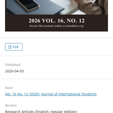
PDF
Published
2026-04-03
Issue
Vol. 16 No. 12 (2026): Journal of International Students
Section
Research Articles (English, regular edition)