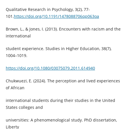
Qualitative Research in Psychology, 3(2), 77-
101.
https://doi.org/10.1191/1478088706qp063oa
Brown, L., & Jones, I. (2013). Encounters with racism and the
international
student experience. Studies in Higher Education, 38(7),
1004–1019.
https://doi.org/10.1080/03075079.2011.614940
Chukwuezi, E. (2024). The perception and lived experiences
of African
international students during their studies in the United
States colleges and
universities: A phenomenological study. PhD dissertation,
Liberty