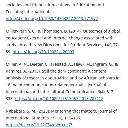
societies and friends. Innovations in Education and
Teaching International.
http://dx.doi.org/10.1080/14703297.2013.771972
Miller-Perrin, C., & Thompson, D. (2014). Outcomes of global
education: External and internal change associated with
study abroad. New Directions for Student Services, 146, 77-
89.
https://doi.org/10.1002/ss.20093
Miller, A. N., Deeter, C., Trelstad, A., Hawk, M., Ingram, G., &
Ramirez, A. (2013). Still the dark continent: A content
analysis of research about Africa and by African scholars in
18 major communication-related journals. Journal of
International and Intercultural Communication, 6(4), 317-
333.
https://doi.org/10.1080/17513057.2013.787112
Ngbabare, S. M. (2025). Mentoring that matters. Journal of
International Students, 15(10), 115–136.
https://doi.org/10.32674/dvhrcm67