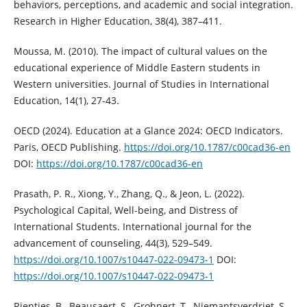
behaviors, perceptions, and academic and social integration.
Research in Higher Education, 38(4), 387–411.
Moussa, M. (2010). The impact of cultural values on the
educational experience of Middle Eastern students in
Western universities. Journal of Studies in International
Education, 14(1), 27-43.
OECD (2024). Education at a Glance 2024: OECD Indicators.
Paris, OECD Publishing.
https://doi.org/10.1787/c00cad36-en
DOI:
https://doi.org/10.1787/c00cad36-en
Prasath, P. R., Xiong, Y., Zhang, Q., & Jeon, L. (2022).
Psychological Capital, Well-being, and Distress of
International Students. International journal for the
advancement of counseling, 44(3), 529–549.
https://doi.org/10.1007/s10447-022-09473-1
DOI:
https://doi.org/10.1007/s10447-022-09473-1
Rienties, B., Beausaert, S., Grohnert, T., Niemantsverdriet, S.,