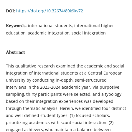
https://doi.org/10.32674/89k9kv72
DOI:
international students, international higher
Keywords:
education, academic integration, social integration
Abstract
This qualitative research examined the academic and social
integration of international students at a Central European
university by conducting in-depth, semi-structured
interviews in the 2023-2024 academic year. Via purposive
sampling, thirty participants were selected, and a typology
based on their integration experiences was developed
through thematic analysis. Herein, we identified four distinct
and well-defined student types: (1) focused scholars,
prioritizing academics with scant social interaction; (2)
engaged achievers, who maintain a balance between