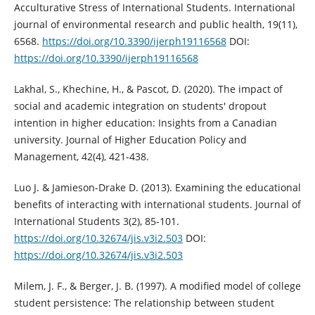
Acculturative Stress of International Students. International
journal of environmental research and public health, 19(11),
6568.
https://doi.org/10.3390/ijerph19116568
DOI:
https://doi.org/10.3390/ijerph19116568
Lakhal, S., Khechine, H., & Pascot, D. (2020). The impact of
social and academic integration on students' dropout
intention in higher education: Insights from a Canadian
university. Journal of Higher Education Policy and
Management, 42(4), 421-438.
Luo J. & Jamieson-Drake D. (2013). Examining the educational
benefits of interacting with international students. Journal of
International Students 3(2), 85-101.
https://doi.org/10.32674/jis.v3i2.503
DOI:
https://doi.org/10.32674/jis.v3i2.503
Milem, J. F., & Berger, J. B. (1997). A modified model of college
student persistence: The relationship between student