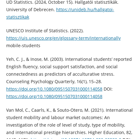
UD Statistics. (2024, October 15). Hallgatói statisztikák.
University of Debrecen.
https://unideb.hu/hallgatoi-
statisztikak
UNESCO Institute of Statistics. (2022).
https://uis.unesco.org/en/glossary-term/internationally
mobile-students
Yeh, C. J., & Inose, M. (2003). International students’ reported
English fluency, social support satisfaction, and social
connectedness as predictors of acculturative stress.
Counseling Psychology Quarterly, 16(1), 15–28.
https://doi.org/10.1080/0951507031000114058
DOI:
https://doi.org/10.1080/0951507031000114058
Van Mol, C., Caarls, K., & Souto-Otero, M. (2021). International
student mobility and labour market outcomes: An
investigation of the role of level of study, type of mobility,
and international prestige hierarchies. Higher Education, 82,