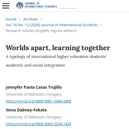
Home
/
Archives
/
Vol. 16 No. 12 (2026): Journal of International Students
/
Research Articles (English, regular edition)
Worlds apart, learning together
A typology of international higher education students’
academic and social integration
Jennyfer Paola Casas Trujillo
University of Debrecen, Hungary
https://orcid.org/0000-0001-5669-2868
Ilona Dabney-Fekete
University of Debrecen, Hungary
https://orcid.org/0000-0003-2534-1429