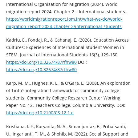
International Organization for Migration (2024). World
migration report 2024: Chapter 2 – International students.
https://worldmigrationreport.iom.int/what-we-do/world-
migration-report-2024-chapter-2/international-students
Kadriu, E., Fondaj, R., & Cahanaj, E. (2026). Education Across
Cultures: Experiences of International Student Women in
STEM. Journal of International Students 16(3), 129-150.
https://doi.org/10.32674/87rfhw80
DOI:
https://doi.org/10.32674/87rfhw80
Karp, M. M., Hughes, K. L., & O’Gara, L. (2008). An exploration
of Tinto’s integration framework for community college
students. Community College Research Center Working
Paper No. 12. Teachers College, Columbia University. DOI:
https://doi.org/10.2190/CS.12.1.e
Kristiana, I. F., Karyanta, N. A., Simanjuntak, E., Prihatsanti,
U., Ingarianti, T. M., & Shohib, M. (2022). Social Support and