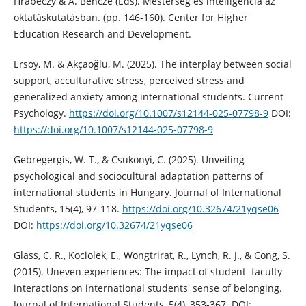
Hrabéczy & Á. Bencze (Eds). Mesterség és intelligencia az
oktatáskutatásban. (pp. 146-160). Center for Higher
Education Research and Development.
Ersoy, M. & Akçaoğlu, M. (2025). The interplay between social
support, acculturative stress, perceived stress and
generalized anxiety among international students. Current
Psychology.
https://doi.org/10.1007/s12144-025-07798-9
DOI:
https://doi.org/10.1007/s12144-025-07798-9
Gebregergis, W. T., & Csukonyi, C. (2025). Unveiling
psychological and sociocultural adaptation patterns of
international students in Hungary. Journal of International
Students, 15(4), 97-118.
https://doi.org/10.32674/21yqse06
DOI:
https://doi.org/10.32674/21yqse06
Glass, C. R., Kociolek, E., Wongtrirat, R., Lynch, R. J., & Cong, S.
(2015). Uneven experiences: The impact of student‒faculty
interactions on international students' sense of belonging.
Journal of International Students, 5(4), 353-367. DOI: