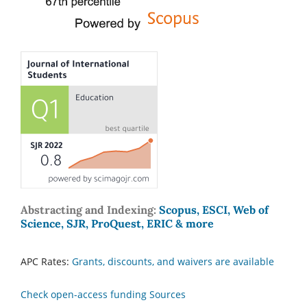
Abstracting and Indexing:
Scopus, ESCI, Web of
Science, SJR, ProQuest, ERIC & more
APC Rates:
Grants, discounts, and waivers are available
Check open-access funding Sources