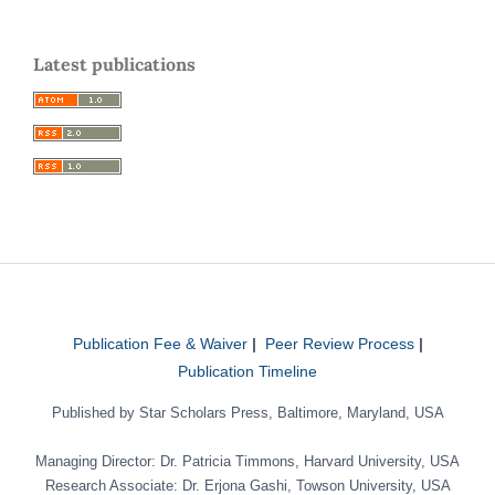
Latest publications
Publication Fee & Waiver
|
Peer Review Process
|
Publication Timeline
Published by Star Scholars Press, Baltimore, Maryland, USA
Managing Director: Dr. Patricia Timmons, Harvard University, USA
Research Associate: Dr. Erjona Gashi, Towson University, USA