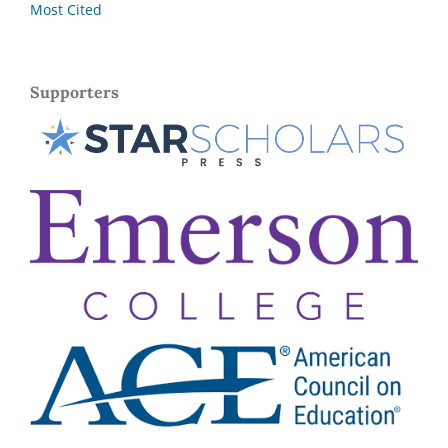
Most Cited
Supporters