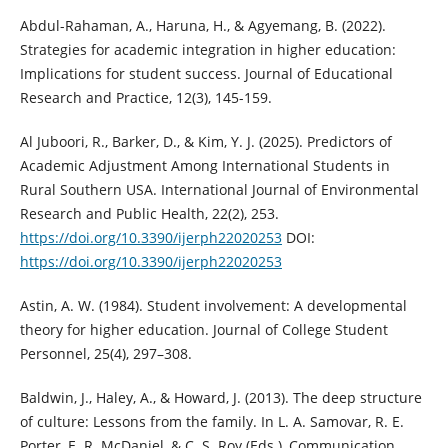
Abdul-Rahaman, A., Haruna, H., & Agyemang, B. (2022).
Strategies for academic integration in higher education:
Implications for student success. Journal of Educational
Research and Practice, 12(3), 145-159.
Al Juboori, R., Barker, D., & Kim, Y. J. (2025). Predictors of
Academic Adjustment Among International Students in
Rural Southern USA. International Journal of Environmental
Research and Public Health, 22(2), 253.
https://doi.org/10.3390/ijerph22020253
DOI:
https://doi.org/10.3390/ijerph22020253
Astin, A. W. (1984). Student involvement: A developmental
theory for higher education. Journal of College Student
Personnel, 25(4), 297–308.
Baldwin, J., Haley, A., & Howard, J. (2013). The deep structure
of culture: Lessons from the family. In L. A. Samovar, R. E.
Porter, E. R. McDaniel, & C. S. Roy (Eds.), Communication