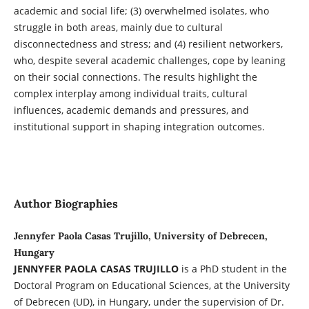
academic and social life; (3) overwhelmed isolates, who
struggle in both areas, mainly due to cultural
disconnectedness and stress; and (4) resilient networkers,
who, despite several academic challenges, cope by leaning
on their social connections. The results highlight the
complex interplay among individual traits, cultural
influences, academic demands and pressures, and
institutional support in shaping integration outcomes.
Author Biographies
Jennyfer Paola Casas Trujillo, University of Debrecen,
Hungary
JENNYFER PAOLA CASAS TRUJILLO
is a PhD student in the
Doctoral Program on Educational Sciences, at the University
of Debrecen (UD), in Hungary, under the supervision of Dr.