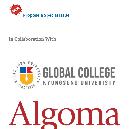
Propose a Special Issue
In Collaboration With