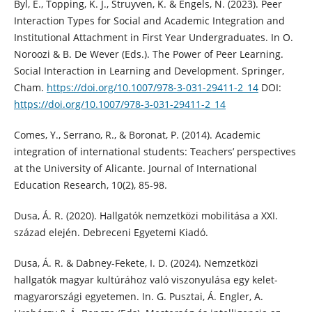
Byl, E., Topping, K. J., Struyven, K. & Engels, N. (2023). Peer
Interaction Types for Social and Academic Integration and
Institutional Attachment in First Year Undergraduates. In O.
Noroozi & B. De Wever (Eds.). The Power of Peer Learning.
Social Interaction in Learning and Development. Springer,
Cham.
https://doi.org/10.1007/978-3-031-29411-2_14
DOI:
https://doi.org/10.1007/978-3-031-29411-2_14
Comes, Y., Serrano, R., & Boronat, P. (2014). Academic
integration of international students: Teachers’ perspectives
at the University of Alicante. Journal of International
Education Research, 10(2), 85-98.
Dusa, Á. R. (2020). Hallgatók nemzetközi mobilitása a XXI.
század elején. Debreceni Egyetemi Kiadó.
Dusa, Á. R. & Dabney-Fekete, I. D. (2024). Nemzetközi
hallgatók magyar kultúrához való viszonyulása egy kelet-
magyarországi egyetemen. In. G. Pusztai, Á. Engler, A.