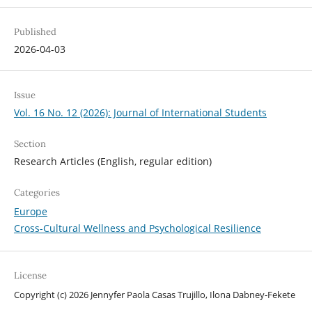
Published
2026-04-03
Issue
Vol. 16 No. 12 (2026): Journal of International Students
Section
Research Articles (English, regular edition)
Categories
Europe
Cross-Cultural Wellness and Psychological Resilience
License
Copyright (c) 2026 Jennyfer Paola Casas Trujillo, Ilona Dabney-Fekete