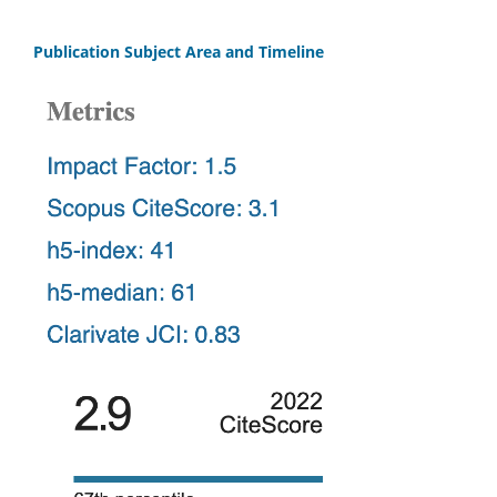
Publication Subject Area and Timeline