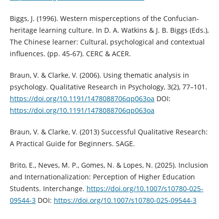
Biggs, J. (1996). Western misperceptions of the Confucian-
heritage learning culture. In D. A. Watkins & J. B. Biggs (Eds.),
The Chinese learner: Cultural, psychological and contextual
influences. (pp. 45-67). CERC & ACER.
Braun, V. & Clarke, V. (2006). Using thematic analysis in
psychology. Qualitative Research in Psychology, 3(2), 77–101.
https://doi.org/10.1191/1478088706qp063oa
DOI:
https://doi.org/10.1191/1478088706qp063oa
Braun, V. & Clarke, V. (2013) Successful Qualitative Research:
A Practical Guide for Beginners. SAGE.
Brito, E., Neves, M. P., Gomes, N. & Lopes, N. (2025). Inclusion
and Internationalization: Perception of Higher Education
Students. Interchange.
https://doi.org/10.1007/s10780-025-
09544-3
DOI:
https://doi.org/10.1007/s10780-025-09544-3