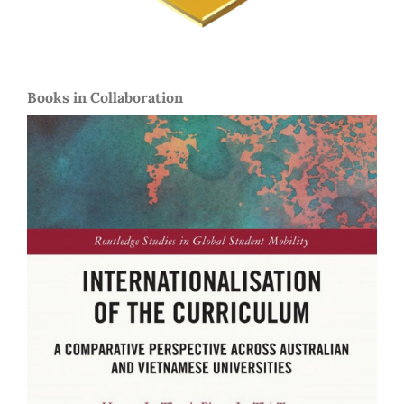
Books in Collaboration