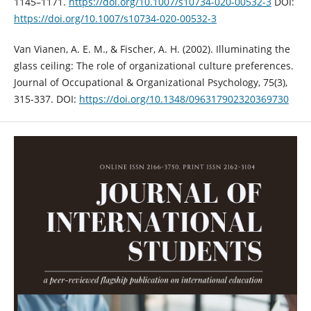
1145–1171.
https://doi.org/10.1007/s10734-020-00532-3
DOI:
https://doi.org/10.1007/s10734-020-00532-3
Van Vianen, A. E. M., & Fischer, A. H. (2002). Illuminating the
glass ceiling: The role of organizational culture preferences.
Journal of Occupational & Organizational Psychology, 75(3),
315-337. DOI:
https://doi.org/10.1348/096317902320369730