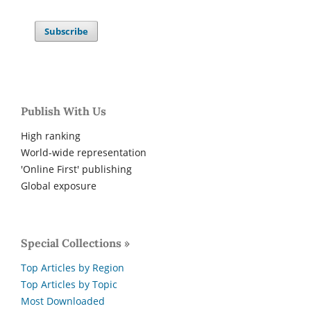
Subscribe
Publish With Us
High ranking
World-wide representation
'Online First' publishing
Global exposure
Special Collections »
Top Articles by Region
Top Articles by Topic
Most Downloaded