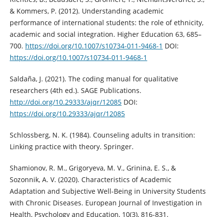
& Kommers, P. (2012). Understanding academic
performance of international students: the role of ethnicity,
academic and social integration. Higher Education 63, 685–
700.
https://doi.org/10.1007/s10734-011-9468-1
DOI:
https://doi.org/10.1007/s10734-011-9468-1
Saldaña, J. (2021). The coding manual for qualitative
researchers (4th ed.). SAGE Publications.
http://doi.org/10.29333/ajqr/12085
DOI:
https://doi.org/10.29333/ajqr/12085
Schlossberg, N. K. (1984). Counseling adults in transition:
Linking practice with theory. Springer.
Shamionov, R. M., Grigoryeva, M. V., Grinina, E. S., &
Sozonnik, A. V. (2020). Characteristics of Academic
Adaptation and Subjective Well-Being in University Students
with Chronic Diseases. European Journal of Investigation in
Health, Psychology and Education, 10(3), 816-831.