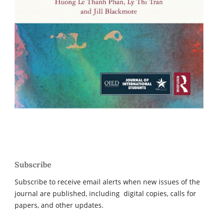
Subscribe
Subscribe to receive email alerts when new issues of the
journal are published, including digital copies, calls for
papers, and other updates.