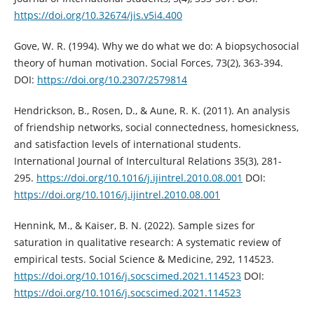
https://doi.org/10.32674/jis.v5i4.400
Gove, W. R. (1994). Why we do what we do: A biopsychosocial
theory of human motivation. Social Forces, 73(2), 363-394.
DOI:
https://doi.org/10.2307/2579814
Hendrickson, B., Rosen, D., & Aune, R. K. (2011). An analysis
of friendship networks, social connectedness, homesickness,
and satisfaction levels of international students.
International Journal of Intercultural Relations 35(3), 281-
295.
https://doi.org/10.1016/j.ijintrel.2010.08.001
DOI:
https://doi.org/10.1016/j.ijintrel.2010.08.001
Hennink, M., & Kaiser, B. N. (2022). Sample sizes for
saturation in qualitative research: A systematic review of
empirical tests. Social Science & Medicine, 292, 114523.
https://doi.org/10.1016/j.socscimed.2021.114523
DOI:
https://doi.org/10.1016/j.socscimed.2021.114523