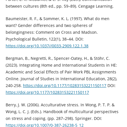
between cultures (8th ed., pp. 59–89). Cengage Learning.
Baumeister, R. F., & Sommer, K. L. (1997). What do men
want? Gender differences and two spheres of
belongingness: Comment on Cross and Madson.
Psychological Bulletin, 122(1), 38–44. DOI:
https://doi.org/10.1037//0033-2909.122.1.38
Bergman, B., Negretti, R., Spencer-Oatey, H., & Stöhr, C.
(2023). Integrating Home and International Students in HE:
Academic and Social Effects of Pair Work PBL Assignments
Online. Journal of Studies in International Education, 28(2),
240-258.
https://doi.org/10.1177/10283153221150117
DOI:
https://doi.org/10.1177/10283153221150117
Berry, J. W. (2006). Acculturative stress. In Wong, P. T. P. &
Wong, L. C. J. (Eds.). Handbook of multicultural perspectives
on stress and coping. (pp. 287–298). Springer. DOI:
https://doi.org/10.1007/0-387-26238-5_12