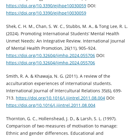
https://doi.org/10.3390/ejihpe10030059
DOI:
https://doi.org/10.3390/ejihpe10030059
Shek, C. H. M., Chan, S. W. C., Stubbs, M. A., & Tong Lee, R. L.
(2024). Promoting International Students’ Mental Health
Unmet Needs: An Integrative Review. International Journal
of Mental Health Promotion, 26(11), 905–924.
https://doi.org/10.32604/ijmhp.2024.055706
DOI:
https://doi.org/10.32604/ijmhp.2024.055706
Smith, R. A. & Khawaja, N. G. (2011). A review of the
acculturation experiences of international students.
International Journal of Intercultural Relations 35(6), 699-
713.
https://doi.org/10.1016/j.ijintrel.2011.08.004
DOI:
https://doi.org/10.1016/j.ijintrel.2011.08.004
Thornton, G. C., Hollenshead, J. D., & Larsh, S. L. (1997).
Comparison of two measures of motivation to manage:
Ethnic and gender differences. Educational and