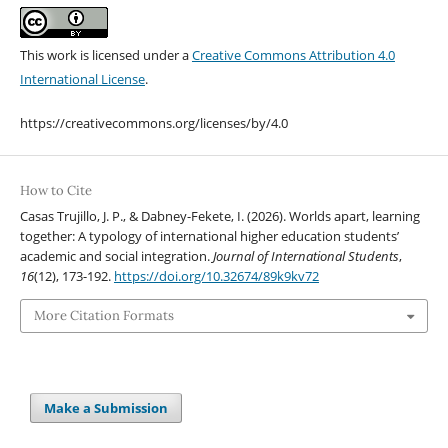
This work is licensed under a
Creative Commons Attribution 4.0
International License
.
https://creativecommons.org/licenses/by/4.0
How to Cite
Casas Trujillo, J. P., & Dabney-Fekete, I. (2026). Worlds apart, learning
together: A typology of international higher education students’
academic and social integration.
Journal of International Students
,
16
(12), 173-192.
https://doi.org/10.32674/89k9kv72
More Citation Formats
Make a Submission