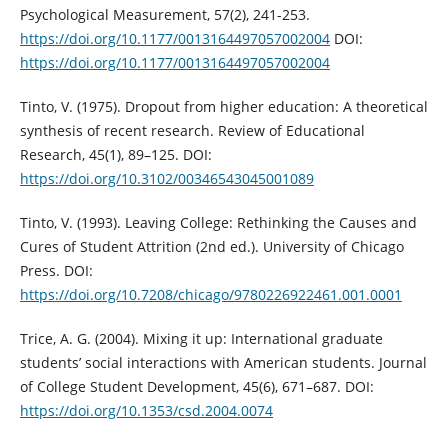
Psychological Measurement, 57(2), 241-253.
https://doi.org/10.1177/0013164497057002004
DOI:
https://doi.org/10.1177/0013164497057002004
Tinto, V. (1975). Dropout from higher education: A theoretical
synthesis of recent research. Review of Educational
Research, 45(1), 89–125. DOI:
https://doi.org/10.3102/00346543045001089
Tinto, V. (1993). Leaving College: Rethinking the Causes and
Cures of Student Attrition (2nd ed.). University of Chicago
Press. DOI:
https://doi.org/10.7208/chicago/9780226922461.001.0001
Trice, A. G. (2004). Mixing it up: International graduate
students’ social interactions with American students. Journal
of College Student Development, 45(6), 671–687. DOI:
https://doi.org/10.1353/csd.2004.0074