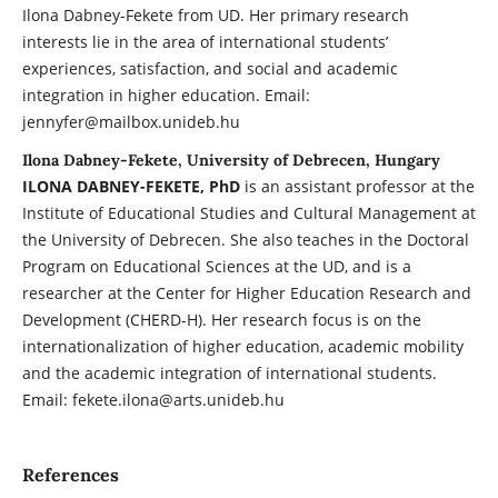
Ilona Dabney-Fekete from UD. Her primary research
interests lie in the area of international students’
experiences, satisfaction, and social and academic
integration in higher education. Email:
jennyfer@mailbox.unideb.hu
Ilona Dabney-Fekete, University of Debrecen, Hungary
ILONA DABNEY-FEKETE, PhD
is an assistant professor at the
Institute of Educational Studies and Cultural Management at
the University of Debrecen. She also teaches in the Doctoral
Program on Educational Sciences at the UD, and is a
researcher at the Center for Higher Education Research and
Development (CHERD-H). Her research focus is on the
internationalization of higher education, academic mobility
and the academic integration of international students.
Email: fekete.ilona@arts.unideb.hu
References