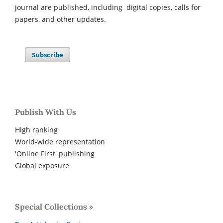
journal are published, including digital copies, calls for
papers, and other updates.
Subscribe
Publish With Us
High ranking
World-wide representation
'Online First' publishing
Global exposure
Special Collections »