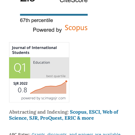
Abstracting and Indexing:
Scopus, ESCI, Web of
Science, SJR, ProQuest, ERIC & more
APC Rates:
Grants, discounts, and waivers are available