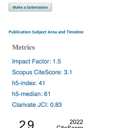
Make a Submission
Publication Subject Area and Timeline