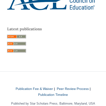
Latest publications
Publication Fee & Waiver
|
Peer Review Process
|
Publication Timeline
Published by Star Scholars Press, Baltimore, Maryland, USA