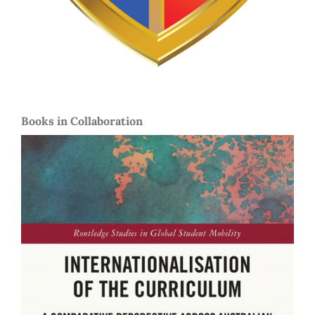
Books in Collaboration