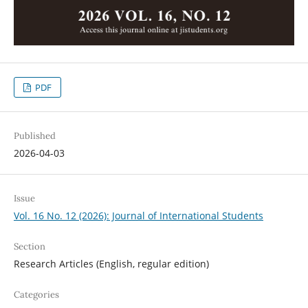
PDF
Published
2026-04-03
Issue
Vol. 16 No. 12 (2026): Journal of International Students
Section
Research Articles (English, regular edition)
Categories