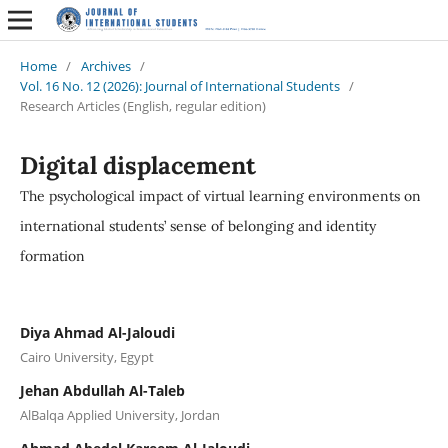
Home
/
Archives
/
Vol. 16 No. 12 (2026): Journal of International Students
/
Research Articles (English, regular edition)
Digital displacement
The psychological impact of virtual learning environments on
international students’ sense of belonging and identity
formation
Diya Ahmad Al-Jaloudi
Cairo University, Egypt
Jehan Abdullah Al-Taleb
AlBalqa Applied University, Jordan