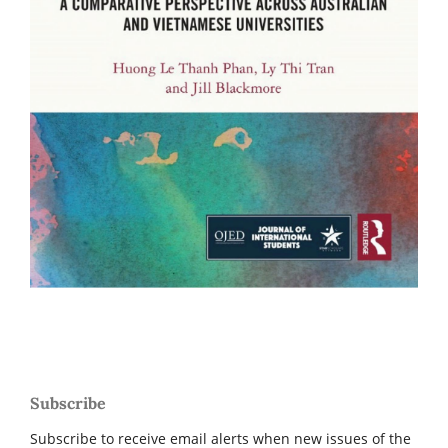
Subscribe
Subscribe to receive email alerts when new issues of the