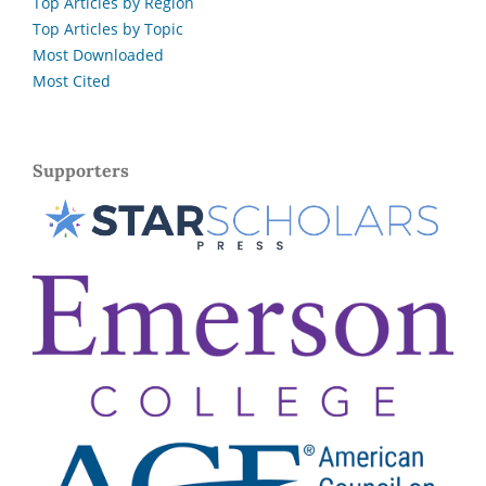
Top Articles by Region
Top Articles by Topic
Most Downloaded
Most Cited
Supporters