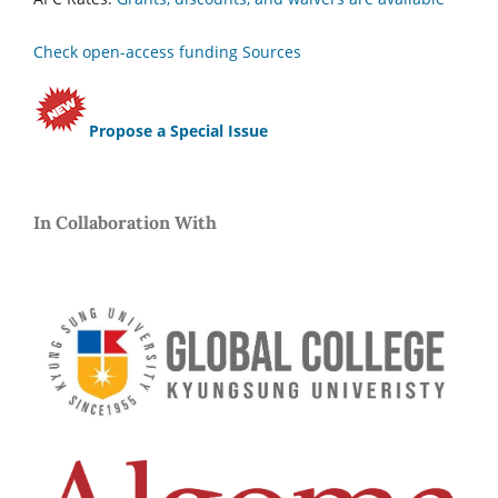
Check open-access funding Sources
Propose a Special Issue
In Collaboration With