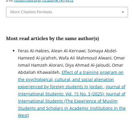
More Citation Formats
Most read articles by the same author(s)
Feras Al-Habies, Alean Al-Kernawi, Somaya Abdel-
Hameed Al-Ja'afreh, Wafa Ali Mahmoud Alwani, Omar
Ismail Hamzeh Alorani, Diya Ahmad Al-Jaloudi, Omar
Abdallah Khawaldeh,
Effect of a training program on
the psychological, cultural, and social alienation
experienced by foreign students in Jordan
,
Journal of
International Students: Vol. 15 No. 3 (2025): Journal of
International Students (The Experience of Muslim
Students and Scholars in Academic Institutions in the
West)