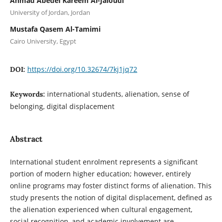
Ahmad Abedel Kareem Al-Jaloudi
University of Jordan, Jordan
Mustafa Qasem Al-Tamimi
Cairo University, Egypt
https://doi.org/10.32674/7kj1jq72
DOI:
international students, alienation, sense of
Keywords:
belonging, digital displacement
Abstract
International student enrolment represents a significant
portion of modern higher education; however, entirely
online programs may foster distinct forms of alienation. This
study presents the notion of digital displacement, defined as
the alienation experienced when cultural engagement,
social recognition, and academic involvement are