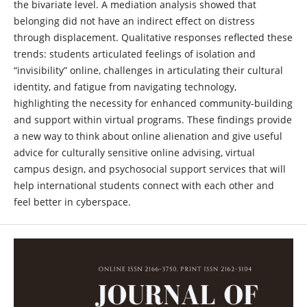
the bivariate level. A mediation analysis showed that
belonging did not have an indirect effect on distress
through displacement. Qualitative responses reflected these
trends: students articulated feelings of isolation and
“invisibility” online, challenges in articulating their cultural
identity, and fatigue from navigating technology,
highlighting the necessity for enhanced community-building
and support within virtual programs. These findings provide
a new way to think about online alienation and give useful
advice for culturally sensitive online advising, virtual
campus design, and psychosocial support services that will
help international students connect with each other and
feel better in cyberspace.