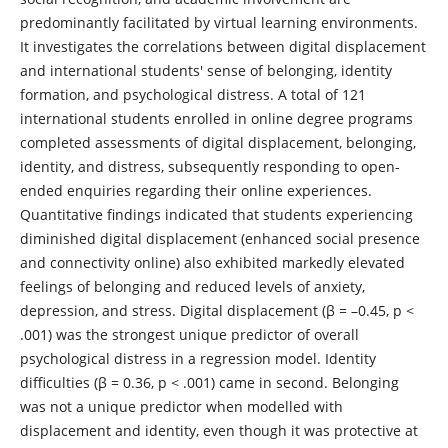
predominantly facilitated by virtual learning environments.
It investigates the correlations between digital displacement
and international students' sense of belonging, identity
formation, and psychological distress. A total of 121
international students enrolled in online degree programs
completed assessments of digital displacement, belonging,
identity, and distress, subsequently responding to open-
ended enquiries regarding their online experiences.
Quantitative findings indicated that students experiencing
diminished digital displacement (enhanced social presence
and connectivity online) also exhibited markedly elevated
feelings of belonging and reduced levels of anxiety,
depression, and stress. Digital displacement (β = –0.45, p <
.001) was the strongest unique predictor of overall
psychological distress in a regression model. Identity
difficulties (β = 0.36, p < .001) came in second. Belonging
was not a unique predictor when modelled with
displacement and identity, even though it was protective at