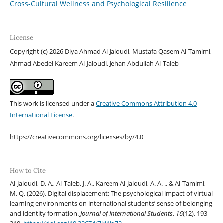
Cross-Cultural Wellness and Psychological Resilience
License
Copyright (c) 2026 Diya Ahmad Al-Jaloudi, Mustafa Qasem Al-Tamimi,
Ahmad Abedel Kareem Al-Jaloudi, Jehan Abdullah Al-Taleb
This work is licensed under a
Creative Commons Attribution 4.0
International License
.
https://creativecommons.org/licenses/by/4.0
How to Cite
Al-Jaloudi, D. A., Al-Taleb, J. A., Kareem Al-Jaloudi, A. A. ., & Al-Tamimi,
M. Q. (2026). Digital displacement: The psychological impact of virtual
learning environments on international students’ sense of belonging
and identity formation.
Journal of International Students
,
16
(12), 193-
210.
https://doi.org/10.32674/7kj1jq72