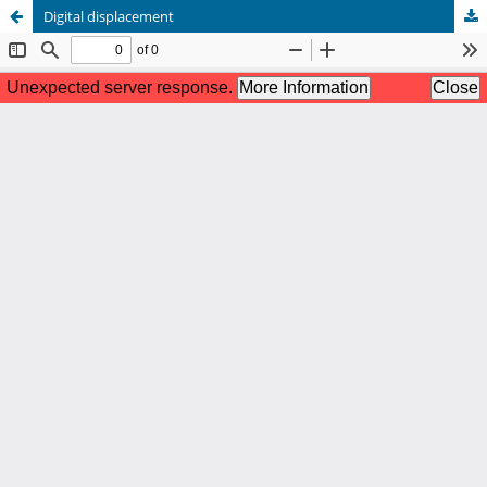
Digital displacement