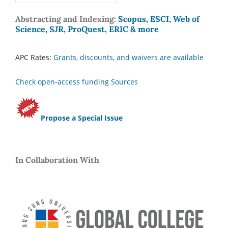
Abstracting and Indexing:
Scopus, ESCI, Web of
Science, SJR, ProQuest, ERIC & more
APC Rates:
Grants, discounts, and waivers are available
Check open-access funding Sources
Propose a Special Issue
In Collaboration With