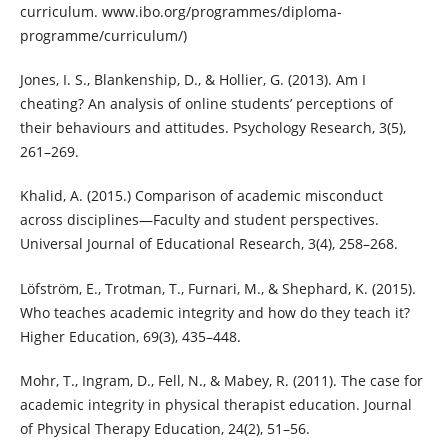
curriculum. www.ibo.org/programmes/diploma-
programme/curriculum/)
Jones, I. S., Blankenship, D., & Hollier, G. (2013). Am I
cheating? An analysis of online students’ perceptions of
their behaviours and attitudes. Psychology Research, 3(5),
261–269.
Khalid, A. (2015.) Comparison of academic misconduct
across disciplines—Faculty and student perspectives.
Universal Journal of Educational Research, 3(4), 258–268.
Löfström, E., Trotman, T., Furnari, M., & Shephard, K. (2015).
Who teaches academic integrity and how do they teach it?
Higher Education, 69(3), 435–448.
Mohr, T., Ingram, D., Fell, N., & Mabey, R. (2011). The case for
academic integrity in physical therapist education. Journal
of Physical Therapy Education, 24(2), 51–56.