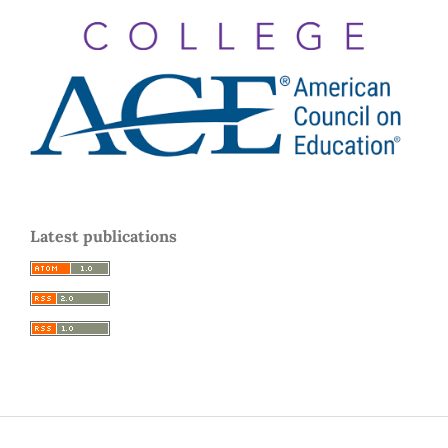
Latest publications