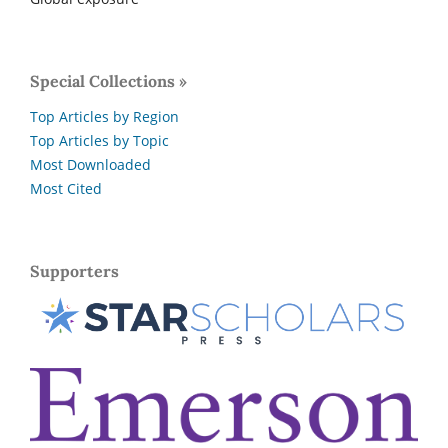
Special Collections »
Top Articles by Region
Top Articles by Topic
Most Downloaded
Most Cited
Supporters