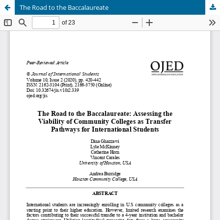
The Road to the Baccalaureate