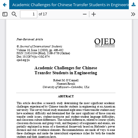
Academic Challenges for Chinese Transfer Students in Engineering