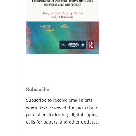
Subscribe
Subscribe to receive email alerts
when new issues of the journal are
published, including digital copies,
calls for papers, and other updates.