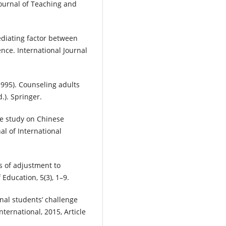
Journal of Teaching and
ediating factor between
ce. International Journal
(1995). Counseling adults
.). Springer.
tive study on Chinese
nal of International
es of adjustment to
f Education, 5(3), 1–9.
onal students’ challenge
ternational, 2015, Article