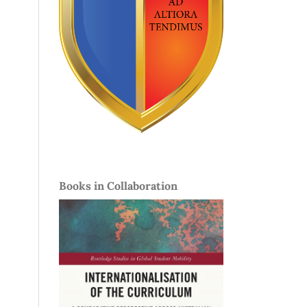
Books in Collaboration