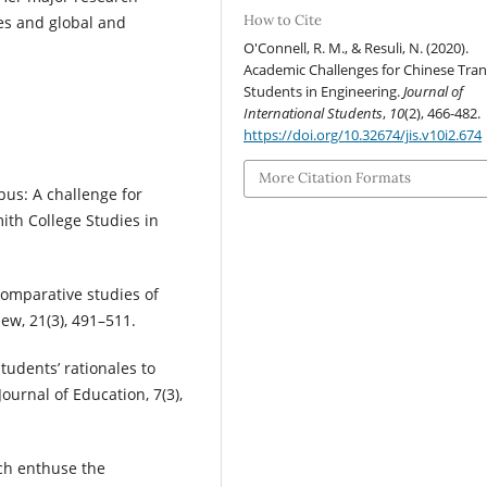
How to Cite
ies and global and
O'Connell, R. M., & Resuli, N. (2020).
Academic Challenges for Chinese Tran
Students in Engineering.
Journal of
International Students
,
10
(2), 466-482.
https://doi.org/10.32674/jis.v10i2.674
More Citation Formats
pus: A challenge for
ith College Studies in
 Comparative studies of
iew, 21(3), 491–511.
tudents’ rationales to
ournal of Education, 7(3),
ich enthuse the