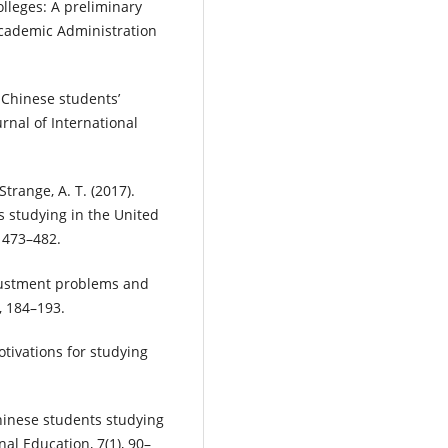
lleges: A preliminary
Academic Administration
). Chinese students’
urnal of International
Strange, A. T. (2017).
s studying in the United
 473–482.
djustment problems and
, 184–193.
motivations for studying
Chinese students studying
al Education, 7(1), 90–