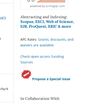
Abstracting and Indexing:
sary
Scopus, ESCI, Web of Science,
SJR, ProQuest, ERIC & more
r
APC Rates:
Grants, discounts, and
waivers are available
Check open-access funding
Sources
Propose a Special Issue
s/by/4
In Collaboration With