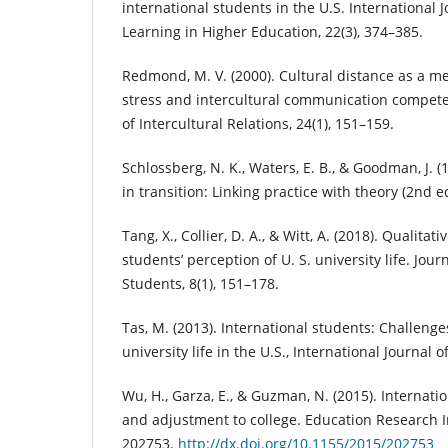
international students in the U.S. International 
Learning in Higher Education, 22(3), 374–385.
Redmond, M. V. (2000). Cultural distance as a m
stress and intercultural communication competen
of Intercultural Relations, 24(1), 151–159.
Schlossberg, N. K., Waters, E. B., & Goodman, J. 
in transition: Linking practice with theory (2nd ed
Tang, X., Collier, D. A., & Witt, A. (2018). Qualita
students’ perception of U. S. university life. Jour
Students, 8(1), 151–178.
Tas, M. (2013). International students: Challeng
university life in the U.S., International Journal o
Wu, H., Garza, E., & Guzman, N. (2015). Internati
and adjustment to college. Education Research In
202753.
http://dx.doi.org/10.1155/2015/202753