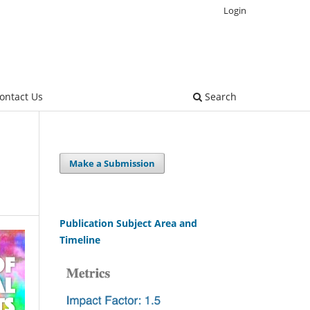
Login
ontact Us
Search
Make a Submission
Publication Subject Area and
Timeline