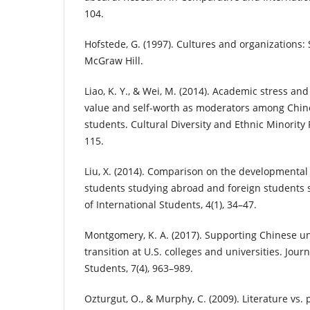
104.
Hofstede, G. (1997). Cultures and organizations:
McGraw Hill.
Liao, K. Y., & Wei, M. (2014). Academic stress and
value and self-worth as moderators among Chine
students. Cultural Diversity and Ethnic Minority 
115.
Liu, X. (2014). Comparison on the developmenta
students studying abroad and foreign students s
of International Students, 4(1), 34–47.
Montgomery, K. A. (2017). Supporting Chinese u
transition at U.S. colleges and universities. Journ
Students, 7(4), 963–989.
Ozturgut, O., & Murphy, C. (2009). Literature vs. 