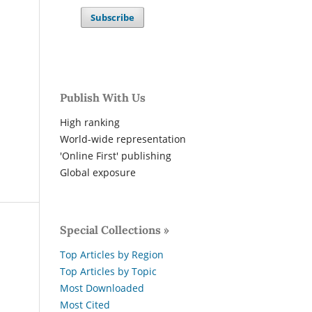
Subscribe
Publish With Us
High ranking
World-wide representation
'Online First' publishing
Global exposure
Special Collections »
Top Articles by Region
Top Articles by Topic
Most Downloaded
Most Cited