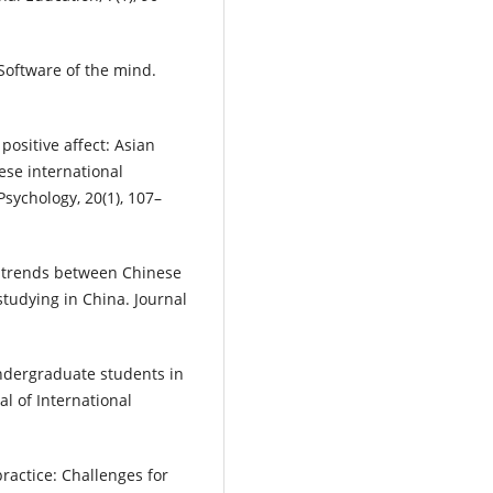
 Software of the mind.
 positive affect: Asian
se international
Psychology, 20(1), 107–
l trends between Chinese
tudying in China. Journal
ndergraduate students in
al of International
practice: Challenges for