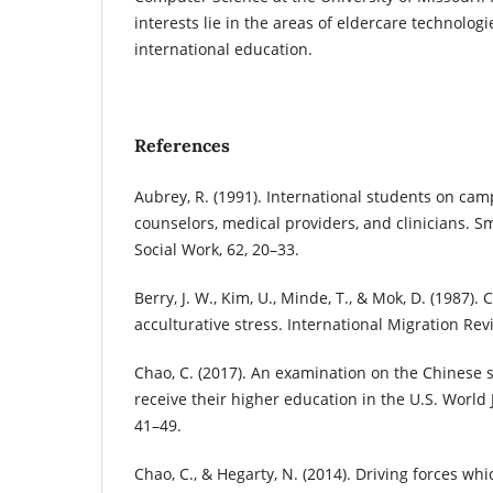
interests lie in the areas of eldercare technolog
international education.
References
Aubrey, R. (1991). International students on cam
counselors, medical providers, and clinicians. Sm
Social Work, 62, 20–33.
Berry, J. W., Kim, U., Minde, T., & Mok, D. (1987).
acculturative stress. International Migration Rev
Chao, C. (2017). An examination on the Chinese s
receive their higher education in the U.S. World J
41–49.
Chao, C., & Hegarty, N. (2014). Driving forces wh