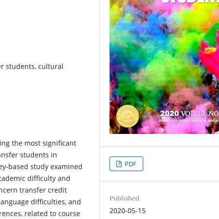
r students, cultural
ing the most significant
nsfer students in
PDF
vey-based study examined
ademic difficulty and
ncern transfer credit
Published
anguage difficulties, and
2020-05-15
rences, related to course