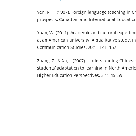
Yen, R. T. (1987). Foreign language teaching in 
prospects, Canadian and International Education
Yuan, W. (2011). Academic and cultural experien
at an American university: A qualitative study. In
Communication Studies, 20(1), 141–157.
Zhang, Z., & Xu, J. (2007). Understanding Chines
students’ adaptation to learning in North Americ
Higher Education Perspectives, 3(1), 45–59.