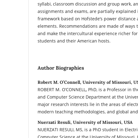
syllabi, classroom discussion and group work, a
assignments and exams, are partially explained i
framework based on Hofstede’s power distance 
elements. Recommendations are made of ways t
and make the intercultural experience richer for
students and their American hosts.
Author Biographies
Robert M. O’Connell, University of Missouri, U
ROBERT M. O’CONNELL
,
PhD, is a Professor in th
and Computer Science Department at the Univers
major research interests lie in the areas of elec
modern teaching methodologies, and global and 
Nuerzati Resuli, University of Missouri, USA
NUERZATI RESULI, MS, is a PhD student in Electr
Computer Science at the University of Missouri.