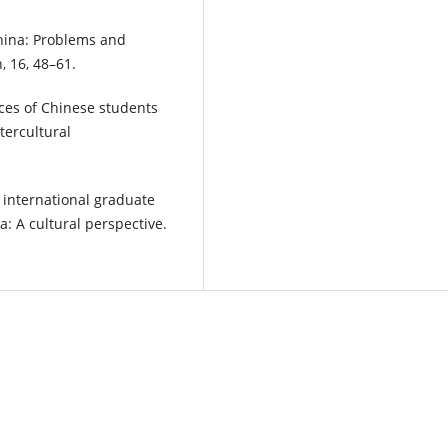
China: Problems and
, 16, 48–61.
ces of Chinese students
tercultural
e international graduate
a: A cultural perspective.