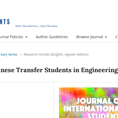
urnal Policies
Author Guidelines
Browse Journal
C
rsary Series
/
Research Articles (English, regular edition)
inese Transfer Students in Engineering