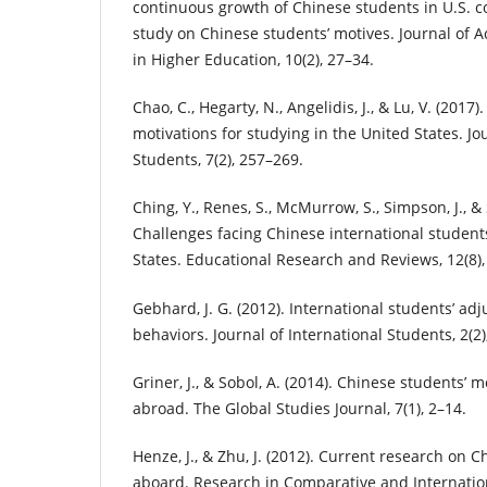
continuous growth of Chinese students in U.S. co
study on Chinese students’ motives. Journal of 
in Higher Education, 10(2), 27–34.
Chao, C., Hegarty, N., Angelidis, J., & Lu, V. (2017
motivations for studying in the United States. Jo
Students, 7(2), 257–269.
Ching, Y., Renes, S., McMurrow, S., Simpson, J., & 
Challenges facing Chinese international student
States. Educational Research and Reviews, 12(8),
Gebhard, J. G. (2012). International students’ a
behaviors. Journal of International Students, 2(2)
Griner, J., & Sobol, A. (2014). Chinese students’ 
abroad. The Global Studies Journal, 7(1), 2–14.
Henze, J., & Zhu, J. (2012). Current research on 
aboard. Research in Comparative and Internation