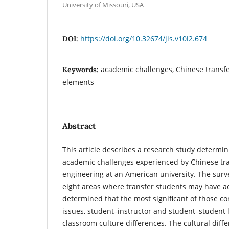
University of Missouri, USA
https://doi.org/10.32674/jis.v10i2.674
DOI:
academic challenges, Chinese transfe
Keywords:
elements
Abstract
This article describes a research study determin
academic challenges experienced by Chinese tra
engineering at an American university. The sur
eight areas where transfer students may have ac
determined that the most significant of those co
issues, student–instructor and student–student l
classroom culture differences. The cultural diffe