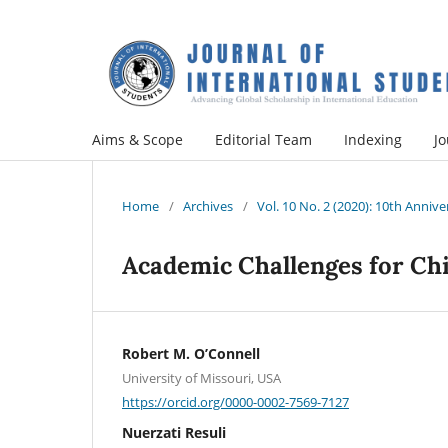
Aims & Scope
Editorial Team
Indexing
Jo
Home
/
Archives
/
Vol. 10 No. 2 (2020): 10th Annive
Academic Challenges for Ch
Robert M. O’Connell
University of Missouri, USA
https://orcid.org/0000-0002-7569-7127
Nuerzati Resuli