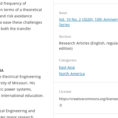
nd frequency of
n terms of a theoretical
Issue
and risk avoidance
Vol. 10 No. 2 (2020): 10th Anniver
o ease these challenges
Series
 both the transfer
Section
Research Articles (English, regula
edition)
Categories
East Asia
SA
North America
e Electrical Engineering
ity of Missouri. His
tric power systems,
License
international education.
https://creativecommons.org/license
.0
ical Engineering and
 Her major research