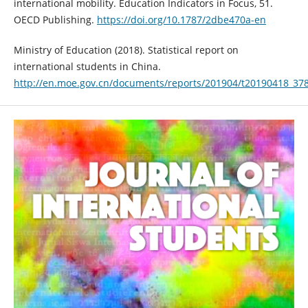
international mobility. Education Indicators in Focus, 51.
OECD Publishing.
https://doi.org/10.1787/2dbe470a-en
Ministry of Education (2018). Statistical report on
international students in China.
http://en.moe.gov.cn/documents/reports/201904/t20190418_37