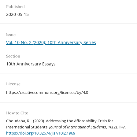
Published
2020-05-15
Issue
Vol. 10 No. 2 (2020): 10th Anniversary Series
Section
10th Anniversary Essays
License
https://creativecommons.org/licenses/by/4.0
How to Cite
Choudaha, R. . (2020). Addressing the Affordability Crisis for
International Students.
Journal of International Students
,
10
(2), iii-v.
https://doi.org/10.32674/jis.v10i2.1969