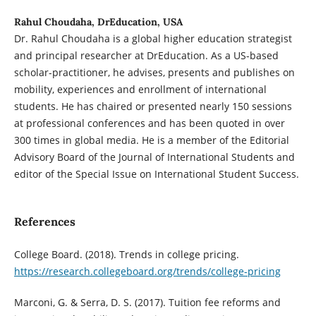
Rahul Choudaha, DrEducation, USA
Dr. Rahul Choudaha is a global higher education strategist
and principal researcher at DrEducation. As a US-based
scholar-practitioner, he advises, presents and publishes on
mobility, experiences and enrollment of international
students. He has chaired or presented nearly 150 sessions
at professional conferences and has been quoted in over
300 times in global media. He is a member of the Editorial
Advisory Board of the Journal of International Students and
editor of the Special Issue on International Student Success.
References
College Board. (2018). Trends in college pricing.
https://research.collegeboard.org/trends/college-pricing
Marconi, G. & Serra, D. S. (2017). Tuition fee reforms and