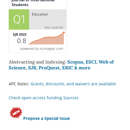
Abstracting and Indexing:
Scopus, ESCI, Web of
Science, SJR, ProQuest, ERIC & more
APC Rates:
Grants, discounts, and waivers are available
Check open-access funding Sources
Propose a Special Issue