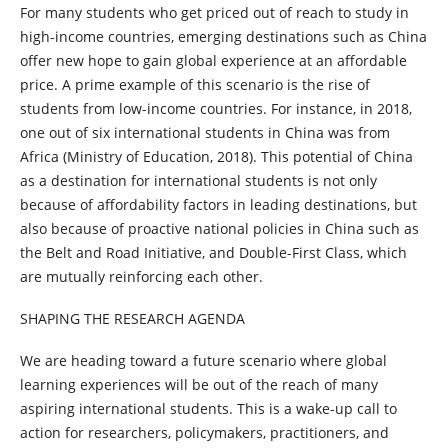
For many students who get priced out of reach to study in
high-income countries, emerging destinations such as China
offer new hope to gain global experience at an affordable
price. A prime example of this scenario is the rise of
students from low-income countries. For instance, in 2018,
one out of six international students in China was from
Africa (Ministry of Education, 2018). This potential of China
as a destination for international students is not only
because of affordability factors in leading destinations, but
also because of proactive national policies in China such as
the Belt and Road Initiative, and Double-First Class, which
are mutually reinforcing each other.
SHAPING THE RESEARCH AGENDA
We are heading toward a future scenario where global
learning experiences will be out of the reach of many
aspiring international students. This is a wake-up call to
action for researchers, policymakers, practitioners, and