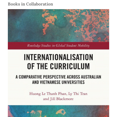
Books in Collaboration