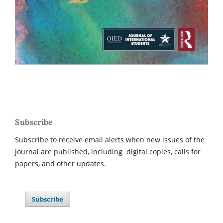
Subscribe
Subscribe to receive email alerts when new issues of the
journal are published, including digital copies, calls for
papers, and other updates.
Subscribe