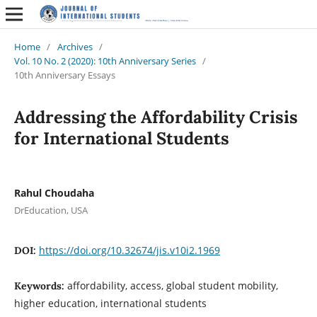
Home
/
Archives
/
Vol. 10 No. 2 (2020): 10th Anniversary Series
/
10th Anniversary Essays
Addressing the Affordability Crisis
for International Students
Rahul Choudaha
DrEducation, USA
https://doi.org/10.32674/jis.v10i2.1969
DOI:
affordability, access, global student mobility,
Keywords:
higher education, international students