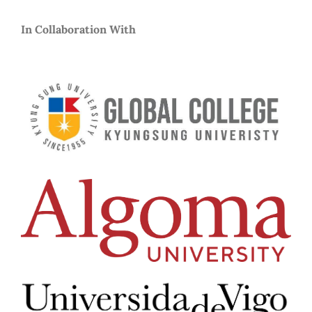
In Collaboration With