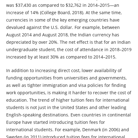
was $37,430 as compared to $32,762 in 2014–2015—an
increase of 14% (College Board, 2018). At the same time,
currencies in some of the key emerging countries have
devalued against the U.S. dollar. For example, between
August 2014 and August 2018, the Indian currency has
depreciated by over 20%. The net effect is that for an Indian
undergraduate student, the cost of attendance in 2018–2019
increased by at least 30% as compared to 2014–2015.
In addition to increasing direct cost, lower availability of
funding opportunities from universities and governments,
as well as tighter immigration and visa policies for finding
work opportunities, is making it harder to recover the cost of
education. The trend of higher tuition fees for international
students is not just in the United States and other leading
English-speaking destinations. Even countries in continental
Europe have started introducing tuition fees for
international students. For example, Denmark (in 2006) and
Sweden (in 2011) introduced tuition fees for international