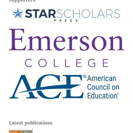
Latest publications