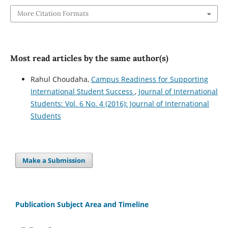
More Citation Formats
Most read articles by the same author(s)
Rahul Choudaha,
Campus Readiness for Supporting
International Student Success
,
Journal of International
Students: Vol. 6 No. 4 (2016): Journal of International
Students
Make a Submission
Publication Subject Area and Timeline