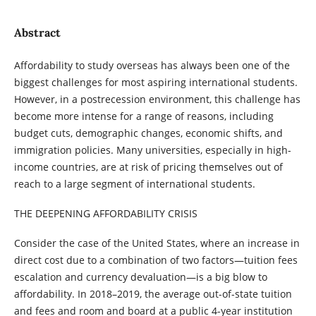
Abstract
Affordability to study overseas has always been one of the
biggest challenges for most aspiring international students.
However, in a postrecession environment, this challenge has
become more intense for a range of reasons, including
budget cuts, demographic changes, economic shifts, and
immigration policies. Many universities, especially in high-
income countries, are at risk of pricing themselves out of
reach to a large segment of international students.
THE DEEPENING AFFORDABILITY CRISIS
Consider the case of the United States, where an increase in
direct cost due to a combination of two factors—tuition fees
escalation and currency devaluation—is a big blow to
affordability. In 2018–2019, the average out-of-state tuition
and fees and room and board at a public 4-year institution