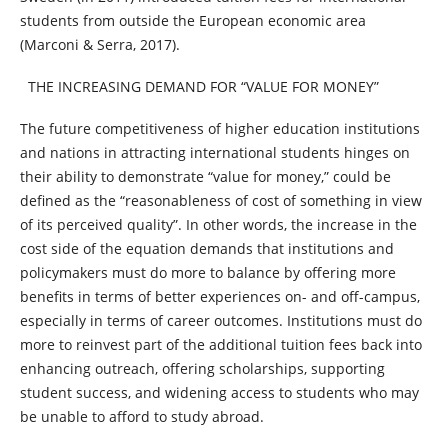
students from outside the European economic area
(Marconi & Serra, 2017).
THE INCREASING DEMAND FOR “VALUE FOR MONEY”
The future competitiveness of higher education institutions
and nations in attracting international students hinges on
their ability to demonstrate “value for money,” could be
defined as the “reasonableness of cost of something in view
of its perceived quality”. In other words, the increase in the
cost side of the equation demands that institutions and
policymakers must do more to balance by offering more
benefits in terms of better experiences on- and off-campus,
especially in terms of career outcomes. Institutions must do
more to reinvest part of the additional tuition fees back into
enhancing outreach, offering scholarships, supporting
student success, and widening access to students who may
be unable to afford to study abroad.