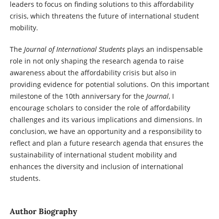
leaders to focus on finding solutions to this affordability
crisis, which threatens the future of international student
mobility.
The
Journal of International Students
plays an indispensable
role in not only shaping the research agenda to raise
awareness about the affordability crisis but also in
providing evidence for potential solutions. On this important
milestone of the 10th anniversary for the
Journal
, I
encourage scholars to consider the role of affordability
challenges and its various implications and dimensions. In
conclusion, we have an opportunity and a responsibility to
reflect and plan a future research agenda that ensures the
sustainability of international student mobility and
enhances the diversity and inclusion of international
students.
Author Biography