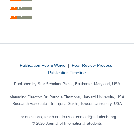
Publication Fee & Waiver
|
Peer Review Process
|
Publication Timeline
Published by Star Scholars Press, Baltimore, Maryland, USA
Managing Director: Dr. Patricia Timmons, Harvard University, USA
Research Associate: Dr. Erjona Gashi, Towson University, USA
For questions, reach out to us at contact@jistudents.org
© 2026 Journal of International Students