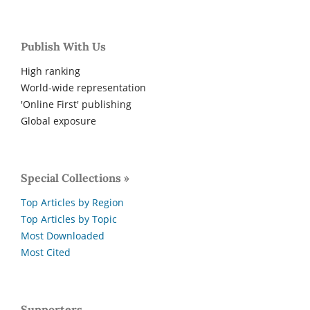
Publish With Us
High ranking
World-wide representation
'Online First' publishing
Global exposure
Special Collections »
Top Articles by Region
Top Articles by Topic
Most Downloaded
Most Cited
Supporters