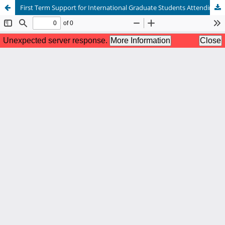
First Term Support for International Graduate Students Attending Small Colleges and Universities