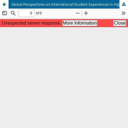
Global Perspectives on International Student Experiences in Higher Education