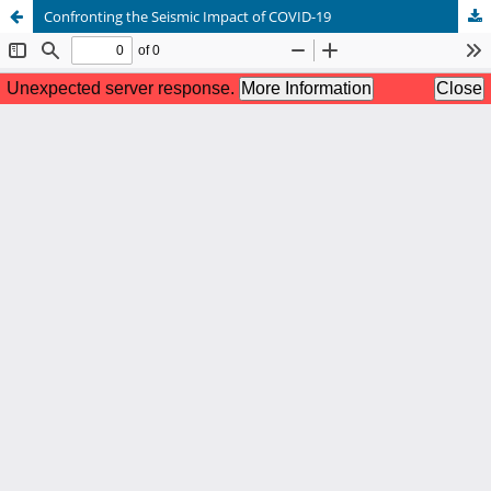
Confronting the Seismic Impact of COVID-19