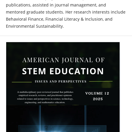
publications, assisted in journal management, and
mentored graduate students. Her research interests include
Behavioral Finance, Financial Literacy & Inclusion, and
Environmental Sustainability.