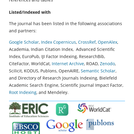
Listed/Indexed with
The journal has been listed in the following associations
and partners:
Google Scholar
,
Index Copernicus
,
CrossRef
,
OpenAlex
,
Academia, Indian Citation Index, Advanced Scientific
Index, EuroPub, IJI Factor Indexing, ResearchBib,
CiteFactor, WorldCat,
Internet Archive
, ROAD,
Zenodo
,
Scilicit, KODUS, Publons, OpenAIRE,
Semantic Scholar
,
and Directory of Research Journals Indexing, Bielefeld
Academic Search Engine, Scientific Journal Impact Factor,
Root Indexing
, and Mendeley.