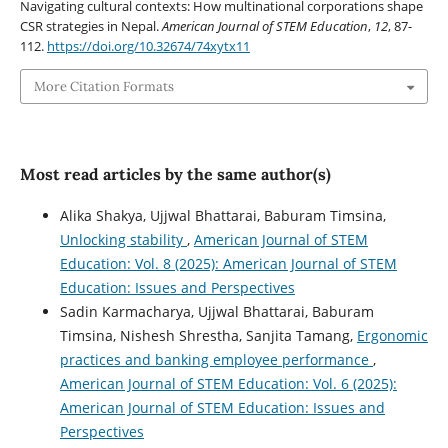
Navigating cultural contexts: How multinational corporations shape
CSR strategies in Nepal.
American Journal of STEM Education
,
12
, 87-
112.
https://doi.org/10.32674/74xytx11
More Citation Formats
Most read articles by the same author(s)
Alika Shakya, Ujjwal Bhattarai, Baburam Timsina,
Unlocking stability
,
American Journal of STEM
Education: Vol. 8 (2025): American Journal of STEM
Education: Issues and Perspectives
Sadin Karmacharya, Ujjwal Bhattarai, Baburam
Timsina, Nishesh Shrestha, Sanjita Tamang,
Ergonomic
practices and banking employee performance
,
American Journal of STEM Education: Vol. 6 (2025):
American Journal of STEM Education: Issues and
Perspectives