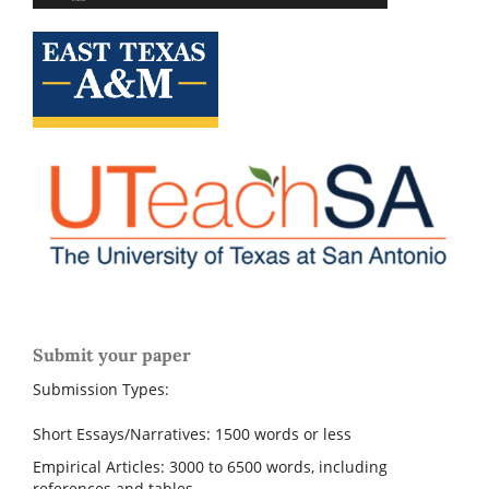
Submit your paper
Submission Types:
Short Essays/Narratives: 1500 words or less
Empirical Articles: 3000 to 6500 words, including
references and tables