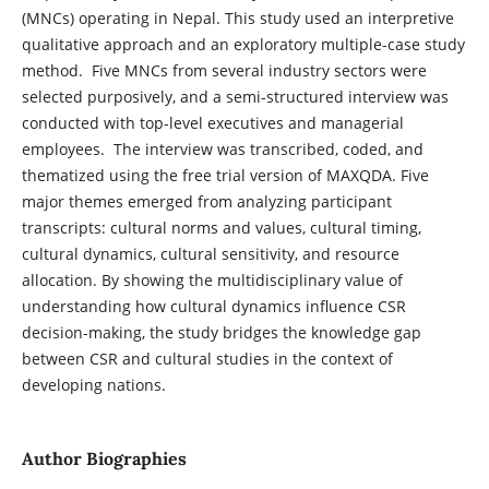
(MNCs) operating in Nepal. This study used an interpretive
qualitative approach and an exploratory multiple-case study
method. Five MNCs from several industry sectors were
selected purposively, and a semi-structured interview was
conducted with top-level executives and managerial
employees. The interview was transcribed, coded, and
thematized using the free trial version of MAXQDA. Five
major themes emerged from analyzing participant
transcripts: cultural norms and values, cultural timing,
cultural dynamics, cultural sensitivity, and resource
allocation. By showing the multidisciplinary value of
understanding how cultural dynamics influence CSR
decision-making, the study bridges the knowledge gap
between CSR and cultural studies in the context of
developing nations.
Author Biographies