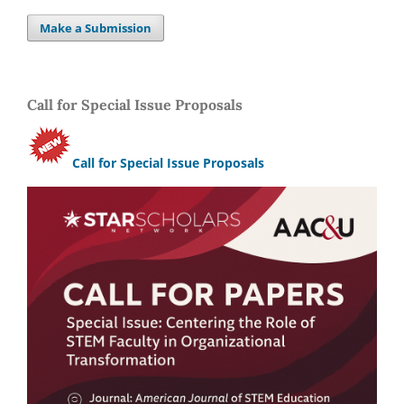
Make a Submission
Call for Special Issue Proposals
Call for Special Issue Proposals