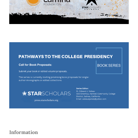
Information