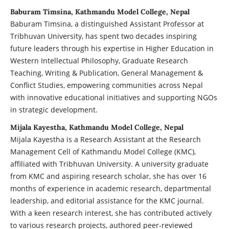
Baburam Timsina, Kathmandu Model College, Nepal
Baburam Timsina, a distinguished Assistant Professor at
Tribhuvan University, has spent two decades inspiring
future leaders through his expertise in Higher Education in
Western Intellectual Philosophy, Graduate Research
Teaching, Writing & Publication, General Management &
Conflict Studies, empowering communities across Nepal
with innovative educational initiatives and supporting NGOs
in strategic development.
Mijala Kayestha, Kathmandu Model College, Nepal
Mijala Kayestha is a Research Assistant at the Research
Management Cell of Kathmandu Model College (KMC),
affiliated with Tribhuvan University. A university graduate
from KMC and aspiring research scholar, she has over 16
months of experience in academic research, departmental
leadership, and editorial assistance for the KMC journal.
With a keen research interest, she has contributed actively
to various research projects, authored peer-reviewed