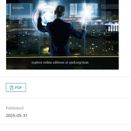
PDF
Published
2025-05-31