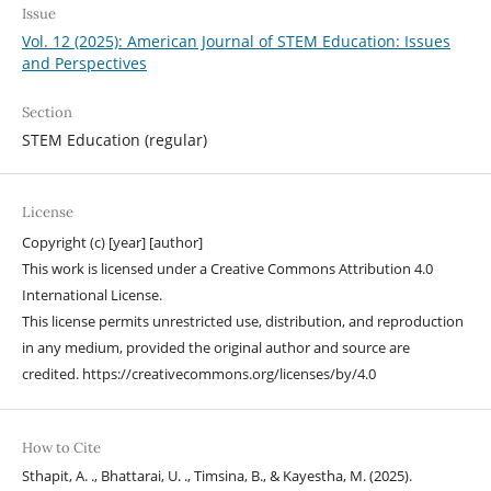
Issue
Vol. 12 (2025): American Journal of STEM Education: Issues
and Perspectives
Section
STEM Education (regular)
License
Copyright (c) [year] [author]
This work is licensed under a Creative Commons Attribution 4.0
International License.
This license permits unrestricted use, distribution, and reproduction
in any medium, provided the original author and source are
credited. https://creativecommons.org/licenses/by/4.0
How to Cite
Sthapit, A. ., Bhattarai, U. ., Timsina, B., & Kayestha, M. (2025).