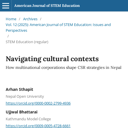
American Journal of STEM Education
Home
/
Archives
/
Vol. 12 (2025): American Journal of STEM Education: Issues and
Perspectives
/
STEM Education (regular)
Navigating cultural contexts
How multinational corporations shape CSR strategies in Nepal
Arhan Sthapit
Nepal Open University
https://orcid.org/0000-0002-2799-4936
Ujjwal Bhattarai
Kathmandu Model College
https://orcid.org/0009-0005-4728-6661