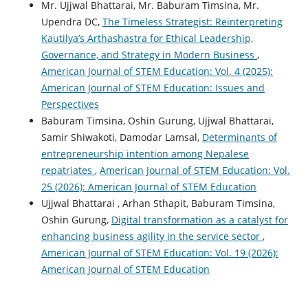
Mr. Ujjwal Bhattarai, Mr. Baburam Timsina, Mr.
Upendra DC,
The Timeless Strategist: Reinterpreting
Kautilya’s Arthashastra for Ethical Leadership,
Governance, and Strategy in Modern Business
,
American Journal of STEM Education: Vol. 4 (2025):
American Journal of STEM Education: Issues and
Perspectives
Baburam Timsina, Oshin Gurung, Ujjwal Bhattarai,
Samir Shiwakoti, Damodar Lamsal,
Determinants of
entrepreneurship intention among Nepalese
repatriates
,
American Journal of STEM Education: Vol.
25 (2026): American Journal of STEM Education
Ujjwal Bhattarai , Arhan Sthapit, Baburam Timsina,
Oshin Gurung,
Digital transformation as a catalyst for
enhancing business agility in the service sector
,
American Journal of STEM Education: Vol. 19 (2026):
American Journal of STEM Education