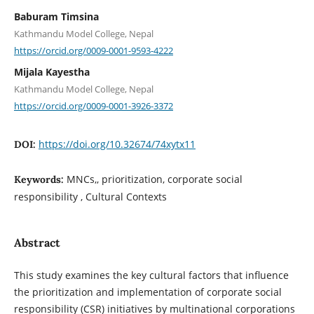
Baburam Timsina
Kathmandu Model College, Nepal
https://orcid.org/0009-0001-9593-4222
Mijala Kayestha
Kathmandu Model College, Nepal
https://orcid.org/0009-0001-3926-3372
https://doi.org/10.32674/74xytx11
DOI:
MNCs,, prioritization, corporate social
Keywords:
responsibility , Cultural Contexts
Abstract
This study examines the key cultural factors that influence
the prioritization and implementation of corporate social
responsibility (CSR) initiatives by multinational corporations