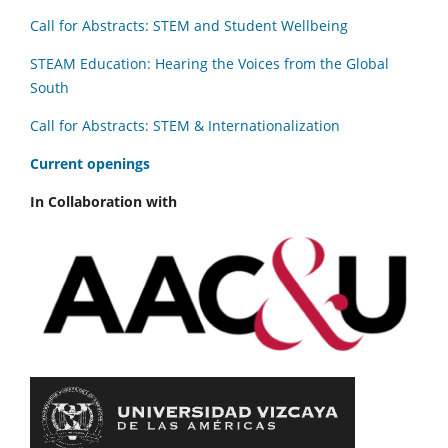
Call for Abstracts: STEM and Student Wellbeing
STEAM Education: Hearing the Voices from the Global
South
Call for Abstracts: STEM & Internationalization
C
urrent openings
In Collaboration with