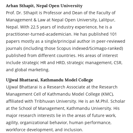
Arhan Sthapit, Nepal Open University
Prof. Dr. Sthapit is Professor and Dean of the Faculty of
Management & Law at Nepal Open University, Lalitpur,
Nepal. With 22.5 years of industry experience, he is a
practitioner-turned-academician. He has published 101
papers mostly as a single/principal author in peer-reviewed
journals (including those Scopus indexed/Scimago-ranked)
published from different countries. His areas of interest
include strategic HR and HRD, strategic management, CSR,
and global marketing.
Ujjwal Bhattarai, Kathmandu Model College
Ujjwal Bhattarai is a Research Associate at the Research
Management Cell of Kathmandu Model College (KMC),
affiliated with Tribhuvan University. He is an M.Phil. Scholar
at the School of Management, Kathmandu University. His
major research interests lie in the areas of future work,
agility, organizational behavior, human performance,
workforce development, and inclusion.