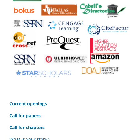
C
urrent openings
Call for papers
Call for chapters
What is your story?