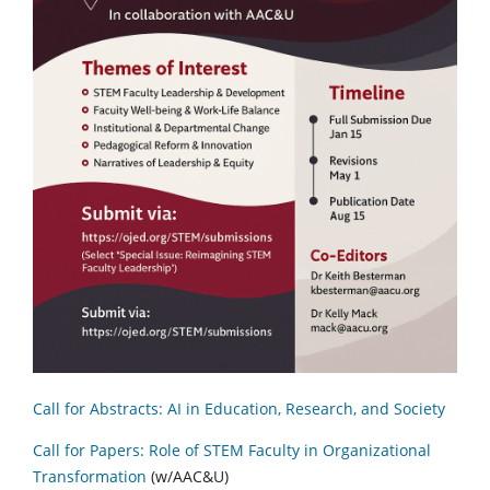
Call for Abstracts: AI in Education, Research, and Society
Call for Papers: Role of STEM Faculty in Organizational
Transformation
(w/AAC&U)