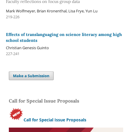
Faculty reflections on focus group data
Mark Wolfmeyer, Brian Kronenthal, Lisa Frye, Yun Lu
219-226
Effects of translanguaging on science literacy among high
school students
Christian Genesis Guinto
227-241
Make a Submission
Call for Special Issue Proposals
Call for Special Issue Proposals