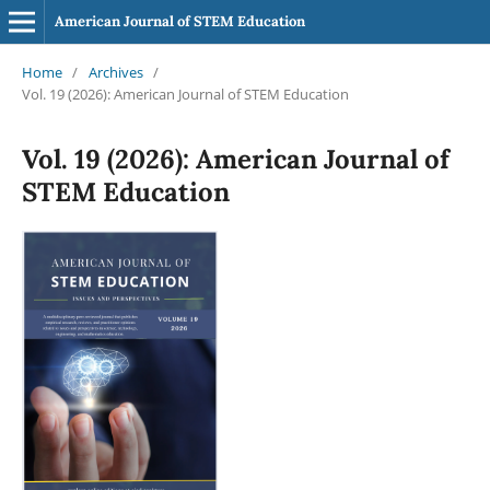
American Journal of STEM Education
Home
/
Archives
/
Vol. 19 (2026): American Journal of STEM Education
Vol. 19 (2026): American Journal of
STEM Education