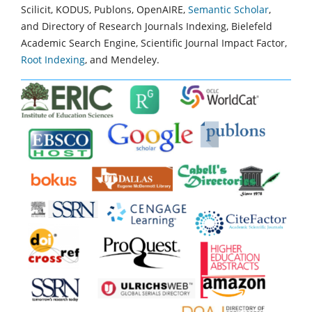
Scilicit, KODUS, Publons, OpenAIRE,
Semantic Scholar
,
and Directory of Research Journals Indexing, Bielefeld
Academic Search Engine, Scientific Journal Impact Factor,
Root Indexing
, and Mendeley.