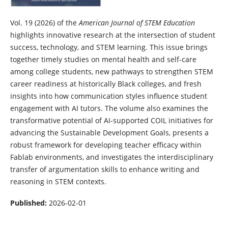
Vol. 19 (2026)
of the
American Journal of STEM Education
highlights innovative research at the intersection of student
success, technology, and STEM learning. This issue brings
together timely studies on mental health and self-care
among college students, new pathways to strengthen STEM
career readiness at historically Black colleges, and fresh
insights into how communication styles influence student
engagement with AI tutors. The volume also examines the
transformative potential of AI-supported COIL initiatives for
advancing the Sustainable Development Goals, presents a
robust framework for developing teacher efficacy within
Fablab environments, and investigates the interdisciplinary
transfer of argumentation skills to enhance writing and
reasoning in STEM contexts.
Published:
2026-02-01