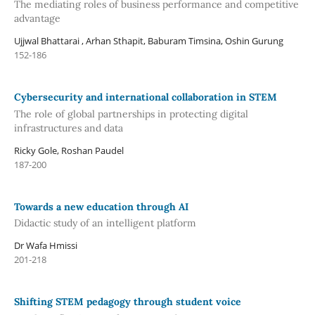
The mediating roles of business performance and competitive
advantage
Ujjwal Bhattarai , Arhan Sthapit, Baburam Timsina, Oshin Gurung
152-186
Cybersecurity and international collaboration in STEM
The role of global partnerships in protecting digital
infrastructures and data
Ricky Gole, Roshan Paudel
187-200
Towards a new education through AI
Didactic study of an intelligent platform
Dr Wafa Hmissi
201-218
Shifting STEM pedagogy through student voice