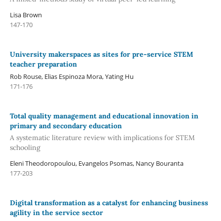
Lisa Brown
147-170
University makerspaces as sites for pre-service STEM
teacher preparation
Rob Rouse, Elias Espinoza Mora, Yating Hu
171-176
Total quality management and educational innovation in
primary and secondary education
A systematic literature review with implications for STEM
schooling
Eleni Theodoropoulou, Evangelos Psomas, Nancy Bouranta
177-203
Digital transformation as a catalyst for enhancing business
agility in the service sector