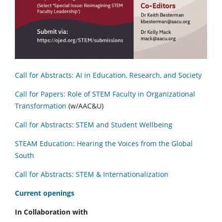
Call for Abstracts: AI in Education, Research, and Society
Call for Papers: Role of STEM Faculty in Organizational
Transformation
(w/AAC&U)
Call for Abstracts: STEM and Student Wellbeing
STEAM Education: Hearing the Voices from the Global
South
Call for Abstracts: STEM & Internationalization
C
urrent openings
In Collaboration with