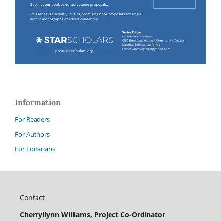
Information
For Readers
For Authors
For Librarians
Contact
Cherryllynn Williams, Project Co-Ordinator