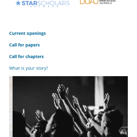
C
urrent openings
Call for papers
Call for chapters
What is your story?