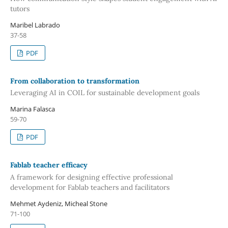
tutors
Maribel Labrado
37-58
PDF
From collaboration to transformation
Leveraging AI in COIL for sustainable development goals
Marina Falasca
59-70
PDF
Fablab teacher efficacy
A framework for designing effective professional
development for Fablab teachers and facilitators
Mehmet Aydeniz, Micheal Stone
71-100