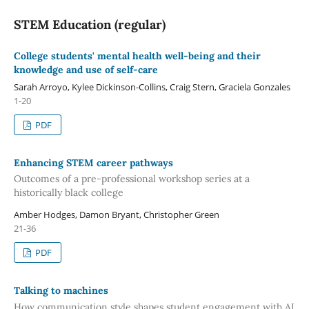
STEM Education (regular)
College students' mental health well-being and their
knowledge and use of self-care
Sarah Arroyo, Kylee Dickinson-Collins, Craig Stern, Graciela Gonzales
1-20
PDF
Enhancing STEM career pathways
Outcomes of a pre-professional workshop series at a
historically black college
Amber Hodges, Damon Bryant, Christopher Green
21-36
PDF
Talking to machines
How communication style shapes student engagement with AI