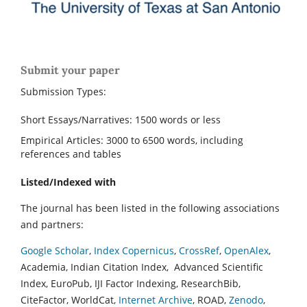
Submit your paper
Submission Types:
Short Essays/Narratives: 1500 words or less
Empirical Articles: 3000 to 6500 words, including
references and tables
Listed/Indexed with
The journal has been listed in the following associations
and partners:
Google Scholar
,
Index Copernicus
,
CrossRef
,
OpenAlex
,
Academia, Indian Citation Index, Advanced Scientific
Index, EuroPub, IJI Factor Indexing, ResearchBib,
CiteFactor, WorldCat,
Internet Archive
, ROAD,
Zenodo
,