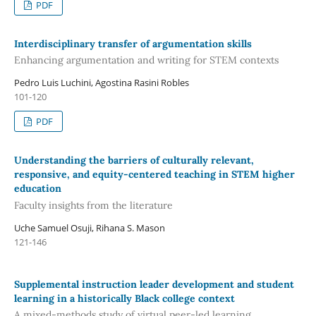
PDF
Interdisciplinary transfer of argumentation skills
Enhancing argumentation and writing for STEM contexts
Pedro Luis Luchini, Agostina Rasini Robles
101-120
PDF
Understanding the barriers of culturally relevant,
responsive, and equity-centered teaching in STEM higher
education
Faculty insights from the literature
Uche Samuel Osuji, Rihana S. Mason
121-146
Supplemental instruction leader development and student
learning in a historically Black college context
A mixed-methods study of virtual peer-led learning