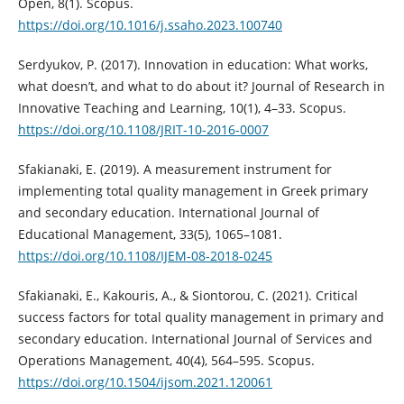
Open, 8(1). Scopus.
https://doi.org/10.1016/j.ssaho.2023.100740
Serdyukov, P. (2017). Innovation in education: What works,
what doesn’t, and what to do about it? Journal of Research in
Innovative Teaching and Learning, 10(1), 4–33. Scopus.
https://doi.org/10.1108/JRIT-10-2016-0007
Sfakianaki, E. (2019). A measurement instrument for
implementing total quality management in Greek primary
and secondary education. International Journal of
Educational Management, 33(5), 1065–1081.
https://doi.org/10.1108/IJEM-08-2018-0245
Sfakianaki, E., Kakouris, A., & Siontorou, C. (2021). Critical
success factors for total quality management in primary and
secondary education. International Journal of Services and
Operations Management, 40(4), 564–595. Scopus.
https://doi.org/10.1504/ijsom.2021.120061