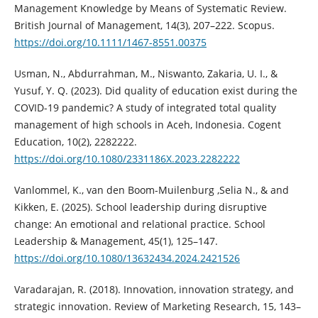
Management Knowledge by Means of Systematic Review.
British Journal of Management, 14(3), 207–222. Scopus.
https://doi.org/10.1111/1467-8551.00375
Usman, N., Abdurrahman, M., Niswanto, Zakaria, U. I., &
Yusuf, Y. Q. (2023). Did quality of education exist during the
COVID-19 pandemic? A study of integrated total quality
management of high schools in Aceh, Indonesia. Cogent
Education, 10(2), 2282222.
https://doi.org/10.1080/2331186X.2023.2282222
Vanlommel, K., van den Boom-Muilenburg ,Selia N., & and
Kikken, E. (2025). School leadership during disruptive
change: An emotional and relational practice. School
Leadership & Management, 45(1), 125–147.
https://doi.org/10.1080/13632434.2024.2421526
Varadarajan, R. (2018). Innovation, innovation strategy, and
strategic innovation. Review of Marketing Research, 15, 143–