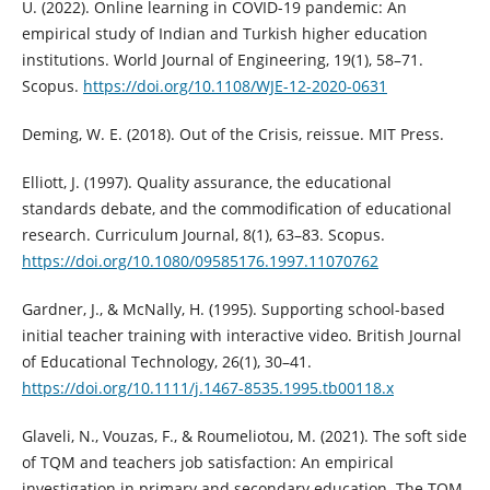
U. (2022). Online learning in COVID-19 pandemic: An
empirical study of Indian and Turkish higher education
institutions. World Journal of Engineering, 19(1), 58–71.
Scopus.
https://doi.org/10.1108/WJE-12-2020-0631
Deming, W. E. (2018). Out of the Crisis, reissue. MIT Press.
Elliott, J. (1997). Quality assurance, the educational
standards debate, and the commodification of educational
research. Curriculum Journal, 8(1), 63–83. Scopus.
https://doi.org/10.1080/09585176.1997.11070762
Gardner, J., & McNally, H. (1995). Supporting school-based
initial teacher training with interactive video. British Journal
of Educational Technology, 26(1), 30–41.
https://doi.org/10.1111/j.1467-8535.1995.tb00118.x
Glaveli, N., Vouzas, F., & Roumeliotou, M. (2021). The soft side
of TQM and teachers job satisfaction: An empirical
investigation in primary and secondary education. The TQM