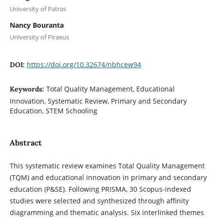
University of Patras
Nancy Bouranta
University of Piraeus
https://doi.org/10.32674/nbhcew94
DOI:
Total Quality Management, Educational
Keywords:
Innovation, Systematic Review, Primary and Secondary
Education, STEM Schooling
Abstract
This systematic review examines Total Quality Management
(TQM) and educational innovation in primary and secondary
education (P&SE). Following PRISMA, 30 Scopus-indexed
studies were selected and synthesized through affinity
diagramming and thematic analysis. Six interlinked themes