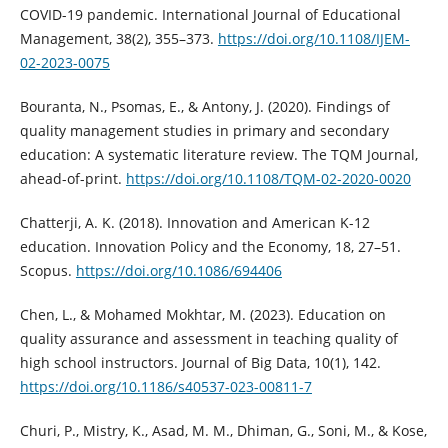
COVID-19 pandemic. International Journal of Educational
Management, 38(2), 355–373.
https://doi.org/10.1108/IJEM-
02-2023-0075
Bouranta, N., Psomas, E., & Antony, J. (2020). Findings of
quality management studies in primary and secondary
education: A systematic literature review. The TQM Journal,
ahead-of-print.
https://doi.org/10.1108/TQM-02-2020-0020
Chatterji, A. K. (2018). Innovation and American K-12
education. Innovation Policy and the Economy, 18, 27–51.
Scopus.
https://doi.org/10.1086/694406
Chen, L., & Mohamed Mokhtar, M. (2023). Education on
quality assurance and assessment in teaching quality of
high school instructors. Journal of Big Data, 10(1), 142.
https://doi.org/10.1186/s40537-023-00811-7
Churi, P., Mistry, K., Asad, M. M., Dhiman, G., Soni, M., & Kose,