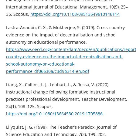
International Journal of Educational Management, 10(5), 25–
35. Scopus.
https://doi.org/10.1108/09513549610146114
Lastra-Anadón, C. X., & Mukherjee, S. (2019). Cross-country
evidence on the impact of decentralisation and school
autonomy on educational performance.
https://www.oecd.org/content/dam/oecd/en/publications/report
country-evidence-on-the-impact-of-decentralisation-and-
school-autonomy-on-educational-
performance_df06630a/c3d9b314-en.pdf
Liang, X., Collins, L. J., Lenhart, L., & Ressa, V. (2020).
Instructional change following formative instructional
practices professional development. Teacher Development,
24(1), 108–125. Scopus.
https://doi.org/10.1080/13664530.2019.1705886
Lilyquist, J. G. (1998). The Teacher’s Paradox. Journal of
Science Education and Technology, 7(2), 199–202.