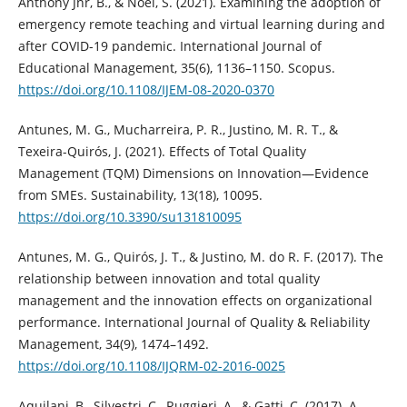
Anthony Jnr, B., & Noel, S. (2021). Examining the adoption of
emergency remote teaching and virtual learning during and
after COVID-19 pandemic. International Journal of
Educational Management, 35(6), 1136–1150. Scopus.
https://doi.org/10.1108/IJEM-08-2020-0370
Antunes, M. G., Mucharreira, P. R., Justino, M. R. T., &
Texeira-Quirós, J. (2021). Effects of Total Quality
Management (TQM) Dimensions on Innovation—Evidence
from SMEs. Sustainability, 13(18), 10095.
https://doi.org/10.3390/su131810095
Antunes, M. G., Quirós, J. T., & Justino, M. do R. F. (2017). The
relationship between innovation and total quality
management and the innovation effects on organizational
performance. International Journal of Quality & Reliability
Management, 34(9), 1474–1492.
https://doi.org/10.1108/IJQRM-02-2016-0025
Aquilani, B., Silvestri, C., Ruggieri, A., & Gatti, C. (2017). A