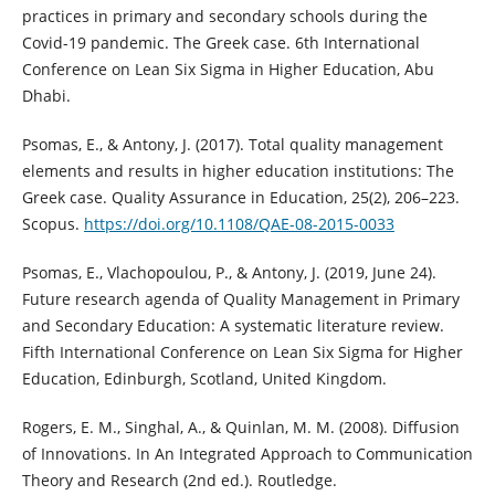
practices in primary and secondary schools during the
Covid-19 pandemic. The Greek case. 6th International
Conference on Lean Six Sigma in Higher Education, Abu
Dhabi.
Psomas, E., & Antony, J. (2017). Total quality management
elements and results in higher education institutions: The
Greek case. Quality Assurance in Education, 25(2), 206–223.
Scopus.
https://doi.org/10.1108/QAE-08-2015-0033
Psomas, E., Vlachopoulou, P., & Antony, J. (2019, June 24).
Future research agenda of Quality Management in Primary
and Secondary Education: A systematic literature review.
Fifth International Conference on Lean Six Sigma for Higher
Education, Edinburgh, Scotland, United Kingdom.
Rogers, E. M., Singhal, A., & Quinlan, M. M. (2008). Diffusion
of Innovations. In An Integrated Approach to Communication
Theory and Research (2nd ed.). Routledge.