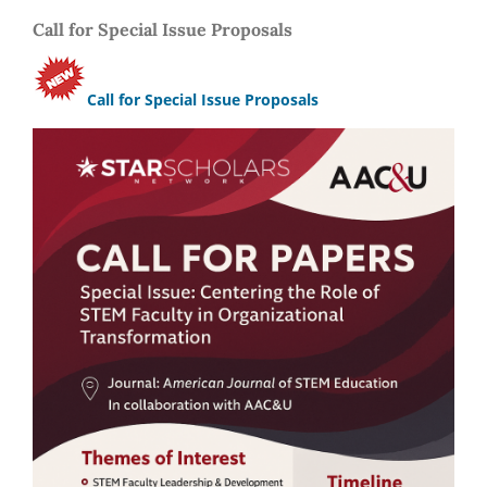
Call for Special Issue Proposals
Call for Special Issue Proposals