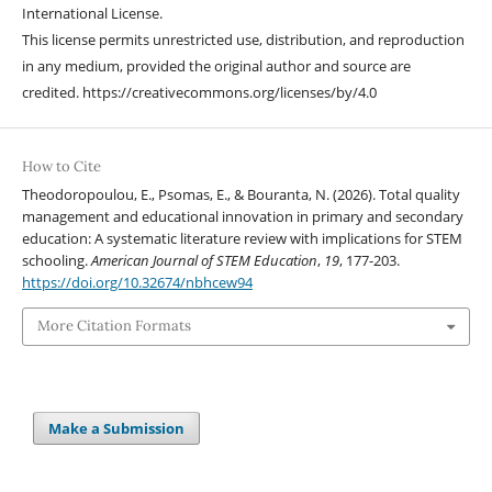
International License.
This license permits unrestricted use, distribution, and reproduction
in any medium, provided the original author and source are
credited. https://creativecommons.org/licenses/by/4.0
How to Cite
Theodoropoulou, E., Psomas, E., & Bouranta, N. (2026). Total quality
management and educational innovation in primary and secondary
education: A systematic literature review with implications for STEM
schooling.
American Journal of STEM Education
,
19
, 177-203.
https://doi.org/10.32674/nbhcew94
More Citation Formats
Make a Submission