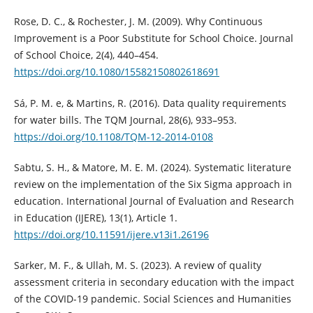
Rose, D. C., & Rochester, J. M. (2009). Why Continuous
Improvement is a Poor Substitute for School Choice. Journal
of School Choice, 2(4), 440–454.
https://doi.org/10.1080/15582150802618691
Sá, P. M. e, & Martins, R. (2016). Data quality requirements
for water bills. The TQM Journal, 28(6), 933–953.
https://doi.org/10.1108/TQM-12-2014-0108
Sabtu, S. H., & Matore, M. E. M. (2024). Systematic literature
review on the implementation of the Six Sigma approach in
education. International Journal of Evaluation and Research
in Education (IJERE), 13(1), Article 1.
https://doi.org/10.11591/ijere.v13i1.26196
Sarker, M. F., & Ullah, M. S. (2023). A review of quality
assessment criteria in secondary education with the impact
of the COVID-19 pandemic. Social Sciences and Humanities