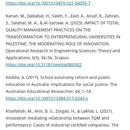
https://doi.org/10.1007/s10479-021-04055-7
Kanan, M., Dababat, H., Saleh, Y., Zaid, A., Assaf, R., Zahran,
S., Salahat, M. A., & Al-Sartawi, A. (2023). IMPACT OF TOTAL
QUALITY MANAGEMENT PRACTICES ON THE
TRANSFORMATION TO ENTREPRENEURIAL UNIVERSITIES IN
PALESTINE: THE MODERATING ROLE OF INNOVATION.
Operational Research in Engineering Sciences: Theory and
Applications, 6(3), 34–56. Scopus.
https://doi.org/10.31181/oresta/060302
Keddie, A. (2017). School autonomy reform and public
education in Australia: Implications for social justice. The
Australian Educational Researcher, 44, 1–18.
https://doi.org/10.1007/s13384-017-0243-x
Khalfallah, M., Anis, B. S., Zorgati, H., & Lakhal, L. (2021).
Innovation mediating relationship between TQM and
performance: Cases of industrial certified companies. The