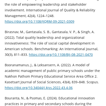
the role of empowering leadership and stakeholder
involvement. International Journal of Quality & Reliability
Management, 42(4), 1224–1248.
https://doi.org/10.1108/IJQRM-09-2021-0309
Birasnav, M., Gantasala, S. B., Gantasala, V. P., & Singh, A.
(2022). Total quality leadership and organizational
innovativeness: The role of social capital development in
American schools. Benchmarking: An International Journal,
30(3), 811–833.
https://doi.org/10.1108/BIJ-08-2021-0470
Booranamanus, J., & Leksansern, A. (2022). A model of
academic management of public primary schools under the
Nakhon Pathom Primary Educational Service Area Office 2.
Kasetsart Journal of Social Sciences, 43(4), 839–848. Scopus.
https://doi.org/10.34044/j.kjss.2022.43.4.06
Bouranta, N., & Psomas, E. (2024). Educational innovation
practices in primary and secondary schools during the