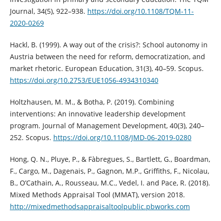
Journal, 34(5), 922–938.
https://doi.org/10.1108/TQM-11-
2020-0269
Hackl, B. (1999). A way out of the crisis?: School autonomy in
Austria between the need for reform, democratization, and
market rhetoric. European Education, 31(3), 40–59. Scopus.
https://doi.org/10.2753/EUE1056-4934310340
Holtzhausen, M. M., & Botha, P. (2019). Combining
interventions: An innovative leadership development
program. Journal of Management Development, 40(3), 240–
252. Scopus.
https://doi.org/10.1108/JMD-06-2019-0280
Hong, Q. N., Pluye, P., & Fàbregues, S., Bartlett, G., Boardman,
F., Cargo, M., Dagenais, P., Gagnon, M.P., Griffiths, F., Nicolau,
B., O’Cathain, A., Rousseau, M.C., Vedel, I. and Pace, R. (2018).
Mixed Methods Appraisal Tool (MMAT), version 2018.
http://mixedmethodsappraisaltoolpublic.pbworks.com