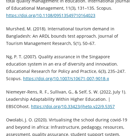
total quality management in education. International Journal
of Educational Management, 11(3), 131–135. Scopus.
https://doi.org/10.1108/09513549710164023
Murshed, M. (2018). International tourism demand in
Bangladesh: An ARDL bounds test approach. Journal of
Tourism Management Research, 5(1), 50–67.
Ng, P. T. (2007). Quality assurance in the Singapore
education system in an era of diversity and innovation.
Educational Research for Policy and Practice, 6(3), 235–247.
Scopus.
https://doi.org/10.1007/s10671-007-9018-x
Niemeyer-Rens, R. F., Sullivan, G., & Self, S. W. (2022, July 1).
Leadership Adaptability Within Higher Education. |
EBSCOhost.
https://doi.org/10.33423/jhetp.v22i9.5357
Owolabi, J. O. (2020). Virtualising the school during covid-19
and beyond in africa: Infrastructure, pedagogy, resources,
assessment, quality assurance, student support system,