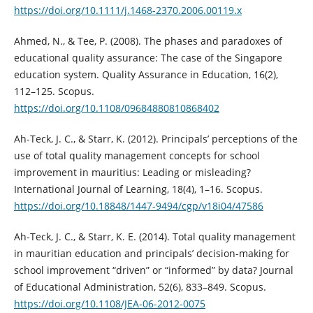
https://doi.org/10.1111/j.1468-2370.2006.00119.x
Ahmed, N., & Tee, P. (2008). The phases and paradoxes of
educational quality assurance: The case of the Singapore
education system. Quality Assurance in Education, 16(2),
112–125. Scopus.
https://doi.org/10.1108/09684880810868402
Ah-Teck, J. C., & Starr, K. (2012). Principals’ perceptions of the
use of total quality management concepts for school
improvement in mauritius: Leading or misleading?
International Journal of Learning, 18(4), 1–16. Scopus.
https://doi.org/10.18848/1447-9494/cgp/v18i04/47586
Ah-Teck, J. C., & Starr, K. E. (2014). Total quality management
in mauritian education and principals’ decision-making for
school improvement “driven” or “informed” by data? Journal
of Educational Administration, 52(6), 833–849. Scopus.
https://doi.org/10.1108/JEA-06-2012-0075