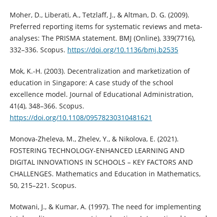
Moher, D., Liberati, A., Tetzlaff, J., & Altman, D. G. (2009).
Preferred reporting items for systematic reviews and meta-
analyses: The PRISMA statement. BMJ (Online), 339(7716),
332–336. Scopus.
https://doi.org/10.1136/bmj.b2535
Mok, K.-H. (2003). Decentralization and marketization of
education in Singapore: A case study of the school
excellence model. Journal of Educational Administration,
41(4), 348–366. Scopus.
https://doi.org/10.1108/09578230310481621
Monova-Zheleva, M., Zhelev, Y., & Nikolova, E. (2021).
FOSTERING TECHNOLOGY-ENHANCED LEARNING AND
DIGITAL INNOVATIONS IN SCHOOLS – KEY FACTORS AND
CHALLENGES. Mathematics and Education in Mathematics,
50, 215–221. Scopus.
Motwani, J., & Kumar, A. (1997). The need for implementing