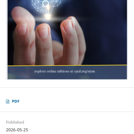
PDF
Published
2026-05-25