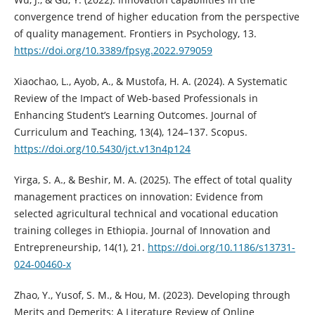
convergence trend of higher education from the perspective
of quality management. Frontiers in Psychology, 13.
https://doi.org/10.3389/fpsyg.2022.979059
Xiaochao, L., Ayob, A., & Mustofa, H. A. (2024). A Systematic
Review of the Impact of Web-based Professionals in
Enhancing Student’s Learning Outcomes. Journal of
Curriculum and Teaching, 13(4), 124–137. Scopus.
https://doi.org/10.5430/jct.v13n4p124
Yirga, S. A., & Beshir, M. A. (2025). The effect of total quality
management practices on innovation: Evidence from
selected agricultural technical and vocational education
training colleges in Ethiopia. Journal of Innovation and
Entrepreneurship, 14(1), 21.
https://doi.org/10.1186/s13731-
024-00460-x
Zhao, Y., Yusof, S. M., & Hou, M. (2023). Developing through
Merits and Demerits: A Literature Review of Online