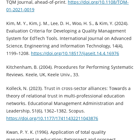
TQM Journal, ahead-of-print.
https://doi.org/10.1108/TQM-
01-2021-0019
Kim, M. Y., Kim, J. M., Lee, D. H., Woo, H. S., & Kim, Y. (2024).
Evaluation Criteria for Developing a Quality Management
System for EdTech Tools. International Journal on Advanced
Science, Engineering and Information Technology, 14(4),
1199–1208.
https://doi.org/10.18517/ijaseit.14.4.16976
Kitchenham, B. (2004). Procedures for Performing Systematic
Reviews. Keele, UK, Keele Univ., 33.
Kolleck, N. (2023). Trust in cross-sector alliances: Towards a
theory of relational trust in multi-professional education
networks. Educational Management Administration and
Leadership, 51(6), 1362–1382. Scopus.
https://doi.org/10.1177/17411432211043876
Kwan, P. Y. K. (1996). Application of total quality
management in education: Retrospect and prospect.