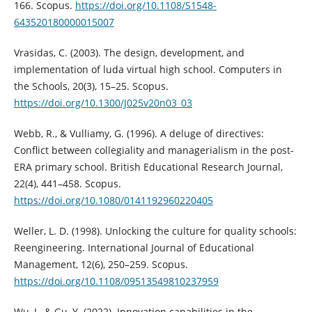
166. Scopus.
https://doi.org/10.1108/S1548-
643520180000015007
Vrasidas, C. (2003). The design, development, and
implementation of luda virtual high school. Computers in
the Schools, 20(3), 15–25. Scopus.
https://doi.org/10.1300/J025v20n03_03
Webb, R., & Vulliamy, G. (1996). A deluge of directives:
Conflict between collegiality and managerialism in the post-
ERA primary school. British Educational Research Journal,
22(4), 441–458. Scopus.
https://doi.org/10.1080/0141192960220405
Weller, L. D. (1998). Unlocking the culture for quality schools:
Reengineering. International Journal of Educational
Management, 12(6), 250–259. Scopus.
https://doi.org/10.1108/09513549810237959
Wu, J., & Gu, Y. (2022). Innovation capabilities in the