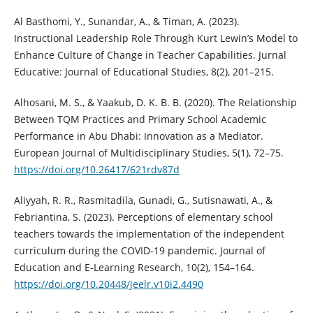
Al Basthomi, Y., Sunandar, A., & Timan, A. (2023).
Instructional Leadership Role Through Kurt Lewin’s Model to
Enhance Culture of Change in Teacher Capabilities. Jurnal
Educative: Journal of Educational Studies, 8(2), 201–215.
Alhosani, M. S., & Yaakub, D. K. B. B. (2020). The Relationship
Between TQM Practices and Primary School Academic
Performance in Abu Dhabi: Innovation as a Mediator.
European Journal of Multidisciplinary Studies, 5(1), 72–75.
https://doi.org/10.26417/621rdv87d
Aliyyah, R. R., Rasmitadila, Gunadi, G., Sutisnawati, A., &
Febriantina, S. (2023). Perceptions of elementary school
teachers towards the implementation of the independent
curriculum during the COVID-19 pandemic. Journal of
Education and E-Learning Research, 10(2), 154–164.
https://doi.org/10.20448/jeelr.v10i2.4490