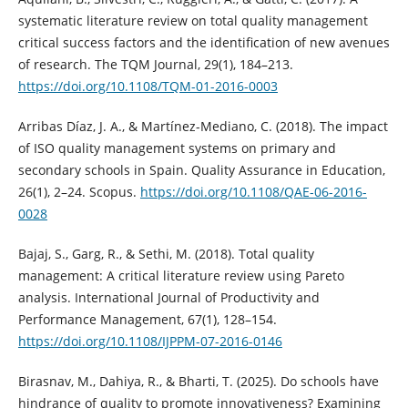
systematic literature review on total quality management
critical success factors and the identification of new avenues
of research. The TQM Journal, 29(1), 184–213.
https://doi.org/10.1108/TQM-01-2016-0003
Arribas Díaz, J. A., & Martínez-Mediano, C. (2018). The impact
of ISO quality management systems on primary and
secondary schools in Spain. Quality Assurance in Education,
26(1), 2–24. Scopus.
https://doi.org/10.1108/QAE-06-2016-
0028
Bajaj, S., Garg, R., & Sethi, M. (2018). Total quality
management: A critical literature review using Pareto
analysis. International Journal of Productivity and
Performance Management, 67(1), 128–154.
https://doi.org/10.1108/IJPPM-07-2016-0146
Birasnav, M., Dahiya, R., & Bharti, T. (2025). Do schools have
hindrance of quality to promote innovativeness? Examining