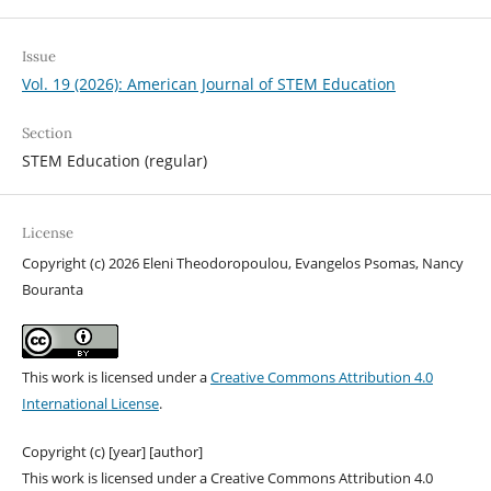
Issue
Vol. 19 (2026): American Journal of STEM Education
Section
STEM Education (regular)
License
Copyright (c) 2026 Eleni Theodoropoulou, Evangelos Psomas, Nancy
Bouranta
This work is licensed under a
Creative Commons Attribution 4.0
International License
.
Copyright (c) [year] [author]
This work is licensed under a Creative Commons Attribution 4.0