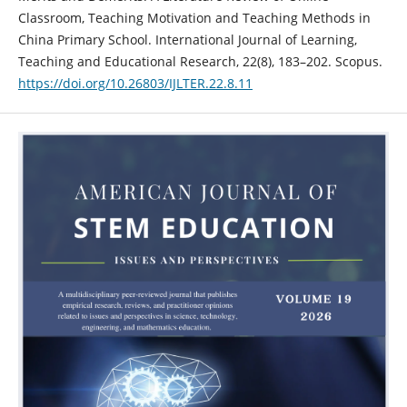
Classroom, Teaching Motivation and Teaching Methods in
China Primary School. International Journal of Learning,
Teaching and Educational Research, 22(8), 183–202. Scopus.
https://doi.org/10.26803/IJLTER.22.8.11