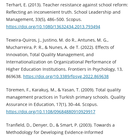
Terhart, E. (2013). Teacher resistance against school reform:
Reflecting an inconvenient truth. School Leadership and
Management, 33(5), 486–500. Scopus.
https://doi.org/10.1080/13632434.2013.793494
Texeira-Quiros, J., Justino, M. do R., Antunes, M. G.,
Mucharreira, P. R., & Nunes, A. de T. (2022). Effects of
Innovation, Total Quality Management, and
Internationalization on Organizational Performance of
Higher Education Institutions. Frontiers in Psychology, 13,
869638.
https://doi.org/10.3389/fpsyg.2022.869638
Töremen, F., Karakuş, M., & Yasan, T. (2009). Total quality
management practices in Turkish primary schools. Quality
Assurance in Education, 17(1), 30–44. Scopus.
https://doi.org/10.1108/09684880910929917
Tranfield, D., Denyer, D., & Smart, P. (2003). Towards a
Methodology for Developing Evidence-Informed