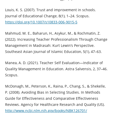
Louis, K. S. (2007). Trust and improvement in schools.
Journal of Educational Change, 8(1), 1–24. Scopus.
https://doi.org/10.1007/s10833-006-9015-5
Mahmud, M. E., Baharun, H., Asykur, M., & Rochmatin, Z.
(2022). Increasing Teacher Professionalism Through Change
Management in Madrasah: Kurt Lewin’s Perspective.
Southeast Asian Journal of Islamic Education, 5(1), 47–63.
Manea, A. D. (2021). Teacher Self Evaluation—Indicator of
Quality Management in Education. Astra Salvensis, 2, 37–46.
Scopus.
McDonagh, M., Peterson, K., Raina, P., Chang, S., & Shekelle,
P. (2008). Avoiding Bias in Selecting Studies. In Methods
Guide for Effectiveness and Comparative Effectiveness
Reviews. Agency for Healthcare Research and Quality (US).
http://www.ncbi.nlm.nih.gov/books/NBK126701/