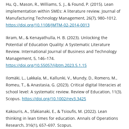
Hu, Q., Mason, R., Williams, S. J., & Found, P. (2015). Lean
implementation within SMEs: A literature review. Journal of
Manufacturing Technology Management, 26(7), 980–1012.
https://doi.org/10.1108/JMTM-02-2014-0013
Ikram, M., & Kenayathulla, H. B. (2023). Unlocking the
Potential of Education Quality: A Systematic Literature
Review. International Journal of Business and Technology
Management, 5, 146–174.
https://doi.org/10.55057/ijbtm.2023.5.1.15
Ilomäki, L., Lakkala, M., Kallunki, V., Mundy, D., Romero, M.,
Romeu, T., & Anastasia, G. (2023). Critical digital literacies at
school level: A systematic review. Review of Education, 11(3).
Scopus.
https://doi.org/10.1002/rev3.3425
Kakouris, A., Sfakianaki, E., & Tsioufis, M. (2022). Lean
thinking in lean times for education. Annals of Operations
Research, 316(1), 657–697. Scopus.