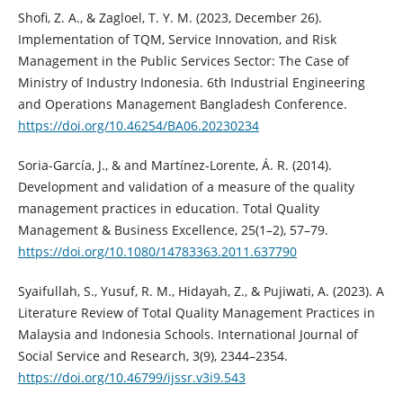
Shofi, Z. A., & Zagloel, T. Y. M. (2023, December 26).
Implementation of TQM, Service Innovation, and Risk
Management in the Public Services Sector: The Case of
Ministry of Industry Indonesia. 6th Industrial Engineering
and Operations Management Bangladesh Conference.
https://doi.org/10.46254/BA06.20230234
Soria-García, J., & and Martínez-Lorente, Á. R. (2014).
Development and validation of a measure of the quality
management practices in education. Total Quality
Management & Business Excellence, 25(1–2), 57–79.
https://doi.org/10.1080/14783363.2011.637790
Syaifullah, S., Yusuf, R. M., Hidayah, Z., & Pujiwati, A. (2023). A
Literature Review of Total Quality Management Practices in
Malaysia and Indonesia Schools. International Journal of
Social Service and Research, 3(9), 2344–2354.
https://doi.org/10.46799/ijssr.v3i9.543