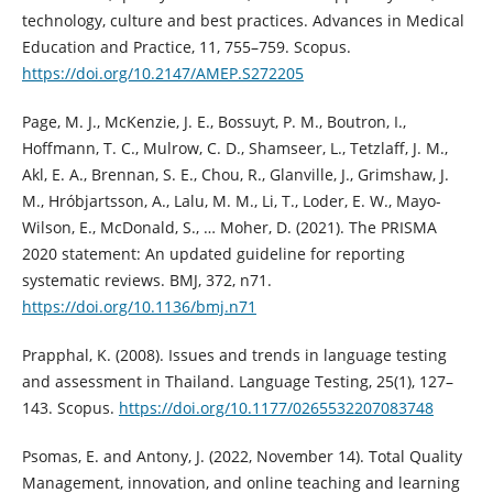
technology, culture and best practices. Advances in Medical
Education and Practice, 11, 755–759. Scopus.
https://doi.org/10.2147/AMEP.S272205
Page, M. J., McKenzie, J. E., Bossuyt, P. M., Boutron, I.,
Hoffmann, T. C., Mulrow, C. D., Shamseer, L., Tetzlaff, J. M.,
Akl, E. A., Brennan, S. E., Chou, R., Glanville, J., Grimshaw, J.
M., Hróbjartsson, A., Lalu, M. M., Li, T., Loder, E. W., Mayo-
Wilson, E., McDonald, S., … Moher, D. (2021). The PRISMA
2020 statement: An updated guideline for reporting
systematic reviews. BMJ, 372, n71.
https://doi.org/10.1136/bmj.n71
Prapphal, K. (2008). Issues and trends in language testing
and assessment in Thailand. Language Testing, 25(1), 127–
143. Scopus.
https://doi.org/10.1177/0265532207083748
Psomas, E. and Antony, J. (2022, November 14). Total Quality
Management, innovation, and online teaching and learning