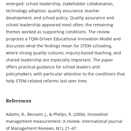
emerged: school leadership, stakeholder collaboration,
technology adoption, quality assurance, teacher
development, and school policy. Quality assurance and
school leadership appeared most often; the remaining
themes worked as supporting conditions. The review
proposes a TQM-Driven Educational Innovation Model and
discusses what the findings mean for STEM schooling,
where strong quality cultures, inquiry-based teaching, and
shared leadership are especially important. The paper
offers practical guidance for school leaders and
policymakers, with particular attention to the conditions that
help STEM-related reforms last over time.
References
Adams, R., Bessant, J., & Phelps, R. (2006). Innovation
management measurement: A review. International Journal
of Management Reviews, 8(1), 21–47.