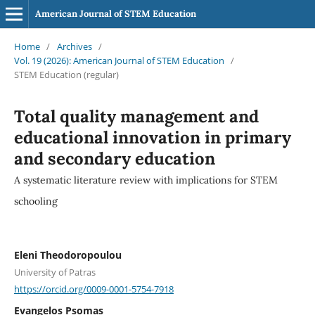
American Journal of STEM Education
Home
/
Archives
/
Vol. 19 (2026): American Journal of STEM Education
/
STEM Education (regular)
Total quality management and
educational innovation in primary
and secondary education
A systematic literature review with implications for STEM
schooling
Eleni Theodoropoulou
University of Patras
https://orcid.org/0009-0001-5754-7918
Evangelos Psomas