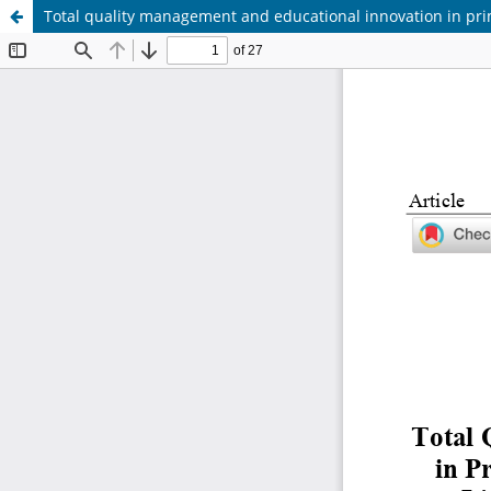
Total quality management and educational innovation in pr