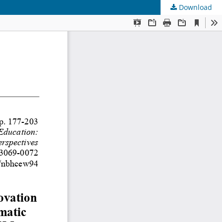
Download