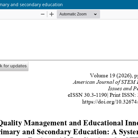
imary and secondary education