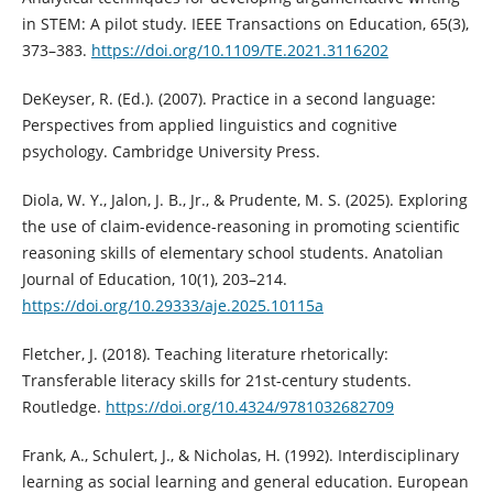
in STEM: A pilot study. IEEE Transactions on Education, 65(3),
373–383.
https://doi.org/10.1109/TE.2021.3116202
DeKeyser, R. (Ed.). (2007). Practice in a second language:
Perspectives from applied linguistics and cognitive
psychology. Cambridge University Press.
Diola, W. Y., Jalon, J. B., Jr., & Prudente, M. S. (2025). Exploring
the use of claim-evidence-reasoning in promoting scientific
reasoning skills of elementary school students. Anatolian
Journal of Education, 10(1), 203–214.
https://doi.org/10.29333/aje.2025.10115a
Fletcher, J. (2018). Teaching literature rhetorically:
Transferable literacy skills for 21st-century students.
Routledge.
https://doi.org/10.4324/9781032682709
Frank, A., Schulert, J., & Nicholas, H. (1992). Interdisciplinary
learning as social learning and general education. European