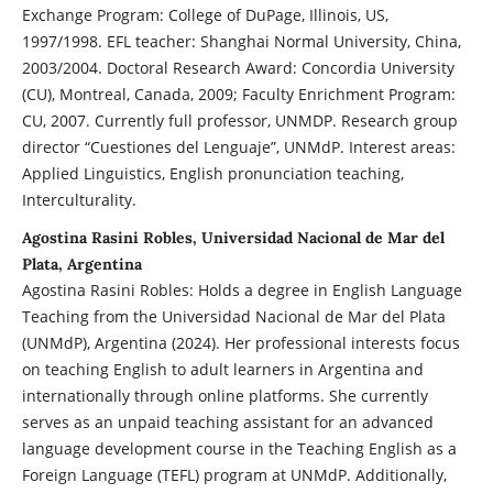
Exchange Program: College of DuPage, Illinois, US,
1997/1998. EFL teacher: Shanghai Normal University, China,
2003/2004. Doctoral Research Award: Concordia University
(CU), Montreal, Canada, 2009; Faculty Enrichment Program:
CU, 2007. Currently full professor, UNMDP. Research group
director “Cuestiones del Lenguaje”, UNMdP. Interest areas:
Applied Linguistics, English pronunciation teaching,
Interculturality.
Agostina Rasini Robles, Universidad Nacional de Mar del
Plata, Argentina
Agostina Rasini Robles: Holds a degree in English Language
Teaching from the Universidad Nacional de Mar del Plata
(UNMdP), Argentina (2024). Her professional interests focus
on teaching English to adult learners in Argentina and
internationally through online platforms. She currently
serves as an unpaid teaching assistant for an advanced
language development course in the Teaching English as a
Foreign Language (TEFL) program at UNMdP. Additionally,