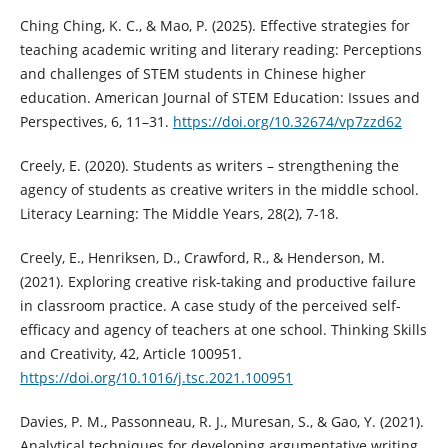
Ching Ching, K. C., & Mao, P. (2025). Effective strategies for
teaching academic writing and literary reading: Perceptions
and challenges of STEM students in Chinese higher
education. American Journal of STEM Education: Issues and
Perspectives, 6, 11–31.
https://doi.org/10.32674/vp7zzd62
Creely, E. (2020). Students as writers – strengthening the
agency of students as creative writers in the middle school.
Literacy Learning: The Middle Years, 28(2), 7-18.
Creely, E., Henriksen, D., Crawford, R., & Henderson, M.
(2021). Exploring creative risk-taking and productive failure
in classroom practice. A case study of the perceived self-
efficacy and agency of teachers at one school. Thinking Skills
and Creativity, 42, Article 100951.
https://doi.org/10.1016/j.tsc.2021.100951
Davies, P. M., Passonneau, R. J., Muresan, S., & Gao, Y. (2021).
Analytical techniques for developing argumentative writing