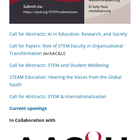
Call for Abstracts: AI in Education, Research, and Society
Call for Papers: Role of STEM Faculty in Organizational
Transformation
(w/AAC&U)
Call for Abstracts: STEM and Student Wellbeing
STEAM Education: Hearing the Voices from the Global
South
Call for Abstracts: STEM & Internationalization
C
urrent openings
In Collaboration with