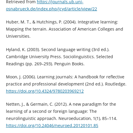
Retrieved from
https://journals.ub.uni-
osnabrueck.de/index.php/jcyd/article/view/22
Huber, M. T., & Hutchings, P. (2004). Integrative learning:
Mapping the terrain. Association of American Colleges and
Universities.
Hyland, K. (2003). Second language writing (3rd ed.).
Cambridge University Press. Sociolinguistics. Selected
Readings (pp. 269–293). Penguin Books.
Moon, J. (2006). Learning journals: A handbook for reflective
practice and professional development (2nd ed.). Routledge.
https://doi.org/10.4324/9780203969212
Netten, J., & Germain, C. (2012). A new paradigm for the
learning of a second or foreign language: The
neurolinguistic approach. Neuroeducation, 1(1), 85–114.
https://doi.org/10.24046/neuroed.20120101.85