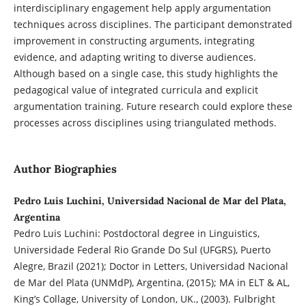
interdisciplinary engagement help apply argumentation
techniques across disciplines. The participant demonstrated
improvement in constructing arguments, integrating
evidence, and adapting writing to diverse audiences.
Although based on a single case, this study highlights the
pedagogical value of integrated curricula and explicit
argumentation training. Future research could explore these
processes across disciplines using triangulated methods.
Author Biographies
Pedro Luis Luchini, Universidad Nacional de Mar del Plata,
Argentina
Pedro Luis Luchini: Postdoctoral degree in Linguistics,
Universidade Federal Rio Grande Do Sul (UFGRS), Puerto
Alegre, Brazil (2021); Doctor in Letters, Universidad Nacional
de Mar del Plata (UNMdP), Argentina, (2015); MA in ELT & AL,
King’s Collage, University of London, UK., (2003). Fulbright