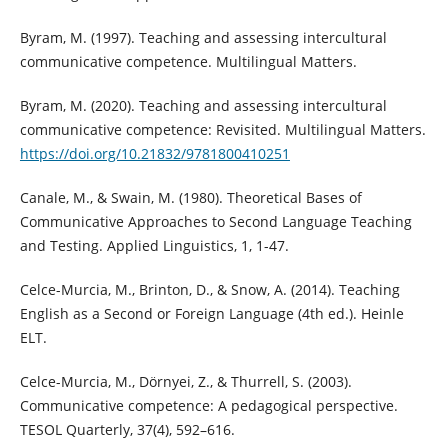
Byram, M. (1997). Teaching and assessing intercultural
communicative competence. Multilingual Matters.
Byram, M. (2020). Teaching and assessing intercultural
communicative competence: Revisited. Multilingual Matters.
https://doi.org/10.21832/9781800410251
Canale, M., & Swain, M. (1980). Theoretical Bases of
Communicative Approaches to Second Language Teaching
and Testing. Applied Linguistics, 1, 1-47.
Celce-Murcia, M., Brinton, D., & Snow, A. (2014). Teaching
English as a Second or Foreign Language (4th ed.). Heinle
ELT.
Celce-Murcia, M., Dörnyei, Z., & Thurrell, S. (2003).
Communicative competence: A pedagogical perspective.
TESOL Quarterly, 37(4), 592–616.