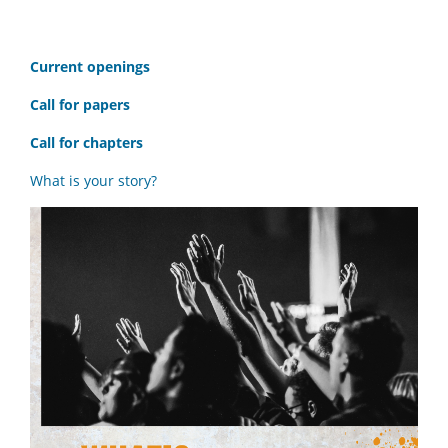
C
urrent openings
Call for papers
Call for chapters
What is your story?