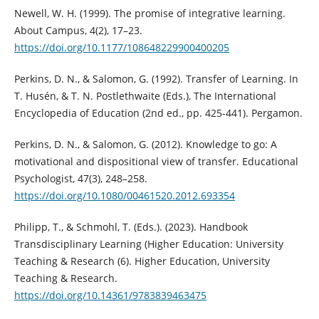
Newell, W. H. (1999). The promise of integrative learning.
About Campus, 4(2), 17–23.
https://doi.org/10.1177/108648229900400205
Perkins, D. N., & Salomon, G. (1992). Transfer of Learning. In
T. Husén, & T. N. Postlethwaite (Eds.), The International
Encyclopedia of Education (2nd ed., pp. 425-441). Pergamon.
Perkins, D. N., & Salomon, G. (2012). Knowledge to go: A
motivational and dispositional view of transfer. Educational
Psychologist, 47(3), 248–258.
https://doi.org/10.1080/00461520.2012.693354
Philipp, T., & Schmohl, T. (Eds.). (2023). Handbook
Transdisciplinary Learning (Higher Education: University
Teaching & Research (6). Higher Education, University
Teaching & Research.
https://doi.org/10.14361/9783839463475