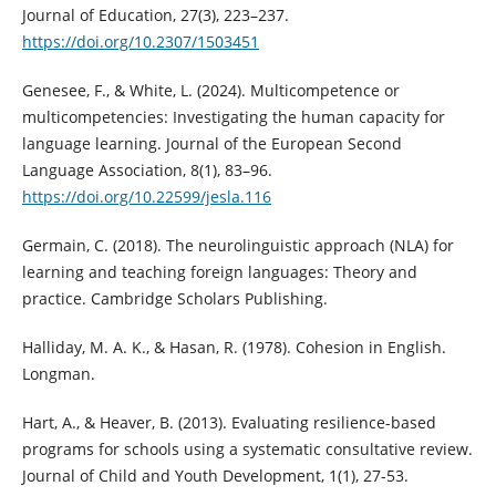
Journal of Education, 27(3), 223–237.
https://doi.org/10.2307/1503451
Genesee, F., & White, L. (2024). Multicompetence or
multicompetencies: Investigating the human capacity for
language learning. Journal of the European Second
Language Association, 8(1), 83–96.
https://doi.org/10.22599/jesla.116
Germain, C. (2018). The neurolinguistic approach (NLA) for
learning and teaching foreign languages: Theory and
practice. Cambridge Scholars Publishing.
Halliday, M. A. K., & Hasan, R. (1978). Cohesion in English.
Longman.
Hart, A., & Heaver, B. (2013). Evaluating resilience-based
programs for schools using a systematic consultative review.
Journal of Child and Youth Development, 1(1), 27-53.