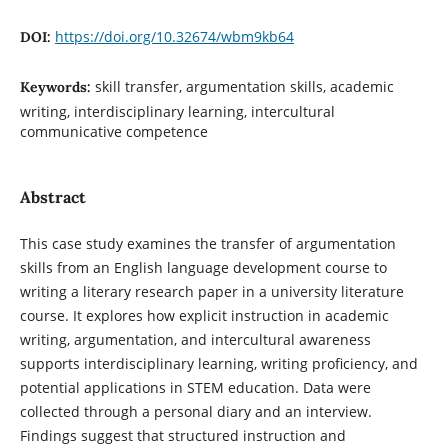
https://doi.org/10.32674/wbm9kb64
DOI:
skill transfer, argumentation skills, academic
Keywords:
writing, interdisciplinary learning, intercultural
communicative competence
Abstract
This case study examines the transfer of argumentation
skills from an English language development course to
writing a literary research paper in a university literature
course. It explores how explicit instruction in academic
writing, argumentation, and intercultural awareness
supports interdisciplinary learning, writing proficiency, and
potential applications in STEM education. Data were
collected through a personal diary and an interview.
Findings suggest that structured instruction and