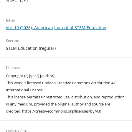
2025-11-30
Issue
Vol. 19 (2026): American Journal of STEM Education
Section
STEM Education (regular)
License
Copyright (c) [year] [author]
This work is licensed under a Creative Commons Attribution 4.0
International License.
This license permits unrestricted use, distribution, and reproduction
in any medium, provided the original author and source are
credited. https://creativecommons.org/licenses/by/4.0
How to Cite