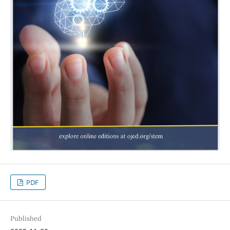
PDF
Published