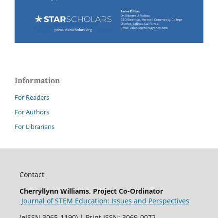
Information
For Readers
For Authors
For Librarians
Contact
Cherryllynn Williams, Project Co-Ordinator
Journal of STEM Education: Issues and Perspectives
(eISSN 3065-1190) | Print ISSN: 3069-0072