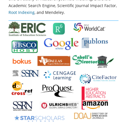
Academic Search Engine, Scientific Journal Impact Factor,
Root Indexing
, and Mendeley.