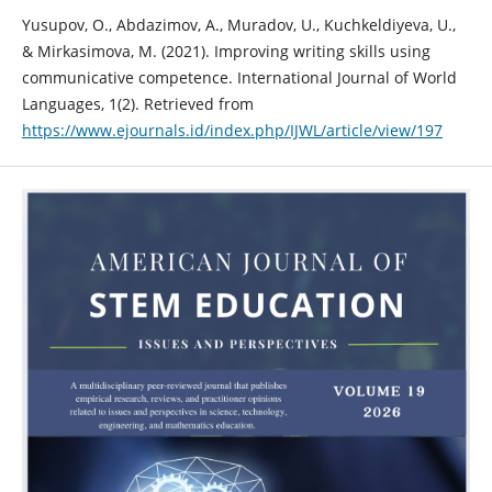
Yusupov, O., Abdazimov, A., Muradov, U., Kuchkeldiyeva, U.,
& Mirkasimova, M. (2021). Improving writing skills using
communicative competence. International Journal of World
Languages, 1(2). Retrieved from
https://www.ejournals.id/index.php/IJWL/article/view/197