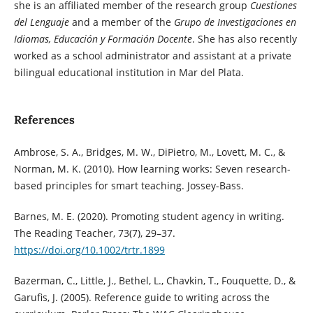
she is an affiliated member of the research group
Cuestiones
del Lenguaje
and a member of the
Grupo de Investigaciones en
Idiomas, Educación y Formación Docente
. She has also recently
worked as a school administrator and assistant at a private
bilingual educational institution in Mar del Plata.
References
Ambrose, S. A., Bridges, M. W., DiPietro, M., Lovett, M. C., &
Norman, M. K. (2010). How learning works: Seven research-
based principles for smart teaching. Jossey-Bass.
Barnes, M. E. (2020). Promoting student agency in writing.
The Reading Teacher, 73(7), 29–37.
https://doi.org/10.1002/trtr.1899
Bazerman, C., Little, J., Bethel, L., Chavkin, T., Fouquette, D., &
Garufis, J. (2005). Reference guide to writing across the