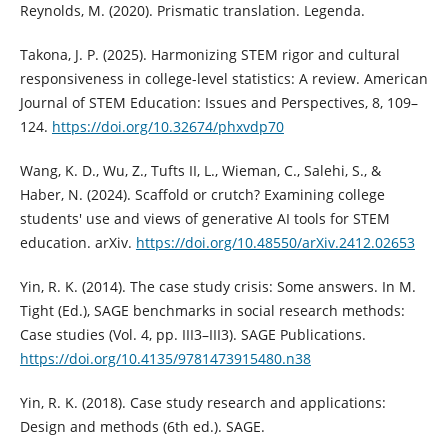
Reynolds, M. (2020). Prismatic translation. Legenda.
Takona, J. P. (2025). Harmonizing STEM rigor and cultural
responsiveness in college-level statistics: A review. American
Journal of STEM Education: Issues and Perspectives, 8, 109–
124.
https://doi.org/10.32674/phxvdp70
Wang, K. D., Wu, Z., Tufts II, L., Wieman, C., Salehi, S., &
Haber, N. (2024). Scaffold or crutch? Examining college
students' use and views of generative AI tools for STEM
education. arXiv.
https://doi.org/10.48550/arXiv.2412.02653
Yin, R. K. (2014). The case study crisis: Some answers. In M.
Tight (Ed.), SAGE benchmarks in social research methods:
Case studies (Vol. 4, pp. III3–III3). SAGE Publications.
https://doi.org/10.4135/9781473915480.n38
Yin, R. K. (2018). Case study research and applications:
Design and methods (6th ed.). SAGE.