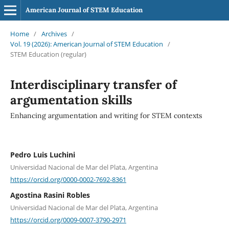
American Journal of STEM Education
Home
/
Archives
/
Vol. 19 (2026): American Journal of STEM Education
/
STEM Education (regular)
Interdisciplinary transfer of
argumentation skills
Enhancing argumentation and writing for STEM contexts
Pedro Luis Luchini
Universidad Nacional de Mar del Plata, Argentina
https://orcid.org/0000-0002-7692-8361
Agostina Rasini Robles
Universidad Nacional de Mar del Plata, Argentina
https://orcid.org/0009-0007-3790-2971