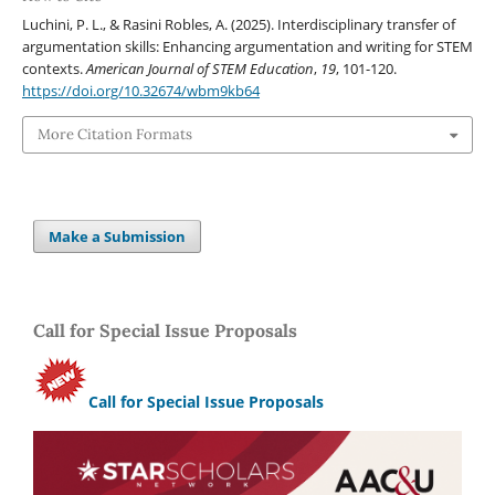
Luchini, P. L., & Rasini Robles, A. (2025). Interdisciplinary transfer of
argumentation skills: Enhancing argumentation and writing for STEM
contexts.
American Journal of STEM Education
,
19
, 101-120.
https://doi.org/10.32674/wbm9kb64
More Citation Formats
Make a Submission
Call for Special Issue Proposals
Call for Special Issue Proposals