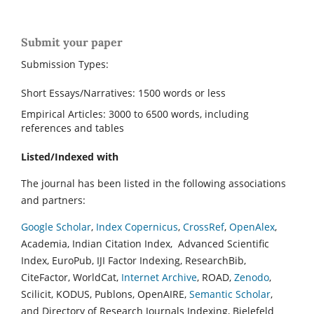
Submit your paper
Submission Types:
Short Essays/Narratives: 1500 words or less
Empirical Articles: 3000 to 6500 words, including
references and tables
Listed/Indexed with
The journal has been listed in the following associations
and partners:
Google Scholar
,
Index Copernicus
,
CrossRef
,
OpenAlex
,
Academia, Indian Citation Index, Advanced Scientific
Index, EuroPub, IJI Factor Indexing, ResearchBib,
CiteFactor, WorldCat,
Internet Archive
, ROAD,
Zenodo
,
Scilicit, KODUS, Publons, OpenAIRE,
Semantic Scholar
,
and Directory of Research Journals Indexing, Bielefeld