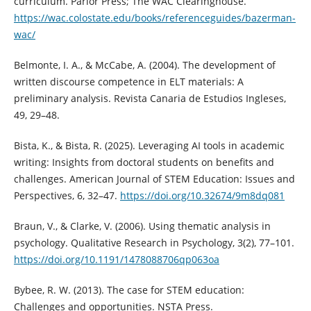
curriculum. Parlor Press; The WAC Clearinghouse.
https://wac.colostate.edu/books/referenceguides/bazerman-
wac/
Belmonte, I. A., & McCabe, A. (2004). The development of
written discourse competence in ELT materials: A
preliminary analysis. Revista Canaria de Estudios Ingleses,
49, 29–48.
Bista, K., & Bista, R. (2025). Leveraging AI tools in academic
writing: Insights from doctoral students on benefits and
challenges. American Journal of STEM Education: Issues and
Perspectives, 6, 32–47.
https://doi.org/10.32674/9m8dq081
Braun, V., & Clarke, V. (2006). Using thematic analysis in
psychology. Qualitative Research in Psychology, 3(2), 77–101.
https://doi.org/10.1191/1478088706qp063oa
Bybee, R. W. (2013). The case for STEM education:
Challenges and opportunities. NSTA Press.