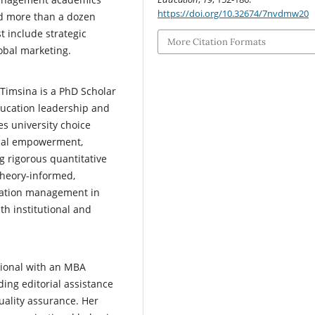
https://doi.org/10.32674/7nvdmw20
nd more than a dozen
t include strategic
More Citation Formats
obal marketing.
 Timsina is a PhD Scholar
ducation leadership and
s university choice
gical empowerment,
 rigorous quantitative
heory-informed,
ucation management in
th institutional and
sional with an MBA
ing editorial assistance
uality assurance. Her