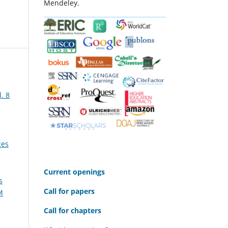
Mendeley.
. 8
ces
C
urrent openings
s
Call for papers
M
Call for chapters