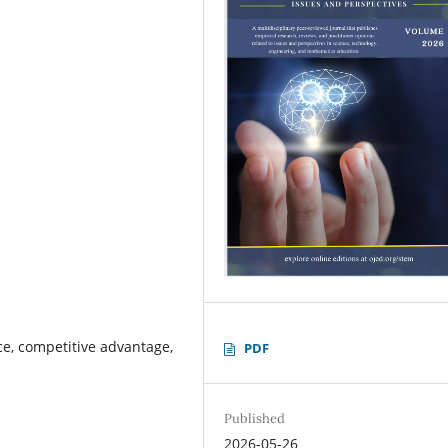
ce, competitive advantage,
PDF
Published
2026-05-26