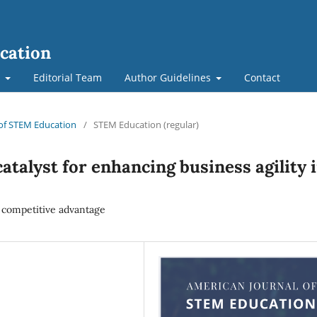
cation
t
Editorial Team
Author Guidelines
Contact
l of STEM Education
/
STEM Education (regular)
catalyst for enhancing business agility 
 competitive advantage