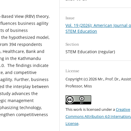
Based View (RBV) theory,
Issue
fluences business agility
Vol. 19 (2026): American Journal o
cts of business
STEM Education
t the hypothesized model,
 from 394 respondents
Section
on, Healthcare, Bank and
STEM Education (regular)
ating in the Kathmandu
0. The findings indicate
License
ce, and competitive
Copyright (c) 2026 Mr., Prof. Dr., Assis
agility. Further, business
Professor, Miss
ed the interplay between
 study advances the
ategic management
mphasizing technology,
This work is licensed under a
Creative
trengthen competitiveness
Commons Attribution 4.0 Internation
License
.