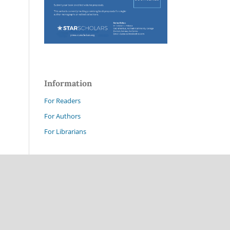
Information
For Readers
For Authors
For Librarians