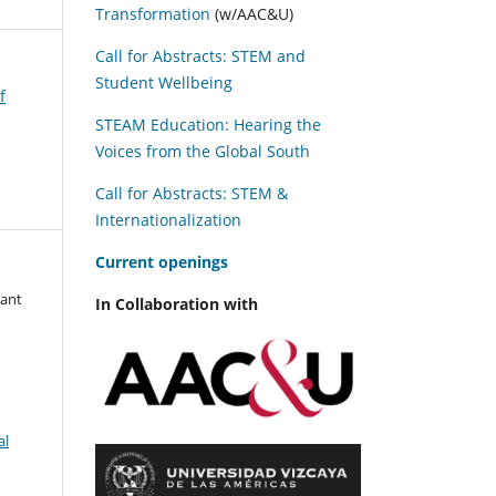
Transformation
(w/AAC&U)
Call for Abstracts: STEM and
Student Wellbeing
f
STEAM Education: Hearing the
Voices from the Global South
Call for Abstracts: STEM &
Internationalization
C
urrent openings
tant
In Collaboration with
al