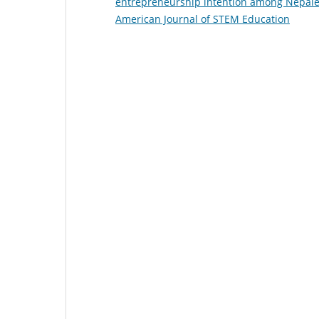
entrepreneurship intention among Nepale
American Journal of STEM Education