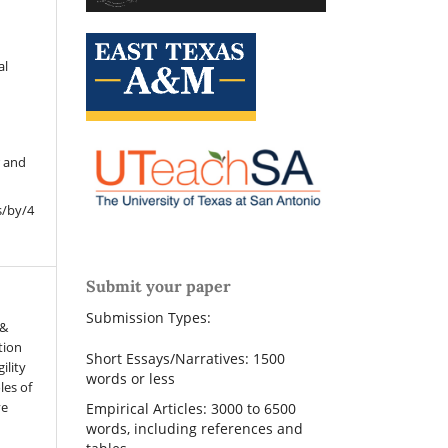
al
r and
s/by/4
Submit your paper
Submission Types:
 &
tion
Short Essays/Narratives: 1500
ility
words or less
les of
ve
Empirical Articles: 3000 to 6500
words, including references and