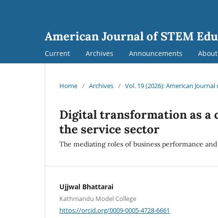
American Journal of STEM Edu
Current
Archives
Announcements
Abou
Home
/
Archives
/
Vol. 19 (2026): American Journa
Digital transformation as a 
the service sector
The mediating roles of business performance and
Ujjwal Bhattarai
Kathmandu Model College
https://orcid.org/0009-0005-4728-6661