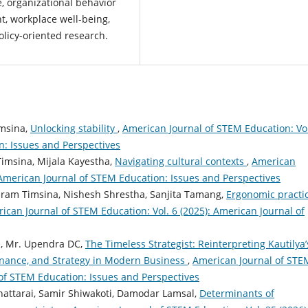
e, organizational behavior
, workplace well-being,
olicy-oriented research.
imsina,
Unlocking stability
,
American Journal of STEM Education: Vol
n: Issues and Perspectives
Timsina, Mijala Kayestha,
Navigating cultural contexts
,
American
 American Journal of STEM Education: Issues and Perspectives
uram Timsina, Nishesh Shrestha, Sanjita Tamang,
Ergonomic practi
ican Journal of STEM Education: Vol. 6 (2025): American Journal of
a, Mr. Upendra DC,
The Timeless Strategist: Reinterpreting Kautilya’
ernance, and Strategy in Modern Business
,
American Journal of STE
 of STEM Education: Issues and Perspectives
attarai, Samir Shiwakoti, Damodar Lamsal,
Determinants of