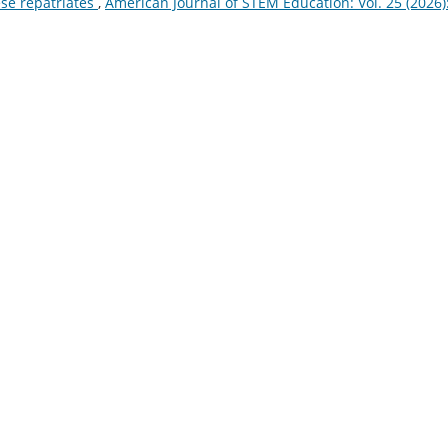
se repatriates
,
American Journal of STEM Education: Vol. 25 (2026)