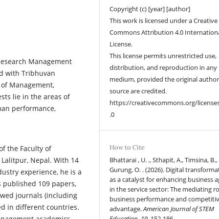
Copyright (c) [year] [author]
This work is licensed under a Creative
Commons Attribution 4.0 Internation
License.
This license permits unrestricted use,
e Research Management
distribution, and reproduction in any
ed with Tribhuvan
medium, provided the original autho
ol of Management,
source are credited.
ts lie in the areas of
https://creativecommons.org/license
uman performance,
.0
How to Cite
of the Faculty of
alitpur, Nepal. With 14
Bhattarai , U. ., Sthapit, A., Timsina, B.,
Gurung, O. . (2026). Digital transforma
dustry experience, he is a
as a catalyst for enhancing business ag
s published 109 papers,
in the service sector: The mediating ro
ewed journals (including
business performance and competiti
 in different countries.
advantage.
American Journal of STEM
management academics
Education
,
19
, 152-186.