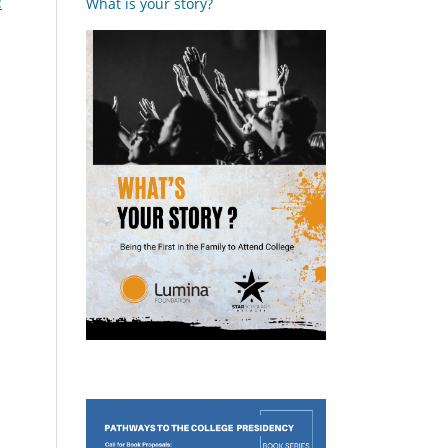
:
What is your story?