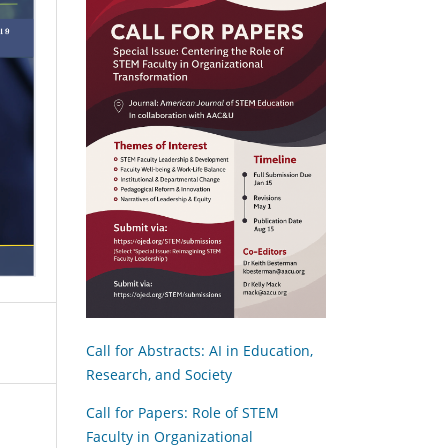
Call for Abstracts: AI in Education,
Research, and Society
Call for Papers: Role of STEM
Faculty in Organizational