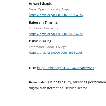
Arhan Sthapit
Nepal Open University, Nepal
https://orcid.org/0000-0002-2799-4936
Baburam Timsina
Tribhuvan University
https://orcid.org/0009-0001-9593-4222
Oshin Gurung
Kathmandu Model College
https://orcid.org/0009-0006-8635-2008
https://doi.org/10.32674/7nvdmw20
DOI:
Business agility, business performan
Keywords:
digital transformation, service sector