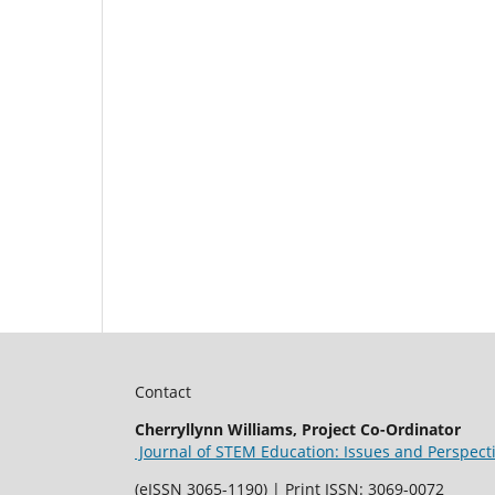
Contact
Cherryllynn Williams, Project Co-Ordinator
Journal of STEM Education: Issues and Perspect
(eISSN 3065-1190) | Print ISSN: 3069-0072