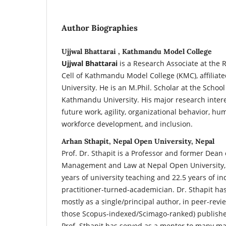
Author Biographies
Ujjwal Bhattarai , Kathmandu Model College
Ujjwal Bhattarai
is a Research Associate at th
Cell of Kathmandu Model College (KMC), affiliat
University. He is an M.Phil. Scholar at the Scho
Kathmandu University. His major research interes
future work, agility, organizational behavior, h
workforce development, and inclusion.
Arhan Sthapit, Nepal Open University, Nepal
Prof. Dr. Sthapit is a Professor and former Dean 
Management and Law at Nepal Open University, L
years of university teaching and 22.5 years of in
practitioner-turned-academician. Dr. Sthapit ha
mostly as a single/principal author, in peer-revi
those Scopus-indexed/Scimago-ranked) published
Prof. Sthapit has served as a mentor to many 