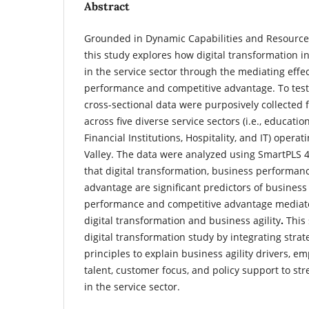
Abstract
Grounded in Dynamic Capabilities and Resource-
this study explores how digital transformation in
in the service sector through the mediating effe
performance and competitive advantage.
To tes
cross-sectional data were purposively collected
across five diverse service sectors (i.e., educati
Financial Institutions, Hospitality, and IT) oper
Valley.
The data were analyzed using SmartPLS 4.
that digital transformation, business performan
advantage are significant predictors of business 
performance and competitive advantage mediat
digital transformation and business agility
.
This
digital transformation study by integrating str
principles to explain business agility drivers, e
talent, customer focus, and policy support to s
in the service sector.