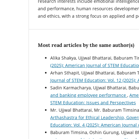
research interests include emotional intelligenc
and performance, human resources development
and ethics, with a strong focus on applied and p
Most read articles by the same author(s)
Alika Shakya, Ujjwal Bhattarai, Baburam T
(2025): American Journal of STEM Educatio
Arhan Sthapit, Ujjwal Bhattarai, Baburam 
Journal of STEM Education: Vol. 12 (2025):
Sadin Karmacharya, Ujjwal Bhattarai, Bab
and banking employee performance
,
Amer
STEM Education: Issues and Perspectives
Mr. Ujjwal Bhattarai, Mr. Baburam Timsin
Arthashastra for Ethical Leadership, Gov
Education: Vol. 4 (2025): American Journal
Baburam Timsina, Oshin Gurung, Ujjwal Bh