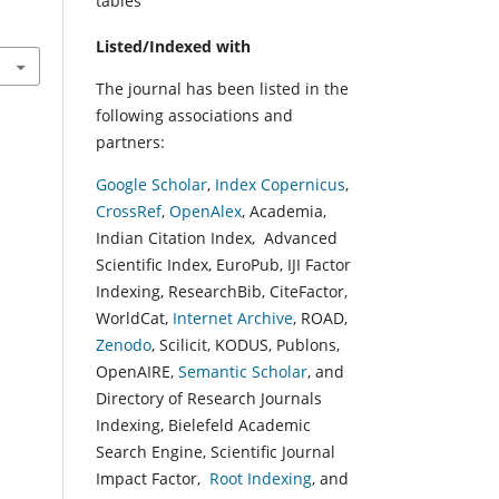
tables
Listed/Indexed with
The journal has been listed in the
following associations and
partners:
Google Scholar
,
Index Copernicus
,
CrossRef
,
OpenAlex
, Academia,
Indian Citation Index, Advanced
Scientific Index, EuroPub, IJI Factor
Indexing, ResearchBib, CiteFactor,
WorldCat,
Internet Archive
, ROAD,
Zenodo
, Scilicit, KODUS, Publons,
OpenAIRE,
Semantic Scholar
, and
Directory of Research Journals
Indexing, Bielefeld Academic
Search Engine, Scientific Journal
Impact Factor,
Root Indexing
, and