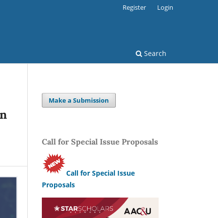
Register
Login
Search
Make a Submission
in
Call for Special Issue Proposals
Call for Special Issue
Proposals