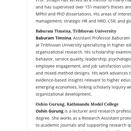
and has supervised over 151 master’s theses a
MPhil and PhD dissertations. His areas of interes
management, strategic HR and HRD, CSR, and gl
Baburam Timsina, Tribhuvan University
Baburam Timsina
, Assistant Professor Baburam
at Tribhuvan University specializing in higher e
organizational research. His scholarship examine
behavior, service quality, leadership, psycholo
employee engagement, and job satisfaction using
and mixed-method designs. His work advances t
evidence-based insights relevant to higher ed
emerging economies, linking scholarly inquiry wi
organizational development.
Oshin Gurung, Kathmandu Model College
Oshin Gurung
is a lecturer and research profes
degree. She works as a Research Assistant provid
to academic journals and supporting research q