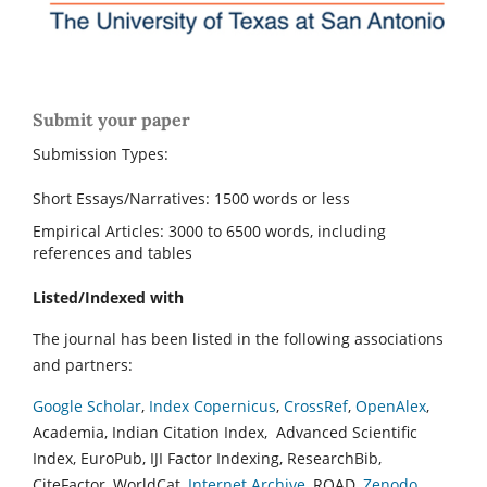
Submit your paper
Submission Types:
Short Essays/Narratives: 1500 words or less
Empirical Articles: 3000 to 6500 words, including
references and tables
Listed/Indexed with
The journal has been listed in the following associations
and partners:
Google Scholar
,
Index Copernicus
,
CrossRef
,
OpenAlex
,
Academia, Indian Citation Index, Advanced Scientific
Index, EuroPub, IJI Factor Indexing, ResearchBib,
CiteFactor, WorldCat,
Internet Archive
, ROAD,
Zenodo
,