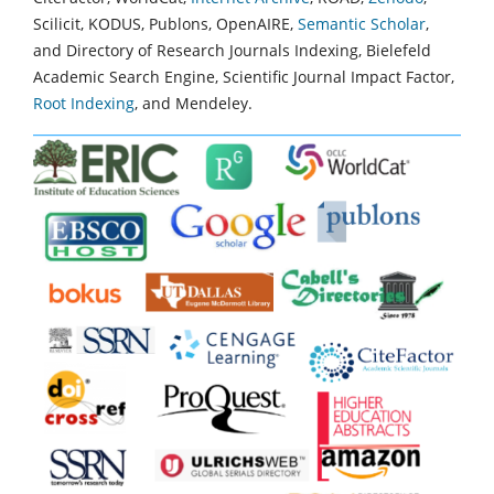
Scilicit, KODUS, Publons, OpenAIRE,
Semantic Scholar
,
and Directory of Research Journals Indexing, Bielefeld
Academic Search Engine, Scientific Journal Impact Factor,
Root Indexing
, and Mendeley.