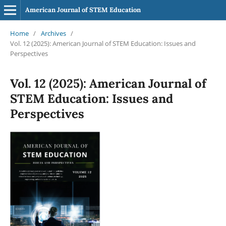
American Journal of STEM Education
Home
/
Archives
/
Vol. 12 (2025): American Journal of STEM Education: Issues and
Perspectives
Vol. 12 (2025): American Journal of
STEM Education: Issues and
Perspectives