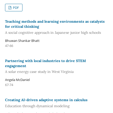
PDF
Teaching methods and learning environments as catalysts
for critical thinking
A social cognitive approach in Japanese junior high schools
Bhuwan Shankar Bhatt
47-66
Partnering with local industries to drive STEM
engagement
A solar energy case study in West Virginia
Angela McDaniel
67-74
Creating AI-driven adaptive systems in calculus
Education through dynamical modeling