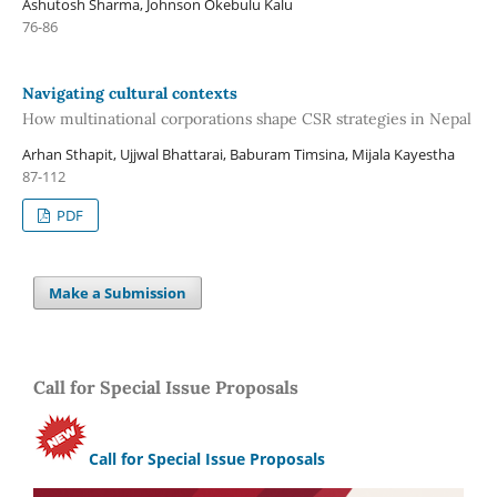
Ashutosh Sharma, Johnson Okebulu Kalu
76-86
Navigating cultural contexts
How multinational corporations shape CSR strategies in Nepal
Arhan Sthapit, Ujjwal Bhattarai, Baburam Timsina, Mijala Kayestha
87-112
PDF
Make a Submission
Call for Special Issue Proposals
Call for Special Issue Proposals