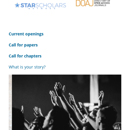
C
urrent openings
Call for papers
Call for chapters
What is your story?