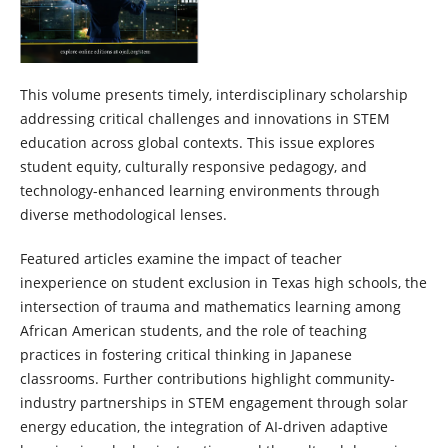
This volume presents timely, interdisciplinary scholarship
addressing critical challenges and innovations in STEM
education across global contexts. This issue explores
student equity, culturally responsive pedagogy, and
technology-enhanced learning environments through
diverse methodological lenses.
Featured articles examine the impact of teacher
inexperience on student exclusion in Texas high schools, the
intersection of trauma and mathematics learning among
African American students, and the role of teaching
practices in fostering critical thinking in Japanese
classrooms. Further contributions highlight community-
industry partnerships in STEM engagement through solar
energy education, the integration of AI-driven adaptive