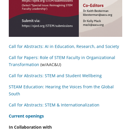
Call for Abstracts: AI in Education, Research, and Society
Call for Papers: Role of STEM Faculty in Organizational
Transformation
(w/AAC&U)
Call for Abstracts: STEM and Student Wellbeing
STEAM Education: Hearing the Voices from the Global
South
Call for Abstracts: STEM & Internationalization
C
urrent openings
In Collaboration with