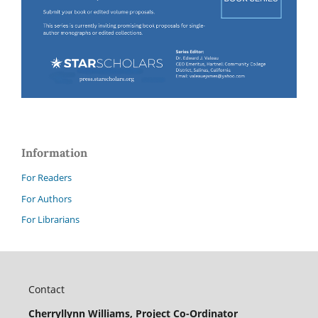
Information
For Readers
For Authors
For Librarians
Contact
Cherryllynn Williams, Project Co-Ordinator