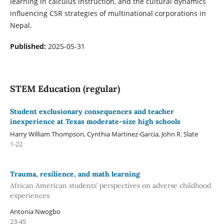
learning in calculus instruction, and the cultural dynamics
influencing CSR strategies of multinational corporations in
Nepal.
Published:
2025-05-31
STEM Education (regular)
Student exclusionary consequences and teacher
inexperience at Texas moderate-size high schools
Harry William Thompson, Cynthia Martinez-Garcia, John R. Slate
1-22
Trauma, resilience, and math learning
African American students’ perspectives on adverse childhood
experiences
Antonia Nwogbo
23-45