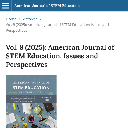
American Journal of STEM Education
Home
/
Archives
/
Vol. 8 (2025): American Journal of STEM Education: Issues and
Perspectives
Vol. 8 (2025): American Journal of
STEM Education: Issues and
Perspectives