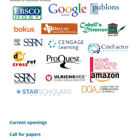
C
urrent openings
Call for papers