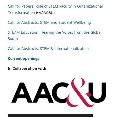
Call for Papers: Role of STEM Faculty in Organizational
Transformation
(w/AAC&U)
Call for Abstracts: STEM and Student Wellbeing
STEAM Education: Hearing the Voices from the Global
South
Call for Abstracts: STEM & Internationalization
C
urrent openings
In Collaboration with