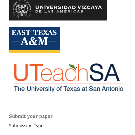
Submit your paper
Submission Types: