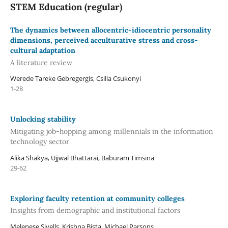
STEM Education (regular)
The dynamics between allocentric-idiocentric personality
dimensions, perceived acculturative stress and cross-
cultural adaptation
A literature review
Werede Tareke Gebregergis, Csilla Csukonyi
1-28
Unlocking stability
Mitigating job-hopping among millennials in the information
technology sector
Alika Shakya, Ujjwal Bhattarai, Baburam Timsina
29-62
Exploring faculty retention at community colleges
Insights from demographic and institutional factors
Melenese Sivells, Krishna Bista, Michael Parsons