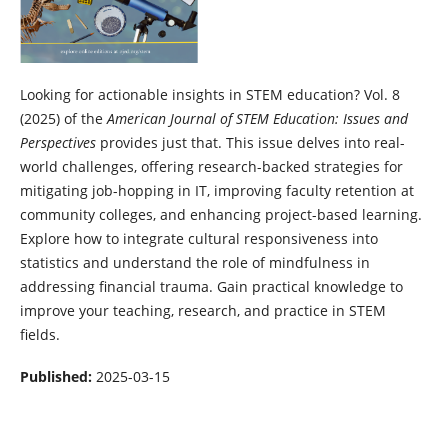
Looking for actionable insights in STEM education? Vol. 8
(2025) of the
American Journal of STEM Education: Issues and
Perspectives
provides just that. This issue delves into real-
world challenges, offering research-backed strategies for
mitigating job-hopping in IT, improving faculty retention at
community colleges, and enhancing project-based learning.
Explore how to integrate cultural responsiveness into
statistics and understand the role of mindfulness in
addressing financial trauma. Gain practical knowledge to
improve your teaching, research, and practice in STEM
fields.
Published:
2025-03-15