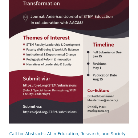
Call for Abstracts: AI in Education, Research, and Society