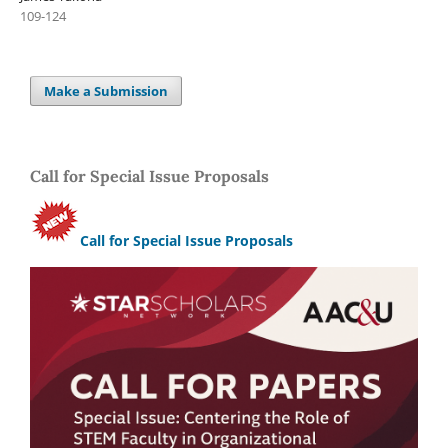
109-124
Make a Submission
Call for Special Issue Proposals
Call for Special Issue Proposals