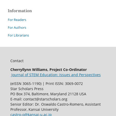
Information
For Readers
For Authors
For Librarians
Contact
Cherryllynn Williams, Project Co-Ordinator
Journal of STEM Education: Issues and Perspectives
(eISSN 3065-1190) | Print ISSN: 3069-0072
Star Scholars Press
PO Box 374, Baltimore, Maryland 21128 USA
E-mail: contact@starscholars.org
Senior Editor: Dr. Oswaldo Castro-Romero, Assistant
Professor, Kansai University
castro-o@kansai-u.ac.jp