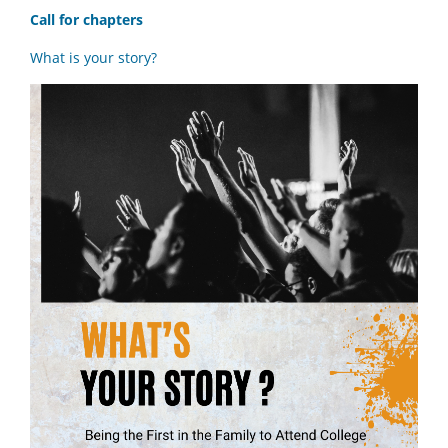
Call for chapters
What is your story?