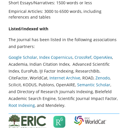
Short Essays/Narratives: 1500 words or less
Empirical Articles: 3000 to 6500 words, including
references and tables
Listed/Indexed with
The journal has been listed in the following associations
and partners:
Google Scholar
,
Index Copernicus
,
CrossRef
,
OpenAlex
,
Academia, Indian Citation Index, Advanced Scientific
Index, EuroPub, IJI Factor Indexing, ResearchBib,
CiteFactor, WorldCat,
Internet Archive
, ROAD,
Zenodo
,
Scilicit, KODUS, Publons, OpenAIRE,
Semantic Scholar
,
and Directory of Research Journals Indexing, Bielefeld
Academic Search Engine, Scientific Journal Impact Factor,
Root Indexing
, and Mendeley.