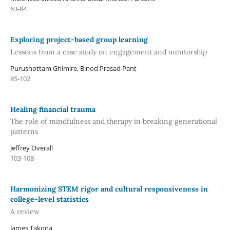
63-84
Exploring project-based group learning
Lessons from a case study on engagement and mentorship
Purushottam Ghimire, Binod Prasad Pant
85-102
Healing financial trauma
The role of mindfulness and therapy in breaking generational
patterns
Jeffrey Overall
103-108
Harmonizing STEM rigor and cultural responsiveness in
college-level statistics
A review
James Takona