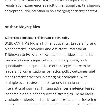
repatriation experience as multidimensional capital shaping
entrepreneurial intention in an emerging economy context.
Author Biographies
Baburam Timsina, Tribhuvan University
BABURAM TIMSINA is a Higher Education, Leadership, and
Management Researcher and Assistant Professor at
Tribhuvan University. His scholarship bridges theoretical
frameworks and empirical research, employing both
quantitative and qualitative methodologies to examine
leadership, organizational behavior, policy outcomes, and
management practices in emerging economies. With
multiple peer-reviewed publications in national and
international journals, Timsina advances evidence-based
leadership and higher education strategies. He mentors
graduate students and early-career researchers, fostering