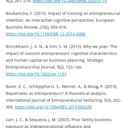
9(2), 261–279.
https://doi.org/10.5465/amd.2020.0179
Boukamcha, F. (2015). Impact of training on entrepreneurial
intention: An interactive cognitive perspective. European
Business Review, 27(6), 593–616.
https://doi.org/10.1108/EBR-12-2014-0090
Brinckmann, J. A. N., & Kim, S. M. (2015). Why we plan: The
impact of nascent entrepreneurs' cognitive characteristics
and human capital on business planning. Strategic
Entrepreneurship Journal, 9(2), 153–166.
https://doi.org/10.1002/sej.1197
Burer, E. C., Schlepphorst, S., Werner, A., & Moog, P. (2013).
Repatriates as entrepreneurs? A theoretical analysis.
International Journal of Entrepreneurial Venturing, 5(3), 292–
309.
https://doi.org/10.1504/IJEV.2013.055295
Carr, J. C., & Sequeira, J. M. (2007). Prior family business
exposure as intergenerational influence and