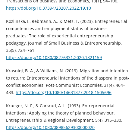
Transactions on Business and Economics, 19(1), 94–106.
https://doi.org/10.37394/23207.2022.19.10
Kozlinska, I., Rebmann, A., & Mets, T. (2023). Entrepreneurial
competencies and employment status of business
graduates: The role of experiential entrepreneurship
pedagogy. Journal of Small Business & Entrepreneurship,
35(5), 724–761.
https://doi.org/10.1080/08276331.2020.1821159
Krasniqi, B. A., & Williams, N. (2019). Migration and intention
to return: Entrepreneurial intentions of the diaspora in post-
conflict economies. Post-Communist Economies, 31(4), 464–
483.
https://doi.org/10.1080/14631377.2018.1505696
Krueger, N. F., & Carsrud, A. L. (1993). Entrepreneurial
intentions: Applying the theory of planned behaviour.
Entrepreneurship & Regional Development, 5(4), 315–330.
https://doi.org/10.1080/08985629300000020