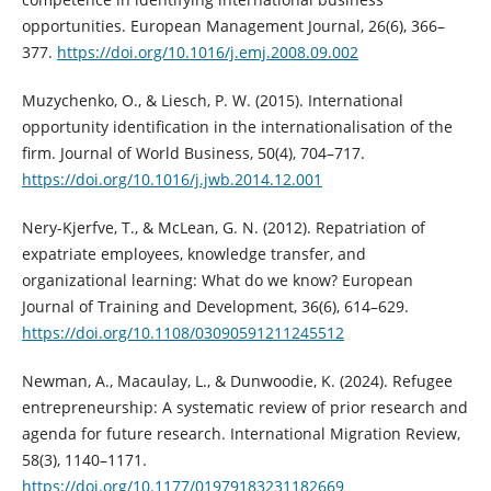
opportunities. European Management Journal, 26(6), 366–
377.
https://doi.org/10.1016/j.emj.2008.09.002
Muzychenko, O., & Liesch, P. W. (2015). International
opportunity identification in the internationalisation of the
firm. Journal of World Business, 50(4), 704–717.
https://doi.org/10.1016/j.jwb.2014.12.001
Nery-Kjerfve, T., & McLean, G. N. (2012). Repatriation of
expatriate employees, knowledge transfer, and
organizational learning: What do we know? European
Journal of Training and Development, 36(6), 614–629.
https://doi.org/10.1108/03090591211245512
Newman, A., Macaulay, L., & Dunwoodie, K. (2024). Refugee
entrepreneurship: A systematic review of prior research and
agenda for future research. International Migration Review,
58(3), 1140–1171.
https://doi.org/10.1177/01979183231182669