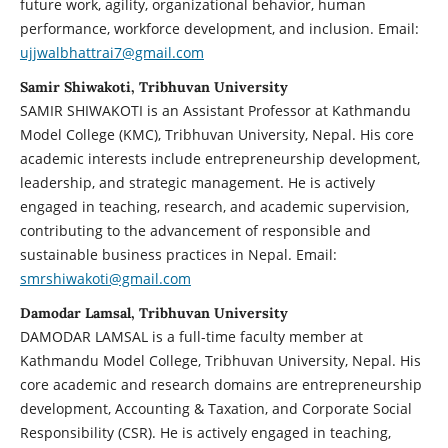
future work, agility, organizational behavior, human
performance, workforce development, and inclusion. Email:
ujjwalbhattrai7@gmail.com
Samir Shiwakoti, Tribhuvan University
SAMIR SHIWAKOTI is an Assistant Professor at Kathmandu
Model College (KMC), Tribhuvan University, Nepal. His core
academic interests include entrepreneurship development,
leadership, and strategic management. He is actively
engaged in teaching, research, and academic supervision,
contributing to the advancement of responsible and
sustainable business practices in Nepal. Email:
smrshiwakoti@gmail.com
Damodar Lamsal, Tribhuvan University
DAMODAR LAMSAL is a full-time faculty member at
Kathmandu Model College, Tribhuvan University, Nepal. His
core academic and research domains are entrepreneurship
development, Accounting & Taxation, and Corporate Social
Responsibility (CSR). He is actively engaged in teaching,