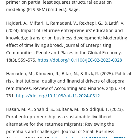
primer on partial least squares structural equation
modeling (PLS-SEM) (2nd ed.). Sage.
Hajdari, A., Miftari, I., Ramadani, V., Rexhepi, G., & Latifi, V.
(2024). Impact of returnee entrepreneurs’ education and
knowledge transfer on business development: Moderating
effect of time living abroad. Journal of Enterprising
Communities: People and Places in the Global Economy,
18(3), 559–575.
https://doi.org/10.1108/JEC-02-2023-0028
Hamadeh, M., Khoueiri, R., Bitar, N., & Rizk, R. (2025). Political
risk, institutional quality and financial drivers of diaspora
remittances. Review of Accounting and Finance, 24(5), 714–
731.
https://doi.org/10.1108/raf-11-2024-0512
Hasan, M. A., Shahid, S., Sultana, M., & Siddiqui, T. (2023).
Rural entrepreneurship as a sustainable livelihood
alternative for the returnee migrants: Reviewing the
potentials and challenges. Journal of Small Business