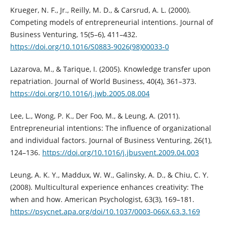
Krueger, N. F., Jr., Reilly, M. D., & Carsrud, A. L. (2000).
Competing models of entrepreneurial intentions. Journal of
Business Venturing, 15(5–6), 411–432.
https://doi.org/10.1016/S0883-9026(98)00033-0
Lazarova, M., & Tarique, I. (2005). Knowledge transfer upon
repatriation. Journal of World Business, 40(4), 361–373.
https://doi.org/10.1016/j.jwb.2005.08.004
Lee, L., Wong, P. K., Der Foo, M., & Leung, A. (2011).
Entrepreneurial intentions: The influence of organizational
and individual factors. Journal of Business Venturing, 26(1),
124–136.
https://doi.org/10.1016/j.jbusvent.2009.04.003
Leung, A. K. Y., Maddux, W. W., Galinsky, A. D., & Chiu, C. Y.
(2008). Multicultural experience enhances creativity: The
when and how. American Psychologist, 63(3), 169–181.
https://psycnet.apa.org/doi/10.1037/0003-066X.63.3.169