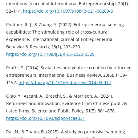
intentions. Journal of International Entrepreneurship, 20(1),
52–114.
https://doi.org/10.1007/s10843-021-00289-5
Pidduck, R. J., & Zhang, Y. (2022). Entrepreneurial sensing
capabilities: The stimulating role of cross-cultural
experience. International Journal of Entrepreneurial
Behavior & Research, 28(1), 203–230.
https://doi.org/10.1108/IJEBR-05-2020-0329
Pruthi, S. (2014). Social ties and venture creation by returnee
entrepreneurs. International Business Review, 23(6), 1139–
1152.
https://doi.org/10.1016/j.ibusrev.2014.03.012
Qiao, Y., Ascani, A., Breschi, S., & Morrison, A. (2024).
Returnees and innovation: Evidence from Chinese publicly
listed firms. Science and Public Policy, 51(5), 861–878.
https://doi.org/10.1093/scipol/scae031
Rai, N., & Thapa, B. (2015). A study on purposive sampling