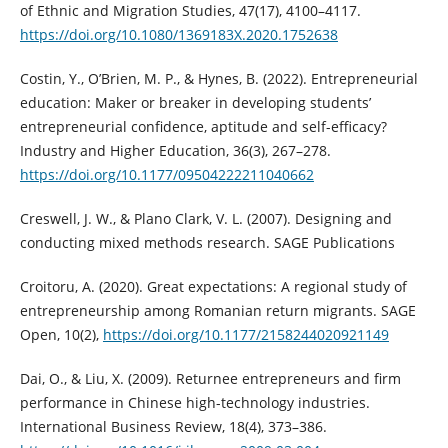
of Ethnic and Migration Studies, 47(17), 4100–4117.
https://doi.org/10.1080/1369183X.2020.1752638
Costin, Y., O’Brien, M. P., & Hynes, B. (2022). Entrepreneurial
education: Maker or breaker in developing students’
entrepreneurial confidence, aptitude and self-efficacy?
Industry and Higher Education, 36(3), 267–278.
https://doi.org/10.1177/09504222211040662
Creswell, J. W., & Plano Clark, V. L. (2007). Designing and
conducting mixed methods research. SAGE Publications
Croitoru, A. (2020). Great expectations: A regional study of
entrepreneurship among Romanian return migrants. SAGE
Open, 10(2),
https://doi.org/10.1177/2158244020921149
Dai, O., & Liu, X. (2009). Returnee entrepreneurs and firm
performance in Chinese high-technology industries.
International Business Review, 18(4), 373–386.