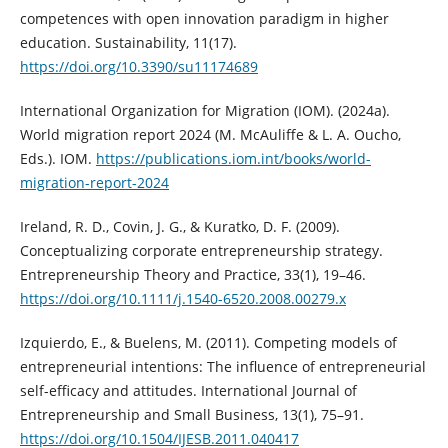
competences with open innovation paradigm in higher
education. Sustainability, 11(17).
https://doi.org/10.3390/su11174689
International Organization for Migration (IOM). (2024a).
World migration report 2024 (M. McAuliffe & L. A. Oucho,
Eds.). IOM.
https://publications.iom.int/books/world-
migration-report-2024
Ireland, R. D., Covin, J. G., & Kuratko, D. F. (2009).
Conceptualizing corporate entrepreneurship strategy.
Entrepreneurship Theory and Practice, 33(1), 19–46.
https://doi.org/10.1111/j.1540-6520.2008.00279.x
Izquierdo, E., & Buelens, M. (2011). Competing models of
entrepreneurial intentions: The influence of entrepreneurial
self-efficacy and attitudes. International Journal of
Entrepreneurship and Small Business, 13(1), 75–91.
https://doi.org/10.1504/IJESB.2011.040417