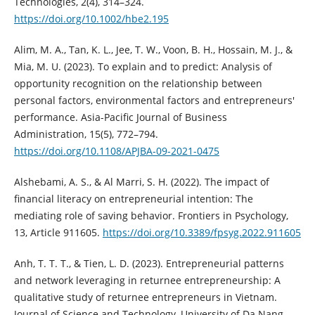
Technologies, 2(4), 314–324.
https://doi.org/10.1002/hbe2.195
Alim, M. A., Tan, K. L., Jee, T. W., Voon, B. H., Hossain, M. J., &
Mia, M. U. (2023). To explain and to predict: Analysis of
opportunity recognition on the relationship between
personal factors, environmental factors and entrepreneurs'
performance. Asia-Pacific Journal of Business
Administration, 15(5), 772–794.
https://doi.org/10.1108/APJBA-09-2021-0475
Alshebami, A. S., & Al Marri, S. H. (2022). The impact of
financial literacy on entrepreneurial intention: The
mediating role of saving behavior. Frontiers in Psychology,
13, Article 911605.
https://doi.org/10.3389/fpsyg.2022.911605
Anh, T. T. T., & Tien, L. D. (2023). Entrepreneurial patterns
and network leveraging in returnee entrepreneurship: A
qualitative study of returnee entrepreneurs in Vietnam.
Journal of Science and Technology, University of Da Nang,