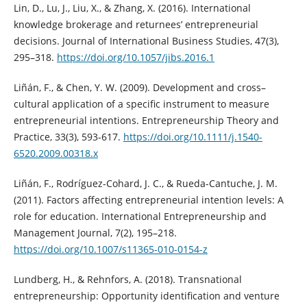
Lin, D., Lu, J., Liu, X., & Zhang, X. (2016). International
knowledge brokerage and returnees’ entrepreneurial
decisions. Journal of International Business Studies, 47(3),
295–318.
https://doi.org/10.1057/jibs.2016.1
Liñán, F., & Chen, Y. W. (2009). Development and cross–
cultural application of a specific instrument to measure
entrepreneurial intentions. Entrepreneurship Theory and
Practice, 33(3), 593-617.
https://doi.org/10.1111/j.1540-
6520.2009.00318.x
Liñán, F., Rodríguez-Cohard, J. C., & Rueda-Cantuche, J. M.
(2011). Factors affecting entrepreneurial intention levels: A
role for education. International Entrepreneurship and
Management Journal, 7(2), 195–218.
https://doi.org/10.1007/s11365-010-0154-z
Lundberg, H., & Rehnfors, A. (2018). Transnational
entrepreneurship: Opportunity identification and venture