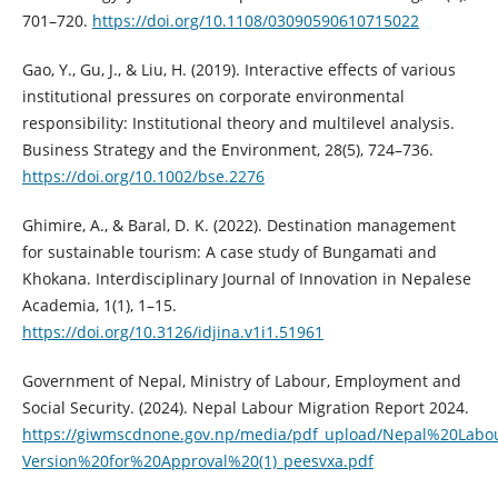
701–720.
https://doi.org/10.1108/03090590610715022
Gao, Y., Gu, J., & Liu, H. (2019). Interactive effects of various
institutional pressures on corporate environmental
responsibility: Institutional theory and multilevel analysis.
Business Strategy and the Environment, 28(5), 724–736.
https://doi.org/10.1002/bse.2276
Ghimire, A., & Baral, D. K. (2022). Destination management
for sustainable tourism: A case study of Bungamati and
Khokana. Interdisciplinary Journal of Innovation in Nepalese
Academia, 1(1), 1–15.
https://doi.org/10.3126/idjina.v1i1.51961
Government of Nepal, Ministry of Labour, Employment and
Social Security. (2024). Nepal Labour Migration Report 2024.
https://giwmscdnone.gov.np/media/pdf_upload/Nepal%20Labo
Version%20for%20Approval%20(1)_peesvxa.pdf