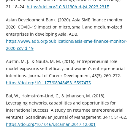
21, 18–24.
https://doi.org/10.31130/ud-jst.2023.231E
Asian Development Bank. (2020). Asia SME finance monitor
2020: COVID-19 impact on micro, small, and medium-sized
enterprises in developing Asia. ADB.
https://www.adb.org/publications/asia-sme-finance-monitor-
2020-covid-19
Austin, M. J., & Nauta, M. M. (2016). Entrepreneurial role-
model exposure, self-efficacy, and women’s entrepreneurial
intentions. Journal of Career Development, 43(3), 260–272.
https://doi.org/10.1177/0894845315597475
Bai, W., Holmström-Lind, C., & Johanson, M. (2018).
Leveraging networks, capabilities and opportunities for
international success: A study on returnee entrepreneurial
ventures. Scandinavian Journal of Management, 34(1), 51–62.
https://doi.org/10.1016/j.scaman.2017.12.001