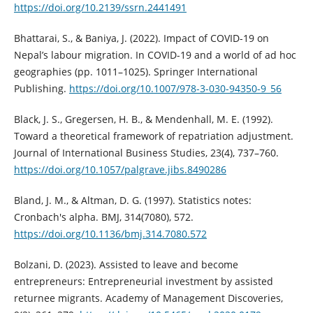
https://doi.org/10.2139/ssrn.2441491
Bhattarai, S., & Baniya, J. (2022). Impact of COVID-19 on
Nepal’s labour migration. In COVID-19 and a world of ad hoc
geographies (pp. 1011–1025). Springer International
Publishing.
https://doi.org/10.1007/978-3-030-94350-9_56
Black, J. S., Gregersen, H. B., & Mendenhall, M. E. (1992).
Toward a theoretical framework of repatriation adjustment.
Journal of International Business Studies, 23(4), 737–760.
https://doi.org/10.1057/palgrave.jibs.8490286
Bland, J. M., & Altman, D. G. (1997). Statistics notes:
Cronbach's alpha. BMJ, 314(7080), 572.
https://doi.org/10.1136/bmj.314.7080.572
Bolzani, D. (2023). Assisted to leave and become
entrepreneurs: Entrepreneurial investment by assisted
returnee migrants. Academy of Management Discoveries,