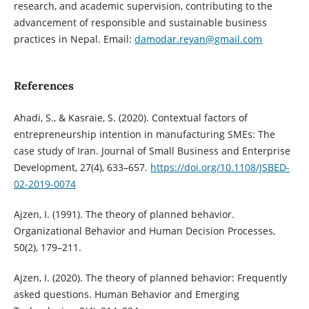
research, and academic supervision, contributing to the
advancement of responsible and sustainable business
practices in Nepal. Email:
damodar.reyan@gmail.com
References
Ahadi, S., & Kasraie, S. (2020). Contextual factors of
entrepreneurship intention in manufacturing SMEs: The
case study of Iran. Journal of Small Business and Enterprise
Development, 27(4), 633–657.
https://doi.org/10.1108/JSBED-
02-2019-0074
Ajzen, I. (1991). The theory of planned behavior.
Organizational Behavior and Human Decision Processes,
50(2), 179–211.
Ajzen, I. (2020). The theory of planned behavior: Frequently
asked questions. Human Behavior and Emerging