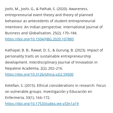
Joshi, M., Joshi, G., & Pathak, S. (2020). Awareness,
entrepreneurial event theory and theory of planned
behaviour as antecedents of student entrepreneurial
intentions: An Indian perspective. International Journal of
Business and Globalisation, 25(2), 170–184.
https://doi.org/10.1504/IJBG.2020.107885
Kathayat, B. B., Rawat, D. S., & Gurung, B. (2023). Impact of
personality traits on sustainable entrepreneurship
development. Interdisciplinary Journal of Innovation in
Nepalese Academia, 2(2), 202–216.
https://doi.org/10.3126/idjina.v2i2.59500
Ketefian, S. (2015). Ethical considerations in research: Focus
on vulnerable groups. Investigación y Educación en
Enfermería, 33(1), 164–172.
https://doi.org/10.17533/udea.iee.v33n1a19