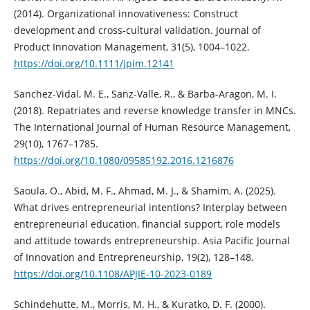
(2014). Organizational innovativeness: Construct
development and cross‐cultural validation. Journal of
Product Innovation Management, 31(5), 1004–1022.
https://doi.org/10.1111/jpim.12141
Sanchez-Vidal, M. E., Sanz-Valle, R., & Barba-Aragon, M. I.
(2018). Repatriates and reverse knowledge transfer in MNCs.
The International Journal of Human Resource Management,
29(10), 1767–1785.
https://doi.org/10.1080/09585192.2016.1216876
Saoula, O., Abid, M. F., Ahmad, M. J., & Shamim, A. (2025).
What drives entrepreneurial intentions? Interplay between
entrepreneurial education, financial support, role models
and attitude towards entrepreneurship. Asia Pacific Journal
of Innovation and Entrepreneurship, 19(2), 128–148.
https://doi.org/10.1108/APJIE-10-2023-0189
Schindehutte, M., Morris, M. H., & Kuratko, D. F. (2000).