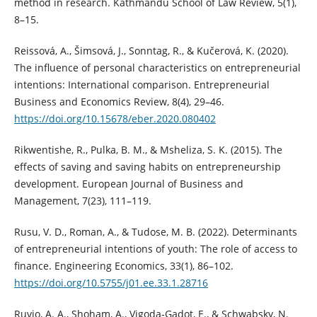
method in research. Kathmandu School of Law Review, 5(1),
8–15.
Reissová, A., Šimsová, J., Sonntag, R., & Kučerová, K. (2020).
The influence of personal characteristics on entrepreneurial
intentions: International comparison. Entrepreneurial
Business and Economics Review, 8(4), 29–46.
https://doi.org/10.15678/eber.2020.080402
Rikwentishe, R., Pulka, B. M., & Msheliza, S. K. (2015). The
effects of saving and saving habits on entrepreneurship
development. European Journal of Business and
Management, 7(23), 111–119.
Rusu, V. D., Roman, A., & Tudose, M. B. (2022). Determinants
of entrepreneurial intentions of youth: The role of access to
finance. Engineering Economics, 33(1), 86–102.
https://doi.org/10.5755/j01.ee.33.1.28716
Ruvio, A. A., Shoham, A., Vigoda‐Gadot, E., & Schwabsky, N.