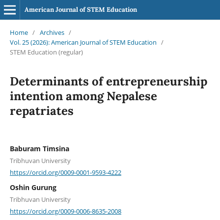
American Journal of STEM Education
Home
/
Archives
/
Vol. 25 (2026): American Journal of STEM Education
/
STEM Education (regular)
Determinants of entrepreneurship
intention among Nepalese
repatriates
Baburam Timsina
Tribhuvan University
https://orcid.org/0009-0001-9593-4222
Oshin Gurung
Tribhuvan University
https://orcid.org/0009-0006-8635-2008