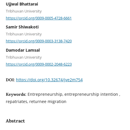
Ujjwal Bhattarai
Tribhuvan University
https://orcid.org/0009-0005-4728-6661
Samir Shiwakoti
Tribhuvan University
https://orcid.org/0009-0003-3138-7420
Damodar Lamsal
Tribhuvan University
https://orcid.org/0009-0002-2048-6223
https://doi.org/10.32674/jve2m754
DOI:
Entrepreneurship, entrepreneurship intention ,
Keywords:
repatriates, returnee migration
Abstract