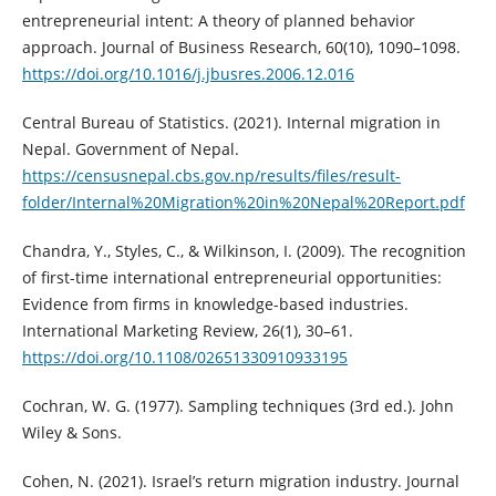
entrepreneurial intent: A theory of planned behavior
approach. Journal of Business Research, 60(10), 1090–1098.
https://doi.org/10.1016/j.jbusres.2006.12.016
Central Bureau of Statistics. (2021). Internal migration in
Nepal. Government of Nepal.
https://censusnepal.cbs.gov.np/results/files/result-
folder/Internal%20Migration%20in%20Nepal%20Report.pdf
Chandra, Y., Styles, C., & Wilkinson, I. (2009). The recognition
of first-time international entrepreneurial opportunities:
Evidence from firms in knowledge-based industries.
International Marketing Review, 26(1), 30–61.
https://doi.org/10.1108/02651330910933195
Cochran, W. G. (1977). Sampling techniques (3rd ed.). John
Wiley & Sons.
Cohen, N. (2021). Israel’s return migration industry. Journal