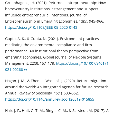
Gruenhagen, J. H. (2021). Returnee entrepreneurship: How
home-country institutions, estrangement and support
influence entrepreneurial intentions. Journal of
Entrepreneurship in Emerging Economies, 13(5), 945–966.
https://doi.org/10.1108/JEEE-05-2020-0143
Gupta, A. K., & Gupta, N. (2021). Environment practices
mediating the environmental compliance and firm
performance: An institutional theory perspective from
emerging economies. Global Journal of Flexible Systems
Management, 22(3), 157–178.
https://doi.org/10.1007/s40171-
021-00266-w
Hagan, J. M., & Thomas Wassink, J. (2020). Return migration
around the world: An integrated agenda for future research.
Annual Review of Sociology, 46(1), 533–552.
https://doi.org/10.1146/annurev-soc-120319-015855
Hair, J. F., Hult, G. T. M., Ringle, C. M., & Sarstedt, M. (2017). A