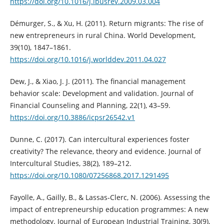
https://doi.org/10.1016/j.ibusrev.2009.03.004
Démurger, S., & Xu, H. (2011). Return migrants: The rise of
new entrepreneurs in rural China. World Development,
39(10), 1847–1861.
https://doi.org/10.1016/j.worlddev.2011.04.027
Dew, J., & Xiao, J. J. (2011). The financial management
behavior scale: Development and validation. Journal of
Financial Counseling and Planning, 22(1), 43–59.
https://doi.org/10.3886/icpsr26542.v1
Dunne, C. (2017). Can intercultural experiences foster
creativity? The relevance, theory and evidence. Journal of
Intercultural Studies, 38(2), 189–212.
https://doi.org/10.1080/07256868.2017.1291495
Fayolle, A., Gailly, B., & Lassas‐Clerc, N. (2006). Assessing the
impact of entrepreneurship education programmes: A new
methodology. Journal of European Industrial Training, 30(9),