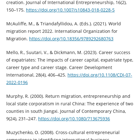
creation. Journal of International Entrepreneurship, 16(2),
150–175.
https://doi.org/10.1007/s10843-018-0228-5
McAuliffe, M., & Triandafyllidou, A. (Eds.). (2021). World
migration report 2022. International Organization for
Migration.
https://doi.org/10.18356/9789292680763
Mello, R., Suutari, V., & Dickmann, M. (2023). Career success
of expatriates: The impacts of career capital, expatriate type,
career type and career stage. Career Development
International, 28(4), 406–425.
https://doi.org/10.1108/CDI-07-
2022-0196
Murphy, R. (2000). Return migration, entrepreneurship and
local state corporatism in rural China: The experience of two
counties in south Jiangxi. Journal of Contemporary China,
9(24), 231–247.
https://doi.org/10.1080/713675936
Muzychenko, O. (2008). Cross-cultural entrepreneurial
competence in identifying international business