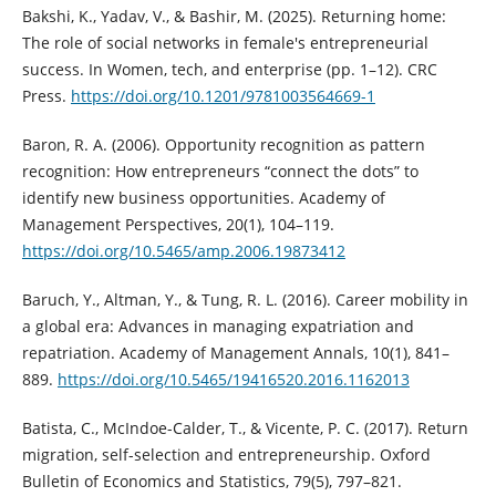
Bakshi, K., Yadav, V., & Bashir, M. (2025). Returning home:
The role of social networks in female's entrepreneurial
success. In Women, tech, and enterprise (pp. 1–12). CRC
Press.
https://doi.org/10.1201/9781003564669-1
Baron, R. A. (2006). Opportunity recognition as pattern
recognition: How entrepreneurs “connect the dots” to
identify new business opportunities. Academy of
Management Perspectives, 20(1), 104–119.
https://doi.org/10.5465/amp.2006.19873412
Baruch, Y., Altman, Y., & Tung, R. L. (2016). Career mobility in
a global era: Advances in managing expatriation and
repatriation. Academy of Management Annals, 10(1), 841–
889.
https://doi.org/10.5465/19416520.2016.1162013
Batista, C., McIndoe-Calder, T., & Vicente, P. C. (2017). Return
migration, self-selection and entrepreneurship. Oxford
Bulletin of Economics and Statistics, 79(5), 797–821.