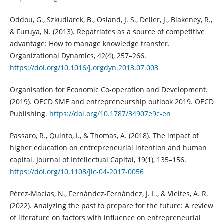
Oddou, G., Szkudlarek, B., Osland, J. S., Deller, J., Blakeney, R.,
& Furuya, N. (2013). Repatriates as a source of competitive
advantage: How to manage knowledge transfer.
Organizational Dynamics, 42(4), 257–266.
https://doi.org/10.1016/j.orgdyn.2013.07.003
Organisation for Economic Co-operation and Development.
(2019). OECD SME and entrepreneurship outlook 2019. OECD
Publishing.
https://doi.org/10.1787/34907e9c-en
Passaro, R., Quinto, I., & Thomas, A. (2018). The impact of
higher education on entrepreneurial intention and human
capital. Journal of Intellectual Capital, 19(1), 135–156.
https://doi.org/10.1108/jic-04-2017-0056
Pérez-Macías, N., Fernández-Fernández, J. L., & Vieites, A. R.
(2022). Analyzing the past to prepare for the future: A review
of literature on factors with influence on entrepreneurial