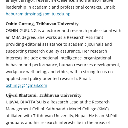
analytical rigor, research excellence, and transformative
leadership in academic and professional contexts. Email:
baburam.timsina@som.tu.edu.np
Oshin Gurung, Tribhuvan University
OSHIN GURUNG is a lecturer and research professional with
an MBA degree. She works as a Research Assistant
providing editorial assistance to academic journals and
supporting research quality assurance. Her research
interests include emotional intelligence, organizational
behavior and performance, human resources development,
workplace well-being, and ethics, with a strong focus on
applied and policy-oriented research. Email:
oshiingrg@gmail.com
Ujjwal Bhattarai, Tribhuvan University
UJJWAL BHATTARAI is a Research Lead at the Research
Management Cell of Kathmandu Model College (KMC),
affiliated with Tribhuvan University, Nepal. He is an M.Phil.
graduate, and his research interests lie in the areas of