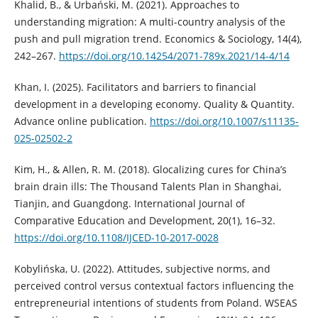
Khalid, B., & Urbański, M. (2021). Approaches to
understanding migration: A multi-country analysis of the
push and pull migration trend. Economics & Sociology, 14(4),
242–267.
https://doi.org/10.14254/2071-789x.2021/14-4/14
Khan, I. (2025). Facilitators and barriers to financial
development in a developing economy. Quality & Quantity.
Advance online publication.
https://doi.org/10.1007/s11135-
025-02502-2
Kim, H., & Allen, R. M. (2018). Glocalizing cures for China’s
brain drain ills: The Thousand Talents Plan in Shanghai,
Tianjin, and Guangdong. International Journal of
Comparative Education and Development, 20(1), 16–32.
https://doi.org/10.1108/IJCED-10-2017-0028
Kobylińska, U. (2022). Attitudes, subjective norms, and
perceived control versus contextual factors influencing the
entrepreneurial intentions of students from Poland. WSEAS