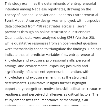
This study examines the determinants of entrepreneurial
intention among Nepalese repatriates, drawing on the
Theory of Planned Behavior and Shapero’s Entrepreneurial
Event Model. A survey design was employed, with purposive
data collected from 498 repatriates across all seven
provinces through an online structured questionnaire.
Quantitative data were analyzed using SPSS (Version 23),
while qualitative responses from an open-ended question
were thematically coded to triangulate the findings. Findings
indicate that all predictor variables (i.e., entrepreneurial
knowledge and exposure, professional skills, personal
savings, and environmental exposure) positively and
significantly influence entrepreneurial intention, with
knowledge and exposure emerging as the strongest
determinants. Qualitative insights further highlight
opportunity recognition, motivation, skill utilization, resource
readiness, and perceived challenges as critical factors. The
study emphasizes the importance of mentoring, skill
enhancement, and network support, and repositions