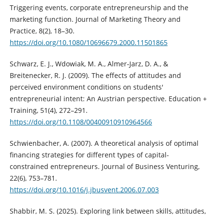
Triggering events, corporate entrepreneurship and the
marketing function. Journal of Marketing Theory and
Practice, 8(2), 18–30.
https://doi.org/10.1080/10696679.2000.11501865
Schwarz, E. J., Wdowiak, M. A., Almer‐Jarz, D. A., &
Breitenecker, R. J. (2009). The effects of attitudes and
perceived environment conditions on students'
entrepreneurial intent: An Austrian perspective. Education +
Training, 51(4), 272–291.
https://doi.org/10.1108/00400910910964566
Schwienbacher, A. (2007). A theoretical analysis of optimal
financing strategies for different types of capital-
constrained entrepreneurs. Journal of Business Venturing,
22(6), 753–781.
https://doi.org/10.1016/j.jbusvent.2006.07.003
Shabbir, M. S. (2025). Exploring link between skills, attitudes,