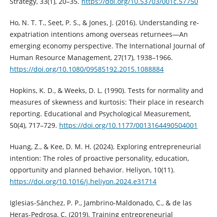
Strategy, 33(1), 20–35.
https://doi.org/10.53703/001c.57750
Ho, N. T. T., Seet, P. S., & Jones, J. (2016). Understanding re-
expatriation intentions among overseas returnees—An
emerging economy perspective. The International Journal of
Human Resource Management, 27(17), 1938–1966.
https://doi.org/10.1080/09585192.2015.1088884
Hopkins, K. D., & Weeks, D. L. (1990). Tests for normality and
measures of skewness and kurtosis: Their place in research
reporting. Educational and Psychological Measurement,
50(4), 717–729.
https://doi.org/10.1177/0013164490504001
Huang, Z., & Kee, D. M. H. (2024). Exploring entrepreneurial
intention: The roles of proactive personality, education,
opportunity and planned behavior. Heliyon, 10(11).
https://doi.org/10.1016/j.heliyon.2024.e31714
Iglesias-Sánchez, P. P., Jambrino-Maldonado, C., & de las
Heras-Pedrosa, C. (2019). Training entrepreneurial