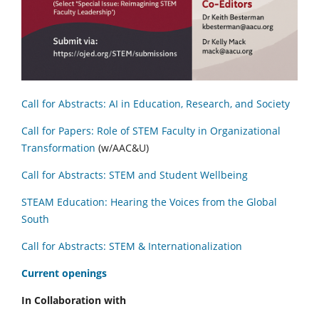
Call for Abstracts: AI in Education, Research, and Society
Call for Papers: Role of STEM Faculty in Organizational
Transformation
(w/AAC&U)
Call for Abstracts: STEM and Student Wellbeing
STEAM Education: Hearing the Voices from the Global
South
Call for Abstracts: STEM & Internationalization
C
urrent openings
In Collaboration with