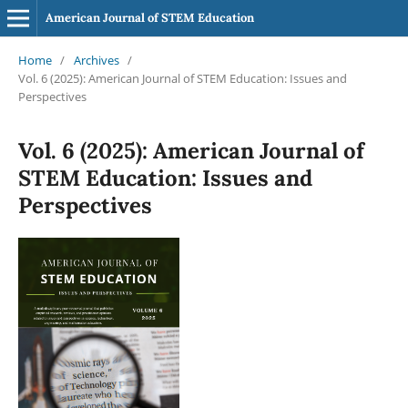
American Journal of STEM Education
Home
/
Archives
/
Vol. 6 (2025): American Journal of STEM Education: Issues and
Perspectives
Vol. 6 (2025): American Journal of
STEM Education: Issues and
Perspectives