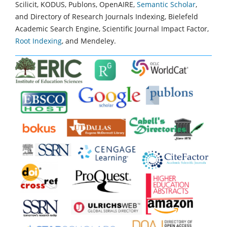
Scilicit, KODUS, Publons, OpenAIRE,
Semantic Scholar
,
and Directory of Research Journals Indexing, Bielefeld
Academic Search Engine, Scientific Journal Impact Factor,
Root Indexing
, and Mendeley.