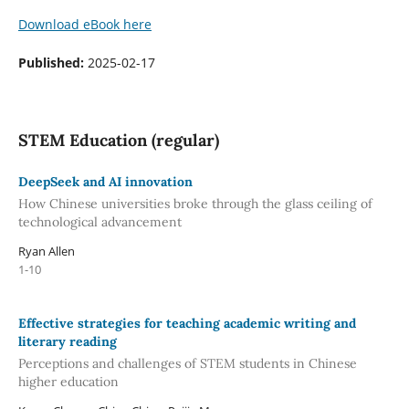
Download eBook here
Published:
2025-02-17
STEM Education (regular)
DeepSeek and AI innovation
How Chinese universities broke through the glass ceiling of
technological advancement
Ryan Allen
1-10
Effective strategies for teaching academic writing and
literary reading
Perceptions and challenges of STEM students in Chinese
higher education