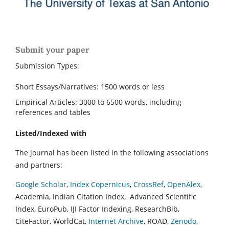
Submit your paper
Submission Types:
Short Essays/Narratives: 1500 words or less
Empirical Articles: 3000 to 6500 words, including
references and tables
Listed/Indexed with
The journal has been listed in the following associations
and partners:
Google Scholar
,
Index Copernicus
,
CrossRef
,
OpenAlex
,
Academia, Indian Citation Index, Advanced Scientific
Index, EuroPub, IJI Factor Indexing, ResearchBib,
CiteFactor, WorldCat,
Internet Archive
, ROAD,
Zenodo
,