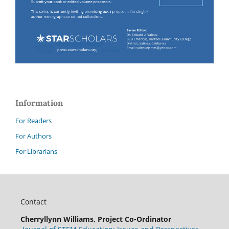
Information
For Readers
For Authors
For Librarians
Contact
Cherryllynn Williams, Project Co-Ordinator