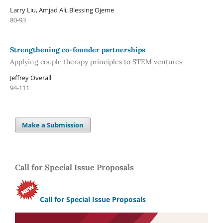
Larry Liu, Amjad Ali, Blessing Ojeme
80-93
Strengthening co-founder partnerships
Applying couple therapy principles to STEM ventures
Jeffrey Overall
94-111
Make a Submission
Call for Special Issue Proposals
Call for Special Issue Proposals