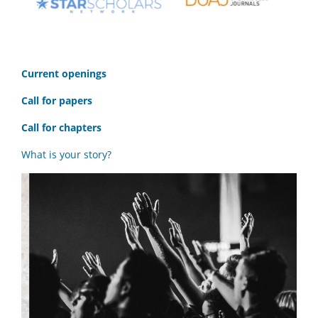
C
urrent openings
Call for papers
Call for chapters
What is your story?