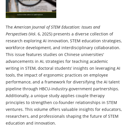
The
American Journal of STEM Education: Issues and
Perspectives
(Vol. 6, 2025) presents a diverse collection of
research exploring AI innovation, STEM education strategies,
workforce development, and interdisciplinary collaboration.
This issue features studies on Chinese universities'
advancements in AI, strategies for teaching academic
writing in STEM, doctoral students’ insights on leveraging AI
tools, the impact of ergonomic practices on employee
performance, and a framework for diversifying the AI talent
pipeline through HBCU-industry-government partnerships.
Additionally, a unique study applies couple therapy
principles to strengthen co-founder relationships in STEM
ventures. This volume offers valuable insights for educators,
researchers, and professionals shaping the future of STEM
education and innovation.