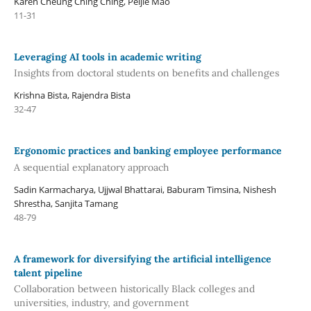
Karen Cheung Ching Ching, Peijie Mao
11-31
Leveraging AI tools in academic writing
Insights from doctoral students on benefits and challenges
Krishna Bista, Rajendra Bista
32-47
Ergonomic practices and banking employee performance
A sequential explanatory approach
Sadin Karmacharya, Ujjwal Bhattarai, Baburam Timsina, Nishesh
Shrestha, Sanjita Tamang
48-79
A framework for diversifying the artificial intelligence
talent pipeline
Collaboration between historically Black colleges and
universities, industry, and government