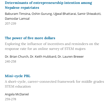
Determinants of entrepreneurship intention among
Nepalese repatriates
Baburam Timsina, Oshin Gurung, Ujjwal Bhattarai, Samir Shiwakoti,
Damodar Lamsal
207-239
The power of five more dollars
Exploring the influence of incentives and reminders on the
response rate for an online survey of STEM majors
Dr. Brian Church, Dr. Keith Hubbard, Dr. Lauren Brewer
240-258
Mini-cycle PBL
A short-cycle, career-connected framework for middle grades
STEM education
Angela McDaniel
259-278