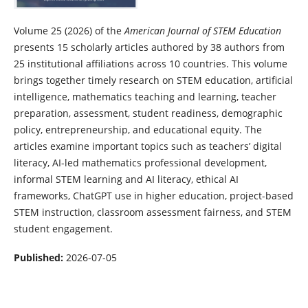
Volume 25 (2026) of the
American Journal of STEM Education
presents 15 scholarly articles authored by 38 authors from
25 institutional affiliations across 10 countries. This volume
brings together timely research on STEM education, artificial
intelligence, mathematics teaching and learning, teacher
preparation, assessment, student readiness, demographic
policy, entrepreneurship, and educational equity. The
articles examine important topics such as teachers’ digital
literacy, AI-led mathematics professional development,
informal STEM learning and AI literacy, ethical AI
frameworks, ChatGPT use in higher education, project-based
STEM instruction, classroom assessment fairness, and STEM
student engagement.
Published:
2026-07-05