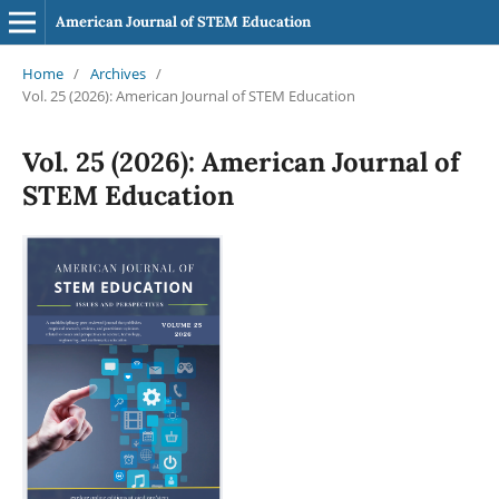
American Journal of STEM Education
Home
/
Archives
/
Vol. 25 (2026): American Journal of STEM Education
Vol. 25 (2026): American Journal of
STEM Education