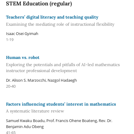
STEM Education (regular)
Teachers’ digital literacy and teaching quality
Examining the mediating role of instructional flexibility
Isaac Osei Gyimah
1-19
Human vs. robot
Exploring the potentials and pitfalls of AI-led mathematics
instructor professional development
Dr. Alison S. Marzocchi, Nazgol Hadaegh
20-40
Factors influencing students’ interest in mathematics
A systematic literature review
Samuel Kwaku Boadu, Prof. Francis Ohene Boateng, Rev. Dr.
Benjamin Adu Obeng
41-65