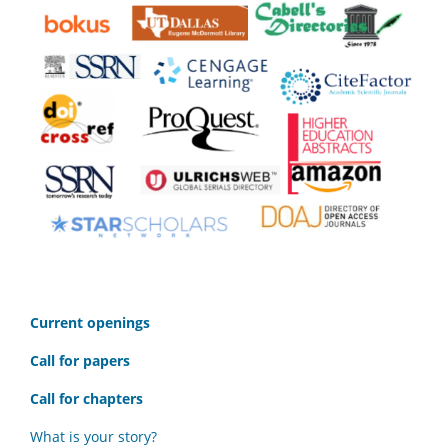
C
urrent openings
Call for papers
Call for chapters
What is your story?