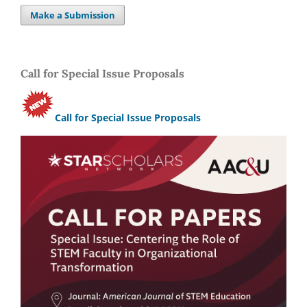
Make a Submission
Call for Special Issue Proposals
Call for Special Issue Proposals