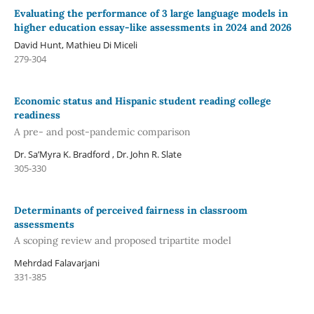
Evaluating the performance of 3 large language models in
higher education essay-like assessments in 2024 and 2026
David Hunt, Mathieu Di Miceli
279-304
Economic status and Hispanic student reading college
readiness
A pre- and post-pandemic comparison
Dr. Sa’Myra K. Bradford , Dr. John R. Slate
305-330
Determinants of perceived fairness in classroom
assessments
A scoping review and proposed tripartite model
Mehrdad Falavarjani
331-385