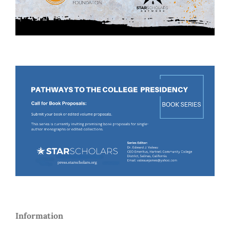
Information