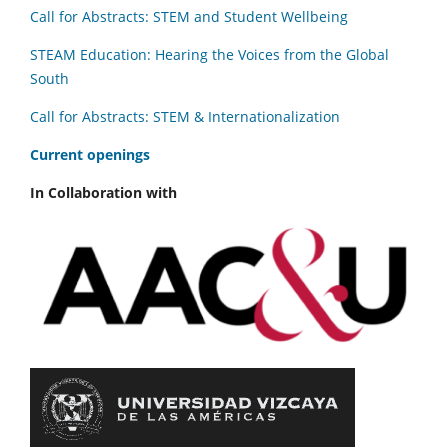
Call for Abstracts: STEM and Student Wellbeing
STEAM Education: Hearing the Voices from the Global
South
Call for Abstracts: STEM & Internationalization
C
urrent openings
In Collaboration with