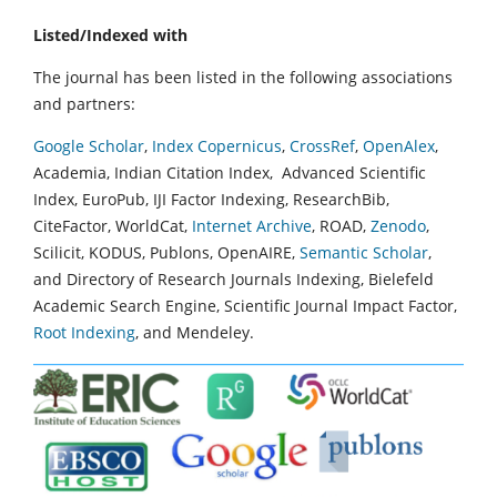
Listed/Indexed with
The journal has been listed in the following associations
and partners:
Google Scholar
,
Index Copernicus
,
CrossRef
,
OpenAlex
,
Academia, Indian Citation Index, Advanced Scientific
Index, EuroPub, IJI Factor Indexing, ResearchBib,
CiteFactor, WorldCat,
Internet Archive
, ROAD,
Zenodo
,
Scilicit, KODUS, Publons, OpenAIRE,
Semantic Scholar
,
and Directory of Research Journals Indexing, Bielefeld
Academic Search Engine, Scientific Journal Impact Factor,
Root Indexing
, and Mendeley.