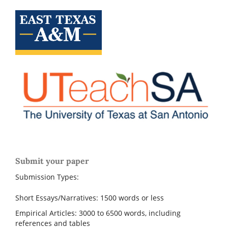
Submit your paper
Submission Types:
Short Essays/Narratives: 1500 words or less
Empirical Articles: 3000 to 6500 words, including
references and tables