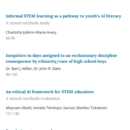
Informal STEM learning as a pathway to youth’s AI literacy
A mixed methods study
Charlotte JuliAnn-Marie Avery
66-95
Inequities in days assigned to an exclusionary discipline
consequence by ethnicity/race of high school boys
Dr. Bart J. Miller, Dr. John R. Slate
96-120
An ethical AI framework for STEM education
A mixed-methods evaluation
Meysam Abedi, Ismaila Temitayo Sanusi, Markku Tukiainen
121-146