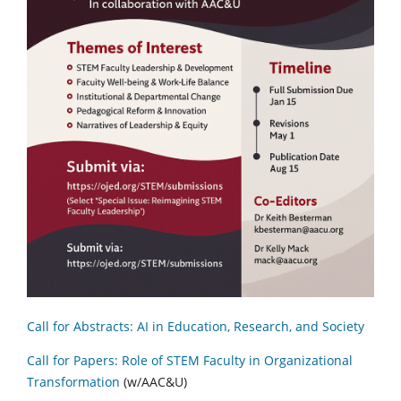
Call for Abstracts: AI in Education, Research, and Society
Call for Papers: Role of STEM Faculty in Organizational
Transformation
(w/AAC&U)