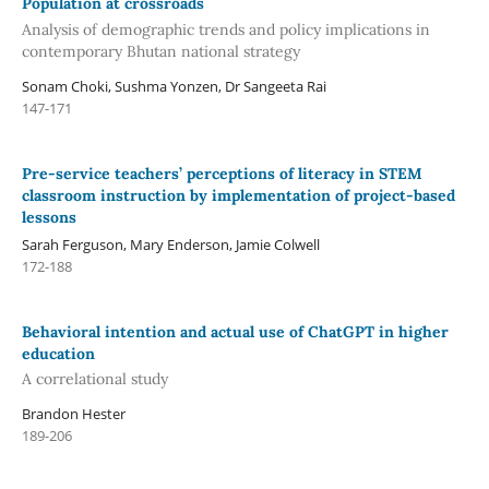
Population at crossroads
Analysis of demographic trends and policy implications in
contemporary Bhutan national strategy
Sonam Choki, Sushma Yonzen, Dr Sangeeta Rai
147-171
Pre-service teachers’ perceptions of literacy in STEM
classroom instruction by implementation of project-based
lessons
Sarah Ferguson, Mary Enderson, Jamie Colwell
172-188
Behavioral intention and actual use of ChatGPT in higher
education
A correlational study
Brandon Hester
189-206