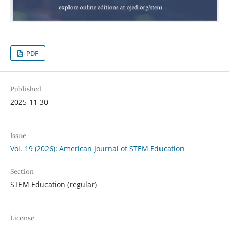
PDF
Published
2025-11-30
Issue
Vol. 19 (2026): American Journal of STEM Education
Section
STEM Education (regular)
License