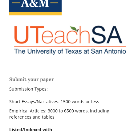
Submit your paper
Submission Types:
Short Essays/Narratives: 1500 words or less
Empirical Articles: 3000 to 6500 words, including
references and tables
Listed/Indexed with