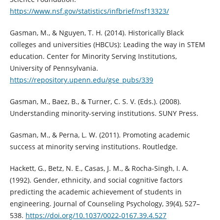
https://www.nsf.gov/statistics/infbrief/nsf13323/
Gasman, M., & Nguyen, T. H. (2014). Historically Black
colleges and universities (HBCUs): Leading the way in STEM
education. Center for Minority Serving Institutions,
University of Pennsylvania.
https://repository.upenn.edu/gse_pubs/339
Gasman, M., Baez, B., & Turner, C. S. V. (Eds.). (2008).
Understanding minority-serving institutions. SUNY Press.
Gasman, M., & Perna, L. W. (2011). Promoting academic
success at minority serving institutions. Routledge.
Hackett, G., Betz, N. E., Casas, J. M., & Rocha-Singh, I. A.
(1992). Gender, ethnicity, and social cognitive factors
predicting the academic achievement of students in
engineering. Journal of Counseling Psychology, 39(4), 527–
538.
https://doi.org/10.1037/0022-0167.39.4.527