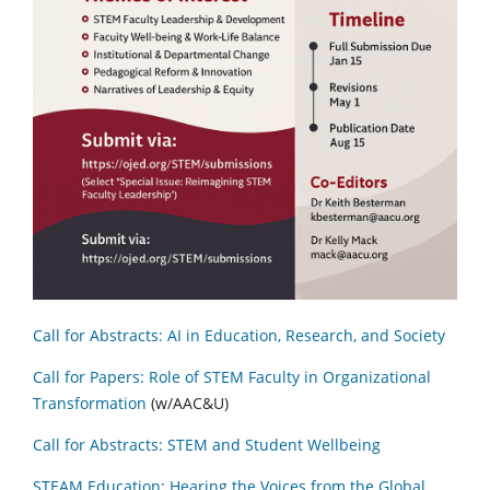
Call for Abstracts: AI in Education, Research, and Society
Call for Papers: Role of STEM Faculty in Organizational
Transformation
(w/AAC&U)
Call for Abstracts: STEM and Student Wellbeing
STEAM Education: Hearing the Voices from the Global