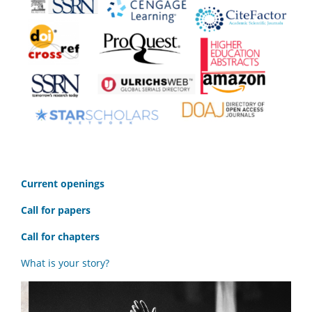
C
urrent openings
Call for papers
Call for chapters
What is your story?