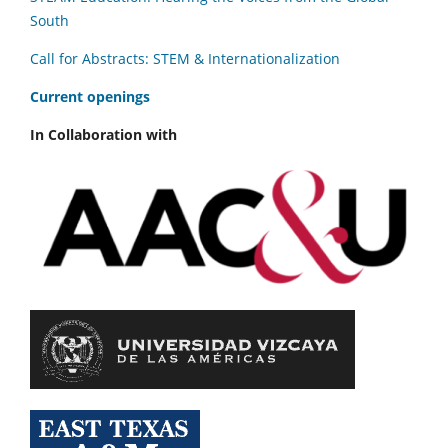
South
Call for Abstracts: STEM & Internationalization
C
urrent openings
In Collaboration with