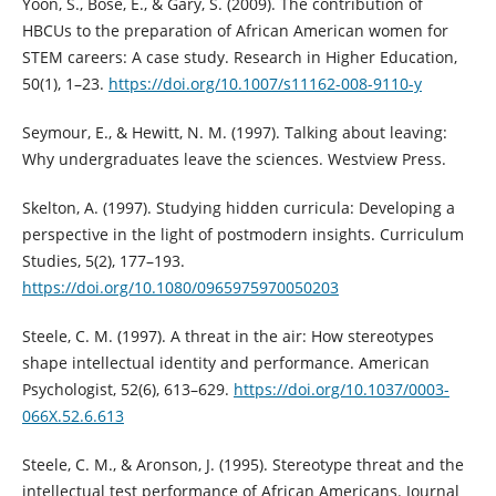
Yoon, S., Bose, E., & Gary, S. (2009). The contribution of
HBCUs to the preparation of African American women for
STEM careers: A case study. Research in Higher Education,
50(1), 1–23.
https://doi.org/10.1007/s11162-008-9110-y
Seymour, E., & Hewitt, N. M. (1997). Talking about leaving:
Why undergraduates leave the sciences. Westview Press.
Skelton, A. (1997). Studying hidden curricula: Developing a
perspective in the light of postmodern insights. Curriculum
Studies, 5(2), 177–193.
https://doi.org/10.1080/0965975970050203
Steele, C. M. (1997). A threat in the air: How stereotypes
shape intellectual identity and performance. American
Psychologist, 52(6), 613–629.
https://doi.org/10.1037/0003-
066X.52.6.613
Steele, C. M., & Aronson, J. (1995). Stereotype threat and the
intellectual test performance of African Americans. Journal