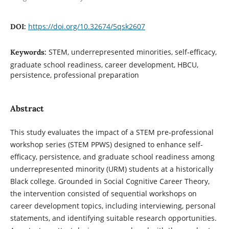
https://doi.org/10.32674/5qsk2607
DOI:
STEM, underrepresented minorities, self-efficacy,
Keywords:
graduate school readiness, career development, HBCU,
persistence, professional preparation
Abstract
This study evaluates the impact of a STEM pre-professional
workshop series (STEM PPWS) designed to enhance self-
efficacy, persistence, and graduate school readiness among
underrepresented minority (URM) students at a historically
Black college. Grounded in Social Cognitive Career Theory,
the intervention consisted of sequential workshops on
career development topics, including interviewing, personal
statements, and identifying suitable research opportunities.