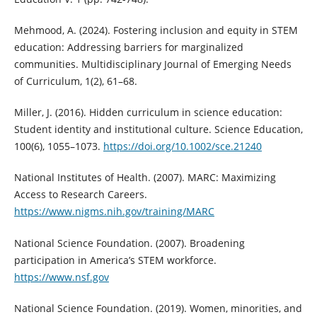
Mehmood, A. (2024). Fostering inclusion and equity in STEM
education: Addressing barriers for marginalized
communities. Multidisciplinary Journal of Emerging Needs
of Curriculum, 1(2), 61–68.
Miller, J. (2016). Hidden curriculum in science education:
Student identity and institutional culture. Science Education,
100(6), 1055–1073.
https://doi.org/10.1002/sce.21240
National Institutes of Health. (2007). MARC: Maximizing
Access to Research Careers.
https://www.nigms.nih.gov/training/MARC
National Science Foundation. (2007). Broadening
participation in America’s STEM workforce.
https://www.nsf.gov
National Science Foundation. (2019). Women, minorities, and