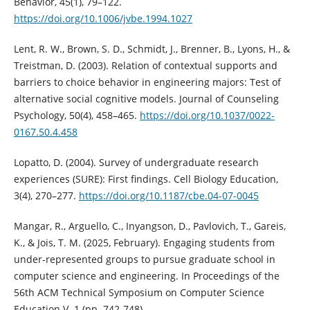
Behavior, 45(1), 79–122.
https://doi.org/10.1006/jvbe.1994.1027
Lent, R. W., Brown, S. D., Schmidt, J., Brenner, B., Lyons, H., &
Treistman, D. (2003). Relation of contextual supports and
barriers to choice behavior in engineering majors: Test of
alternative social cognitive models. Journal of Counseling
Psychology, 50(4), 458–465.
https://doi.org/10.1037/0022-
0167.50.4.458
Lopatto, D. (2004). Survey of undergraduate research
experiences (SURE): First findings. Cell Biology Education,
3(4), 270–277.
https://doi.org/10.1187/cbe.04-07-0045
Mangar, R., Arguello, C., Inyangson, D., Pavlovich, T., Gareis,
K., & Jois, T. M. (2025, February). Engaging students from
under-represented groups to pursue graduate school in
computer science and engineering. In Proceedings of the
56th ACM Technical Symposium on Computer Science
Education V. 1 (pp. 742-748).