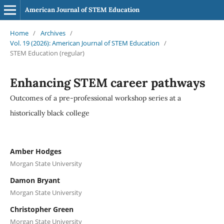
American Journal of STEM Education
Home
/
Archives
/
Vol. 19 (2026): American Journal of STEM Education
/
STEM Education (regular)
Enhancing STEM career pathways
Outcomes of a pre-professional workshop series at a
historically black college
Amber Hodges
Morgan State University
Damon Bryant
Morgan State University
Christopher Green
Morgan State University