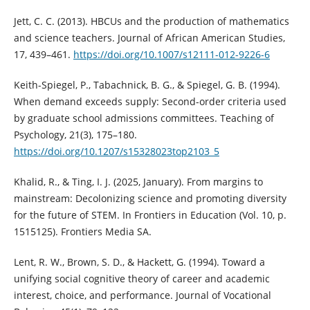
Jett, C. C. (2013). HBCUs and the production of mathematics
and science teachers. Journal of African American Studies,
17, 439–461.
https://doi.org/10.1007/s12111-012-9226-6
Keith-Spiegel, P., Tabachnick, B. G., & Spiegel, G. B. (1994).
When demand exceeds supply: Second-order criteria used
by graduate school admissions committees. Teaching of
Psychology, 21(3), 175–180.
https://doi.org/10.1207/s15328023top2103_5
Khalid, R., & Ting, I. J. (2025, January). From margins to
mainstream: Decolonizing science and promoting diversity
for the future of STEM. In Frontiers in Education (Vol. 10, p.
1515125). Frontiers Media SA.
Lent, R. W., Brown, S. D., & Hackett, G. (1994). Toward a
unifying social cognitive theory of career and academic
interest, choice, and performance. Journal of Vocational