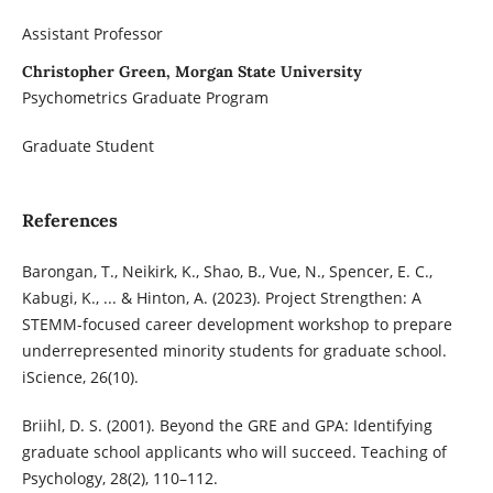
Assistant Professor
Christopher Green, Morgan State University
Psychometrics Graduate Program
Graduate Student
References
Barongan, T., Neikirk, K., Shao, B., Vue, N., Spencer, E. C.,
Kabugi, K., ... & Hinton, A. (2023). Project Strengthen: A
STEMM-focused career development workshop to prepare
underrepresented minority students for graduate school.
iScience, 26(10).
Briihl, D. S. (2001). Beyond the GRE and GPA: Identifying
graduate school applicants who will succeed. Teaching of
Psychology, 28(2), 110–112.