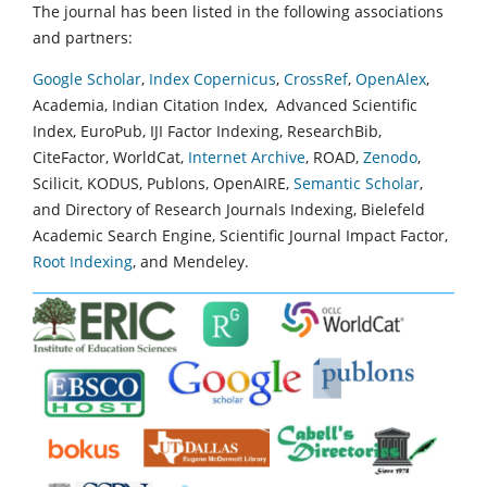
The journal has been listed in the following associations
and partners:
Google Scholar
,
Index Copernicus
,
CrossRef
,
OpenAlex
,
Academia, Indian Citation Index, Advanced Scientific
Index, EuroPub, IJI Factor Indexing, ResearchBib,
CiteFactor, WorldCat,
Internet Archive
, ROAD,
Zenodo
,
Scilicit, KODUS, Publons, OpenAIRE,
Semantic Scholar
,
and Directory of Research Journals Indexing, Bielefeld
Academic Search Engine, Scientific Journal Impact Factor,
Root Indexing
, and Mendeley.