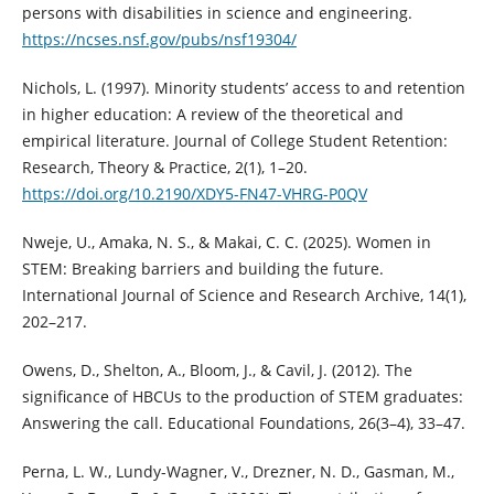
persons with disabilities in science and engineering.
https://ncses.nsf.gov/pubs/nsf19304/
Nichols, L. (1997). Minority students’ access to and retention
in higher education: A review of the theoretical and
empirical literature. Journal of College Student Retention:
Research, Theory & Practice, 2(1), 1–20.
https://doi.org/10.2190/XDY5-FN47-VHRG-P0QV
Nweje, U., Amaka, N. S., & Makai, C. C. (2025). Women in
STEM: Breaking barriers and building the future.
International Journal of Science and Research Archive, 14(1),
202–217.
Owens, D., Shelton, A., Bloom, J., & Cavil, J. (2012). The
significance of HBCUs to the production of STEM graduates:
Answering the call. Educational Foundations, 26(3–4), 33–47.
Perna, L. W., Lundy-Wagner, V., Drezner, N. D., Gasman, M.,