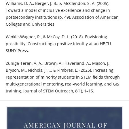
Williams, D. A., Berger, J. B., & McClendon, S. A. (2005).
Toward a model of inclusive excellence and change in
postsecondary institutions (p. 49). Association of American
Colleges and Universities.
Winkle-Wagner, R., & McCoy, D. L. (2018). Envisioning
possibility: Constructing a positive identity at an HBCU.
SUNY Press.
Zuniga-Teran, A. A., Brown, A., Haverland, A., Mason, J.,
Bryson, M., Nichols, J., ... & Fimbres, E. (2025). Increasing
representation of minority students in STEM fields through
multi-generational mentoring, real-world learning, and GIS
training. Journal of STEM Outreach, 8(1), 1–15.