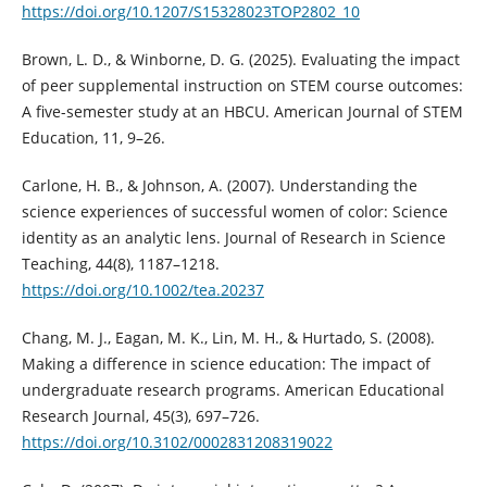
https://doi.org/10.1207/S15328023TOP2802_10
Brown, L. D., & Winborne, D. G. (2025). Evaluating the impact
of peer supplemental instruction on STEM course outcomes:
A five-semester study at an HBCU. American Journal of STEM
Education, 11, 9–26.
Carlone, H. B., & Johnson, A. (2007). Understanding the
science experiences of successful women of color: Science
identity as an analytic lens. Journal of Research in Science
Teaching, 44(8), 1187–1218.
https://doi.org/10.1002/tea.20237
Chang, M. J., Eagan, M. K., Lin, M. H., & Hurtado, S. (2008).
Making a difference in science education: The impact of
undergraduate research programs. American Educational
Research Journal, 45(3), 697–726.
https://doi.org/10.3102/0002831208319022