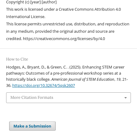
Copyright (c) [year] [author]
This work is licensed under a Creative Commons Attribution 4.0
International License.
This license permits unrestricted use, distribution, and reproduction
in any medium, provided the original author and source are
credited. https://creativecommons.org/licenses/by/4.0
How to Cite
Hodges, A., Bryant, D., & Green, C. . (2025). Enhancing STEM career
pathways: Outcomes of a pre-professional workshop series at a
historically black college.
American Journal of STEM Education
,
19
, 21-
36.
https://doi.org/10.32674/5qsk2607
More Citation Formats
Make a Submission