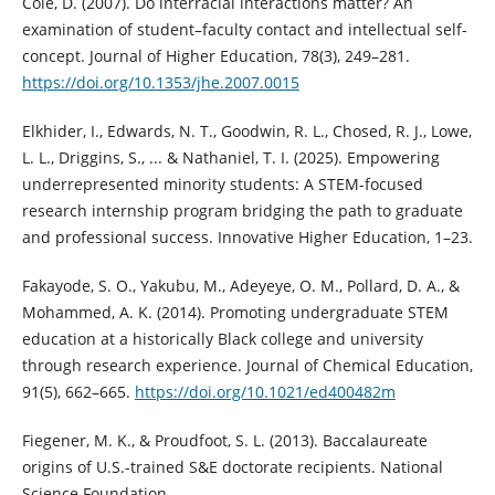
Cole, D. (2007). Do interracial interactions matter? An
examination of student–faculty contact and intellectual self-
concept. Journal of Higher Education, 78(3), 249–281.
https://doi.org/10.1353/jhe.2007.0015
Elkhider, I., Edwards, N. T., Goodwin, R. L., Chosed, R. J., Lowe,
L. L., Driggins, S., ... & Nathaniel, T. I. (2025). Empowering
underrepresented minority students: A STEM-focused
research internship program bridging the path to graduate
and professional success. Innovative Higher Education, 1–23.
Fakayode, S. O., Yakubu, M., Adeyeye, O. M., Pollard, D. A., &
Mohammed, A. K. (2014). Promoting undergraduate STEM
education at a historically Black college and university
through research experience. Journal of Chemical Education,
91(5), 662–665.
https://doi.org/10.1021/ed400482m
Fiegener, M. K., & Proudfoot, S. L. (2013). Baccalaureate
origins of U.S.-trained S&E doctorate recipients. National
Science Foundation.