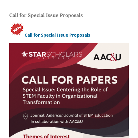
Call for Special Issue Proposals
Call for Special Issue Proposals