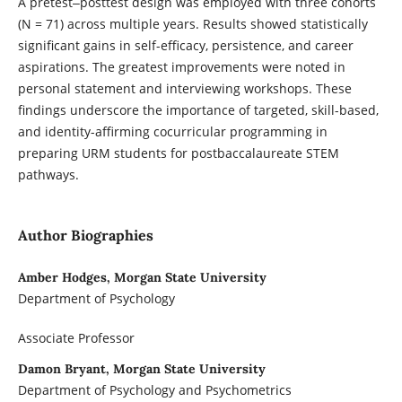
A pretest‒posttest design was employed with three cohorts
(N = 71) across multiple years. Results showed statistically
significant gains in self-efficacy, persistence, and career
aspirations. The greatest improvements were noted in
personal statement and interviewing workshops. These
findings underscore the importance of targeted, skill-based,
and identity-affirming cocurricular programming in
preparing URM students for postbaccalaureate STEM
pathways.
Author Biographies
Amber Hodges, Morgan State University
Department of Psychology
Associate Professor
Damon Bryant, Morgan State University
Department of Psychology and Psychometrics