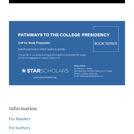
Information
For Readers
For Authors