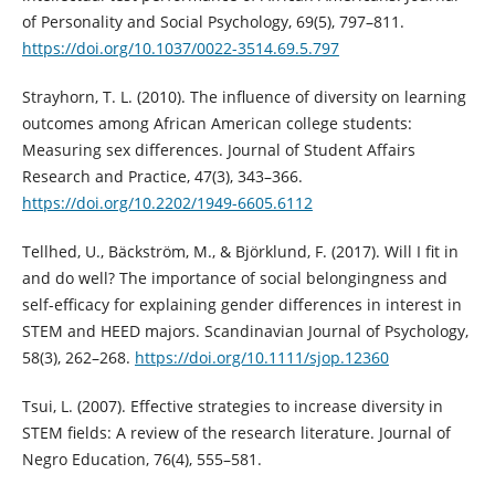
of Personality and Social Psychology, 69(5), 797–811.
https://doi.org/10.1037/0022-3514.69.5.797
Strayhorn, T. L. (2010). The influence of diversity on learning
outcomes among African American college students:
Measuring sex differences. Journal of Student Affairs
Research and Practice, 47(3), 343–366.
https://doi.org/10.2202/1949-6605.6112
Tellhed, U., Bäckström, M., & Björklund, F. (2017). Will I fit in
and do well? The importance of social belongingness and
self-efficacy for explaining gender differences in interest in
STEM and HEED majors. Scandinavian Journal of Psychology,
58(3), 262–268.
https://doi.org/10.1111/sjop.12360
Tsui, L. (2007). Effective strategies to increase diversity in
STEM fields: A review of the research literature. Journal of
Negro Education, 76(4), 555–581.