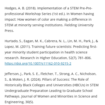
Hodges, A. B. (2018). Implementation of a STEM Pre-Pre-
professional Workshop Series (1st ed.). In Women having
impact: How women of color are making a difference in
STEM at minority serving institutions. Fielding University
Press.
Hurtado, S., Eagan, M. K., Cabrera, N. L., Lin, M. H., Park, J., &
Lopez, M. (2011). Training future scientists: Predicting first-
year minority student participation in health science
research. Research in Higher Education, 52(7), 781–806.
https://doi.org/10.1007/s11162-010-9215-2
Jefferson, J., Park, S. E., Fletcher, T., Strong, A. C., Nicholson,
S., & Moten, J. R. (2024). Pillars of Success: The Role of
Historically Black Colleges and Universities (HBCUs) in STEM
Undergraduate Preparation Leading to Graduate School
Pathways. Journal of Women and Minorities in Science and
Engineering, 30(5).