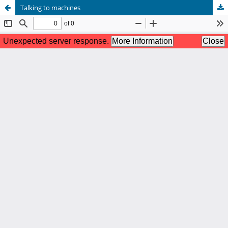
Talking to machines