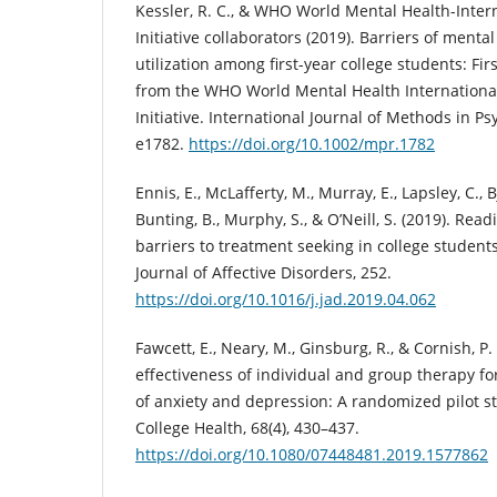
Kessler, R. C., & WHO World Mental Health-Inter
Initiative collaborators (2019). Barriers of menta
utilization among first-year college students: Fir
from the WHO World Mental Health Internationa
Initiative. International Journal of Methods in Ps
e1782.
https://doi.org/10.1002/mpr.1782
Ennis, E., McLafferty, M., Murray, E., Lapsley, C., 
Bunting, B., Murphy, S., & O’Neill, S. (2019). Re
barriers to treatment seeking in college student
Journal of Affective Disorders, 252.
https://doi.org/10.1016/j.jad.2019.04.062
Fawcett, E., Neary, M., Ginsburg, R., & Cornish, P
effectiveness of individual and group therapy f
of anxiety and depression: A randomized pilot s
College Health, 68(4), 430–437.
https://doi.org/10.1080/07448481.2019.1577862