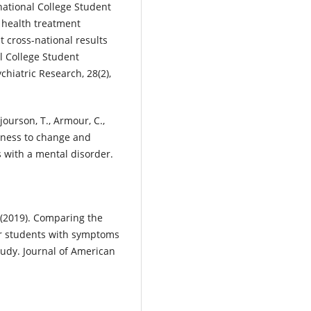
national College Student
l health treatment
st cross-national results
l College Student
ychiatric Research, 28(2),
Bjourson, T., Armour, C.,
adiness to change and
s with a mental disorder.
. (2019). Comparing the
or students with symptoms
tudy. Journal of American