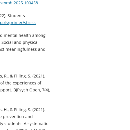
j.ssmmh.2025.100458
22). Students
ools/primer/stress
 and mental health among
 Social and physical
pact meaningfulness and
 R., & Pilling, S. (2021).
y of the experiences of
pport. BJPsych Open, 7(4),
 H., & Pilling, S. (2021).
he prevention and
ty students: A systematic