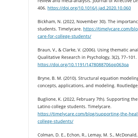
review and meta-analysis. Journal of Affective Di
406.
https://doi.org/10.1016/j.jad.2020.10.060
Bickham, N. (2022, November 30). The importance 
students. Timelycare.
https://timelycare.com/blo
care-for-college-students/
Braun, V., & Clarke, V. (2006). Using thematic ana
Qualitative Research in Psychology, 3(2), 77–101.
https://doi.org/10.1191/1478088706qp063oa
Bryne, B. M. (2010). Structural equation modeli
concepts, applications, and modeling. Routledge;
Buglione, K. (2022, February 7th). Supporting th
Latino college students. Timelycare.
https://timelycare.com/blog/supporting-the-heal
college-students/
Colman, D. E., Echon, R., Lemay, M. S., McDonald, J.