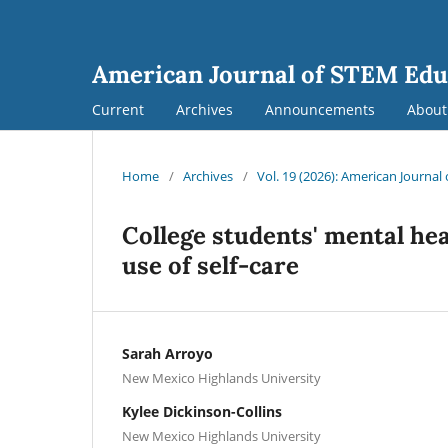
American Journal of STEM Edu
Current
Archives
Announcements
Abou
Home
/
Archives
/
Vol. 19 (2026): American Journa
College students' mental he
use of self-care
Sarah Arroyo
New Mexico Highlands University
Kylee Dickinson-Collins
New Mexico Highlands University