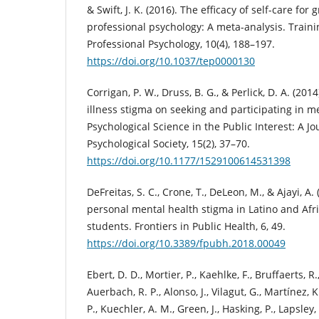
& Swift, J. K. (2016). The efficacy of self-care for
professional psychology: A meta-analysis. Train
Professional Psychology, 10(4), 188–197.
https://doi.org/10.1037/tep0000130
Corrigan, P. W., Druss, B. G., & Perlick, D. A. (20
illness stigma on seeking and participating in m
Psychological Science in the Public Interest: A J
Psychological Society, 15(2), 37–70.
https://doi.org/10.1177/1529100614531398
DeFreitas, S. C., Crone, T., DeLeon, M., & Ajayi, A
personal mental health stigma in Latino and Afr
students. Frontiers in Public Health, 6, 49.
https://doi.org/10.3389/fpubh.2018.00049
Ebert, D. D., Mortier, P., Kaehlke, F., Bruffaerts, R
Auerbach, R. P., Alonso, J., Vilagut, G., Martínez, K.
P., Kuechler, A. M., Green, J., Hasking, P., Lapsley