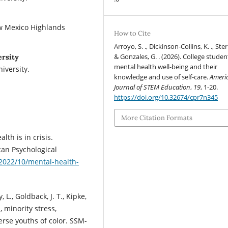
ew Mexico Highlands
How to Cite
Arroyo, S. ., Dickinson-Collins, K. ., Stern
& Gonzales, G. . (2026). College studen
ersity
mental health well-being and their
iversity.
knowledge and use of self-care.
Ameri
Journal of STEM Education
,
19
, 1-20.
https://doi.org/10.32674/cpr7n345
More Citation Formats
th is in crisis.
an Psychological
2022/10/mental-health-
y, L., Goldback, J. T., Kipke,
, minority stress,
erse youths of color. SSM-