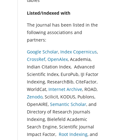
tables
Listed/Indexed with
The journal has been listed in the
following associations and
partners:
Google Scholar
,
Index Copernicus
,
CrossRef
,
OpenAlex
, Academia,
Indian Citation Index, Advanced
Scientific Index, EuroPub, IJI Factor
Indexing, ResearchBib, CiteFactor,
WorldCat,
Internet Archive
, ROAD,
Zenodo
, Scilicit, KODUS, Publons,
OpenAIRE,
Semantic Scholar
, and
Directory of Research Journals
Indexing, Bielefeld Academic
Search Engine, Scientific Journal
Impact Factor,
Root Indexing
, and