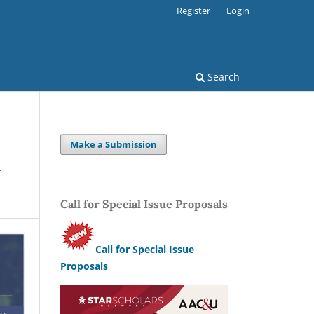
Register
Login
Search
Make a Submission
d
Call for Special Issue Proposals
Call for Special Issue
Proposals