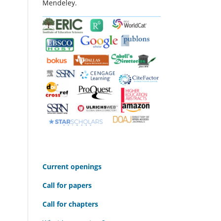
Mendeley.
C
urrent openings
Call for papers
Call for chapters