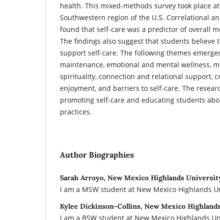
health. This mixed-methods survey took place at 
Southwestern region of the U.S. Correlational a
found that self-care was a predictor of overall m
The findings also suggest that students believe t
support self-care. The following themes emerge
maintenance, emotional and mental wellness, m
spirituality, connection and relational support, c
enjoyment, and barriers to self-care. The resea
promoting self-care and educating students abo
practices.
Author Biographies
Sarah Arroyo, New Mexico Highlands Universit
I am a MSW student at New Mexico Highlands Un
Kylee Dickinson-Collins, New Mexico Highland
I am a BSW student at New Mexico Highlands Uni