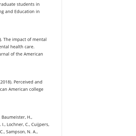
 graduate students in
ing and Education in
14). The impact of mental
ental health care.
ournal of the American
. (2018). Perceived and
ican American college
., Baumeister, H.,
 I., Lochner, C., Cuijpers,
, C., Sampson, N. A.,