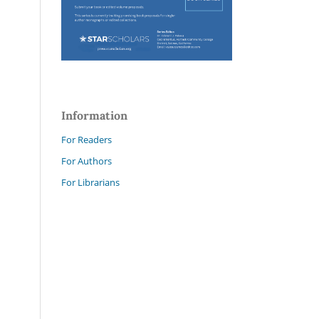
Information
For Readers
For Authors
For Librarians