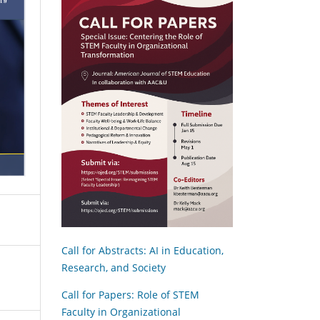
Call for Abstracts: AI in Education,
Research, and Society
Call for Papers: Role of STEM
Faculty in Organizational