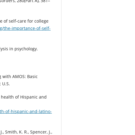
sorders, 280(Part A), 381–
of self-care for college
g/the-importance-of-self-
lysis in psychology.
ng with AMOS: Basic
 U.S.
e health of Hispanic and
th-of-hispanic-and-latino-
, Smith, K. R., Spencer, J.,