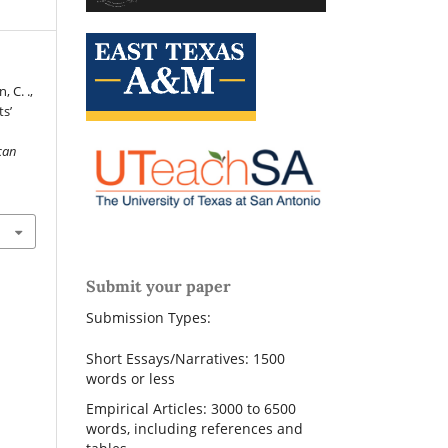
, C. .,
ts’
can
Submit your paper
Submission Types:
Short Essays/Narratives: 1500
words or less
Empirical Articles: 3000 to 6500
words, including references and