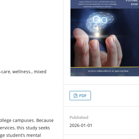
f-care, wellness., mixed
PDF
Published
 college campuses. Because
2026-01-01
ervices, this study seeks
ege student’s mental