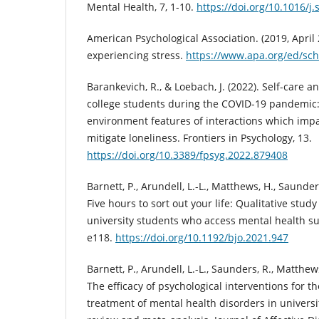
Mental Health, 7, 1-10.
https://doi.org/10.1016/
American Psychological Association. (2019, April 
experiencing stress.
https://www.apa.org/ed/sch
Barankevich, R., & Loebach, J. (2022). Self-care
college students during the COVID-19 pandemic:
environment features of interactions which im
mitigate loneliness. Frontiers in Psychology, 13.
https://doi.org/10.3389/fpsyg.2022.879408
Barnett, P., Arundell, L.-L., Matthews, H., Saunders,
Five hours to sort out your life: Qualitative stud
university students who access mental health su
e118.
https://doi.org/10.1192/bjo.2021.947
Barnett, P., Arundell, L.-L., Saunders, R., Matthews,
The efficacy of psychological interventions for t
treatment of mental health disorders in universi