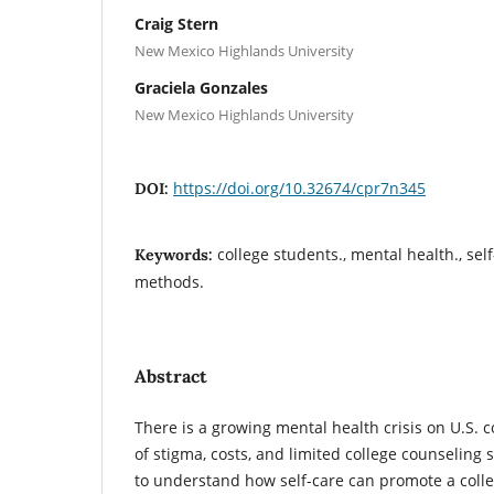
Craig Stern
New Mexico Highlands University
Graciela Gonzales
New Mexico Highlands University
https://doi.org/10.32674/cpr7n345
DOI:
college students., mental health., sel
Keywords:
methods.
Abstract
There is a growing mental health crisis on U.S.
of stigma, costs, and limited college counseling s
to understand how self-care can promote a coll