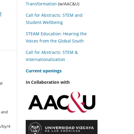
Transformation
(w/AAC&U)
f
Call for Abstracts: STEM and
Student Wellbeing
STEAM Education: Hearing the
Voices from the Global South
Call for Abstracts: STEM &
Internationalization
C
urrent openings
In Collaboration with
al
r and
s/by/4