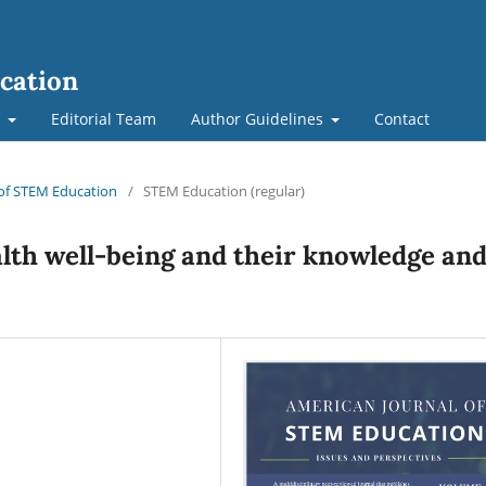
cation
t
Editorial Team
Author Guidelines
Contact
l of STEM Education
/
STEM Education (regular)
alth well-being and their knowledge an