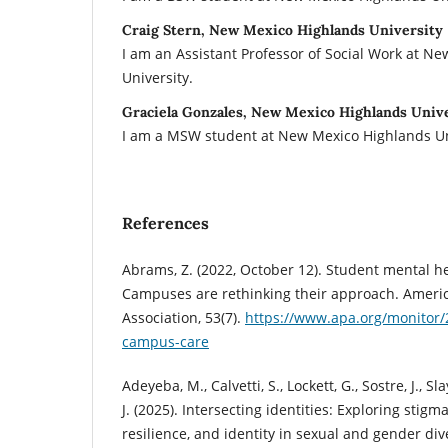
Craig Stern, New Mexico Highlands University
I am an Assistant Professor of Social Work at N
University.
Graciela Gonzales, New Mexico Highlands Univ
I am a MSW student at New Mexico Highlands Un
References
Abrams, Z. (2022, October 12). Student mental heal
Campuses are rethinking their approach. Americ
Association, 53(7).
https://www.apa.org/monitor/
campus-care
Adeyeba, M., Calvetti, S., Lockett, G., Sostre, J., Sla
J. (2025). Intersecting identities: Exploring stigma
resilience, and identity in sexual and gender div