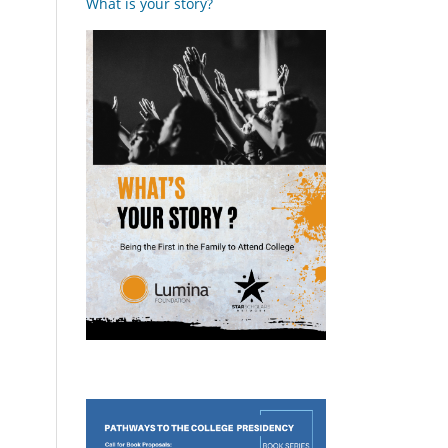
What is your story?