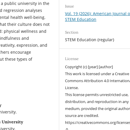
a public university in the
Issue
nd regression analyses
Vol. 19 (2026): American Journal o
ental health well-being.
STEM Education
hat their culture does not
d: physical wellness and
Section
indfulness and
STEM Education (regular)
reativity, expression, and
rchers encourage
ut these types of
License
Copyright (c) [year] [author]
This work is licensed under a Creative
Commons Attribution 4.0 Internation
License.
This license permits unrestricted use,
distribution, and reproduction in any
y
medium, provided the original autho
iversity.
source are credited.
s University
https://creativecommons.org/license
versity.
.0