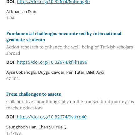
DOI:
https://doi.org/10.32674/6nheqg30
Al-Khansaa Diab
1-34
Fundamental challenges encountered by international
graduate students
Action research to enhance the well-being of Turkish scholars
abroad
DOI:
https://doi.org/10.32674/kf1k1896
Ayse Cobanoglu, Duygu Cavdar, Peri Tutar, Dilek Avci
67-104
From challenges to assets
Collaborative autoethnography on the transcultural journeys as
teacher educators
DOI:
https://doi.org/10.32674/9vjkrp40
Seunghoon Han, Chen Su, Yue Qi
171-188