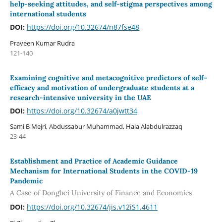
help-seeking attitudes, and self-stigma perspectives among
international students
DOI:
https://doi.org/10.32674/n87fse48
Praveen Kumar Rudra
121-140
Examining cognitive and metacognitive predictors of self-
efficacy and motivation of undergraduate students at a
research-intensive university in the UAE
DOI:
https://doi.org/10.32674/a0jwtt34
Sami B Mejri, Abdussabur Muhammad, Hala Alabdulrazzaq
23-44
Establishment and Practice of Academic Guidance
Mechanism for International Students in the COVID-19
Pandemic
A Case of Dongbei University of Finance and Economics
DOI:
https://doi.org/10.32674/jis.v12iS1.4611