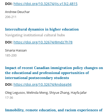
DOI:
https://doi.org/10.32674/jis.v13i2.4815
Andrew Deuchar
206-211
Intercultural dynamics in higher education
Navigating institutional cultural hubs
DOI:
https://doi.org/10.32674/8mdz7h78
Sinaria Hassan
185-200
Impact of recent Canadian immigration policy changes on
the educational and professional opportunities of
international postsecondary students
DOI:
https://doi.org/10.32674/kndqga94
Oleg Legusov, Melinda Meng, Shiyue Zhang, Hayfa Jafar
17-36
Immobility, remote education, and racism experiences of