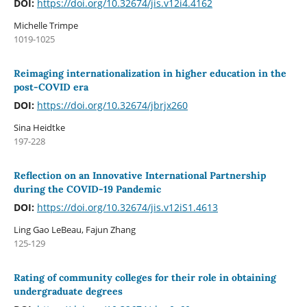
DOI:
https://doi.org/10.32674/jis.v12i4.4162
Michelle Trimpe
1019-1025
Reimaging internationalization in higher education in the
post-COVID era
DOI:
https://doi.org/10.32674/jbrjx260
Sina Heidtke
197-228
Reflection on an Innovative International Partnership
during the COVID-19 Pandemic
DOI:
https://doi.org/10.32674/jis.v12iS1.4613
Ling Gao LeBeau, Fajun Zhang
125-129
Rating of community colleges for their role in obtaining
undergraduate degrees