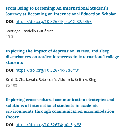
From Being to Becoming: An International Student’s
Journey at Becoming an International Education Scholar
DOI:
https://doi.org/10.32674/jis.v12iS2.4456
Santiago Castiello-Gutiérrez
13-31
Exploring the impact of depression, stress, and sleep
disturbances on academic success in international college
students
DOI:
https://doi.org/10.32674/x8d6rf31
Kruti S. Chaliawala, Rebecca A. Vidourek, Keith A. King
85-108
Exploring cross-cultural communication strategies and
solutions of international students in academic
environments through communication accommodation
theory
DOI:
https://doi.org/10.32674/p0c5gz88