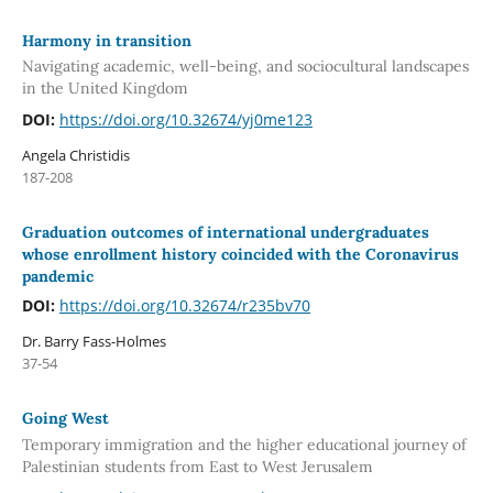
Harmony in transition
Navigating academic, well-being, and sociocultural landscapes
in the United Kingdom
DOI:
https://doi.org/10.32674/yj0me123
Angela Christidis
187-208
Graduation outcomes of international undergraduates
whose enrollment history coincided with the Coronavirus
pandemic
DOI:
https://doi.org/10.32674/r235bv70
Dr. Barry Fass-Holmes
37-54
Going West
Temporary immigration and the higher educational journey of
Palestinian students from East to West Jerusalem