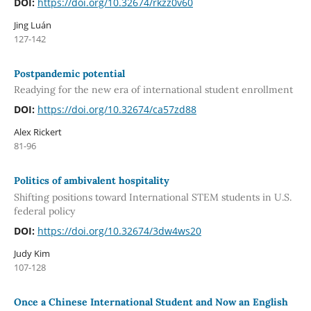
DOI:
https://doi.org/10.32674/rkzz0v60
Jing Luán
127-142
Postpandemic potential
Readying for the new era of international student enrollment
DOI:
https://doi.org/10.32674/ca57zd88
Alex Rickert
81-96
Politics of ambivalent hospitality
Shifting positions toward International STEM students in U.S.
federal policy
DOI:
https://doi.org/10.32674/3dw4ws20
Judy Kim
107-128
Once a Chinese International Student and Now an English