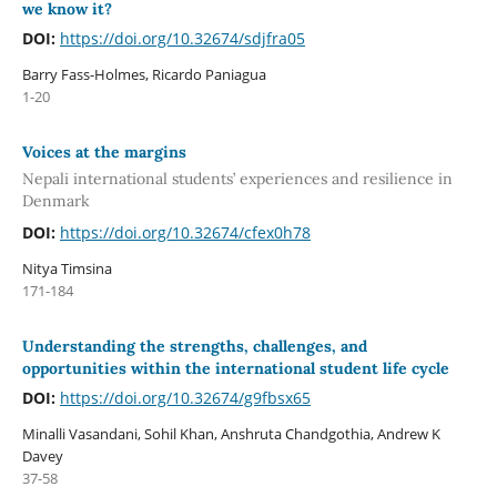
we know it?
DOI:
https://doi.org/10.32674/sdjfra05
Barry Fass-Holmes, Ricardo Paniagua
1-20
Voices at the margins
Nepali international students’ experiences and resilience in
Denmark
DOI:
https://doi.org/10.32674/cfex0h78
Nitya Timsina
171-184
Understanding the strengths, challenges, and
opportunities within the international student life cycle
DOI:
https://doi.org/10.32674/g9fbsx65
Minalli Vasandani, Sohil Khan, Anshruta Chandgothia, Andrew K
Davey
37-58