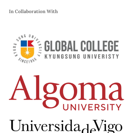
In Collaboration With