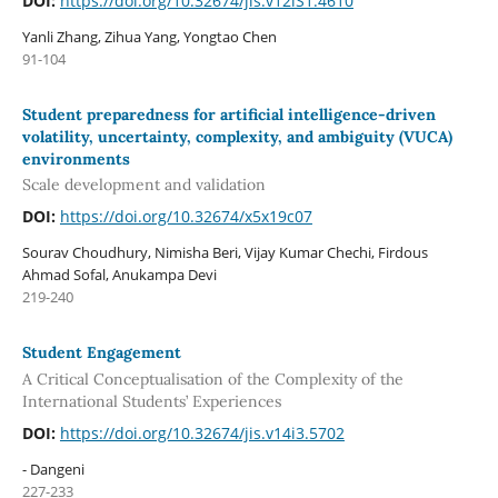
DOI:
https://doi.org/10.32674/jis.v12iS1.4610
Yanli Zhang, Zihua Yang, Yongtao Chen
91-104
Student preparedness for artificial intelligence-driven
volatility, uncertainty, complexity, and ambiguity (VUCA)
environments
Scale development and validation
DOI:
https://doi.org/10.32674/x5x19c07
Sourav Choudhury, Nimisha Beri, Vijay Kumar Chechi, Firdous
Ahmad Sofal, Anukampa Devi
219-240
Student Engagement
A Critical Conceptualisation of the Complexity of the
International Students’ Experiences
DOI:
https://doi.org/10.32674/jis.v14i3.5702
- Dangeni
227-233