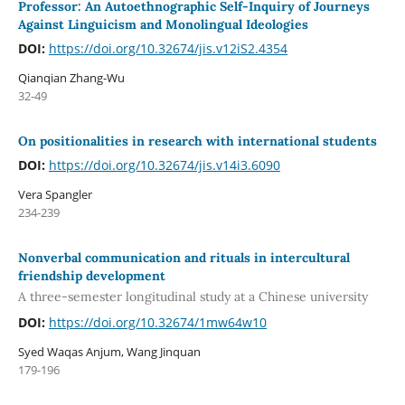
Professor: An Autoethnographic Self-Inquiry of Journeys
Against Linguicism and Monolingual Ideologies
DOI:
https://doi.org/10.32674/jis.v12iS2.4354
Qianqian Zhang-Wu
32-49
On positionalities in research with international students
DOI:
https://doi.org/10.32674/jis.v14i3.6090
Vera Spangler
234-239
Nonverbal communication and rituals in intercultural
friendship development
A three-semester longitudinal study at a Chinese university
DOI:
https://doi.org/10.32674/1mw64w10
Syed Waqas Anjum, Wang Jinquan
179-196