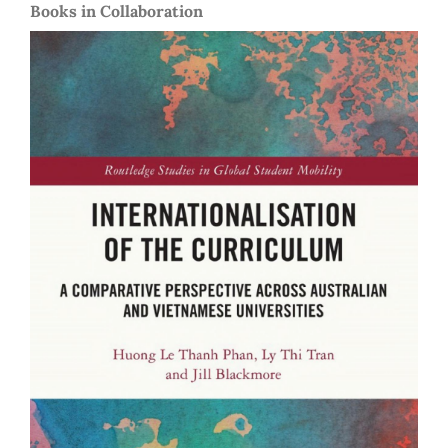
Books in Collaboration