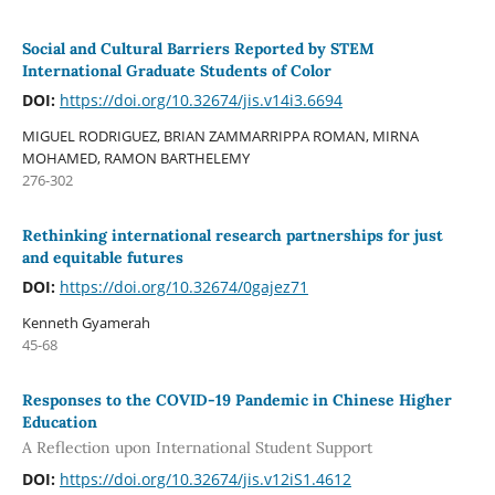
Social and Cultural Barriers Reported by STEM
International Graduate Students of Color
DOI:
https://doi.org/10.32674/jis.v14i3.6694
MIGUEL RODRIGUEZ, BRIAN ZAMMARRIPPA ROMAN, MIRNA
MOHAMED, RAMON BARTHELEMY
276-302
Rethinking international research partnerships for just
and equitable futures
DOI:
https://doi.org/10.32674/0gajez71
Kenneth Gyamerah
45-68
Responses to the COVID-19 Pandemic in Chinese Higher
Education
A Reflection upon International Student Support
DOI:
https://doi.org/10.32674/jis.v12iS1.4612