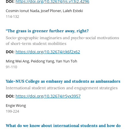
DOI:
https://doi.org/10.32674/jis.v13i2.4296
Cosmin Ionut Nada, Josef Ploner, Laleh Esteki
114-132
“The grass is greener further away, right?
Socio-geographic imaginaries and psycho-social motivations
of short-term student mobilities
DOI:
https://doi.org/10.32674/ck6f2x62
Ming Wei Ang, Peidong Yang, Yan Yun Toh
91-110
Yale-NUS College as embassy and students as ambassadors
International student attraction and engagement strategies
DOI:
https://doi.org/10.32674/r5yx3957
Engie Wong
199-224
What do we know about international students and how do