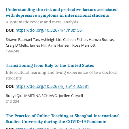
Understanding the risk and protective factors associated
with depressive symptoms in international students
A systematic review and meta-analysis
DOI:
https://doi.org/10.32674/47n8z156
Shawn Raphael Tan, Ashleigh Lin, Colleen Fisher, Hamza Bouras,
Craig D'Mello, James Hill, Aims Hansen, Ross Marriott
199-249
Transitioning from Italy to the United States
Intercultural learning and living experience of two doctoral
students
DOI:
https://doi.org/10.32674/jis.v14i3.5681
Ruoyi Qiu, MARTINA SCHIAVO, Joellen Coryell
212-224
The Practice of Online Teaching at Shanghai International
Studies University during the COVID-19 Pandemic