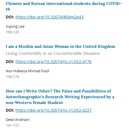
Chinese and Korean international students during COVID-
19
DOI:
https://doi.org/10.32674/800m2p43
Sujung Lee
109-126
I am a Muslim and Asian Woman in the United Kingdom
Living Comfortably in an Uncomfortable Situation
DOI:
https://doi.org/10.32674/jis.v12iS2.4176
Nur Hafeeza Ahmad Pazil
158-174
How can I Write Other? The Pains and Possibilities of
Autoethnographic’s Research Writing Experienced by a
non-Western Female Student
DOI:
https://doi.org/10.32674/jis.v12iS2.4227
Dewi Andriani
141-157