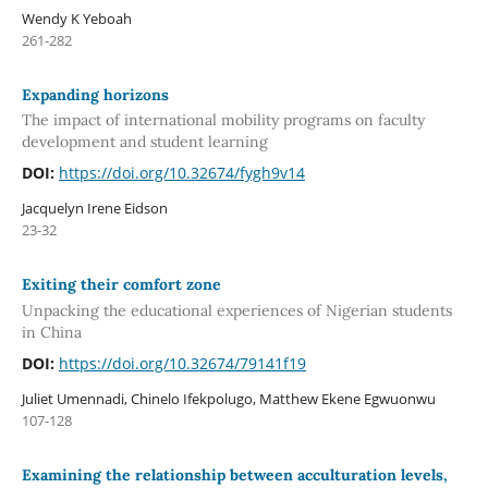
Wendy K Yeboah
261-282
Expanding horizons
The impact of international mobility programs on faculty
development and student learning
DOI:
https://doi.org/10.32674/fygh9v14
Jacquelyn Irene Eidson
23-32
Exiting their comfort zone
Unpacking the educational experiences of Nigerian students
in China
DOI:
https://doi.org/10.32674/79141f19
Juliet Umennadi, Chinelo Ifekpolugo, Matthew Ekene Egwuonwu
107-128
Examining the relationship between acculturation levels,