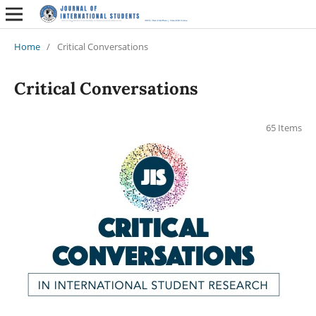
Home
/
Critical Conversations
Critical Conversations
65 Items