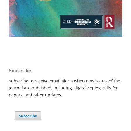
Subscribe
Subscribe to receive email alerts when new issues of the
journal are published, including digital copies, calls for
papers, and other updates.
Subscribe