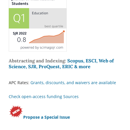
Abstracting and Indexing:
Scopus, ESCI, Web of
Science, SJR, ProQuest, ERIC & more
APC Rates:
Grants, discounts, and waivers are available
Check open-access funding Sources
Propose a Special Issue