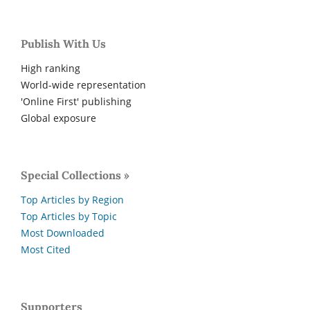
Publish With Us
High ranking
World-wide representation
'Online First' publishing
Global exposure
Special Collections »
Top Articles by Region
Top Articles by Topic
Most Downloaded
Most Cited
Supporters