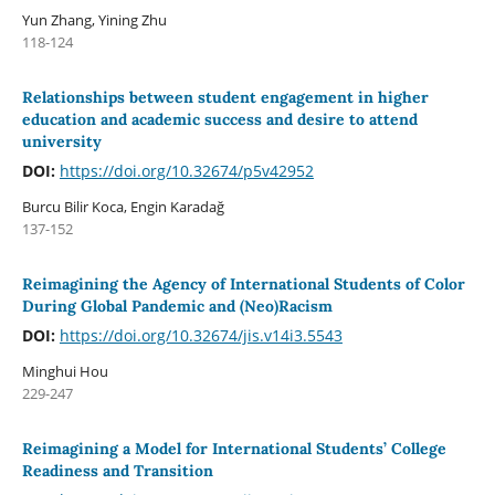
Yun Zhang, Yining Zhu
118-124
Relationships between student engagement in higher
education and academic success and desire to attend
university
DOI:
https://doi.org/10.32674/p5v42952
Burcu Bilir Koca, Engin Karadağ
137-152
Reimagining the Agency of International Students of Color
During Global Pandemic and (Neo)Racism
DOI:
https://doi.org/10.32674/jis.v14i3.5543
Minghui Hou
229-247
Reimagining a Model for International Students’ College
Readiness and Transition