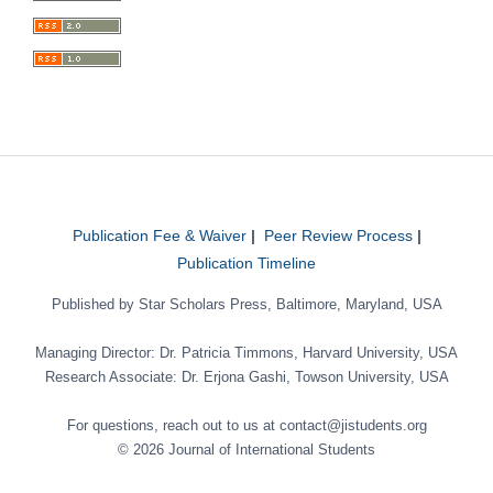
Publication Fee & Waiver
|
Peer Review Process
|
Publication Timeline
Published by Star Scholars Press, Baltimore, Maryland, USA
Managing Director: Dr. Patricia Timmons, Harvard University, USA
Research Associate: Dr. Erjona Gashi, Towson University, USA
For questions, reach out to us at contact@jistudents.org
© 2026 Journal of International Students