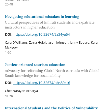
25-48
Navigating educational mistakes in learning
Cultural perspectives of Emirati students and expatriate
instructors in higher education
DOI:
https://doi.org/10.32674/5z34ya54
Cara D Williams, Zeina Hojeij, Jason Johnson, Jenny Eppard, Kara
McKeown
1-20
Justice-oriented tourism education
Advocacy for reforming Global North curricula with Global
South knowledge for sustainability
DOI:
https://doi.org/10.32674/hhs39r16
Chet Narayan Acharya
41-60
International Students and the Politics of Vulnerability