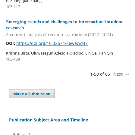
Bi Zhang, Jian Zhang
105-117
Emerging trends and challenges in international student
research
A content analysis of recent dissertations (2022–2024)
DOI:
https://doi.org/10.32674/86wewd47
Krishna Bista, Oluwasegun Adesola Oladipo, Lin Ge, Tian Qin
103-138
1-50 of 65
Next
Make a Submission
Publication Subject Area and Timeline