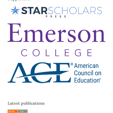
Latest publications