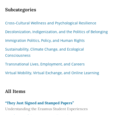
Subcategories
Cross-Cultural Wellness and Psychological Resilience
Decolonization, Indigenization, and the Politics of Belonging
Immigration Politics, Policy, and Human Rights
Sustainability, Climate Change, and Ecological
Consciousness
Transnational Lives, Employment, and Careers
Virtual Mobility, Virtual Exchange, and Online Learning
All Items
“They Just Signed and Stamped Papers”
Understanding the Erasmus Student Experiences