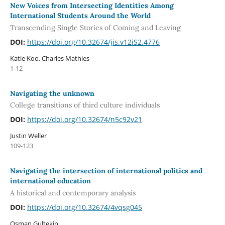
New Voices from Intersecting Identities Among
International Students Around the World
Transcending Single Stories of Coming and Leaving
DOI:
https://doi.org/10.32674/jis.v12iS2.4776
Katie Koo, Charles Mathies
1-12
Navigating the unknown
College transitions of third culture individuals
DOI:
https://doi.org/10.32674/n5c92v21
Justin Weller
109-123
Navigating the intersection of international politics and
international education
A historical and contemporary analysis
DOI:
https://doi.org/10.32674/4vqsg045
Osman Gultekin