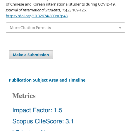
of Chinese and Korean international students during COVID-19.
Journal of International Students
,
15
(2), 109-126.
https://doi.org/10.32674/800m2p43
More Citation Formats
Make a Submission
Publication Subject Area and Timeline