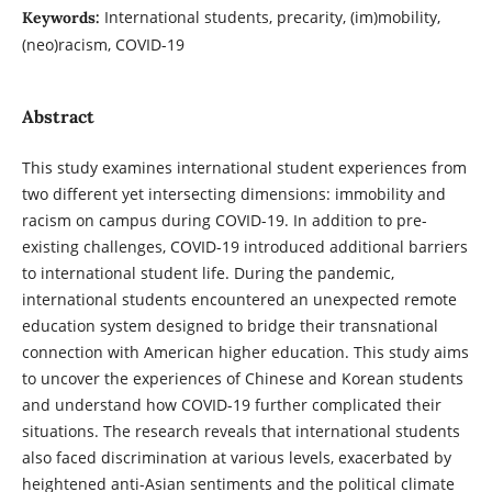
International students, precarity, (im)mobility,
Keywords:
(neo)racism, COVID-19
Abstract
This study examines international student experiences from
two different yet intersecting dimensions: immobility and
racism on campus during COVID-19. In addition to pre-
existing challenges, COVID-19 introduced additional barriers
to international student life. During the pandemic,
international students encountered an unexpected remote
education system designed to bridge their transnational
connection with American higher education. This study aims
to uncover the experiences of Chinese and Korean students
and understand how COVID-19 further complicated their
situations. The research reveals that international students
also faced discrimination at various levels, exacerbated by
heightened anti-Asian sentiments and the political climate