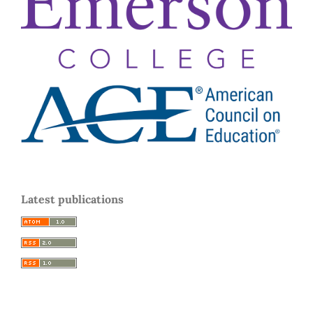
Latest publications