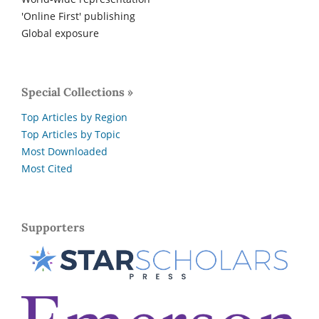
'Online First' publishing
Global exposure
Special Collections »
Top Articles by Region
Top Articles by Topic
Most Downloaded
Most Cited
Supporters