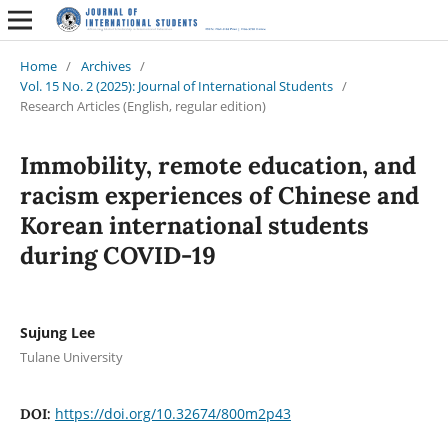
Home
/
Archives
/
Vol. 15 No. 2 (2025): Journal of International Students
/
Research Articles (English, regular edition)
Immobility, remote education, and
racism experiences of Chinese and
Korean international students
during COVID-19
Sujung Lee
Tulane University
https://doi.org/10.32674/800m2p43
DOI: