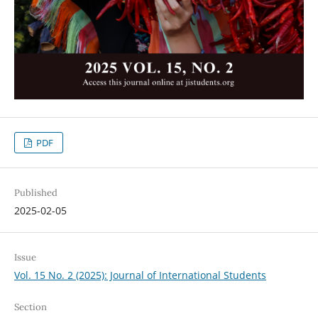
PDF
Published
2025-02-05
Issue
Vol. 15 No. 2 (2025): Journal of International Students
Section