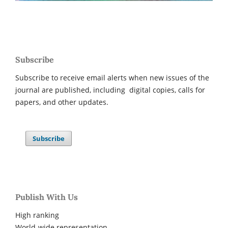
Subscribe
Subscribe to receive email alerts when new issues of the
journal are published, including digital copies, calls for
papers, and other updates.
Subscribe
Publish With Us
High ranking
World-wide representation