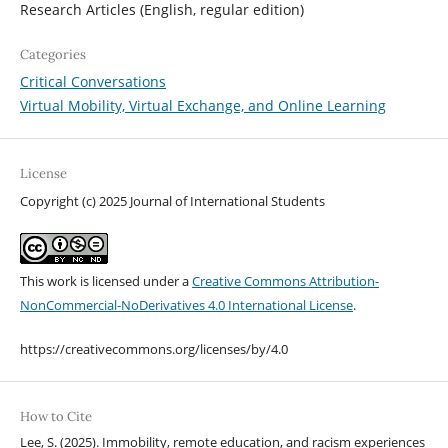
Research Articles (English, regular edition)
Categories
Critical Conversations
Virtual Mobility, Virtual Exchange, and Online Learning
License
Copyright (c) 2025 Journal of International Students
This work is licensed under a
Creative Commons Attribution-
NonCommercial-NoDerivatives 4.0 International License
.
https://creativecommons.org/licenses/by/4.0
How to Cite
Lee, S. (2025). Immobility, remote education, and racism experiences