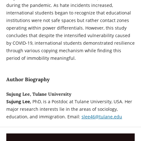
during the pandemic. As hate incidents increased,
international students began to recognize that educational
institutions were not safe spaces but rather contact zones
operating within power differentials. However, this study
concludes that despite the intensified vulnerability caused
by COVID-19, international students demonstrated resilience
through various copying mechanism while finding this
period of immobility meaningful.
Author Biography
Sujung Lee, Tulane University
Sujung Lee,
PhD, is a Postdoc at Tulane University, USA. Her
major research interests lie in the areas of sociology,
education, and immigration. Email:
slee46@tulane.edu