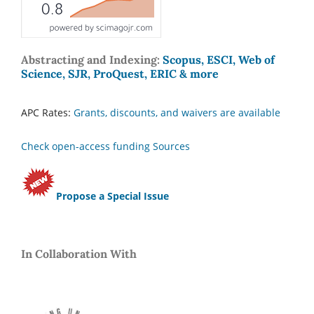
Abstracting and Indexing:
Scopus, ESCI, Web of
Science, SJR, ProQuest, ERIC & more
APC Rates:
Grants, discounts, and waivers are available
Check open-access funding Sources
Propose a Special Issue
In Collaboration With