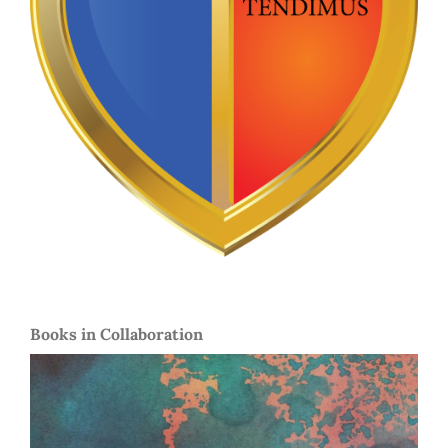
Books in Collaboration