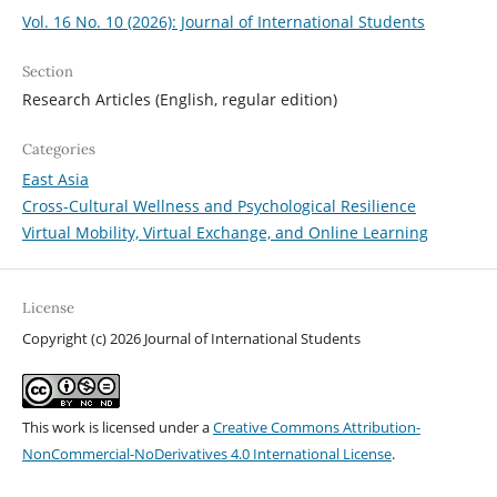
Vol. 16 No. 10 (2026): Journal of International Students
Section
Research Articles (English, regular edition)
Categories
East Asia
Cross-Cultural Wellness and Psychological Resilience
Virtual Mobility, Virtual Exchange, and Online Learning
License
Copyright (c) 2026 Journal of International Students
This work is licensed under a
Creative Commons Attribution-
NonCommercial-NoDerivatives 4.0 International License
.