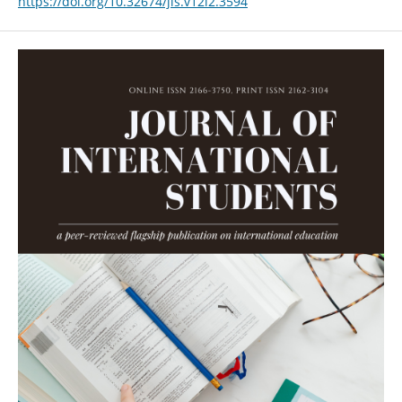
https://doi.org/10.32674/jis.v12i2.3594