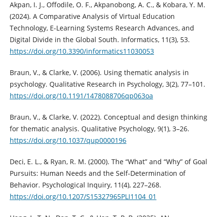
Akpan, I. J., Offodile, O. F., Akpanobong, A. C., & Kobara, Y. M.
(2024). A Comparative Analysis of Virtual Education
Technology, E-Learning Systems Research Advances, and
Digital Divide in the Global South. Informatics, 11(3), 53.
https://doi.org/10.3390/informatics11030053
Braun, V., & Clarke, V. (2006). Using thematic analysis in
psychology. Qualitative Research in Psychology, 3(2), 77–101.
https://doi.org/10.1191/1478088706qp063oa
Braun, V., & Clarke, V. (2022). Conceptual and design thinking
for thematic analysis. Qualitative Psychology, 9(1), 3–26.
https://doi.org/10.1037/qup0000196
Deci, E. L., & Ryan, R. M. (2000). The “What” and “Why” of Goal
Pursuits: Human Needs and the Self-Determination of
Behavior. Psychological Inquiry, 11(4), 227–268.
https://doi.org/10.1207/S15327965PLI1104_01