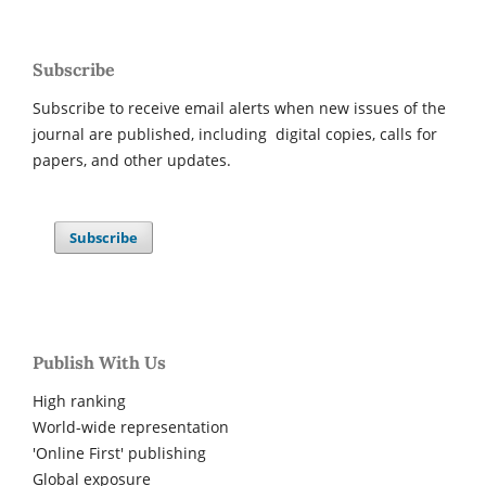
Subscribe
Subscribe to receive email alerts when new issues of the
journal are published, including digital copies, calls for
papers, and other updates.
Subscribe
Publish With Us
High ranking
World-wide representation
'Online First' publishing
Global exposure