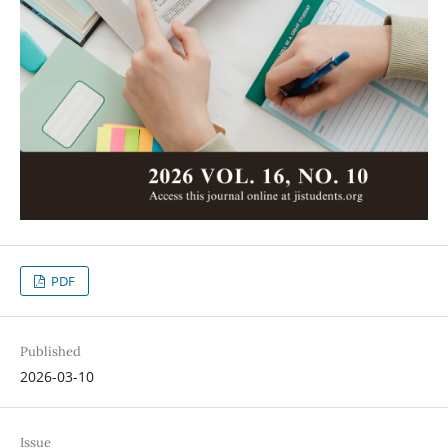
PDF
Published
2026-03-10
Issue