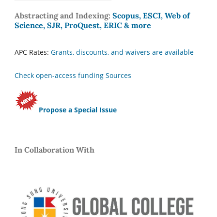
Abstracting and Indexing:
Scopus, ESCI, Web of
Science, SJR, ProQuest, ERIC & more
APC Rates:
Grants, discounts, and waivers are available
Check open-access funding Sources
Propose a Special Issue
In Collaboration With