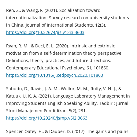
Ren, Z., & Wang, F. (2021). Socialization toward
internationalization: Survey research on university students
in China. Journal of International Students, 12(3).
https://doi.org/10.32674/jis.v12i3.3603
Ryan, R. M., & Deci, E. L. (2020). Intrinsic and extrinsic
motivation from a self-determination theory perspective:
Definitions, theory, practices, and future directions.
Contemporary Educational Psychology, 61, 101860.
https://doi.org/10.1016/j.cedpsych.2020.101860
Sabudu, D., Rawis, J. A. M., Wullur, M. M., Rotty, V. N. J., &
Katuuk, U. K. A. (2021). Language Laboratory Management in
Improving Students English Speaking Ability. Tadbir : Jurnal
Studi Manajemen Pendidikan, 5(2), 231.
https://doi.org/10.29240/jsmp.v5i2.3663
Spencer-Oatey, H., & Dauber, D. (2017). The gains and pains