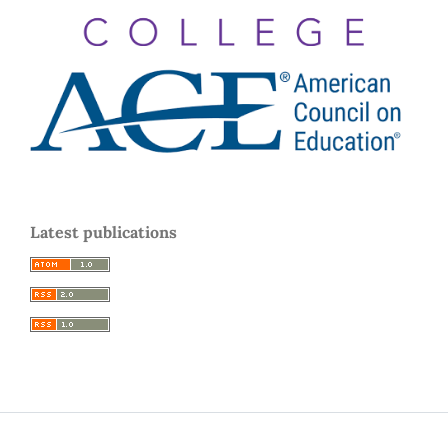
Latest publications