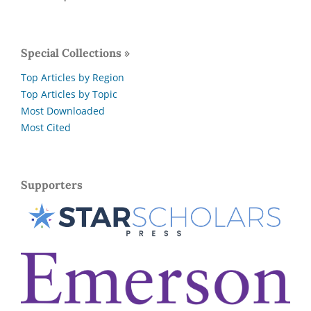
Special Collections »
Top Articles by Region
Top Articles by Topic
Most Downloaded
Most Cited
Supporters