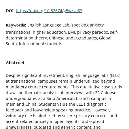
https://doi.org/10.32674/g5wkva87
DOI:
English Language Lab, speaking anxiety,
Keywords:
transnational higher education, EMI, privacy paradox, self-
determination theory, Chinese undergraduates, Global
South, international students
Abstract
Despite significant investment, English language labs (ELLs)
at transnational campuses remain underutilized beyond
mandatory course requirements. This qualitative case study
draws on thematic analysis of interviews with 22 Chinese
undergraduates at a Sino-American branch campus in
mainland China. Students value the ELL's diagnostic
feedback and low-anxiety speaking practice. However,
voluntary use is hindered by severe privacy concerns and
accent-related anxiety in open layouts, widespread
unawareness, outdated and generic content, and