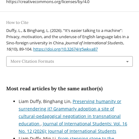
https://creativecommons.org/licenses/by/4.0
How to Cite
Duffy, L., & Binghang, L. (2026). “It’s easier talking to a machine”:
Privacy, motivation, and the underuse of English language labs in a
Sino-foreign university in China.
Journal of International Students
,
16
(10), 89-104.
https://doi.org/10.32674/g5wkva87
More Citation Formats
Most read articles by the same author(s)
Liam Duffy, Binghang Lin,
Preserving humanity or
surrendering it? Grammarly adoption a site of
cultural-pedagogical negotiation in transnational
education
,
Journal of International Students: Vol. 16
No. 12 (2026): Journal of International Students
Liam Duffy, Min Li,
From stepping stone to the