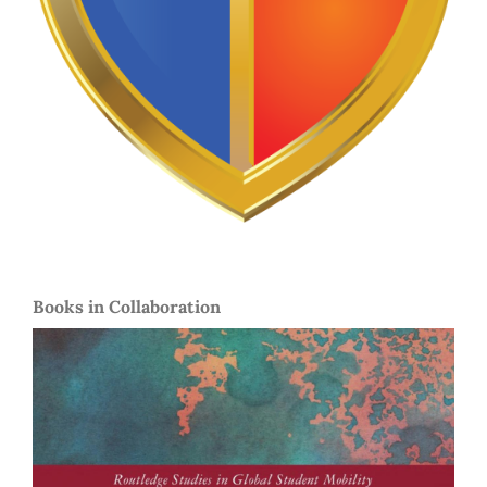
Books in Collaboration