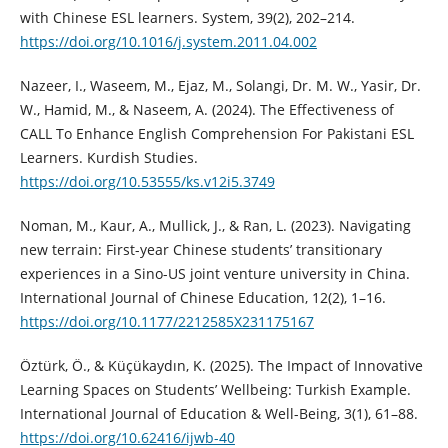
with Chinese ESL learners. System, 39(2), 202–214.
https://doi.org/10.1016/j.system.2011.04.002
Nazeer, I., Waseem, M., Ejaz, M., Solangi, Dr. M. W., Yasir, Dr.
W., Hamid, M., & Naseem, A. (2024). The Effectiveness of
CALL To Enhance English Comprehension For Pakistani ESL
Learners. Kurdish Studies.
https://doi.org/10.53555/ks.v12i5.3749
Noman, M., Kaur, A., Mullick, J., & Ran, L. (2023). Navigating
new terrain: First-year Chinese students’ transitionary
experiences in a Sino-US joint venture university in China.
International Journal of Chinese Education, 12(2), 1–16.
https://doi.org/10.1177/2212585X231175167
Öztürk, Ö., & Küçükaydın, K. (2025). The Impact of Innovative
Learning Spaces on Students’ Wellbeing: Turkish Example.
International Journal of Education & Well-Being, 3(1), 61–88.
https://doi.org/10.62416/ijwb-40