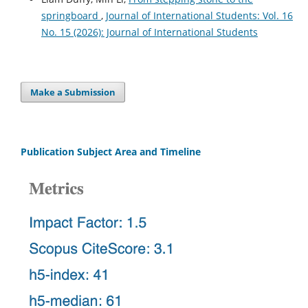
springboard
,
Journal of International Students: Vol. 16
No. 15 (2026): Journal of International Students
Make a Submission
Publication Subject Area and Timeline