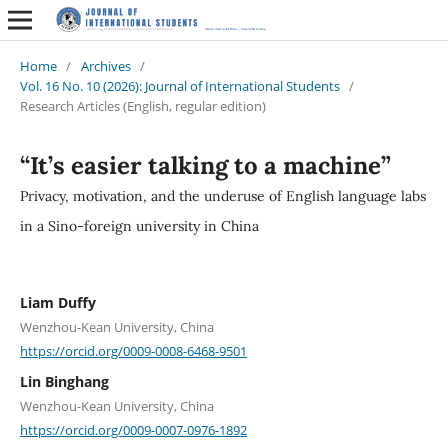
Home
/
Archives
/
Vol. 16 No. 10 (2026): Journal of International Students
/
Research Articles (English, regular edition)
“It’s easier talking to a machine”
Privacy, motivation, and the underuse of English language labs
in a Sino-foreign university in China
Liam Duffy
Wenzhou-Kean University, China
https://orcid.org/0009-0008-6468-9501
Lin Binghang
Wenzhou-Kean University, China
https://orcid.org/0009-0007-0976-1892