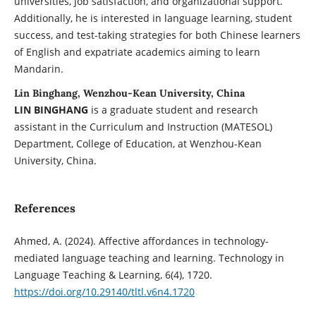
universities, job satisfaction, and organizational support.
Additionally, he is interested in language learning, student
success, and test-taking strategies for both Chinese learners
of English and expatriate academics aiming to learn
Mandarin.
Lin Binghang, Wenzhou-Kean University, China
LIN BINGHANG
is a graduate student and research
assistant in the Curriculum and Instruction (MATESOL)
Department, College of Education, at Wenzhou-Kean
University, China.
References
Ahmed, A. (2024). Affective affordances in technology-
mediated language teaching and learning. Technology in
Language Teaching & Learning, 6(4), 1720.
https://doi.org/10.29140/tltl.v6n4.1720