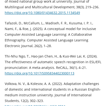
of mixed national group work at university. Journal of
Multilingual and Multicultural Development, 38(3), 219–236.
https://doi.org/10.1080/01434632.2015.1134549
Tafazoli, D., McCallum, L., Madiseh, F. R., Kusuma, I. P. I.,
Nami, F., & Roe, J. (2025). A conceptual model for inclusive
Computer-Assisted Language Learning: A Collaborative
Ethnography. Computer Assisted Language Learning
Electronic Journal, 26(2), 1–28.
Thi-Nhu Ngo, T., Hao-Jan Chen, H., & Kuo-Wei Lai, K. (2024).
The effectiveness of automatic speech recognition in ESL/EFL
pronunciation: A meta-analysis. ReCALL, 36(1), 4–21.
https://doi.org/10.1017/S0958344023000113
Volkova, N. V., & Kolesov, A. A. (2022). Adaptation challenges
of domestic and international students in a Russian English-
medium instruction university. Journal of International
Students, 12(2), 302–323.