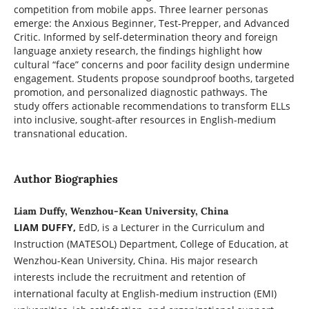
competition from mobile apps. Three learner personas
emerge: the Anxious Beginner, Test-Prepper, and Advanced
Critic. Informed by self-determination theory and foreign
language anxiety research, the findings highlight how
cultural “face” concerns and poor facility design undermine
engagement. Students propose soundproof booths, targeted
promotion, and personalized diagnostic pathways. The
study offers actionable recommendations to transform ELLs
into inclusive, sought-after resources in English-medium
transnational education.
Author Biographies
Liam Duffy, Wenzhou-Kean University, China
LIAM DUFFY,
EdD, is a Lecturer in the Curriculum and
Instruction (MATESOL) Department, College of Education, at
Wenzhou-Kean University, China. His major research
interests include the recruitment and retention of
international faculty at English-medium instruction (EMI)