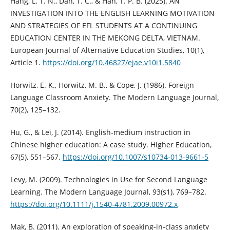
Hang, L. T. N., Dan, T. C., & Han, T. P. B. (2025). AN
INVESTIGATION INTO THE ENGLISH LEARNING MOTIVATION
AND STRATEGIES OF EFL STUDENTS AT A CONTINUING
EDUCATION CENTER IN THE MEKONG DELTA, VIETNAM.
European Journal of Alternative Education Studies, 10(1),
Article 1.
https://doi.org/10.46827/ejae.v10i1.5840
Horwitz, E. K., Horwitz, M. B., & Cope, J. (1986). Foreign
Language Classroom Anxiety. The Modern Language Journal,
70(2), 125–132.
Hu, G., & Lei, J. (2014). English-medium instruction in
Chinese higher education: A case study. Higher Education,
67(5), 551–567.
https://doi.org/10.1007/s10734-013-9661-5
Levy, M. (2009). Technologies in Use for Second Language
Learning. The Modern Language Journal, 93(s1), 769–782.
https://doi.org/10.1111/j.1540-4781.2009.00972.x
Mak, B. (2011). An exploration of speaking-in-class anxiety