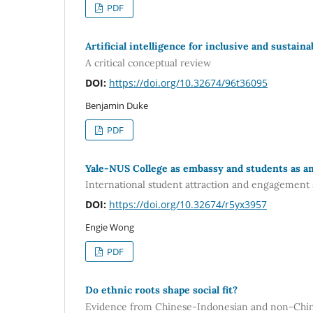
PDF
Artificial intelligence for inclusive and sustain
A critical conceptual review
DOI:
https://doi.org/10.32674/96t36095
Benjamin Duke
PDF
Yale-NUS College as embassy and students as a
International student attraction and engagement 
DOI:
https://doi.org/10.32674/r5yx3957
Engie Wong
PDF
Do ethnic roots shape social fit?
Evidence from Chinese-Indonesian and non-Chin