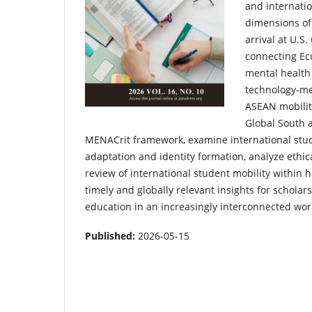
and internatio
dimensions of 
arrival at U.S.
connecting Ec
mental health
technology-med
ASEAN mobilit
Global South 
MENACrit framework, examine international stude
adaptation and identity formation, analyze ethic
review of international student mobility within 
timely and globally relevant insights for scholar
education in an increasingly interconnected wor
Published:
2026-05-15