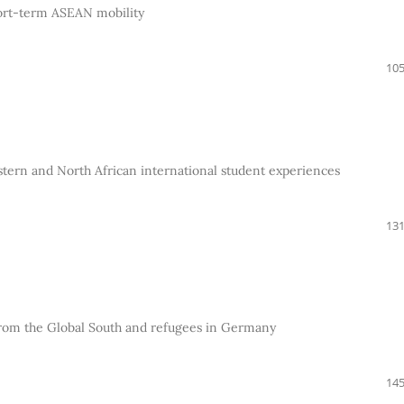
short-term ASEAN mobility
105
tern and North African international student experiences
131
s from the Global South and refugees in Germany
145