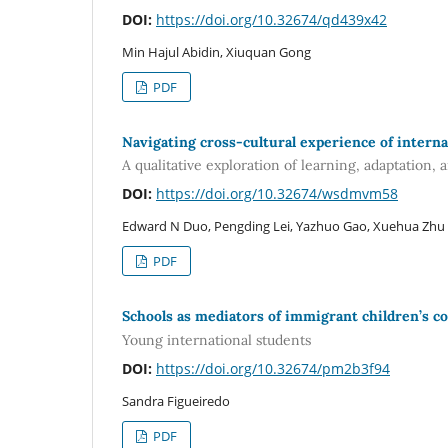
DOI:
https://doi.org/10.32674/qd439x42
Min Hajul Abidin, Xiuquan Gong
PDF
Navigating cross-cultural experience of interna
A qualitative exploration of learning, adaptation, 
DOI:
https://doi.org/10.32674/wsdmvm58
Edward N Duo, Pengding Lei, Yazhuo Gao, Xuehua Zhu
PDF
Schools as mediators of immigrant children’s c
Young international students
DOI:
https://doi.org/10.32674/pm2b3f94
Sandra Figueiredo
PDF