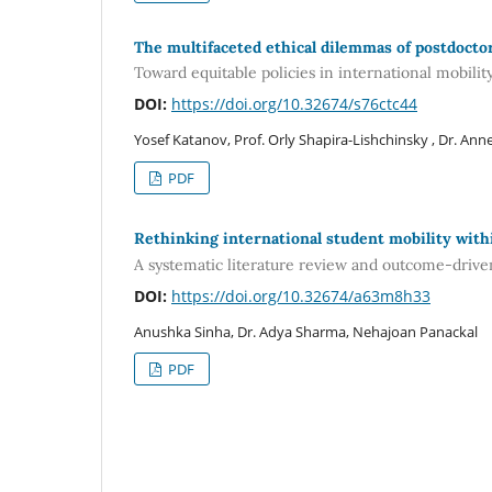
The multifaceted ethical dilemmas of postdocto
Toward equitable policies in international mobilit
DOI:
https://doi.org/10.32674/s76ctc44
Yosef Katanov, Prof. Orly Shapira-Lishchinsky , Dr. An
PDF
Rethinking international student mobility with
A systematic literature review and outcome-driv
DOI:
https://doi.org/10.32674/a63m8h33
Anushka Sinha, Dr. Adya Sharma, Nehajoan Panackal
PDF