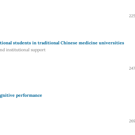
225
tional students in traditional Chinese medicine universities
and institutional support
247
ognitive performance
269