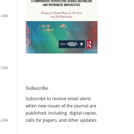
-246
-268
Subscribe
Subscribe to receive email alerts
when new issues of the journal are
published, including digital copies,
-294
calls for papers, and other updates.