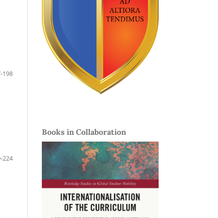
-198
Books in Collaboration
-224