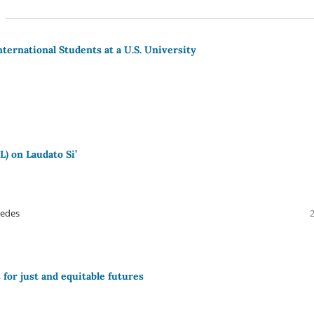
International Students at a U.S. University
L) on Laudato Si’
redes
for just and equitable futures