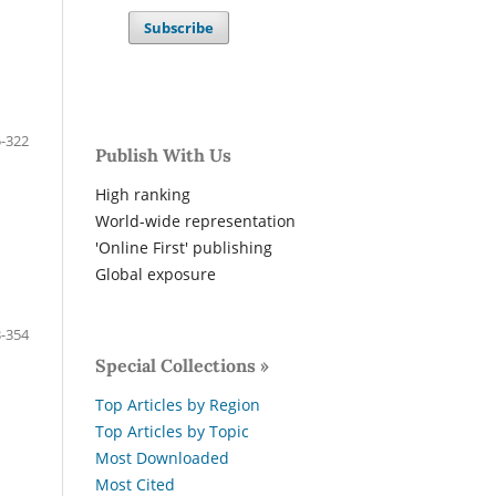
Subscribe
-322
Publish With Us
High ranking
World-wide representation
'Online First' publishing
Global exposure
-354
Special Collections »
Top Articles by Region
Top Articles by Topic
Most Downloaded
Most Cited