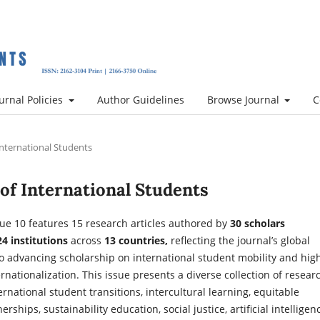
urnal Policies
Author Guidelines
Browse Journal
C
 International Students
l of International Students
ue 10 features 15 research articles authored by
30 scholars
24 institutions
across
13 countries,
reflecting the journal’s global
 advancing scholarship on international student mobility and hig
rnationalization. This issue presents a diverse collection of resear
rnational student transitions, intercultural learning, equitable
rships, sustainability education, social justice, artificial intelligen