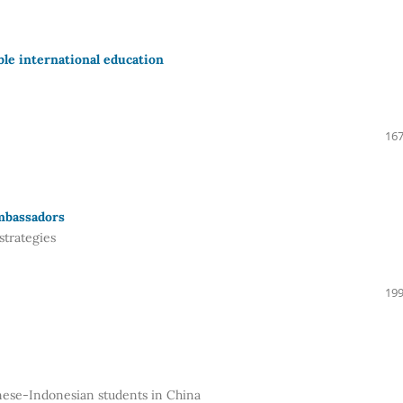
able international education
167
mbassadors
strategies
199
ese-Indonesian students in China