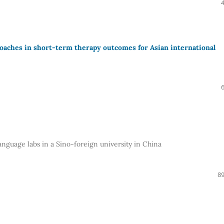
roaches in short-term therapy outcomes for Asian international
anguage labs in a Sino-foreign university in China
89