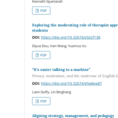
Kenneth Gyamerah
PDF
Exploring the moderating role of therapist app
students
DOI:
https://doi.org/10.32674/z02zf138
Diyue Dou, Han Wang, Yuanruo Xu
PDF
“It’s easier talking to a machine”
Privacy, motivation, and the underuse of English l
DOI:
https://doi.org/10.32674/g5wkva87
Liam Duffy, Lin Binghang
PDF
Aligning strategy, management, and pedagogy