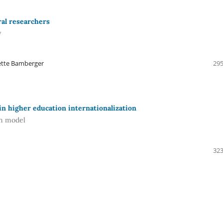
ral researchers
y
nette Bamberger
295
in higher education internationalization
en model
323