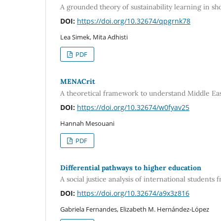
A grounded theory of sustainability learning in 
DOI:
https://doi.org/10.32674/qpgrnk78
Lea Simek, Mita Adhisti
PDF
MENACrit
A theoretical framework to understand Middle Eas
DOI:
https://doi.org/10.32674/w0fyav25
Hannah Mesouani
PDF
Differential pathways to higher education
A social justice analysis of international student
DOI:
https://doi.org/10.32674/a9x3z816
Gabriela Fernandes, Elizabeth M. Hernández-López