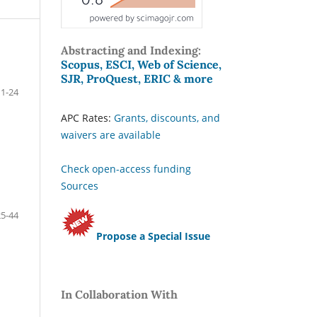
Abstracting and Indexing:
Scopus, ESCI, Web of Science,
SJR, ProQuest, ERIC & more
1-24
APC Rates:
Grants, discounts, and
waivers are available
Check open-access funding
Sources
25-44
Propose a Special Issue
In Collaboration With