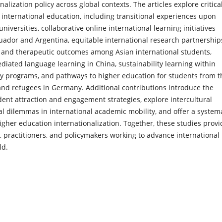
nalization policy across global contexts. The articles explore critica
international education, including transitional experiences upon
 universities, collaborative online international learning initiatives
uador and Argentina, equitable international research partnership
 and therapeutic outcomes among Asian international students,
iated language learning in China, sustainability learning within
y programs, and pathways to higher education for students from t
and refugees in Germany. Additional contributions introduce the
nt attraction and engagement strategies, explore intercultural
al dilemmas in international academic mobility, and offer a system
higher education internationalization. Together, these studies provi
s, practitioners, and policymakers working to advance international
ld.