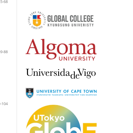
45-68
69-88
-104