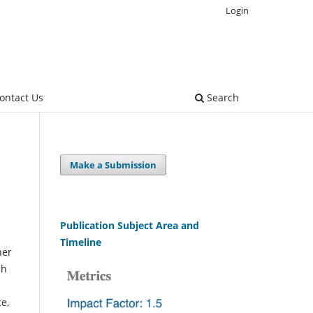
Login
ontact Us
Search
Make a Submission
Publication Subject Area and
Timeline
her
ch
ce,