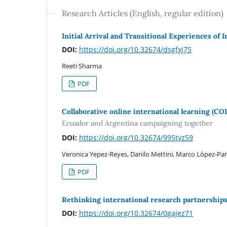
Research Articles (English, regular edition)
Initial Arrival and Transitional Experiences of 
DOI:
https://doi.org/10.32674/dsgfxj75
Reeti Sharma
PDF
Collaborative online international learning (COI
Ecuador and Argentina campaigning together
DOI:
https://doi.org/10.32674/995tyz59
Veronica Yepez-Reyes, Danilo Mettini, Marco López-Pa
PDF
Rethinking international research partnerships 
DOI:
https://doi.org/10.32674/0gajez71