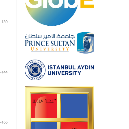
-130
-144
-166