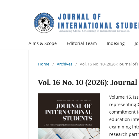
Aims & Scope
Editorial Team
Indexing
Jo
Home
/
Archives
/
Vol. 16 No. 10 (2026): Journal of
Vol. 16 No. 10 (2026): Journa
Volume 16, Iss
representing
commitment to
education inte
examining inte
research partne