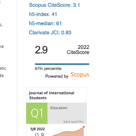
l
s,
he
atic
de