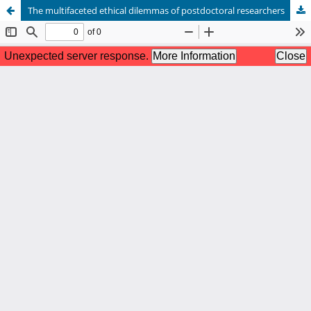
The multifaceted ethical dilemmas of postdoctoral researchers