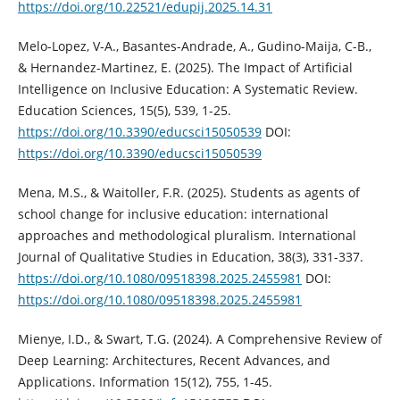
https://doi.org/10.22521/edupij.2025.14.31
Melo-Lopez, V-A., Basantes-Andrade, A., Gudino-Maija, C-B.,
& Hernandez-Martinez, E. (2025). The Impact of Artificial
Intelligence on Inclusive Education: A Systematic Review.
Education Sciences, 15(5), 539, 1-25.
https://doi.org/10.3390/educsci15050539
DOI:
https://doi.org/10.3390/educsci15050539
Mena, M.S., & Waitoller, F.R. (2025). Students as agents of
school change for inclusive education: international
approaches and methodological pluralism. International
Journal of Qualitative Studies in Education, 38(3), 331-337.
https://doi.org/10.1080/09518398.2025.2455981
DOI:
https://doi.org/10.1080/09518398.2025.2455981
Mienye, I.D., & Swart, T.G. (2024). A Comprehensive Review of
Deep Learning: Architectures, Recent Advances, and
Applications. Information 15(12), 755, 1-45.