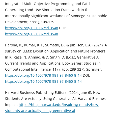
Integrated Multi-Objective Programming and Patch
Generating Land-Use Simulation Framework in the
Internationally Significant Wetlands of Momoge. Sustainable
Development, 33(s1), 108-129.
https://doi.org/10.1002/sd.3548
DOI:
https://doi.org/10.1002/sd.3548
Harsha, K., Kumar, K.T., Sumathi, D., & Jubilson, E.A. (2024). A
survey on LLMs: Evolution, Application and Future Frontiers.
In K. Raza, N. Ahmad, & D. Singh, D. (Eds.), Generative AI:
Current Trends and Applications, Book Series: Studies in
Computational Intelligence, 1177, (pp. 289-327). Springer.
https://doi.org/10.1007/978-981-97-8460-8_14
DOI:
https://doi.org/10.1007/978-981-97-8460-8_14
Harvard Business Publishing Editors. (2024, June 6). How
Students Are Actually Using Generative AI. Harvard Business
Impact.
https://hbsp.harvard.edu/inspiring-minds/how-
students-are-actually-using-generative-ai