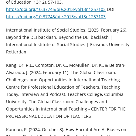
of Education, 13(12), 57-103.
https://doi.org/10.37745/bje.2013/vol13n1257103
DOI:
https://doi.org/10.37745/bje.2013/vol13n1257103
International Institute of Social Studies. (2025, February 26).
Beyond the DEI backlash. Beyond the DEI backlash |
International Institute of Social Studies | Erasmus University
Rotterdam
Kang, Dr. R.L., Compton, Dr. C., McMullen, Dr. K., & Beltran-
Alvarado, J. (2024, February 11). The Global Classroom:
Challenges and Opportunities in International Teaching.
Centre for Professional Education of Teachers, Teaching
Today, Interview and Podcast, Teachers College, Columbia
University. The Global Classroom: Challenges and
Opportunities in International Teaching - CENTER FOR THE
PROFESSIONAL EDUCATION OF TEACHERS
Kannan, P. (2024, October 3). How Harmful Are AI Biases on