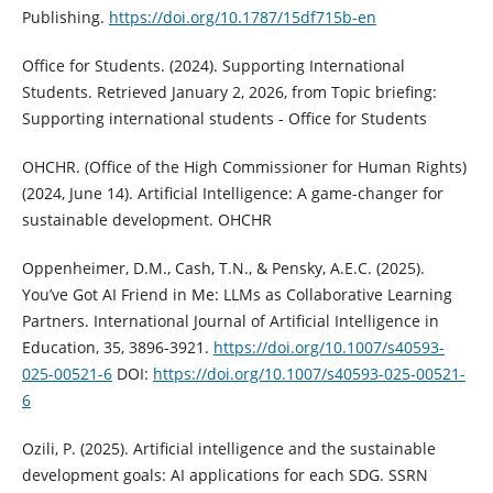
Publishing.
https://doi.org/10.1787/15df715b-en
Office for Students. (2024). Supporting International
Students. Retrieved January 2, 2026, from Topic briefing:
Supporting international students - Office for Students
OHCHR. (Office of the High Commissioner for Human Rights)
(2024, June 14). Artificial Intelligence: A game-changer for
sustainable development. OHCHR
Oppenheimer, D.M., Cash, T.N., & Pensky, A.E.C. (2025).
You’ve Got AI Friend in Me: LLMs as Collaborative Learning
Partners. International Journal of Artificial Intelligence in
Education, 35, 3896-3921.
https://doi.org/10.1007/s40593-
025-00521-6
DOI:
https://doi.org/10.1007/s40593-025-00521-
6
Ozili, P. (2025). Artificial intelligence and the sustainable
development goals: AI applications for each SDG. SSRN