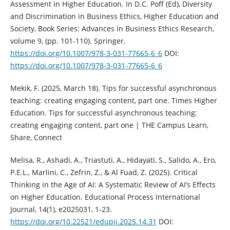
Assessment in Higher Education. In D.C. Poff (Ed), Diversity
and Discrimination in Business Ethics, Higher Education and
Society, Book Series: Advances in Business Ethics Research,
volume 9, (pp. 101-110). Springer.
https://doi.org/10.1007/978-3-031-77665-6_6
DOI:
https://doi.org/10.1007/978-3-031-77665-6_6
Mekik, F. (2025, March 18). Tips for successful asynchronous
teaching: creating engaging content, part one. Times Higher
Education. Tips for successful asynchronous teaching:
creating engaging content, part one | THE Campus Learn,
Share, Connect
Melisa, R., Ashadi, A., Triastuti, A., Hidayati, S., Salido, A., Ero,
P.E.L., Marlini, C., Zefrin, Z., & Al Fuad, Z. (2025). Critical
Thinking in the Age of AI: A Systematic Review of AI’s Effects
on Higher Education. Educational Process International
Journal, 14(1), e2025031, 1-23.
https://doi.org/10.22521/edupij.2025.14.31
DOI: