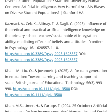
Diverse Student Populations? Stanford University Human-
Centered Artificial Intelligence. How Harmful Are AI’s Biases
on Diverse Student Populations? | Stanford HAI
Kazmaci, A., Cek, K., Altinay, F., & Dagli, G. (2025). Influence of
theoretical and practical artificial intelligence knowledge on
the primary school teachers’ sustainable AI integration
ability: mediating effects of beliefs and attitudes. Frontiers
in Psychology, 16, 1628557, 1-10.
https://doi.org/10.3389/fpsyg.2025.1628557
DOI:
https://doi.org/10.3389/fpsyg.2025.1628557
Khalil, M., Liu, Q., & Jovanovic, J. (2025). AI for data generation
in education: Toward learning and teaching support at
scale. British Journal of Educational Technology, 56(3), 993-
998.
https://doi.org/10.1111/bjet.13580
DOI:
https://doi.org/10.1111/bjet.13580
Khan, M.S., Umer, H., & Faruqe, F. (2024, 25 October) ‘Artificial
intelligence for low income countries’, Humanities and Social