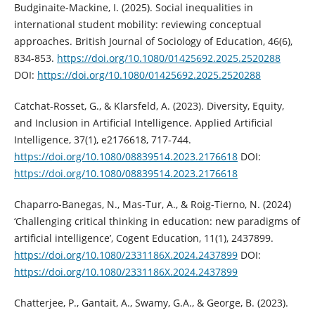
Budginaite-Mackine, I. (2025). Social inequalities in
international student mobility: reviewing conceptual
approaches. British Journal of Sociology of Education, 46(6),
834-853.
https://doi.org/10.1080/01425692.2025.2520288
DOI:
https://doi.org/10.1080/01425692.2025.2520288
Catchat-Rosset, G., & Klarsfeld, A. (2023). Diversity, Equity,
and Inclusion in Artificial Intelligence. Applied Artificial
Intelligence, 37(1), e2176618, 717-744.
https://doi.org/10.1080/08839514.2023.2176618
DOI:
https://doi.org/10.1080/08839514.2023.2176618
Chaparro-Banegas, N., Mas-Tur, A., & Roig-Tierno, N. (2024)
‘Challenging critical thinking in education: new paradigms of
artificial intelligence’, Cogent Education, 11(1), 2437899.
https://doi.org/10.1080/2331186X.2024.2437899
DOI:
https://doi.org/10.1080/2331186X.2024.2437899
Chatterjee, P., Gantait, A., Swamy, G.A., & George, B. (2023).