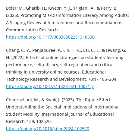
Boler, M., Gharib, H., Kweon, Y. J., Trigiani, A., & Perry, B.
(2025). Promoting Mis/Disinformation Literacy Among Adults:
A Scoping Review of Interventions and Recommendations.
Communication Research.
https://doi.org/10.1177/00936502251318630
Chang, C.-Y., Panjaburee, P., Lin, H.-C., Lai, C.-L., & Hwang, G.-
H. (2022). Effects of online strategies on students’ learning
performance, self-efficacy, self-regulation and critical
thinking in university online courses. Educational
Technology Research and Development, 70(1), 185–204.
https://doi.org/10.1007/s11423-021-10071-y
Chankseliani, M., & Kwak, J. (2025). The Ripple Effect:
Understanding the Societal Implications of International
Student Mobility. International Journal of Educational
Research, 129, 102520.
https://doi.org/10.1016/j.ijer.2024.102520