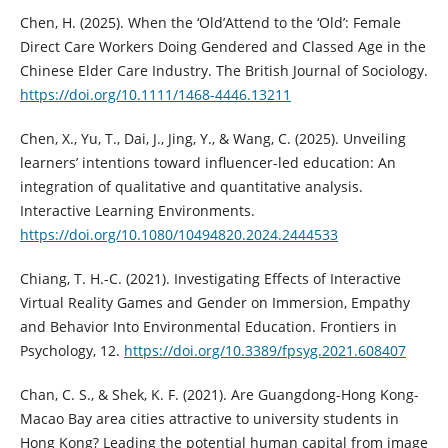
Chen, H. (2025). When the ‘Old’Attend to the ‘Old’: Female
Direct Care Workers Doing Gendered and Classed Age in the
Chinese Elder Care Industry. The British Journal of Sociology.
https://doi.org/10.1111/1468-4446.13211
Chen, X., Yu, T., Dai, J., Jing, Y., & Wang, C. (2025). Unveiling
learners’ intentions toward influencer-led education: An
integration of qualitative and quantitative analysis.
Interactive Learning Environments.
https://doi.org/10.1080/10494820.2024.2444533
Chiang, T. H.-C. (2021). Investigating Effects of Interactive
Virtual Reality Games and Gender on Immersion, Empathy
and Behavior Into Environmental Education. Frontiers in
Psychology, 12.
https://doi.org/10.3389/fpsyg.2021.608407
Chan, C. S., & Shek, K. F. (2021). Are Guangdong-Hong Kong-
Macao Bay area cities attractive to university students in
Hong Kong? Leading the potential human capital from image