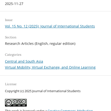
2025-11-27
Issue
Vol. 15 No. 12 (2025): Journal of International Students
Section
Research Articles (English, regular edition)
Categories
Central and South Asia
Virtual Mobility, Virtual Exchange, and Online Learning
License
Copyright (c) 2025 Journal of International Students
This work is licensed under a
Creative Commons Attribution-