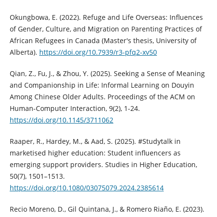
Okungbowa, E. (2022). Refuge and Life Overseas: Influences
of Gender, Culture, and Migration on Parenting Practices of
African Refugees in Canada (Master's thesis, University of
Alberta).
https://doi.org/10.7939/r3-pfq2-xv50
Qian, Z., Fu, J., & Zhou, Y. (2025). Seeking a Sense of Meaning
and Companionship in Life: Informal Learning on Douyin
Among Chinese Older Adults. Proceedings of the ACM on
Human-Computer Interaction, 9(2), 1-24.
https://doi.org/10.1145/3711062
Raaper, R., Hardey, M., & Aad, S. (2025). #Studytalk in
marketised higher education: Student influencers as
emerging support providers. Studies in Higher Education,
50(7), 1501–1513.
https://doi.org/10.1080/03075079.2024.2385614
Recio Moreno, D., Gil Quintana, J., & Romero Riaño, E. (2023).