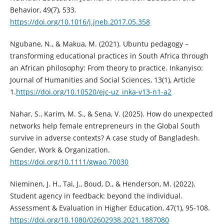
Behavior, 49(7), 533.
https://doi.org/10.1016/j.jneb.2017.05.358
Ngubane, N., & Makua, M. (2021). Ubuntu pedagogy –
transforming educational practices in South Africa through
an African philosophy: From theory to practice. Inkanyiso:
Journal of Humanities and Social Sciences, 13(1), Article
1.
https://doi.org/10.10520/ejc-uz_inka-v13-n1-a2
Nahar, S., Karim, M. S., & Sena, V. (2025). How do unexpected
networks help female entrepreneurs in the Global South
survive in adverse contexts? A case study of Bangladesh.
Gender, Work & Organization.
https://doi.org/10.1111/gwao.70030
Nieminen, J. H., Tai, J., Boud, D., & Henderson, M. (2022).
Student agency in feedback: beyond the individual.
Assessment & Evaluation in Higher Education, 47(1), 95-108.
https://doi.org/10.1080/02602938.2021.1887080