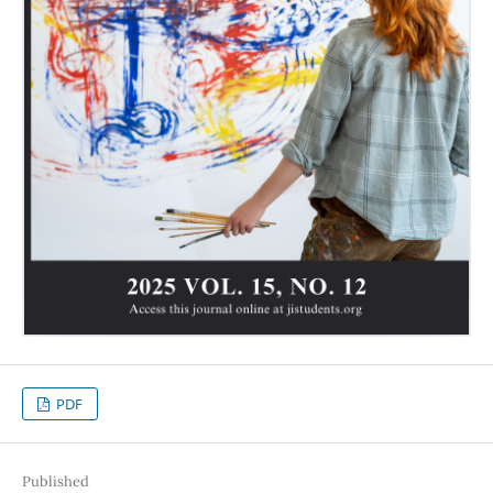
PDF
Published