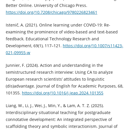
Better Online. University of Chicago Press.
https://doi.org/10.7208/chicago/9780226823461
Istenič, A. (2021). Online learning under COVID-19: Re-
examining the prominence of video-based and text-based
feedback. Educational Technology Research and
Development, 69(1), 117–121.
https://doi.org/10.1007/s11423-
021-09955-w
Junnier, F. (2024). Action and understanding in the
semistructured research interview: Using CA to analyze
European research scientists’ attitudes to linguistic
(dis)advantage. Journal of English for Academic Purposes, 68,
101355.
https://doi.org/10.1016/j.jeap.2024.101355
Liang, W., Li, J., Wei, J., Min, Y., & Lam, A. T. Z. (2025).
Interdisciplinary situational teaching for postgraduate
connotative development: An integrated perspective of
scaffolding theory and symbolic interactionism. Journal of