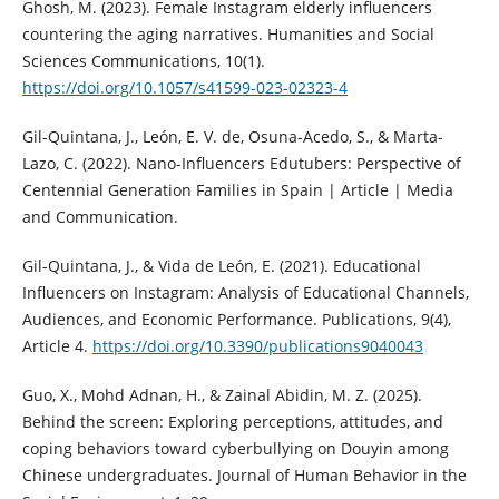
Ghosh, M. (2023). Female Instagram elderly influencers
countering the aging narratives. Humanities and Social
Sciences Communications, 10(1).
https://doi.org/10.1057/s41599-023-02323-4
Gil-Quintana, J., León, E. V. de, Osuna-Acedo, S., & Marta-
Lazo, C. (2022). Nano-Influencers Edutubers: Perspective of
Centennial Generation Families in Spain | Article | Media
and Communication.
Gil-Quintana, J., & Vida de León, E. (2021). Educational
Influencers on Instagram: Analysis of Educational Channels,
Audiences, and Economic Performance. Publications, 9(4),
Article 4.
https://doi.org/10.3390/publications9040043
Guo, X., Mohd Adnan, H., & Zainal Abidin, M. Z. (2025).
Behind the screen: Exploring perceptions, attitudes, and
coping behaviors toward cyberbullying on Douyin among
Chinese undergraduates. Journal of Human Behavior in the