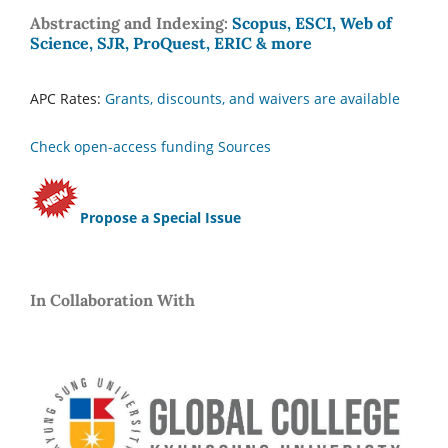
Abstracting and Indexing:
Scopus, ESCI, Web of
Science, SJR, ProQuest, ERIC & more
APC Rates:
Grants, discounts, and waivers are available
Check open-access funding Sources
Propose a Special Issue
In Collaboration With