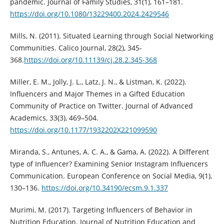
pandemic. Journal of Family Studies, 31(1), 161–181.
https://doi.org/10.1080/13229400.2024.2429546
Mills, N. (2011). Situated Learning through Social Networking
Communities. Calico Journal, 28(2), 345-
368.
https://doi.org/10.11139/cj.28.2.345-368
Miller, E. M., Jolly, J. L., Latz, J. N., & Listman, K. (2022).
Influencers and Major Themes in a Gifted Education
Community of Practice on Twitter. Journal of Advanced
Academics, 33(3), 469–504.
https://doi.org/10.1177/1932202X221099590
Miranda, S., Antunes, A. C. A., & Gama, A. (2022). A Different
type of Influencer? Examining Senior Instagram Influencers
Communication. European Conference on Social Media, 9(1),
130–136.
https://doi.org/10.34190/ecsm.9.1.337
Murimi, M. (2017). Targeting Influencers of Behavior in
Nutrition Education. Journal of Nutrition Education and