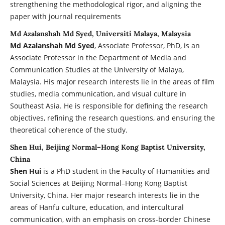
strengthening the methodological rigor, and aligning the
paper with journal requirements
Md Azalanshah Md Syed, Universiti Malaya, Malaysia
Md Azalanshah Md Syed
, Associate Professor, PhD, is an
Associate Professor in the Department of Media and
Communication Studies at the University of Malaya,
Malaysia. His major research interests lie in the areas of film
studies, media communication, and visual culture in
Southeast Asia. He is responsible for defining the research
objectives, refining the research questions, and ensuring the
theoretical coherence of the study.
Shen Hui, Beijing Normal–Hong Kong Baptist University,
China
Shen Hui
is a PhD student in the Faculty of Humanities and
Social Sciences at Beijing Normal–Hong Kong Baptist
University, China. Her major research interests lie in the
areas of Hanfu culture, education, and intercultural
communication, with an emphasis on cross-border Chinese