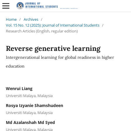
Home
/
Archives
/
Vol. 15 No. 12 (2025): Journal of International Students
/
Research Articles (English, regular edition)
Reverse generative learning
Intergenerational learning for global readiness in higher
education
Wenrui Liang
Universiti Malaya, Malaysia
Rosya Izyanie Shamshudeen
Universiti Malaya, Malaysia
Md Azalanshah Md Syed
Universiti Malaya, Malaysia