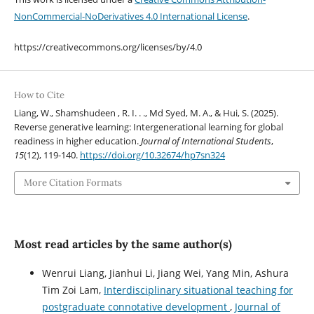
NonCommercial-NoDerivatives 4.0 International License
.
https://creativecommons.org/licenses/by/4.0
How to Cite
Liang, W., Shamshudeen , R. I. . ., Md Syed, M. A., & Hui, S. (2025).
Reverse generative learning: Intergenerational learning for global
readiness in higher education.
Journal of International Students
,
15
(12), 119-140.
https://doi.org/10.32674/hp7sn324
More Citation Formats
Most read articles by the same author(s)
Wenrui Liang, Jianhui Li, Jiang Wei, Yang Min, Ashura
Tim Zoi Lam,
Interdisciplinary situational teaching for
postgraduate connotative development
,
Journal of