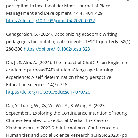
perception to locational decisions. Journal of Place
Management and Development, 14(4), 404–429.
https://doi.org/10.1108/jpmd-04-2020-0032
Canagarajah, S. (2024). Decolonizing academic writing
pedagogies for multilingual students. TESOL quarterly, 58(1),
280-306.
https://doi.org/10.1002/tesq.3231
Du, J., & Alm, A. (2024). The impact of ChatGPT on English for
academic purpose(EAP) students’ language learning
experience: A self-determination theory perspctive.
Education sciences, 14(7), 726.
https://doi.org/10.3390/educsci14070726
Dai, Y., Liang, W., Xv, W., Wu, Y., & Wang, Y. (2023,
September). Exploring the Continuance Intention of Young
Chinese Females to Use Social Media: The Case of
Xiaohongshu. In 2023 9th International Conference on
Humanities and Social Science Research (ICHSSR 2023) (pp.