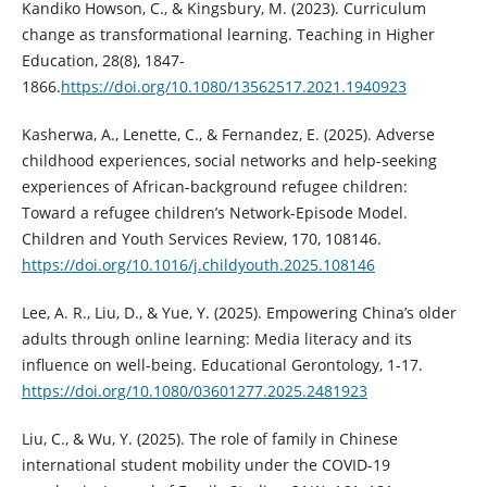
Kandiko Howson, C., & Kingsbury, M. (2023). Curriculum
change as transformational learning. Teaching in Higher
Education, 28(8), 1847-
1866.
https://doi.org/10.1080/13562517.2021.1940923
Kasherwa, A., Lenette, C., & Fernandez, E. (2025). Adverse
childhood experiences, social networks and help-seeking
experiences of African-background refugee children:
Toward a refugee children’s Network-Episode Model.
Children and Youth Services Review, 170, 108146.
https://doi.org/10.1016/j.childyouth.2025.108146
Lee, A. R., Liu, D., & Yue, Y. (2025). Empowering China’s older
adults through online learning: Media literacy and its
influence on well-being. Educational Gerontology, 1-17.
https://doi.org/10.1080/03601277.2025.2481923
Liu, C., & Wu, Y. (2025). The role of family in Chinese
international student mobility under the COVID-19