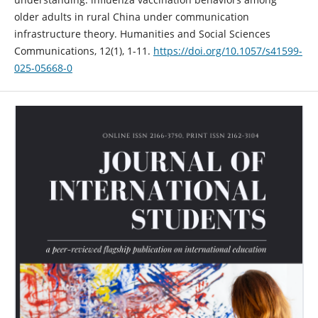
older adults in rural China under communication
infrastructure theory. Humanities and Social Sciences
Communications, 12(1), 1-11.
https://doi.org/10.1057/s41599-
025-05668-0