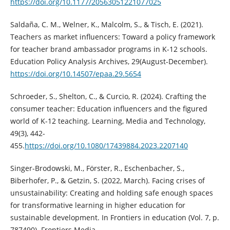
https://doi.org/10.1177/20563051221077025
Saldaña, C. M., Welner, K., Malcolm, S., & Tisch, E. (2021).
Teachers as market influencers: Toward a policy framework
for teacher brand ambassador programs in K-12 schools.
Education Policy Analysis Archives, 29(August-December).
https://doi.org/10.14507/epaa.29.5654
Schroeder, S., Shelton, C., & Curcio, R. (2024). Crafting the
consumer teacher: Education influencers and the figured
world of K-12 teaching. Learning, Media and Technology,
49(3), 442-
455.
https://doi.org/10.1080/17439884.2023.2207140
Singer-Brodowski, M., Förster, R., Eschenbacher, S.,
Biberhofer, P., & Getzin, S. (2022, March). Facing crises of
unsustainability: Creating and holding safe enough spaces
for transformative learning in higher education for
sustainable development. In Frontiers in education (Vol. 7, p.
787490). Frontiers Media