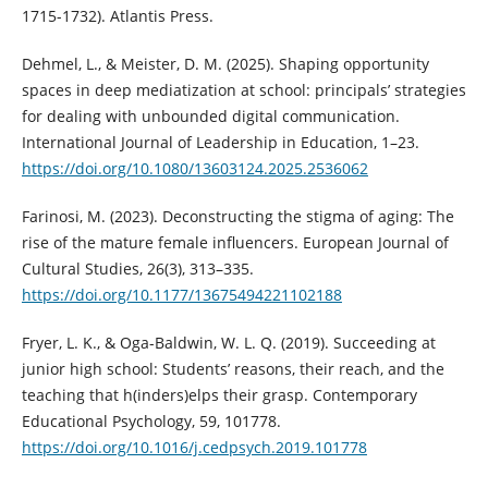
1715-1732). Atlantis Press.
Dehmel, L., & Meister, D. M. (2025). Shaping opportunity
spaces in deep mediatization at school: principals’ strategies
for dealing with unbounded digital communication.
International Journal of Leadership in Education, 1–23.
https://doi.org/10.1080/13603124.2025.2536062
Farinosi, M. (2023). Deconstructing the stigma of aging: The
rise of the mature female influencers. European Journal of
Cultural Studies, 26(3), 313–335.
https://doi.org/10.1177/13675494221102188
Fryer, L. K., & Oga-Baldwin, W. L. Q. (2019). Succeeding at
junior high school: Students’ reasons, their reach, and the
teaching that h(inders)elps their grasp. Contemporary
Educational Psychology, 59, 101778.
https://doi.org/10.1016/j.cedpsych.2019.101778