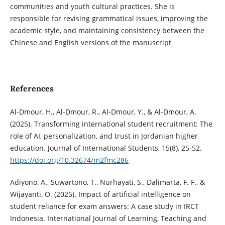
communities and youth cultural practices. She is
responsible for revising grammatical issues, improving the
academic style, and maintaining consistency between the
Chinese and English versions of the manuscript
References
Al-Dmour, H., Al-Dmour, R., Al-Dmour, Y., & Al-Dmour, A.
(2025). Transforming international student recruitment: The
role of AI, personalization, and trust in Jordanian higher
education. Journal of International Students, 15(8), 25-52.
https://doi.org/10.32674/m2fmc286
Adiyono, A., Suwartono, T., Nurhayati, S., Dalimarta, F. F., &
Wijayanti, O. (2025). Impact of artificial intelligence on
student reliance for exam answers: A case study in IRCT
Indonesia. International Journal of Learning, Teaching and