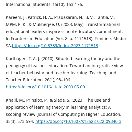
International Students, 15(10), 153-176.
Kareem, J., Patrick, H. A., Prabakaran, N., B, V., Tantia, V.,
MPM, P. K., & Mukherjee, U. (2023, May). Transformational
educational leaders inspire school educators’ commitment.
In Frontiers in Education (Vol. 8, p. 1171513). Frontiers Media
SA.
https://doi.org/10.3389/feduc.2023.1171513
Korthagen, F. A. J. (2010). Situated learning theory and the
pedagogy of teacher education: Toward an integrative view
of teacher behavior and teacher learning. Teaching and
Teacher Education, 26(1), 98–106.
https://doi.org/10.1016/j.tate.2009.05.001
Khalil, M., Prinsloo, P., & Slade, S. (2023). The use and
application of learning theory in learning analytics: A
scoping review. Journal of Computing in Higher Education,
35(3), 573-594.
https://doi.org/10.1007/s12528-022-09340-3