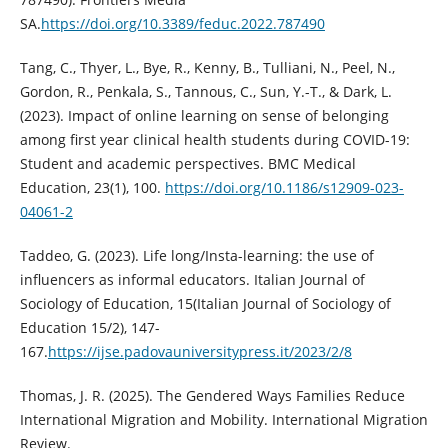
SA.
https://doi.org/10.3389/feduc.2022.787490
Tang, C., Thyer, L., Bye, R., Kenny, B., Tulliani, N., Peel, N.,
Gordon, R., Penkala, S., Tannous, C., Sun, Y.-T., & Dark, L.
(2023). Impact of online learning on sense of belonging
among first year clinical health students during COVID-19:
Student and academic perspectives. BMC Medical
Education, 23(1), 100.
https://doi.org/10.1186/s12909-023-
04061-2
Taddeo, G. (2023). Life long/Insta-learning: the use of
influencers as informal educators. Italian Journal of
Sociology of Education, 15(Italian Journal of Sociology of
Education 15/2), 147-
167.
https://ijse.padovauniversitypress.it/2023/2/8
Thomas, J. R. (2025). The Gendered Ways Families Reduce
International Migration and Mobility. International Migration
Review.