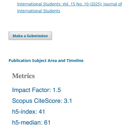
International Students: Vol. 15 No. 10 (2025): Journal of
International Students
Make a Submission
Publication Subject Area and Timeline