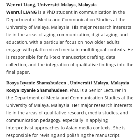
Wenrui Liang, Universiti Malaya, Malaysia
Wenrui LIANG
is a PhD student in communication in the
Department of Media and Communication Studies at the
University of Malaya, Malaysia. His major research interests
lie in the areas of aging communication, digital aging, and
education, with a particular focus on how older adults
engage with platformized media in multilingual contexts. He
is responsible for full-text manuscript drafting, data
collection, and the integration of qualitative findings into the
final paper.
Rosya Izyanie Shamshudeen , Universiti Malaya, Malaysia
Rosya Izyanie Shamshudeen
, PhD, is a Senior Lecturer in
the Department of Media and Communication Studies at the
University of Malaya, Malaysia. Her major research interests
lie in the areas of qualitative research, media studies, and
communication pedagogy, especially in applying
interpretivist approaches to Asian media contexts. She is
responsible for revising and polishing the manuscript,