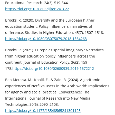
Educational Research, 24(3), 519-544.
https://doi.org/10.26803/ijlter.24.3.22
Brooks, R. (2020). Diversity and the European higher
education student: Policy influencers’ narratives of
difference. Studies in Higher Education, 45(7), 1507–1518.
https://doi.org/10.1080/03075079.2018.1564263
Brooks, R. (2021). Europe as spatial imaginary? Narratives
from higher education ‘policy influencers’ across the
continent. Journal of Education Policy, 36(2), 159-
178.
https://doi.org/10.1080/02680939.2019.1672212
Ben Moussa, M., Khalil, E., & Zaid, B. (2024). Algorithmic
experiences of Netflix’s users in the Arab world: Implications
for agency and social practice. Convergence: The
International Journal of Research into New Media
Technologies, 30(6), 2090–2108.
https://doi.org/10.1177/13548565241301125