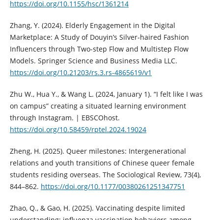
https://doi.org/10.1155/hsc/1361214
Zhang, Y. (2024). Elderly Engagement in the Digital
Marketplace: A Study of Douyin’s Silver-haired Fashion
Influencers through Two-step Flow and Multistep Flow
Models. Springer Science and Business Media LLC.
https://doi.org/10.21203/rs.3.rs-4865619/v1
Zhu W., Hua Y., & Wang L. (2024, January 1). “I felt like I was
on campus” creating a situated learning environment
through Instagram. | EBSCOhost.
https://doi.org/10.58459/rptel.2024.19024
Zheng, H. (2025). Queer milestones: Intergenerational
relations and youth transitions of Chinese queer female
students residing overseas. The Sociological Review, 73(4),
844–862.
https://doi.org/10.1177/00380261251347751
Zhao, Q., & Gao, H. (2025). Vaccinating despite limited
understanding: influenza vaccination behaviors among