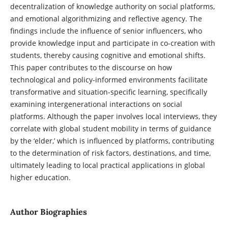
decentralization of knowledge authority on social platforms,
and emotional algorithmizing and reflective agency. The
findings include the influence of senior influencers, who
provide knowledge input and participate in co-creation with
students, thereby causing cognitive and emotional shifts.
This paper contributes to the discourse on how
technological and policy-informed environments facilitate
transformative and situation-specific learning, specifically
examining intergenerational interactions on social
platforms. Although the paper involves local interviews, they
correlate with global student mobility in terms of guidance
by the ‘elder,’ which is influenced by platforms, contributing
to the determination of risk factors, destinations, and time,
ultimately leading to local practical applications in global
higher education.
Author Biographies