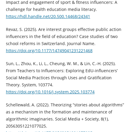
Impact and engagement of sport & fitness influencers: A
challenge for health education media literacy.
https://hdl.handle.net/20.500.14468/24341
Revaz, S. (2025). Are interest groups effective public action
influencers in the field of education? Case studies of two
school reforms in Switzerland. Journal Name.
https://doi.org/10.1177/14749041231221468
Sun, L., Zhou, K., Li, L., Cheung, W. M., & Lin, C.-H. (2025).
From Teachers to Influencers: Exploring EdU-influencers’
Social Media Practices through Uses and Gratification
Theory. System, 103774.
https://doi.org/10.1016/j.system.2025.103774
Schellewald, A. (2022). Theorizing “stories about algorithms”
as a mechanism in the formation and maintenance of
algorithmic imaginaries. Social Media + Society, 8(1),
20563051221077025.