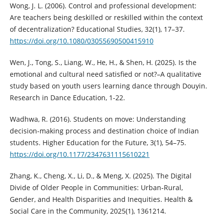
Wong, J. L. (2006). Control and professional development:
Are teachers being deskilled or reskilled within the context
of decentralization? Educational Studies, 32(1), 17–37.
https://doi.org/10.1080/03055690500415910
Wen, J., Tong, S., Liang, W., He, H., & Shen, H. (2025). Is the
emotional and cultural need satisfied or not?–A qualitative
study based on youth users learning dance through Douyin.
Research in Dance Education, 1-22.
Wadhwa, R. (2016). Students on move: Understanding
decision-making process and destination choice of Indian
students. Higher Education for the Future, 3(1), 54–75.
https://doi.org/10.1177/2347631115610221
Zhang, K., Cheng, X., Li, D., & Meng, X. (2025). The Digital
Divide of Older People in Communities: Urban‐Rural,
Gender, and Health Disparities and Inequities. Health &
Social Care in the Community, 2025(1), 1361214.