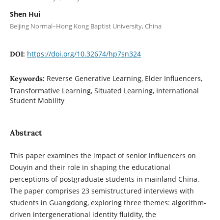
Shen Hui
Beijing Normal–Hong Kong Baptist University, China
https://doi.org/10.32674/hp7sn324
DOI:
Reverse Generative Learning, Elder Influencers,
Keywords:
Transformative Learning, Situated Learning, International
Student Mobility
Abstract
This paper examines the impact of senior influencers on
Douyin and their role in shaping the educational
perceptions of postgraduate students in mainland China.
The paper comprises 23 semistructured interviews with
students in Guangdong, exploring three themes: algorithm-
driven intergenerational identity fluidity, the