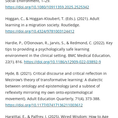
Social Environment, 1–29.
https://doi.org/10.1080/10911359.2025.2525342
Hoggan, C., & Hoggan-Kloubert, T. (Eds.). (2021). Adult
learning in a migration society. Routledge.
https://doi.org/10.4324/9781003124412
Hardie, P., O’Donovan, R., Jarvis, S., & Redmond, C. (2022). Key
tips to providing a psychologically safe learning
environment in the clinical setting. BMC Medical Education,
22(1), 816.
https://doi.org/10.1186/s12909-022-03892-9
Hyde, B. (2021). Critical discourse and critical reflection in
Mezirow’s theory of transformative learning: A dialectic
between ontology and epistemology (and a subtext of
reflexivity mirroring my own onto-epistemological
movement). Adult Education Quarterly, 71(4), 373-388.
https://doi.org/10.1177/07417136211003612
Hargittai, E., & Palfrey, J. (2025). Wired Wisdom: How to Age