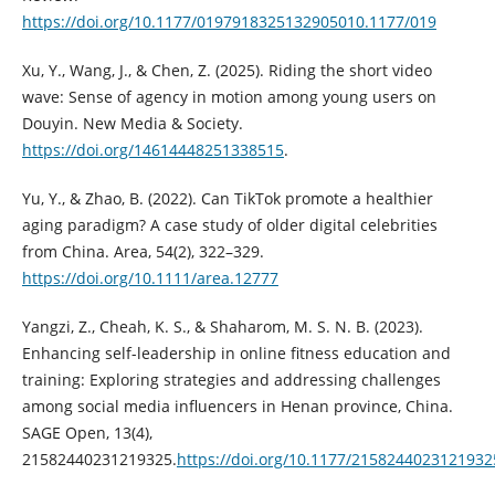
https://doi.org/10.1177/0197918325132905010.1177/019
Xu, Y., Wang, J., & Chen, Z. (2025). Riding the short video
wave: Sense of agency in motion among young users on
Douyin. New Media & Society.
https://doi.org/14614448251338515
.
Yu, Y., & Zhao, B. (2022). Can TikTok promote a healthier
aging paradigm? A case study of older digital celebrities
from China. Area, 54(2), 322–329.
https://doi.org/10.1111/area.12777
Yangzi, Z., Cheah, K. S., & Shaharom, M. S. N. B. (2023).
Enhancing self-leadership in online fitness education and
training: Exploring strategies and addressing challenges
among social media influencers in Henan province, China.
SAGE Open, 13(4),
21582440231219325.
https://doi.org/10.1177/2158244023121932