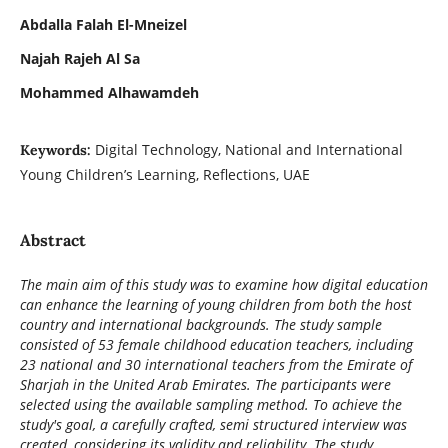
Abdalla Falah El-Mneizel
Najah Rajeh Al Sa
Mohammed Alhawamdeh
Digital Technology, National and International
Keywords:
Young Children’s Learning, Reflections, UAE
Abstract
The main aim of this study was to examine how digital education
can enhance the learning of young children from both the host
country and international backgrounds. The study sample
consisted of 53 female childhood education teachers, including
23 national and 30 international teachers from the Emirate of
Sharjah in the United Arab Emirates. The participants were
selected using the available sampling method. To achieve the
study's goal, a carefully crafted, semi structured interview was
created, considering its validity and reliability. The study