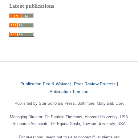
Latest publications
Publication Fee & Waiver
|
Peer Review Process
|
Publication Timeline
Published by Star Scholars Press, Baltimore, Maryland, USA
Managing Director: Dr. Patricia Timmons, Harvard University, USA
Research Associate: Dr. Erjona Gashi, Towson University, USA
For questions, reach out to us at contact@jistudents.org