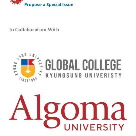
Propose a Special Issue
In Collaboration With