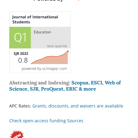
Abstracting and Indexing:
Scopus, ESCI, Web of
Science, SJR, ProQuest, ERIC & more
APC Rates:
Grants, discounts, and waivers are available
Check open-access funding Sources