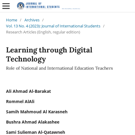
Home
/
Archives
/
Vol. 13 No. 4 (2023): Journal of International Students
/
Research Articles (English, regular edition)
Learning through Digital
Technology
Role of National and International Education Teachers
Ali Ahmad Al-Barakat
Rommel AlAli
Samih Mahmoud Al Karasneh
Bushra Ahmad Alakashee
Sami Sulieman Al-Qatawneh