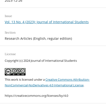
2023-12-26
Issue
Vol. 13 No. 4 (2023): Journal of International Students
Section
Research Articles (English, regular edition)
License
Copyright (c) 2024 Journal of International Students
This work is licensed under a
Creative Commons Attribution-
NonCommercial-NoDerivatives 4.0 International License
.
https://creativecommons.org/licenses/by/4.0