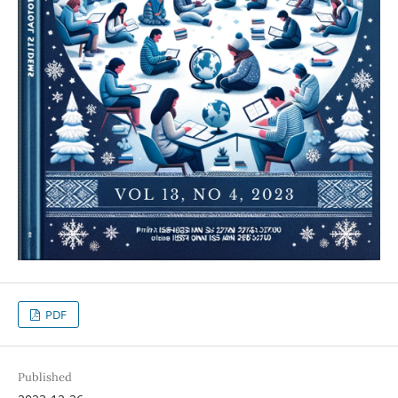
PDF
Published