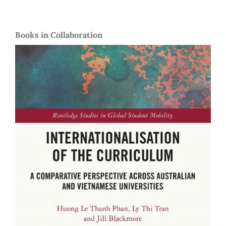
Books in Collaboration