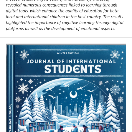
revealed numerous consequences linked to learning through
digital tools, which enhance the quality of education for both
local and international children in the host country. The results
highlighted the importance of cognitive learning through digital
platforms as well as the development of emotional aspects.