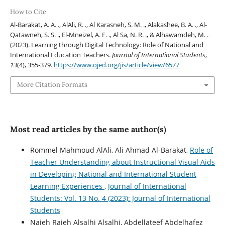
How to Cite
Al-Barakat, A. A. ., AlAli, R. ., Al Karasneh, S. M. ., Alakashee, B. A. ., Al-
Qatawneh, S. S. ., El-Mneizel, A. F. ., Al Sa, N. R. ., & Alhawamdeh, M. .
(2023). Learning through Digital Technology: Role of National and
International Education Teachers.
Journal of International Students
,
13
(4), 355-379.
https://www.ojed.org/jis/article/view/6577
More Citation Formats
Most read articles by the same author(s)
Rommel Mahmoud AlAli, Ali Ahmad Al-Barakat,
Role of
Teacher Understanding about Instructional Visual Aids
in Developing National and International Student
Learning Experiences
,
Journal of International
Students: Vol. 13 No. 4 (2023): Journal of International
Students
Najeh Rajeh Alsalhi Alsalhi, Abdellateef Abdelhafez