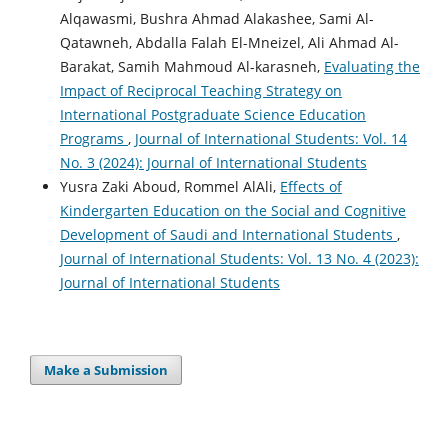
Alqawasmi, Bushra Ahmad Alakashee, Sami Al-
Qatawneh, Abdalla Falah El-Mneizel, Ali Ahmad Al-
Barakat, Samih Mahmoud Al-karasneh,
Evaluating the
Impact of Reciprocal Teaching Strategy on
International Postgraduate Science Education
Programs
,
Journal of International Students: Vol. 14
No. 3 (2024): Journal of International Students
Yusra Zaki Aboud, Rommel AlAli,
Effects of
Kindergarten Education on the Social and Cognitive
Development of Saudi and International Students
,
Journal of International Students: Vol. 13 No. 4 (2023):
Journal of International Students
Make a Submission