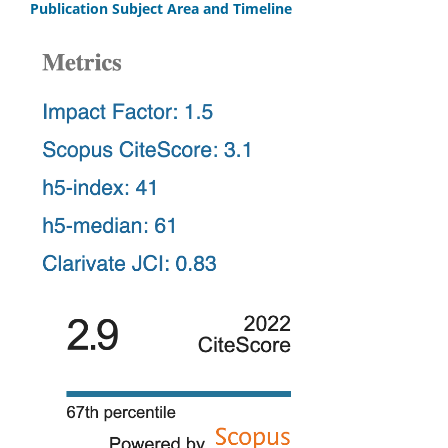
Publication Subject Area and Timeline