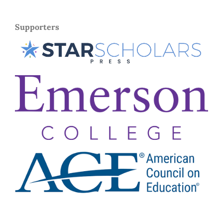
Supporters