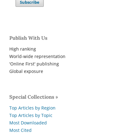
Subscribe
Publish With Us
High ranking
World-wide representation
'Online First' publishing
Global exposure
Special Collections »
Top Articles by Region
Top Articles by Topic
Most Downloaded
Most Cited