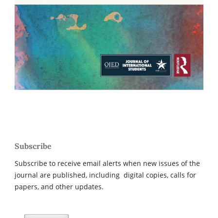
Subscribe
Subscribe to receive email alerts when new issues of the
journal are published, including digital copies, calls for
papers, and other updates.