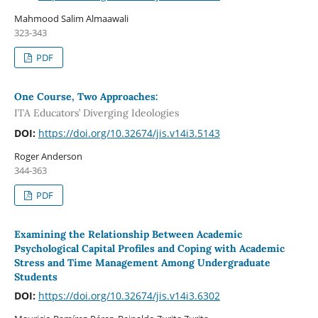
Mahmood Salim Almaawali
323-343
PDF
One Course, Two Approaches:
ITA Educators’ Diverging Ideologies
DOI:
https://doi.org/10.32674/jis.v14i3.5143
Roger Anderson
344-363
PDF
Examining the Relationship Between Academic
Psychological Capital Profiles and Coping with Academic
Stress and Time Management Among Undergraduate
Students
DOI:
https://doi.org/10.32674/jis.v14i3.6302