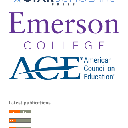
Latest publications