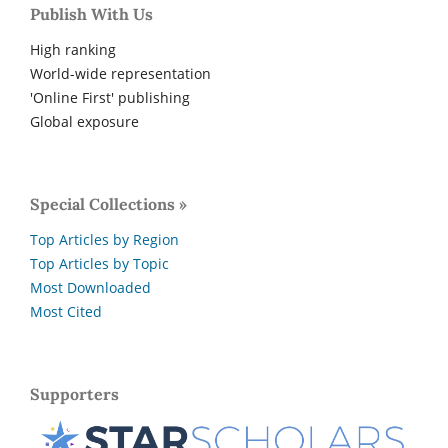
Publish With Us
High ranking
World-wide representation
'Online First' publishing
Global exposure
Special Collections »
Top Articles by Region
Top Articles by Topic
Most Downloaded
Most Cited
Supporters