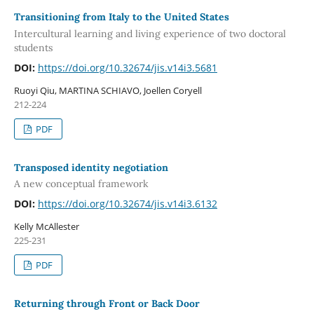
Transitioning from Italy to the United States
Intercultural learning and living experience of two doctoral
students
DOI:
https://doi.org/10.32674/jis.v14i3.5681
Ruoyi Qiu, MARTINA SCHIAVO, Joellen Coryell
212-224
PDF
Transposed identity negotiation
A new conceptual framework
DOI:
https://doi.org/10.32674/jis.v14i3.6132
Kelly McAllester
225-231
PDF
Returning through Front or Back Door