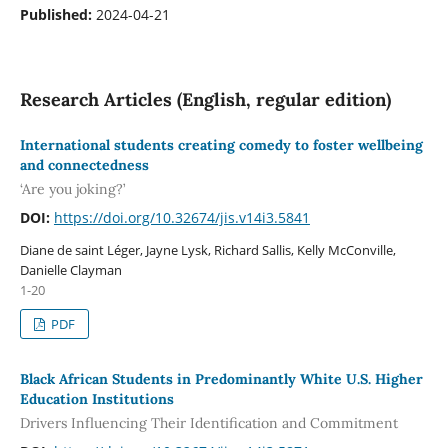
Published:
2024-04-21
Research Articles (English, regular edition)
International students creating comedy to foster wellbeing
and connectedness
‘Are you joking?’
DOI:
https://doi.org/10.32674/jis.v14i3.5841
Diane de saint Léger, Jayne Lysk, Richard Sallis, Kelly McConville,
Danielle Clayman
1-20
PDF
Black African Students in Predominantly White U.S. Higher
Education Institutions
Drivers Influencing Their Identification and Commitment