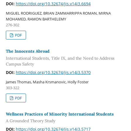
DOI:
https://doi.org/10.32674/jis.v14i3.6694
MIGUEL RODRIGUEZ, BRIAN ZAMMARRIPPA ROMAN, MIRNA
MOHAMED, RAMON BARTHELEMY
276-302
PDF
The Innocents Abroad
International Students, Title IX, and the Need to Address
Campus Safety
DOI:
https://doi.org/10.32674/jis.v14i3.5370
James Thomas, Masha Krsmanovic, Holly Foster
303-322
PDF
Wellness Practices of Minority International Students
A Grounded Theory Study
DOI:
https://doi.org/10.32674/jis.v14i3.5717