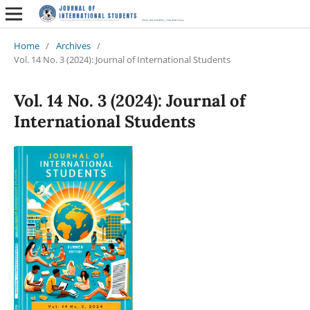
Home
/
Archives
/
Vol. 14 No. 3 (2024): Journal of International Students
Vol. 14 No. 3 (2024): Journal of
International Students