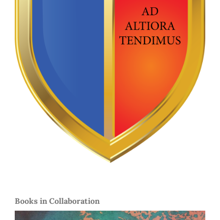
Books in Collaboration