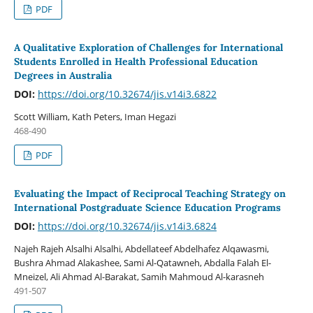
PDF
A Qualitative Exploration of Challenges for International
Students Enrolled in Health Professional Education
Degrees in Australia
DOI:
https://doi.org/10.32674/jis.v14i3.6822
Scott William, Kath Peters, Iman Hegazi
468-490
PDF
Evaluating the Impact of Reciprocal Teaching Strategy on
International Postgraduate Science Education Programs
DOI:
https://doi.org/10.32674/jis.v14i3.6824
Najeh Rajeh Alsalhi Alsalhi, Abdellateef Abdelhafez Alqawasmi,
Bushra Ahmad Alakashee, Sami Al-Qatawneh, Abdalla Falah El-
Mneizel, Ali Ahmad Al-Barakat, Samih Mahmoud Al-karasneh
491-507