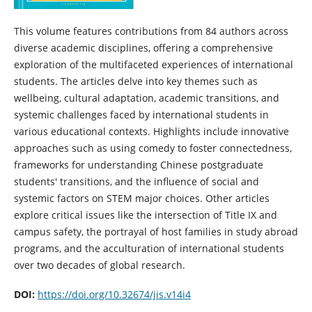
This volume features contributions from 84 authors across
diverse academic disciplines, offering a comprehensive
exploration of the multifaceted experiences of international
students. The articles delve into key themes such as
wellbeing, cultural adaptation, academic transitions, and
systemic challenges faced by international students in
various educational contexts. Highlights include innovative
approaches such as using comedy to foster connectedness,
frameworks for understanding Chinese postgraduate
students' transitions, and the influence of social and
systemic factors on STEM major choices. Other articles
explore critical issues like the intersection of Title IX and
campus safety, the portrayal of host families in study abroad
programs, and the acculturation of international students
over two decades of global research.
DOI:
https://doi.org/10.32674/jis.v14i4