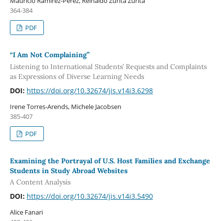
Mauricio Ramírez-Pérez, Reinaldo Zurita Zurita
364-384
PDF
“I Am Not Complaining”
Listening to International Students’ Requests and Complaints
as Expressions of Diverse Learning Needs
DOI:
https://doi.org/10.32674/jis.v14i3.6298
Irene Torres-Arends, Michele Jacobsen
385-407
PDF
Examining the Portrayal of U.S. Host Families and Exchange
Students in Study Abroad Websites
A Content Analysis
DOI:
https://doi.org/10.32674/jis.v14i3.5490
Alice Fanari