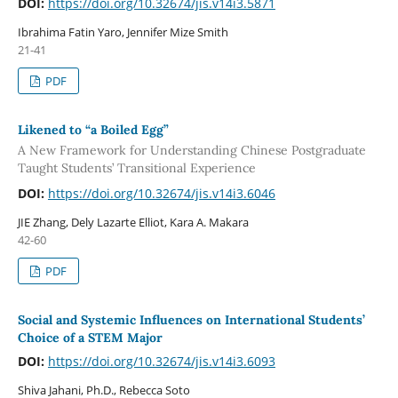
DOI:
https://doi.org/10.32674/jis.v14i3.5871
Ibrahima Fatin Yaro, Jennifer Mize Smith
21-41
PDF
Likened to “a Boiled Egg”
A New Framework for Understanding Chinese Postgraduate
Taught Students’ Transitional Experience
DOI:
https://doi.org/10.32674/jis.v14i3.6046
JIE Zhang, Dely Lazarte Elliot, Kara A. Makara
42-60
PDF
Social and Systemic Influences on International Students’
Choice of a STEM Major
DOI:
https://doi.org/10.32674/jis.v14i3.6093
Shiva Jahani, Ph.D., Rebecca Soto