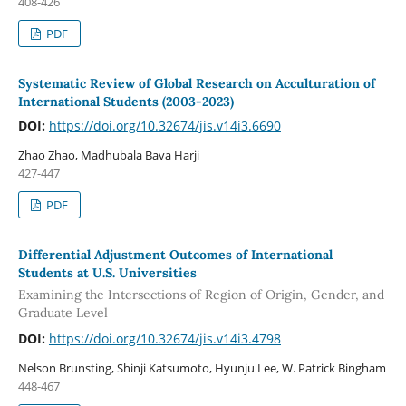
408-426
PDF
Systematic Review of Global Research on Acculturation of
International Students (2003-2023)
DOI:
https://doi.org/10.32674/jis.v14i3.6690
Zhao Zhao, Madhubala Bava Harji
427-447
PDF
Differential Adjustment Outcomes of International
Students at U.S. Universities
Examining the Intersections of Region of Origin, Gender, and
Graduate Level
DOI:
https://doi.org/10.32674/jis.v14i3.4798
Nelson Brunsting, Shinji Katsumoto, Hyunju Lee, W. Patrick Bingham
448-467