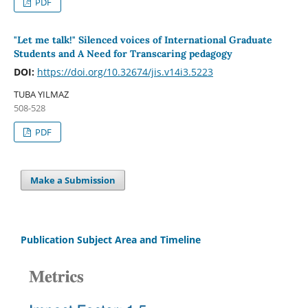
PDF
"Let me talk!" Silenced voices of International Graduate
Students and A Need for Transcaring pedagogy
DOI:
https://doi.org/10.32674/jis.v14i3.5223
TUBA YILMAZ
508-528
PDF
Make a Submission
Publication Subject Area and Timeline