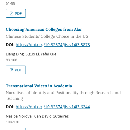
61-88
PDF
Choosing American Colleges from Afar
Chinese Students’ College Choice in the US
DOI:
https://doi.org/10.32674/jis.v14i3.5873
Liang Ding, Siguo Li, Yefei Xue
89-108
PDF
Transnational Voices in Academia
Narratives of Identity and Positionality through Research and
Teaching
DOI:
https://doi.org/10.32674/jis.v14i3.6244
Nasiba Norova, Juan David Gutiérrez
109-130