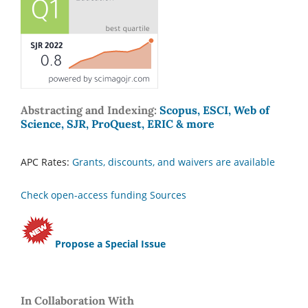
Abstracting and Indexing:
Scopus, ESCI, Web of
Science, SJR, ProQuest, ERIC & more
APC Rates:
Grants, discounts, and waivers are available
Check open-access funding Sources
Propose a Special Issue
In Collaboration With