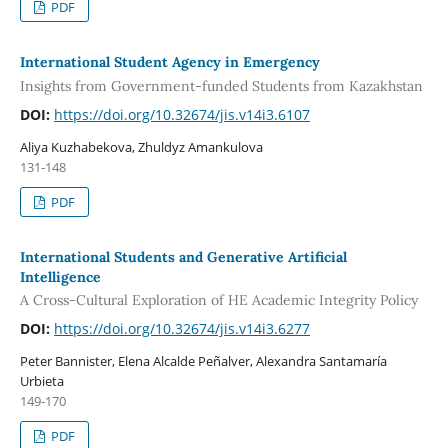
PDF
International Student Agency in Emergency
Insights from Government-funded Students from Kazakhstan
DOI:
https://doi.org/10.32674/jis.v14i3.6107
Aliya Kuzhabekova, Zhuldyz Amankulova
131-148
PDF
International Students and Generative Artificial
Intelligence
A Cross-Cultural Exploration of HE Academic Integrity Policy
DOI:
https://doi.org/10.32674/jis.v14i3.6277
Peter Bannister, Elena Alcalde Peñalver, Alexandra Santamaría
Urbieta
149-170
PDF