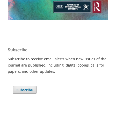
Subscribe
Subscribe to receive email alerts when new issues of the
journal are published, including digital copies, calls for
papers, and other updates.
Subscribe