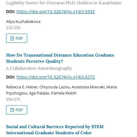
Legibility Sorter for Overseas Ph.D. Holders in Kazakhstan
DOI:
https://doi.org/10.32674/jis.v14i3.5932
Aliya Kuzhabekova
232-253
PDF
How Do Transnational Distance Education Graduate
Students Perceive Quality?
A Collaborative Autoethnography
DOI:
https://doi.org/10.32674/jis.v14i3.6272
Rebecca E. Heiser, Chrysoula Lazou, Anastasia Mavraki, Maria
Psychogiou, Aga Palalas, Pamela Walsh
254-275
PDF
Social and Cultural Barriers Reported by STEM
International Graduate Students of Color