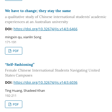
We have to change; they stay the same
a qualitative study of Chinese international students’ academic
experiences at an Australian university
DOI:
https://doi.org/10.32674/jis.v14i3.6466
mingxin qu, xianlin Song
171-191
PDF
“Self-Fashioning”
Female Chinese International Students Navigating United
States Campuses
DOI:
https://doi.org/10.32674/jis.v14i3.6036
Ting Huang, Shadeed Khan
192-211
PDF