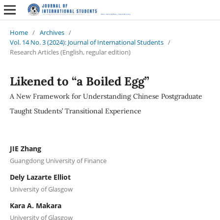
Home
/
Archives
/
Vol. 14 No. 3 (2024): Journal of International Students
/
Research Articles (English, regular edition)
Likened to “a Boiled Egg”
A New Framework for Understanding Chinese Postgraduate
Taught Students’ Transitional Experience
JIE Zhang
Guangdong University of Finance
Dely Lazarte Elliot
University of Glasgow
Kara A. Makara
University of Glasgow