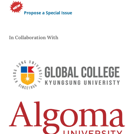
Propose a Special Issue
In Collaboration With