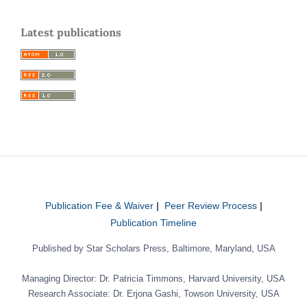
Latest publications
Publication Fee & Waiver
|
Peer Review Process
|
Publication Timeline
Published by Star Scholars Press, Baltimore, Maryland, USA
Managing Director: Dr. Patricia Timmons, Harvard University, USA
Research Associate: Dr. Erjona Gashi, Towson University, USA