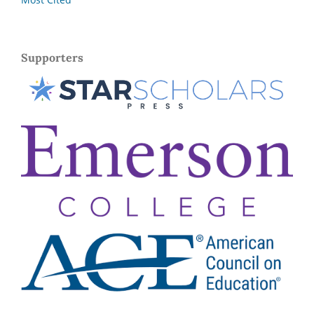
Supporters