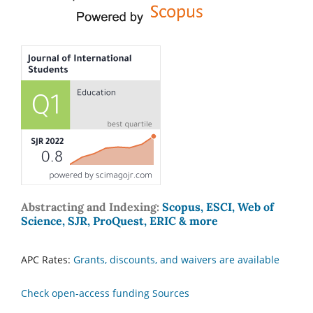
Abstracting and Indexing:
Scopus, ESCI, Web of
Science, SJR, ProQuest, ERIC & more
APC Rates:
Grants, discounts, and waivers are available
Check open-access funding Sources