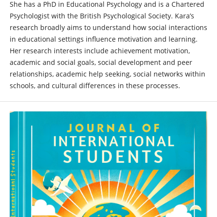
She has a PhD in Educational Psychology and is a Chartered
Psychologist with the British Psychological Society. Kara’s
research broadly aims to understand how social interactions
in educational settings influence motivation and learning.
Her research interests include achievement motivation,
academic and social goals, social development and peer
relationships, academic help seeking, social networks within
schools, and cultural differences in these processes.