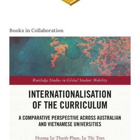
Books in Collaboration