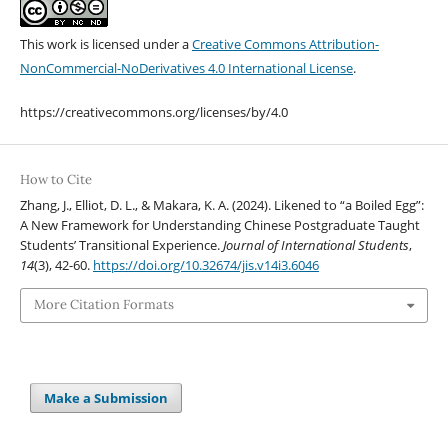
This work is licensed under a
Creative Commons Attribution-
NonCommercial-NoDerivatives 4.0 International License
.
https://creativecommons.org/licenses/by/4.0
How to Cite
Zhang, J., Elliot, D. L., & Makara, K. A. (2024). Likened to “a Boiled Egg”:
A New Framework for Understanding Chinese Postgraduate Taught
Students’ Transitional Experience.
Journal of International Students
,
14
(3), 42-60.
https://doi.org/10.32674/jis.v14i3.6046
More Citation Formats
Make a Submission