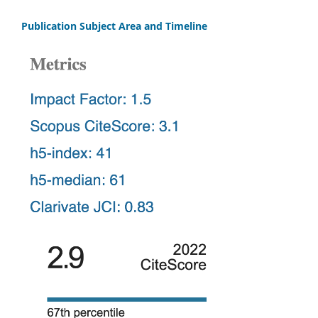
Publication Subject Area and Timeline