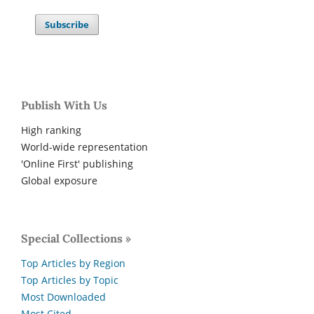
Subscribe
Publish With Us
High ranking
World-wide representation
'Online First' publishing
Global exposure
Special Collections »
Top Articles by Region
Top Articles by Topic
Most Downloaded
Most Cited