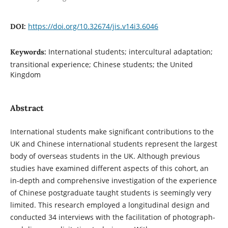
https://doi.org/10.32674/jis.v14i3.6046
DOI:
International students; intercultural adaptation;
Keywords:
transitional experience; Chinese students; the United
Kingdom
Abstract
International students make significant contributions to the
UK and Chinese international students represent the largest
body of overseas students in the UK. Although previous
studies have examined different aspects of this cohort, an
in-depth and comprehensive investigation of the experience
of Chinese postgraduate taught students is seemingly very
limited. This research employed a longitudinal design and
conducted 34 interviews with the facilitation of photograph-