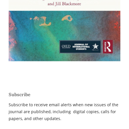
Subscribe
Subscribe to receive email alerts when new issues of the
journal are published, including digital copies, calls for
papers, and other updates.