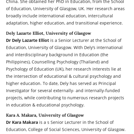
China. She obtained her PhD in Education, from the School
of Education, University of Glasgow, UK. Her research areas
broadly include international education, intercultural
adaptation, higher education, and transitional experience.
Dely Lazarte Elliot, University of Glasgow
Dr Dely Lazarte Elliot
is a Senior Lecturer at the School of
Education, University of Glasgow. With Dely’s international
and interdisciplinary background in Education (the
Philippines), Counselling Psychology (Thailand) and
Psychology of Education (UK), her research interests lie at
the intersection of educational & cultural psychology and
higher education. To date, Dely has served as Principal
Investigator for several externally- and internally-funded
projects, while contributing to numerous research projects
in education & educational psychology.
Kara A. Makara, University of Glasgow
Dr Kara Makara
is a s Senior Lecturer in the School of
Education, College of Social Sciences, University of Glasgow.