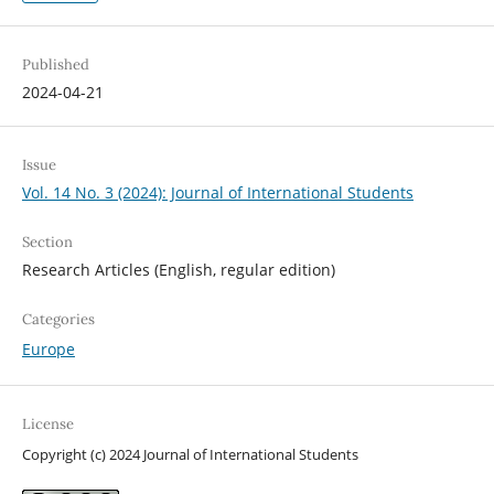
Published
2024-04-21
Issue
Vol. 14 No. 3 (2024): Journal of International Students
Section
Research Articles (English, regular edition)
Categories
Europe
License
Copyright (c) 2024 Journal of International Students