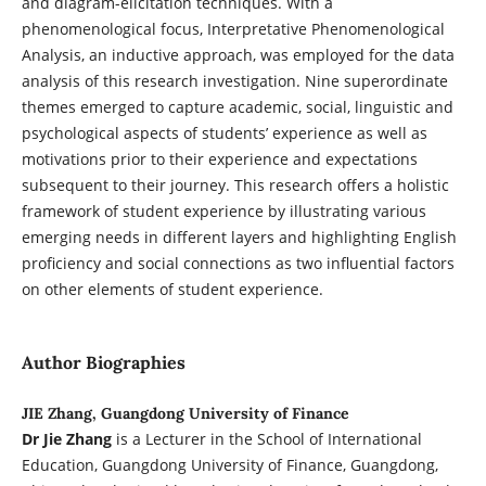
and diagram-elicitation techniques. With a
phenomenological focus, Interpretative Phenomenological
Analysis, an inductive approach, was employed for the data
analysis of this research investigation. Nine superordinate
themes emerged to capture academic, social, linguistic and
psychological aspects of students’ experience as well as
motivations prior to their experience and expectations
subsequent to their journey. This research offers a holistic
framework of student experience by illustrating various
emerging needs in different layers and highlighting English
proficiency and social connections as two influential factors
on other elements of student experience.
Author Biographies
JIE Zhang, Guangdong University of Finance
Dr Jie Zhang
is a Lecturer in the School of International
Education, Guangdong University of Finance, Guangdong,