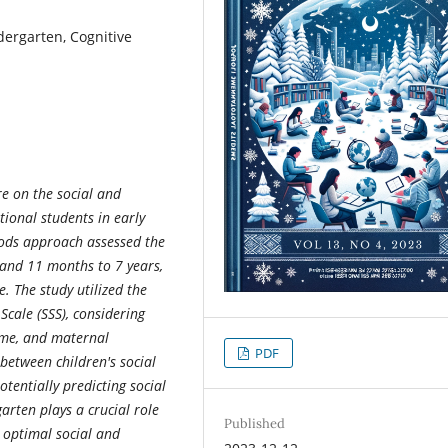
dergarten, Cognitive
re on the social and
ional students in early
ods approach assessed the
and 11 months to 7 years,
. The study utilized the
 Scale (SSS), considering
come, and maternal
PDF
 between children's social
otentially predicting social
arten plays a crucial role
Published
r optimal social and