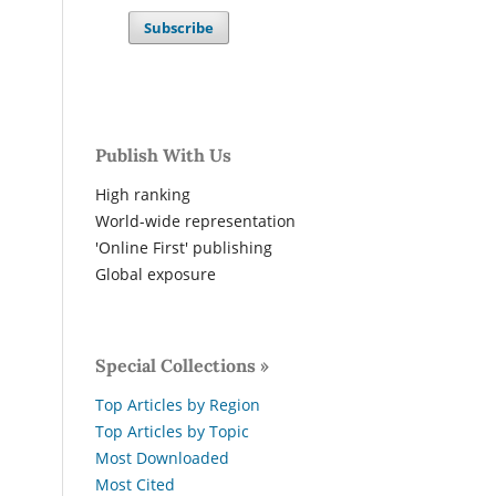
Subscribe
Publish With Us
High ranking
World-wide representation
'Online First' publishing
Global exposure
Special Collections »
Top Articles by Region
Top Articles by Topic
Most Downloaded
Most Cited