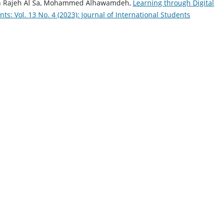
jah Rajeh Al Sa, Mohammed Alhawamdeh,
Learning through Digital
nts: Vol. 13 No. 4 (2023): Journal of International Students