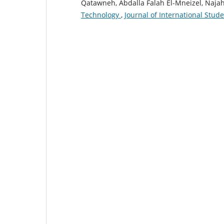
Qatawneh, Abdalla Falah El-Mneizel, Na
Technology
,
Journal of International Stude