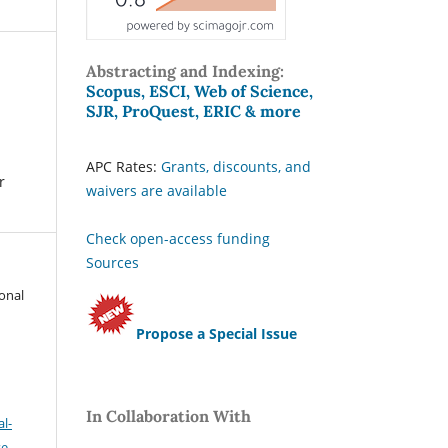
Abstracting and Indexing:
Scopus, ESCI, Web of Science,
SJR, ProQuest, ERIC & more
APC Rates:
Grants, discounts, and
r
waivers are available
Check open-access funding
Sources
ional
Propose a Special Issue
In Collaboration With
l-
se
.