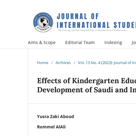
Aims & Scope
Editorial Team
Indexing
Jo
Home
/
Archives
/
Vol. 13 No. 4 (2023): Journal of 
Effects of Kindergarten Educ
Development of Saudi and I
Yusra Zaki Aboud
Rommel AlAli