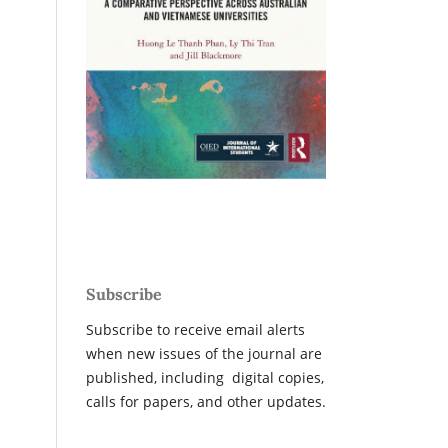
Subscribe
Subscribe to receive email alerts
when new issues of the journal are
published, including digital copies,
calls for papers, and other updates.