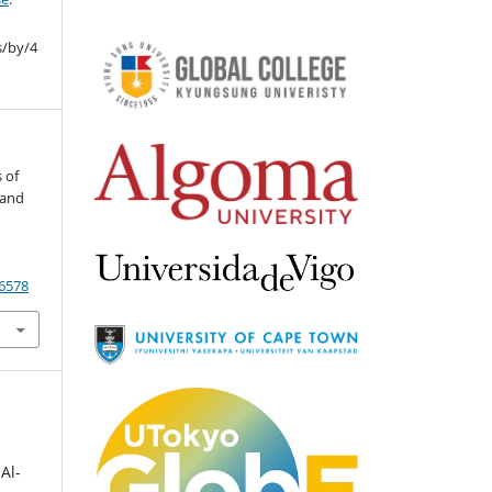
s/by/4
s of
 and
/6578
Al-