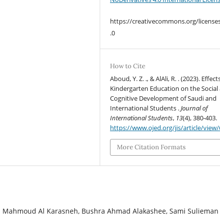
https://creativecommons.org/license
.0
How to Cite
Aboud, Y. Z. ., & AlAli, R. . (2023). Effect
Kindergarten Education on the Social
Cognitive Development of Saudi and
International Students .
Journal of
International Students
,
13
(4), 380-403.
https://www.ojed.org/jis/article/view
More Citation Formats
ih Mahmoud Al Karasneh, Bushra Ahmad Alakashee, Sami Sulieman 