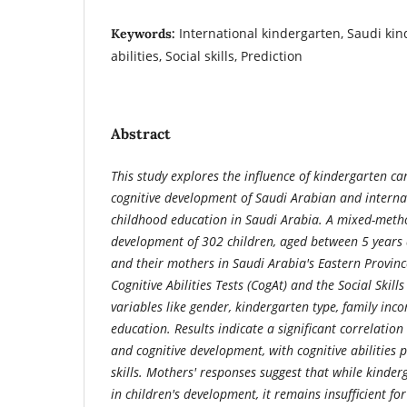
International kindergarten, Saudi kin
Keywords:
abilities, Social skills, Prediction
Abstract
This study explores the influence of kindergarten ca
cognitive development of Saudi Arabian and internat
childhood education in Saudi Arabia. A mixed-meth
development of 302 children, aged between 5 years 
and their mothers in Saudi Arabia's Eastern Province
Cognitive Abilities Tests (CogAt) and the Social Skills
variables like gender, kindergarten type, family in
education. Results indicate a significant correlation
and cognitive development, with cognitive abilities p
skills. Mothers' responses suggest that while kinderg
in children's development, it remains insufficient fo