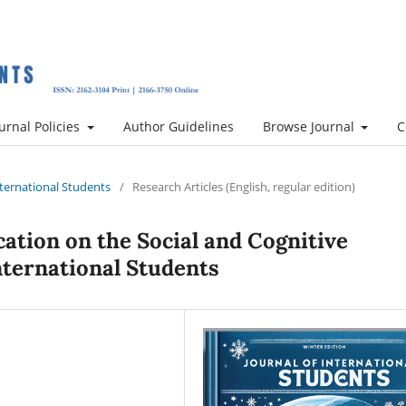
urnal Policies
Author Guidelines
Browse Journal
C
International Students
/
Research Articles (English, regular edition)
ation on the Social and Cognitive
nternational Students