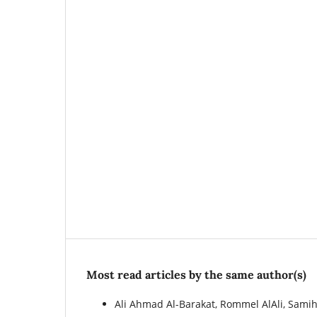
Most read articles by the same author(s)
Ali Ahmad Al-Barakat, Rommel AlAli, Sam