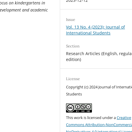
2023-12-12
focus on kindergartens in
e development and academic
Issue
Vol. 13 No. 4 (2023): Journal of
International Students
Section
Research Articles (English, regula
edition)
License
Copyright (c) 2024 Journal of Internat
Students
This work is licensed under a
Creative
Commons Attribution-NonCommercia
NoDerivatives 4.0 International Licen