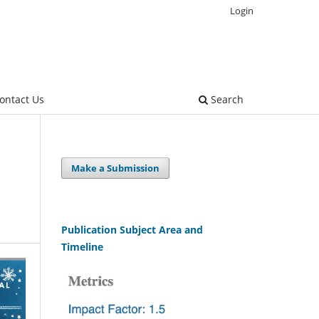
Login
ontact Us
Search
Make a Submission
Publication Subject Area and
Timeline