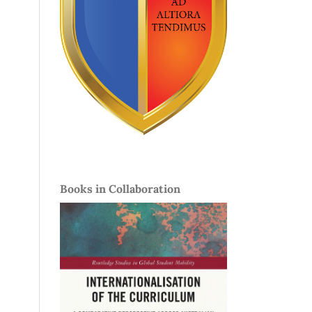
Books in Collaboration