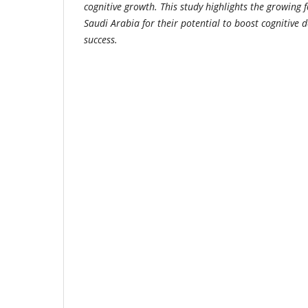
cognitive growth. This study highlights the growing 
Saudi Arabia for their potential to boost cognitiv
success.