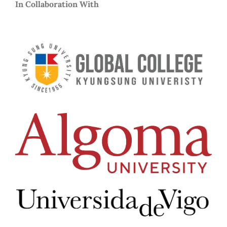
In Collaboration With