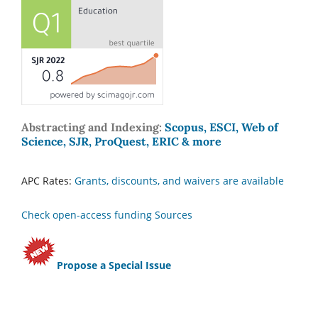
Abstracting and Indexing:
Scopus, ESCI, Web of
Science, SJR, ProQuest, ERIC & more
APC Rates:
Grants, discounts, and waivers are available
Check open-access funding Sources
Propose a Special Issue