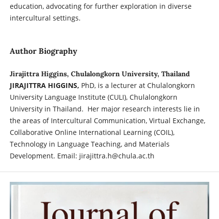
education, advocating for further exploration in diverse
intercultural settings.
Author Biography
Jirajittra Higgins, Chulalongkorn University, Thailand
JIRAJITTRA HIGGINS,
PhD, is a lecturer at Chulalongkorn
University Language Institute (CULI), Chulalongkorn
University in Thailand. Her major research interests lie in
the areas of Intercultural Communication, Virtual Exchange,
Collaborative Online International Learning (COIL),
Technology in Language Teaching, and Materials
Development. Email: jirajittra.h@chula.ac.th