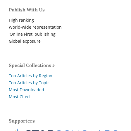
Publish With Us
High ranking
World-wide representation
'Online First' publishing
Global exposure
Special Collections »
Top Articles by Region
Top Articles by Topic
Most Downloaded
Most Cited
Supporters