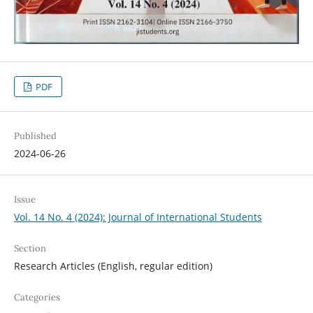
PDF
Published
2024-06-26
Issue
Vol. 14 No. 4 (2024): Journal of International Students
Section
Research Articles (English, regular edition)
Categories