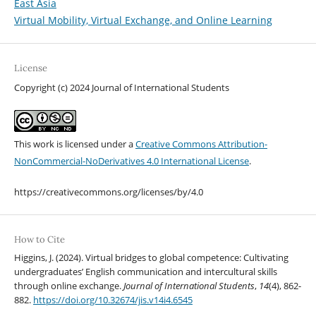
East Asia
Virtual Mobility, Virtual Exchange, and Online Learning
License
Copyright (c) 2024 Journal of International Students
This work is licensed under a
Creative Commons Attribution-
NonCommercial-NoDerivatives 4.0 International License
.
https://creativecommons.org/licenses/by/4.0
How to Cite
Higgins, J. (2024). Virtual bridges to global competence: Cultivating
undergraduates’ English communication and intercultural skills
through online exchange.
Journal of International Students
,
14
(4), 862-
882.
https://doi.org/10.32674/jis.v14i4.6545