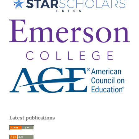
Latest publications