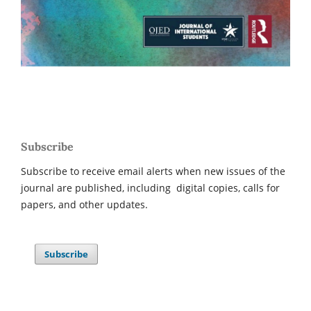
Subscribe
Subscribe to receive email alerts when new issues of the
journal are published, including digital copies, calls for
papers, and other updates.
Subscribe