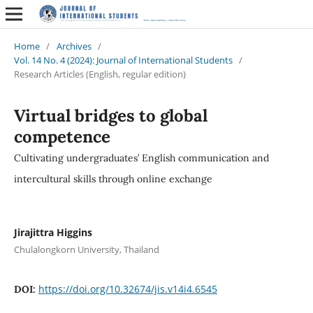
Home
/
Archives
/
Vol. 14 No. 4 (2024): Journal of International Students
/
Research Articles (English, regular edition)
Virtual bridges to global
competence
Cultivating undergraduates’ English communication and
intercultural skills through online exchange
Jirajittra Higgins
Chulalongkorn University, Thailand
https://doi.org/10.32674/jis.v14i4.6545
DOI: