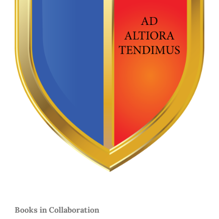
Books in Collaboration