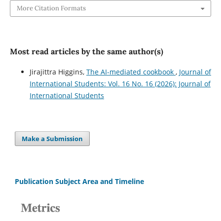
More Citation Formats
Most read articles by the same author(s)
Jirajittra Higgins,
The AI-mediated cookbook
,
Journal of
International Students: Vol. 16 No. 16 (2026): Journal of
International Students
Make a Submission
Publication Subject Area and Timeline