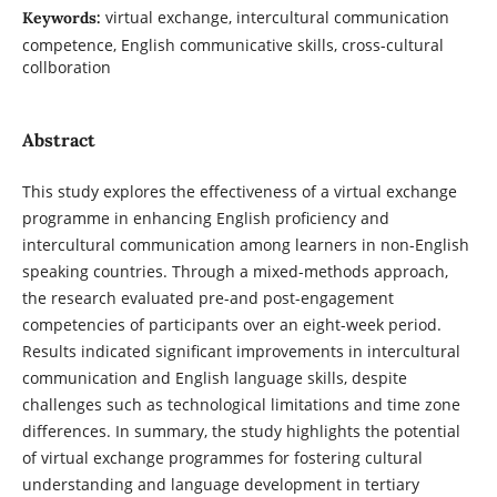
virtual exchange, intercultural communication
Keywords:
competence, English communicative skills, cross-cultural
collboration
Abstract
This study explores the effectiveness of a virtual exchange
programme in enhancing English proficiency and
intercultural communication among learners in non-English
speaking countries. Through a mixed-methods approach,
the research evaluated pre-and post-engagement
competencies of participants over an eight-week period.
Results indicated significant improvements in intercultural
communication and English language skills, despite
challenges such as technological limitations and time zone
differences. In summary, the study highlights the potential
of virtual exchange programmes for fostering cultural
understanding and language development in tertiary