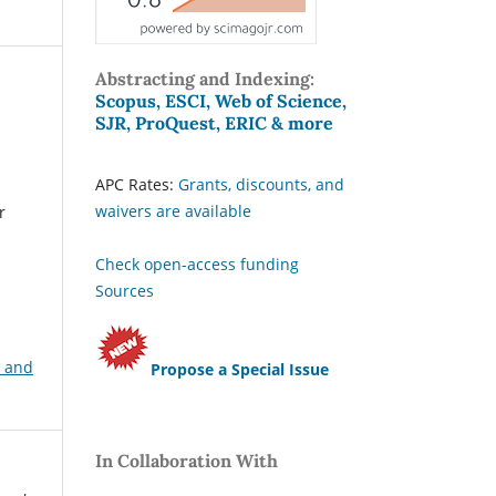
Abstracting and Indexing:
Scopus, ESCI, Web of Science,
SJR, ProQuest, ERIC & more
APC Rates:
Grants, discounts, and
waivers are available
r
Check open-access funding
Sources
, and
Propose a Special Issue
In Collaboration With