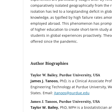
comparatively isolated geographically from the r
isolation has led to a longstanding deficit in glob
knowledge, as typified by high failure rates am
employed abroad. This phenomenon has prompte
of higher education to create short-term study
students in global experiences proactively. The
offered since the pandemic.
Author Biographies
Taylor W. Bailey, Purdue University, USA
James J. Tanoos,
PhD, is a Clinical Associate Pro
Engineering Technology at Purdue University, We
States. Email:
jtanoos@purdue.edu
James J. Tanoos, Purdue University, USA
Taylor W. Bailey,
PhD, MPH is a biostatistician a