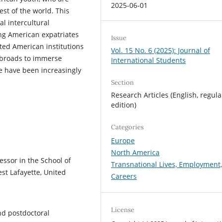
2025-06-01
est of the world. This
al intercultural
ong American expatriates
Issue
d American institutions
Vol. 15 No. 6 (2025): Journal of
 abroads to immerse
International Students
se have been increasingly
Section
Research Articles (English, regula
edition)
Categories
Europe
North America
fessor in the School of
Transnational Lives, Employment
st Lafayette, United
Careers
License
nd postdoctoral