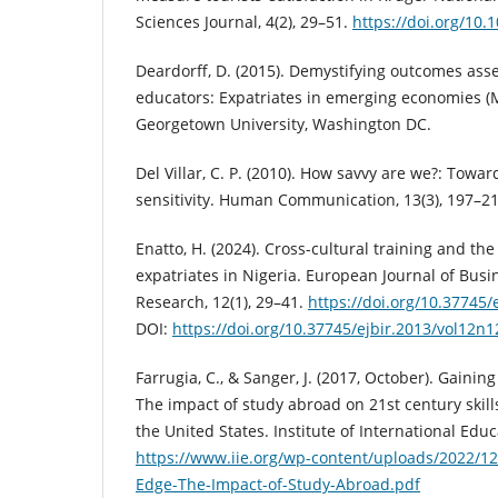
Sciences Journal, 4(2), 29–51.
https://doi.org/10
Deardorff, D. (2015). Demystifying outcomes ass
educators: Expatriates in emerging economies (M
Georgetown University, Washington DC.
Del Villar, C. P. (2010). How savvy are we?: Towar
sensitivity. Human Communication, 13(3), 197–21
Enatto, H. (2024). Cross-cultural training and t
expatriates in Nigeria. European Journal of Bus
Research, 12(1), 29–41.
https://doi.org/10.37745
DOI:
https://doi.org/10.37745/ejbir.2013/vol12n
Farrugia, C., & Sanger, J. (2017, October). Gain
The impact of study abroad on 21st century skill
the United States. Institute of International Educ
https://www.iie.org/wp-content/uploads/2022/1
Edge-The-Impact-of-Study-Abroad.pdf