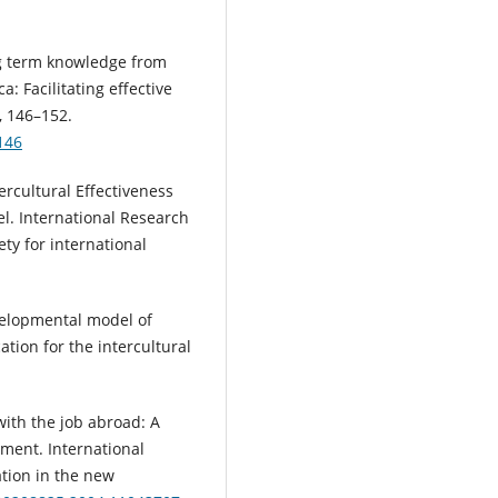
ong term knowledge from
: Facilitating effective
, 146–152.
146
tercultural Effectiveness
el. International Research
ty for international
evelopmental model of
cation for the intercultural
 with the job abroad: A
ment. International
tion in the new