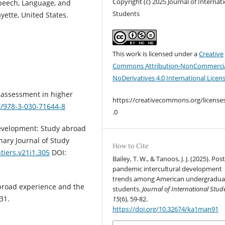
Copyright (c) 2025 Journal of Internat
peech, Language, and
Students
yette, United States.
This work is licensed under a
Creative
Commons Attribution-NonCommercia
NoDerivatives 4.0 International Licen
ve assessment in higher
https://creativecommons.org/license
7/978-3-030-71644-8
.0
 development: Study abroad
nary Journal of Study
How to Cite
tiers.v21i1.305
DOI:
Bailey, T. W., & Tanoos, J. J. (2025). Post
pandemic intercultural development
trends among American undergradua
abroad experience and the
students.
Journal of International Stud
31.
15
(6), 59-82.
https://doi.org/10.32674/ka1man91