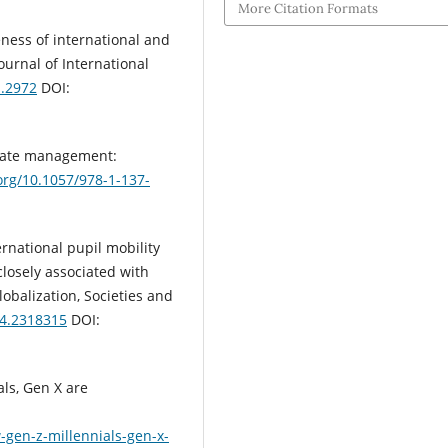
More Citation Formats
iveness of international and
ournal of International
1.2972
DOI:
triate management:
.org/10.1057/978-1-137-
ternational pupil mobility
losely associated with
obalization, Societies and
24.2318315
DOI:
als, Gen X are
gen-z-millennials-gen-x-