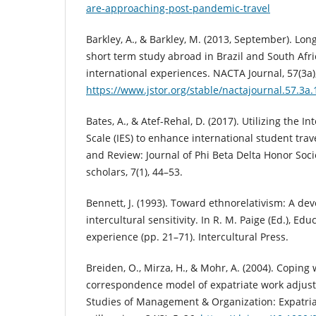
are-approaching-post-pandemic-travel
Barkley, A., & Barkley, M. (2013, September). L
short term study abroad in Brazil and South Africa
international experiences. NACTA Journal, 57(3a)
https://www.jstor.org/stable/nactajournal.57.3a.
Bates, A., & Atef-Rehal, D. (2017). Utilizing the In
Scale (IES) to enhance international student trav
and Review: Journal of Phi Beta Delta Honor Socie
scholars, 7(1), 44–53.
Bennett, J. (1993). Toward ethnorelativism: A d
intercultural sensitivity. In R. M. Paige (Ed.), Edu
experience (pp. 21–71). Intercultural Press.
Breiden, O., Mirza, H., & Mohr, A. (2004). Coping
correspondence model of expatriate work adjust
Studies of Management & Organization: Expatria