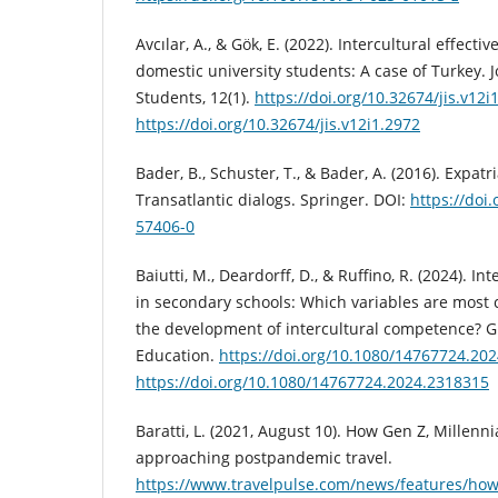
Avcılar, A., & Gök, E. (2022). Intercultural effect
domestic university students: A case of Turkey. J
Students, 12(1).
https://doi.org/10.32674/jis.v12i
https://doi.org/10.32674/jis.v12i1.2972
Bader, B., Schuster, T., & Bader, A. (2016). Expa
Transatlantic dialogs. Springer. DOI:
https://doi
57406-0
Baiutti, M., Deardorff, D., & Ruffino, R. (2024). In
in secondary schools: Which variables are most c
the development of intercultural competence? Gl
Education.
https://doi.org/10.1080/14767724.20
https://doi.org/10.1080/14767724.2024.2318315
Baratti, L. (2021, August 10). How Gen Z, Millenni
approaching postpandemic travel.
https://www.travelpulse.com/news/features/how-