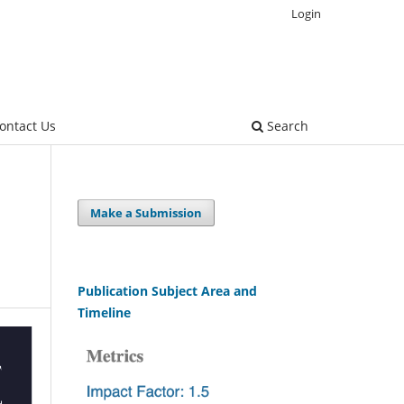
Login
ontact Us
Search
Make a Submission
Publication Subject Area and
Timeline