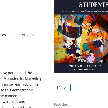
ssessment, international
 have permeated the
ID-19 pandemic. Marketing
n an increasingly digital
PDF
g to this demographic,
 the pandemic.
al awareness and
Published
erican youth, who are