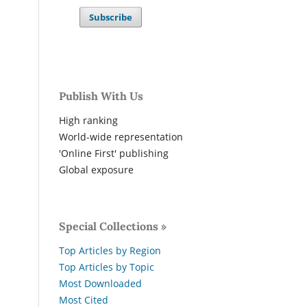
Subscribe
Publish With Us
High ranking
World-wide representation
'Online First' publishing
Global exposure
Special Collections »
Top Articles by Region
Top Articles by Topic
Most Downloaded
Most Cited