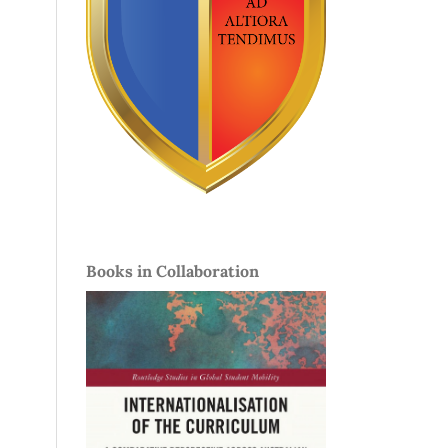
Books in Collaboration