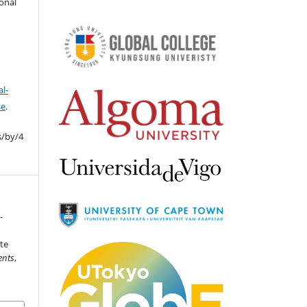
ional
l-
se
.
s/by/4
-
te
ents
,