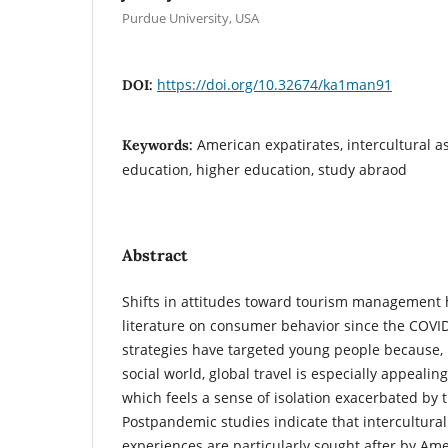
Purdue University, USA
https://doi.org/10.32674/ka1man91
DOI:
American expatirates, intercultural a
Keywords:
education, higher education, study abraod
Abstract
Shifts in attitudes toward tourism management
literature on consumer behavior since the COV
strategies have targeted young people because, i
social world, global travel is especially appealin
which feels a sense of isolation exacerbated by
Postpandemic studies indicate that intercultur
experiences are particularly sought after by Am