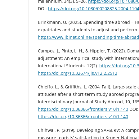
millennium, 34(3), 5–26.
https://doi.org/10.1080
DOI:
https://doi.org/10.1080/00208825.2004.110
Brinkmann, U. (2025). Spending time abroad – Ha
expatriates and students to adjust and perform 
https://www.ibinet.online/spending-time-abroad
Campos, J., Pinto, L. H., & Hippler, T. (2022). Dom
adjustment: An empirical study with internationa
International Students, 12(2).
https://doi.org/10.
https://doi.org/10.32674/jis.v12i2.2512
Chieffo, L., & Griffiths, L. (2004, Fall). Large-sca
attitudes after a short-term study abroad progra
Interdisciplinary Journal of Study Abroad, 10, 16
https://doi.org/10.36366/frontiers.v10i1.140
DOI:
https://doi.org/10.36366/frontiers.v10i1.140
Chihwai, P. (2019). Developing SAFSERV: A comp
measure tourists’ satisfaction in Kruger National