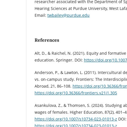
researcher associated with the Department of S
Hearing Sciences at Purdue University, West Lafa
Email:
twbailey@purdue.edu
References
Alt, D., & Raichel, N. (2021). Equity and formati
education. Springer. DOI:
https://doi.org/10.100
Anderson, P., & Lawton, L. (2011). Intercultural
vs. on-campus study. Frontiers: The Interdiscipli
Abroad, 21, 86–108.
https://doi.org/10.36366/fron
https://doi.org/10.36366/frontiers.v21i1.305
Asankulova, Z., & Thomsen, S. (2024). Studying 
wages of females. Higher Education, 87(2), 401–4
https://doi.org/10.1007/s10734-023-01013-z
DOI:
https://doi.org/10.1007/s10734-023-01013-z