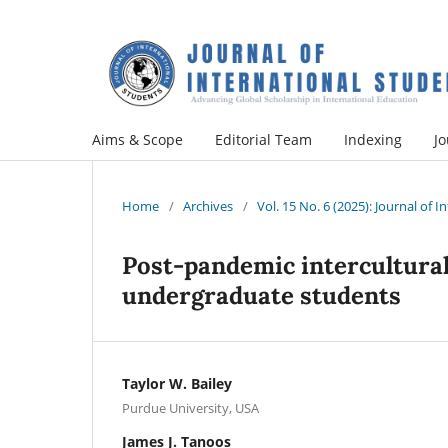
Aims & Scope
Editorial Team
Indexing
Jo
Home
/
Archives
/
Vol. 15 No. 6 (2025): Journal of 
Post-pandemic intercultura
undergraduate students
Taylor W. Bailey
Purdue University, USA
James J. Tanoos