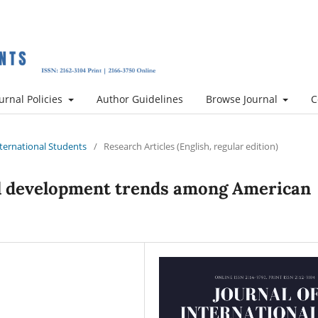
urnal Policies
Author Guidelines
Browse Journal
C
International Students
/
Research Articles (English, regular edition)
l development trends among American