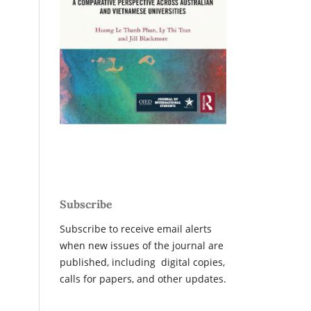
Subscribe
Subscribe to receive email alerts
when new issues of the journal are
published, including digital copies,
calls for papers, and other updates.