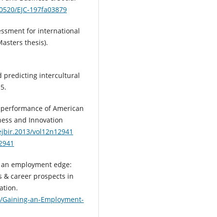
.10520/EJC-197fa03879
essment for international
asters thesis).
d predicting intercultural
5.
he performance of American
iness and Innovation
/ejbir.2013/vol12n12941
12941
ing an employment edge:
s & career prospects in
ation.
2/Gaining-an-Employment-