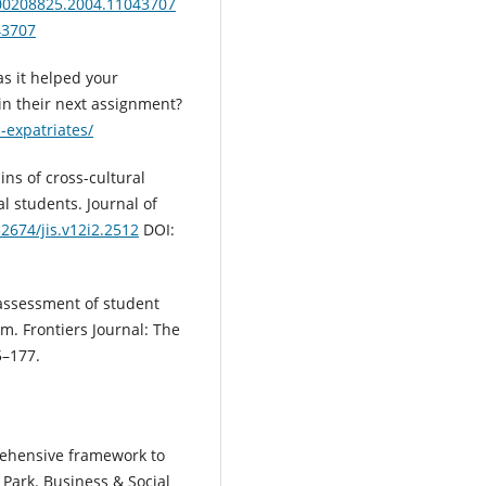
/00208825.2004.11043707
43707
s it helped your
in their next assignment?
-expatriates/
ains of cross-cultural
l students. Journal of
32674/jis.v12i2.2512
DOI:
le assessment of student
m. Frontiers Journal: The
5–177.
rehensive framework to
 Park. Business & Social