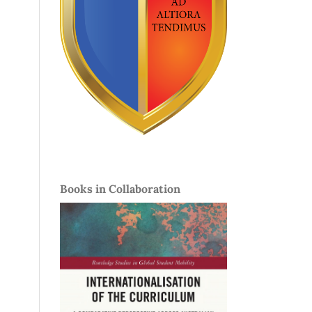
Books in Collaboration