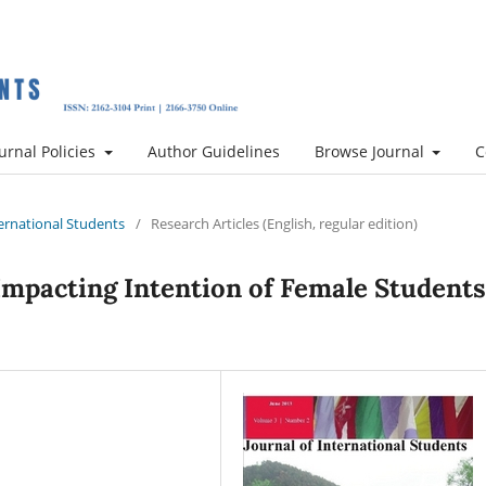
urnal Policies
Author Guidelines
Browse Journal
C
nternational Students
/
Research Articles (English, regular edition)
Impacting Intention of Female Students