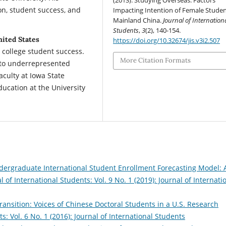
(2013). Studying Overseas: Factors
on, student success, and
Impacting Intention of Female Studen
Mainland China.
Journal of Internation
Students
,
3
(2), 140-154.
nited States
https://doi.org/10.32674/jis.v3i2.507
 college student success.
More Citation Formats
g to underrepresented
aculty at Iowa State
ducation at the University
dergraduate International Student Enrollment Forecasting Model: 
l of International Students: Vol. 9 No. 1 (2019): Journal of Internati
ransition: Voices of Chinese Doctoral Students in a U.S. Research
s: Vol. 6 No. 1 (2016): Journal of International Students