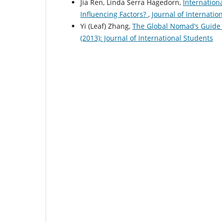
Jia Ren, Linda Serra Hagedorn,
Internation
Influencing Factors?
,
Journal of Internatio
Yi (Leaf) Zhang,
The Global Nomad’s Guide 
(2013): Journal of International Students