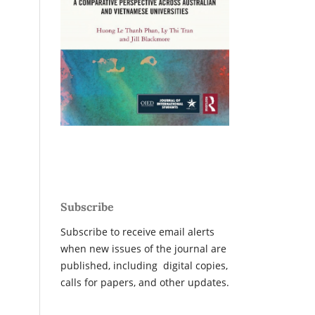
Subscribe
Subscribe to receive email alerts
when new issues of the journal are
published, including digital copies,
calls for papers, and other updates.