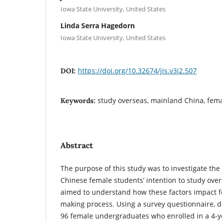
Iowa State University, United States
Linda Serra Hagedorn
Iowa State University, United States
https://doi.org/10.32674/jis.v3i2.507
DOI:
study overseas, mainland China, fem
Keywords:
Abstract
The purpose of this study was to investigate the
Chinese female students’ intention to study over
aimed to understand how these factors impact f
making process. Using a survey questionnaire, d
96 female undergraduates who enrolled in a 4-ye