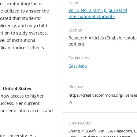
Issue
es, exploratory factor
Vol. 3 No. 2 (2013): Journal of
e utilized to answer the
International Students
cated that students’
ficiency, and only child
Section
ention to study overseas.
Research Articles (English, regula
el of Institutional
edition)
icant indirect effects.
Categories
East Asia
License
n, United States
https://creativecommons.org/license
g how access to higher
.0
success. Her current
gher education access and
How to Cite
Zhang, Y. (Leaf), Sun, J., & Hagedorn, L.
ate University. His