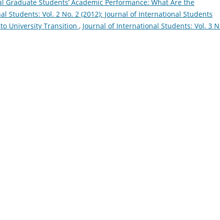
al Graduate Students’ Academic Performance: What Are the
nal Students: Vol. 2 No. 2 (2012): Journal of International Students
to University Transition
,
Journal of International Students: Vol. 3 N