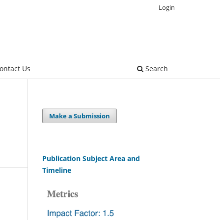
Login
ontact Us
Search
Make a Submission
Publication Subject Area and
Timeline