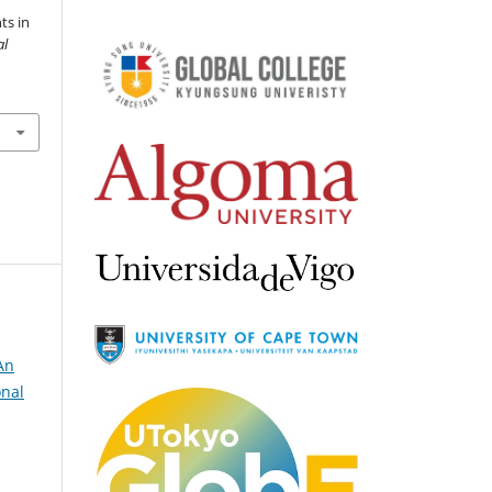
ts in
al
An
onal