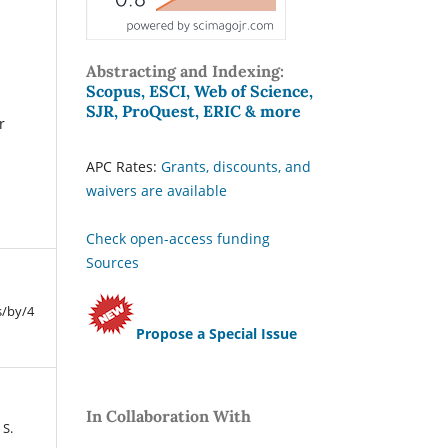
Abstracting and Indexing:
Scopus, ESCI, Web of Science,
SJR, ProQuest, ERIC & more
r
APC Rates:
Grants, discounts, and
waivers are available
Check open-access funding
Sources
s/by/4
Propose a Special Issue
In Collaboration With
 S.