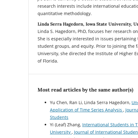
research interests include international educati
quantitative methodology.
Linda Serra Hagedorn, Iowa State University, U
Linda S. Hagedorn, PhD, focuses her research on
She is especially interested in issues pertainin
student groups, and equity. Prior to joining the f
University, she directed the Institute of Higher E
of Florida.
Most read articles by the same author(s)
Yu Chen, Ran Li, Linda Serra Hagedorn,
Un
Application of Time Series Analysis
,
Journa
Students
Yi (Leaf) Zhang,
International Students in T
University
,
Journal of International Student