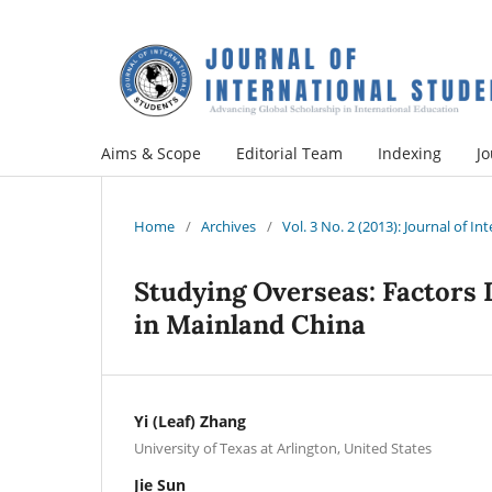
Aims & Scope
Editorial Team
Indexing
Jo
Home
/
Archives
/
Vol. 3 No. 2 (2013): Journal of I
Studying Overseas: Factors 
in Mainland China
Yi (Leaf) Zhang
University of Texas at Arlington, United States
Jie Sun