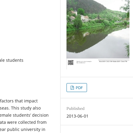
ale students
PDF
 factors that impact
seas. This study also
Published
emale students’ decision
2013-06-01
ata were collected from
ar public university in