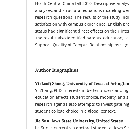
North Central China fall 2010. Descriptive analys
analyses, and structural equations modeling wer
research questions. The results of the study indi
satisfaction with campus experience, English pro
status had significant direct effects on their int
The results also identified parents’ education, Lev
Support, Quality of Campus Relationship as signif
Author Biographies
Yi (Leaf) Zhang, University of Texas at Arlingto
Yi Zhang, PhD, interests in better understandin
education affects student choice, mobility, and 
research agenda also attempts to investigate hi
student college choice in a global context.
Jie Sun, Iowa State University, United States
Jie Sun is currently a doctoral student at Iowa St