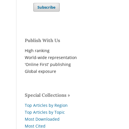
Subscribe
Publish With Us
High ranking
World-wide representation
'Online First' publishing
Global exposure
Special Collections »
Top Articles by Region
Top Articles by Topic
Most Downloaded
Most Cited