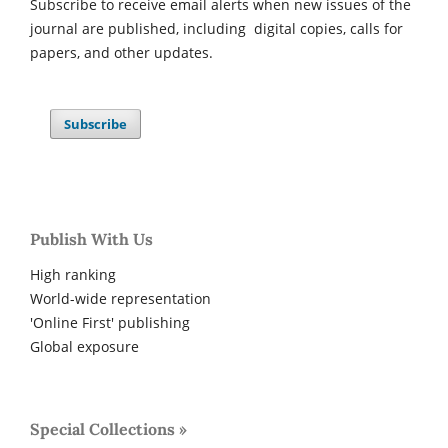
Subscribe to receive email alerts when new issues of the
journal are published, including digital copies, calls for
papers, and other updates.
Subscribe
Publish With Us
High ranking
World-wide representation
'Online First' publishing
Global exposure
Special Collections »