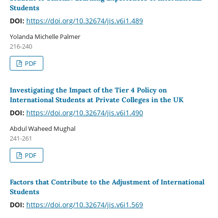
Students
DOI:
https://doi.org/10.32674/jis.v6i1.489
Yolanda Michelle Palmer
216-240
PDF
Investigating the Impact of the Tier 4 Policy on
International Students at Private Colleges in the UK
DOI:
https://doi.org/10.32674/jis.v6i1.490
Abdul Waheed Mughal
241-261
PDF
Factors that Contribute to the Adjustment of International
Students
DOI:
https://doi.org/10.32674/jis.v6i1.569