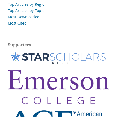
Top Articles by Region
Top Articles by Topic
Most Downloaded
Most Cited
Supporters