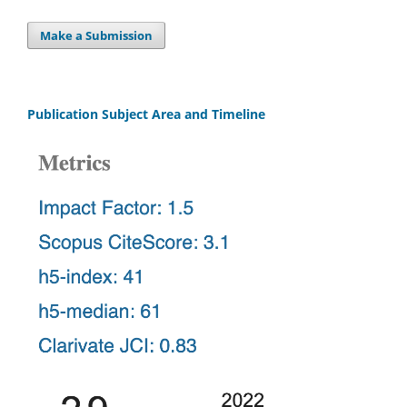
Make a Submission
Publication Subject Area and Timeline