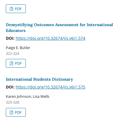
PDF
Demystifying Outcomes Assessment for International
Educators
DOI:
https://doi.org/10.32674/jis.v6i1.574
Paige E. Butler
322-324
PDF
International Students Dictionary
DOI:
https://doi.org/10.32674/jis.v6i1.575
Karen Johnson, Lisa Wells
325-328
PDF