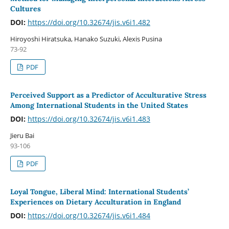
Cultures
DOI:
https://doi.org/10.32674/jis.v6i1.482
Hiroyoshi Hiratsuka, Hanako Suzuki, Alexis Pusina
73-92
PDF
Perceived Support as a Predictor of Acculturative Stress
Among International Students in the United States
DOI:
https://doi.org/10.32674/jis.v6i1.483
Jieru Bai
93-106
PDF
Loyal Tongue, Liberal Mind: International Students’
Experiences on Dietary Acculturation in England
DOI:
https://doi.org/10.32674/jis.v6i1.484