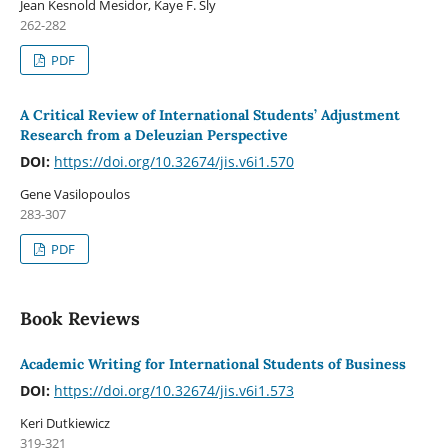
Jean Kesnold Mesidor, Kaye F. Sly
262-282
PDF
A Critical Review of International Students’ Adjustment
Research from a Deleuzian Perspective
DOI:
https://doi.org/10.32674/jis.v6i1.570
Gene Vasilopoulos
283-307
PDF
Book Reviews
Academic Writing for International Students of Business
DOI:
https://doi.org/10.32674/jis.v6i1.573
Keri Dutkiewicz
319-321