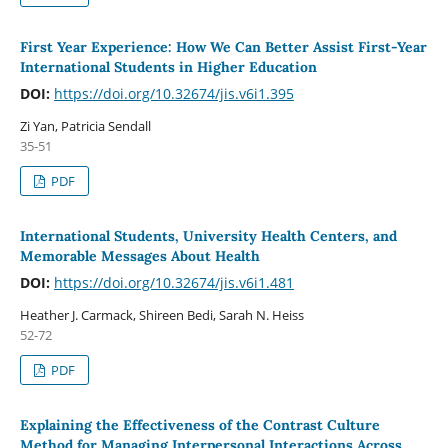
First Year Experience: How We Can Better Assist First-Year
International Students in Higher Education
DOI:
https://doi.org/10.32674/jis.v6i1.395
Zi Yan, Patricia Sendall
35-51
PDF
International Students, University Health Centers, and
Memorable Messages About Health
DOI:
https://doi.org/10.32674/jis.v6i1.481
Heather J. Carmack, Shireen Bedi, Sarah N. Heiss
52-72
PDF
Explaining the Effectiveness of the Contrast Culture
Method for Managing Interpersonal Interactions Across