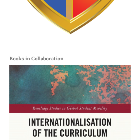
Books in Collaboration