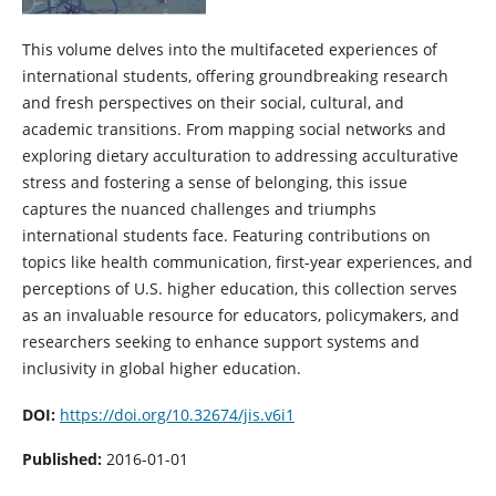
This volume delves into the multifaceted experiences of
international students, offering groundbreaking research
and fresh perspectives on their social, cultural, and
academic transitions. From mapping social networks and
exploring dietary acculturation to addressing acculturative
stress and fostering a sense of belonging, this issue
captures the nuanced challenges and triumphs
international students face. Featuring contributions on
topics like health communication, first-year experiences, and
perceptions of U.S. higher education, this collection serves
as an invaluable resource for educators, policymakers, and
researchers seeking to enhance support systems and
inclusivity in global higher education.
DOI:
https://doi.org/10.32674/jis.v6i1
Published:
2016-01-01