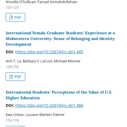
Novella O’Sullivan, Farzad Amirabdollahian
107-127
PDF
International Female Graduate Students' Experience at a
Midwestern University: Sense of Belonging and Identity
Development
DOI:
https://doi.org/10.32674/jis.v6i1.485
Anh T. Le, Barbara Y. LaCost, Michael Wismer
128-152
PDF
International Students’ Perceptions of the Value of U.S.
Higher Education
DOI:
https://doi.org/10.32674/jis.v6i1.486
Ewa Urban, Louann Bierlein Palmer
153-174