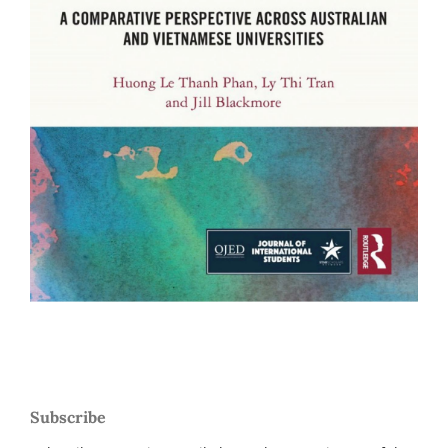
Subscribe