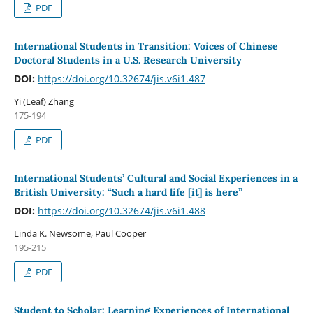
PDF
International Students in Transition: Voices of Chinese
Doctoral Students in a U.S. Research University
DOI:
https://doi.org/10.32674/jis.v6i1.487
Yi (Leaf) Zhang
175-194
PDF
International Students’ Cultural and Social Experiences in a
British University: “Such a hard life [it] is here”
DOI:
https://doi.org/10.32674/jis.v6i1.488
Linda K. Newsome, Paul Cooper
195-215
PDF
Student to Scholar: Learning Experiences of International