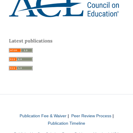
Latest publications
Publication Fee & Waiver
|
Peer Review Process
|
Publication Timeline