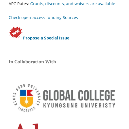
APC Rates:
Grants, discounts, and waivers are available
Check open-access funding Sources
Propose a Special Issue
In Collaboration With