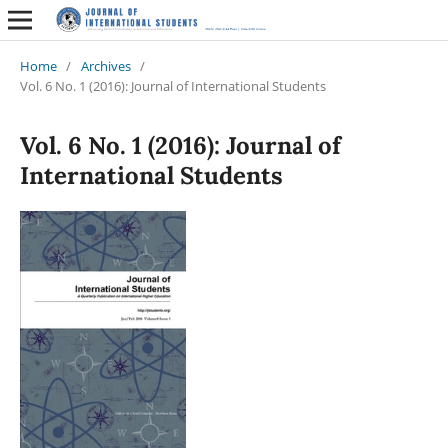
Home
/
Archives
/
Vol. 6 No. 1 (2016): Journal of International Students
Vol. 6 No. 1 (2016): Journal of
International Students