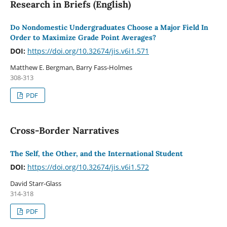
Research in Briefs (English)
Do Nondomestic Undergraduates Choose a Major Field In
Order to Maximize Grade Point Averages?
DOI:
https://doi.org/10.32674/jis.v6i1.571
Matthew E. Bergman, Barry Fass-Holmes
308-313
PDF
Cross-Border Narratives
The Self, the Other, and the International Student
DOI:
https://doi.org/10.32674/jis.v6i1.572
David Starr-Glass
314-318
PDF