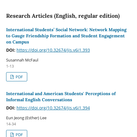
Research Articles (English, regular edition)
International Students’ Social Network: Network Mapping
to Gauge Friendship Formation and Student Engagement
on Campus
DOI:
https://doi.org/10.32674/jis.v6i1.393
Susannah McFaul
1-13
PDF
International and American Students' Perceptions of
Informal English Conversations
DOI:
https://doi.org/10.32674/jis.v6i1.394
Eun Jeong (Esther) Lee
14-34
PDF