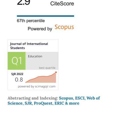
Abstracting and Indexing:
Scopus, ESCI, Web of
Science, SJR, ProQuest, ERIC & more